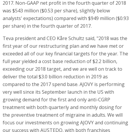
2017. Non-GAAP net profit in the fourth quarter of 2018
was $543 million ($0.53 per share), slightly below
analysts' expectations) compared with $949 million ($0.93
per share) in the fourth quarter of 2017.
Teva president and CEO Kåre Schultz said, "2018 was the
first year of our restructuring plan and we have met or
exceeded all of our key financial targets for the year. The
full year yielded a cost base reduction of $2.2 billion,
exceeding our 2018 target, and we are well on track to
deliver the total $3.0 billion reduction in 2019 as
compared to the 2017 spend base. AJOVY is performing
very well since its September launch in the US with
growing demand for the first and only anti-CGRP
treatment with both quarterly and monthly dosing for
the preventive treatment of migraine in adults. We will
focus our investments on growing AJOVY and continuing
our success with AUSTEDO, with both franchises