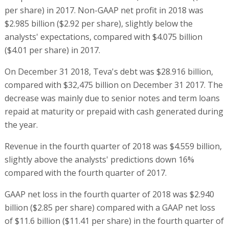
per share) in 2017. Non-GAAP net profit in 2018 was
$2.985 billion ($2.92 per share), slightly below the
analysts' expectations, compared with $4.075 billion
($4.01 per share) in 2017.
On December 31 2018, Teva's debt was $28.916 billion,
compared with $32,475 billion on December 31 2017. The
decrease was mainly due to senior notes and term loans
repaid at maturity or prepaid with cash generated during
the year.
Revenue in the fourth quarter of 2018 was $4.559 billion,
slightly above the analysts' predictions down 16%
compared with the fourth quarter of 2017.
GAAP net loss in the fourth quarter of 2018 was $2.940
billion ($2.85 per share) compared with a GAAP net loss
of $11.6 billion ($11.41 per share) in the fourth quarter of