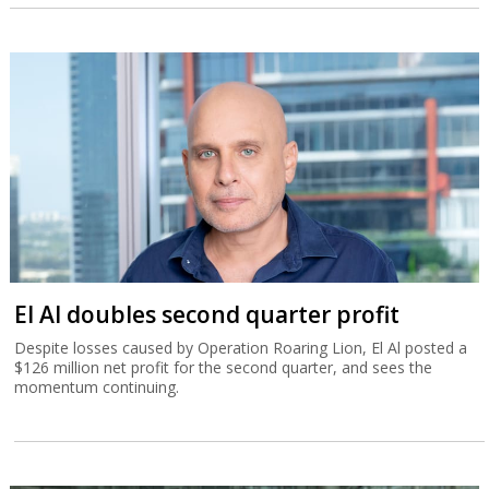
El Al doubles second quarter profit
Despite losses caused by Operation Roaring Lion, El Al posted a
$126 million net profit for the second quarter, and sees the
momentum continuing.