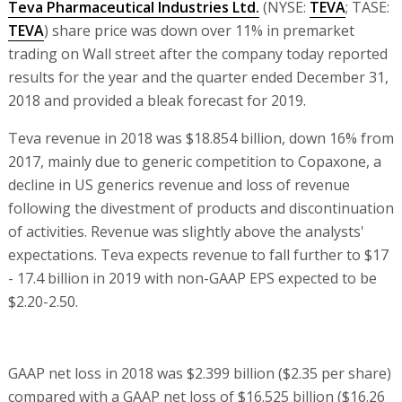
Teva Pharmaceutical Industries Ltd.
(NYSE:
TEVA
; TASE:
TEVA
) share price was down over 11% in premarket
trading on Wall street after the company today reported
results for the year and the quarter ended December 31,
2018 and provided a bleak forecast for 2019.
Teva revenue in 2018 was $18.854 billion, down 16% from
2017, mainly due to generic competition to Copaxone, a
decline in US generics revenue and loss of revenue
following the divestment of products and discontinuation
of activities. Revenue was slightly above the analysts'
expectations. Teva expects revenue to fall further to $17
- 17.4 billion in 2019 with non-GAAP EPS expected to be
$2.20-2.50.
GAAP net loss in 2018 was $2.399 billion ($2.35 per share)
compared with a GAAP net loss of $16.525 billion ($16.26