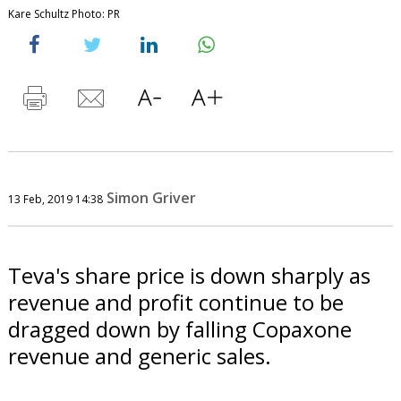
Kare Schultz Photo: PR
Simon Griver
13 Feb, 2019 14:38
Teva's share price is down sharply as
revenue and profit continue to be
dragged down by falling Copaxone
revenue and generic sales.