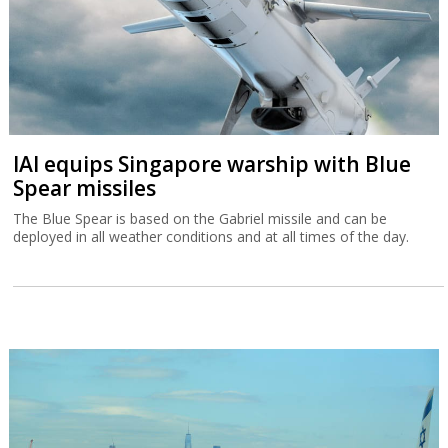
IAI equips Singapore warship with Blue
Spear missiles
The Blue Spear is based on the Gabriel missile and can be
deployed in all weather conditions and at all times of the day.