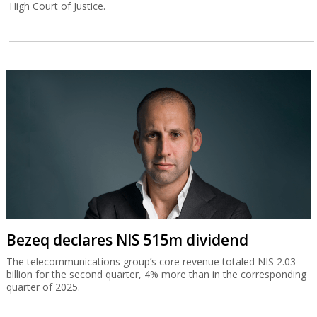
High Court of Justice.
Bezeq declares NIS 515m dividend
The telecommunications group’s core revenue totaled NIS 2.03
billion for the second quarter, 4% more than in the corresponding
quarter of 2025.