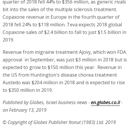
quarter of 2018 fell 44% to $356 million, as generic rivals
bit into the sales of the multiple sclerosis treatment.
Copaxone revenue in Europe in the fourth quarter of
2018 fell 24% to $118 million. Teva expects 2018 global
Copaxone sales of $2.4 billion to fall to just $1.5 billion in
2019.
Revenue from migraine treatment Ajovy, which won FDA
approval in September, was just $3 million in 2018 but is
expected to grow to $150 million this year. Revenue in
the US from Huntington's disease chorea treatment
Austedo was $204 million in 2018 and is expected to rise
to $350 million in 2019.
Published by Globes, Israel business news -
en.globes.co.il
-
on February 13, 2019
© Copyright of Globes Publisher Itonut (1983) Ltd. 2019