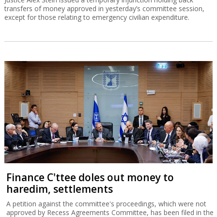
transfers of money approved in yesterday’s committee session,
except for those relating to emergency civilian expenditure.
Finance C'ttee doles out money to
haredim, settlements
A petition against the committee's proceedings, which were not
approved by Recess Agreements Committee, has been filed in the