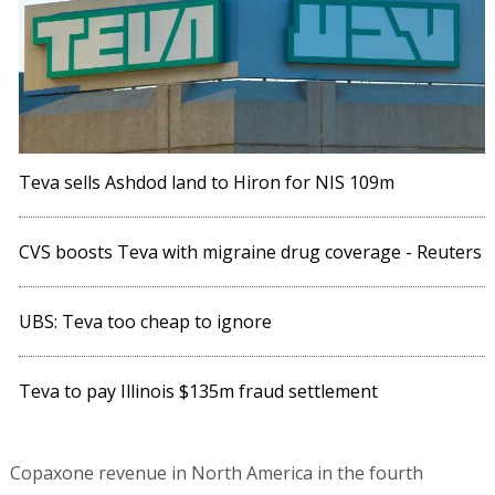
Teva sells Ashdod land to Hiron for NIS 109m
CVS boosts Teva with migraine drug coverage - Reuters
UBS: Teva too cheap to ignore
Teva to pay Illinois $135m fraud settlement
Copaxone revenue in North America in the fourth