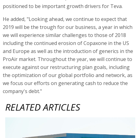
positioned to be important growth drivers for Teva.
He added, "Looking ahead, we continue to expect that
2019 will be the trough for our business, a year in which
we will experience similar challenges to those of 2018
including the continued erosion of Copaxone in the US
and Europe as well as the introduction of generics in the
ProAir market. Throughout the year, we will continue to
execute against our restructuring plan goals, including
the optimization of our global portfolio and network, as
we focus our efforts on generating cash to reduce the
company's debt."
RELATED ARTICLES