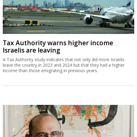
Tax Authority warns higher income
Israelis are leaving
A Tax Authority study indicates that not only did more Israelis
leave the country in 2023 and 2024 but that they had a higher
income than those emigrating in previous years.