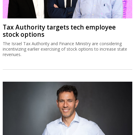
Tax Authority targets tech employee
stock options
The Israel Tax Authority and Finance Ministry are considering
incentivizing earlier exercising of stock options to increase state
revenues.