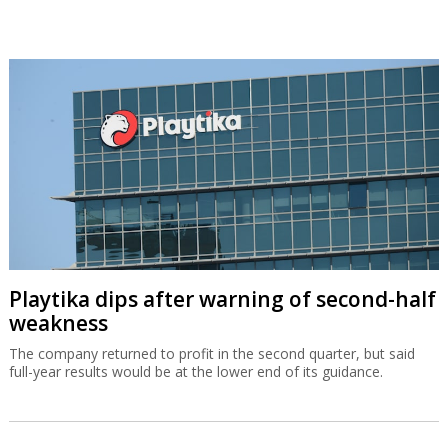
Playtika dips after warning of second-half
weakness
The company returned to profit in the second quarter, but said
full-year results would be at the lower end of its guidance.