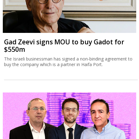
Gad Zeevi signs MOU to buy Gadot for
$550m
The Israeli businessman has signed a non-binding agreement to
buy the company which is a partner in Haifa Port.