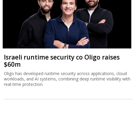
Israeli runtime security co Oligo raises
$60m
Oligo has developed runtime security across applications, cloud
workloads, and AI systems, combining deep runtime visibility with
real-time protection.