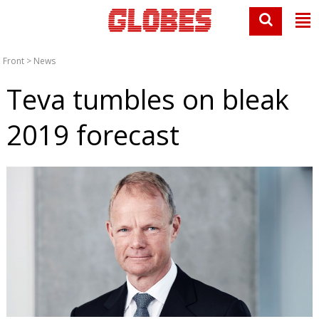
Front
>
News
Teva tumbles on bleak
2019 forecast