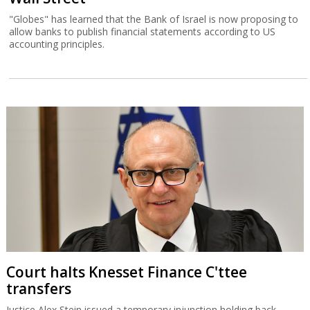
"Globes" has learned that the Bank of Israel is now proposing to
allow banks to publish financial statements according to US
accounting principles.
Court halts Knesset Finance C'ttee
transfers
Justice Alex Stein issued a temporary injunction holding back