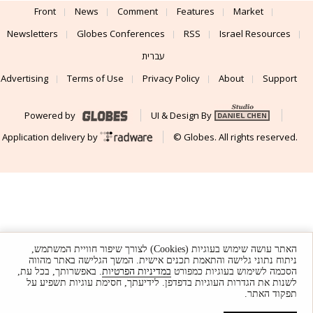
Front
News
Comment
Features
Market
Newsletters
Globes Conferences
RSS
Israel Resources
עברית
Advertising
Terms of Use
Privacy Policy
About
Support
Powered by
UI & Design By
Application delivery by
© Globes. All rights reserved.
האתר עושה שימוש בעוגיות (Cookies) לצורך שיפור חוויית המשתמש,
ניתוח נתוני גלישה והתאמת תכנים אישית. המשך הגלישה באתר מהווה
. באפשרותך, בכל עת,
במדיניות הפרטיות
הסכמה לשימוש בעוגיות כמפורט
לשנות את הגדרות העוגיות בדפדפן. לידיעתך, חסימת עוגיות תשפיע על
תפקוד האתר.