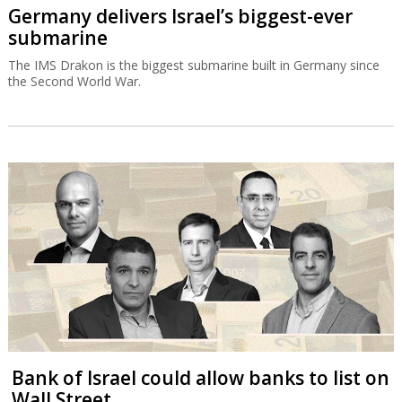
Germany delivers Israel’s biggest-ever
submarine
The IMS Drakon is the biggest submarine built in Germany since
the Second World War.
Bank of Israel could allow banks to list on
Wall Street