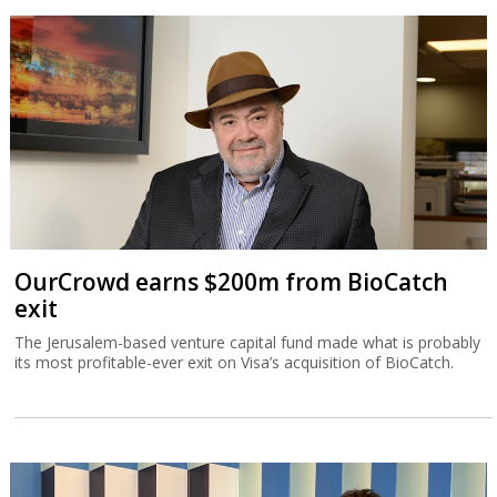
OurCrowd earns $200m from BioCatch
exit
The Jerusalem-based venture capital fund made what is probably
its most profitable-ever exit on Visa’s acquisition of BioCatch.