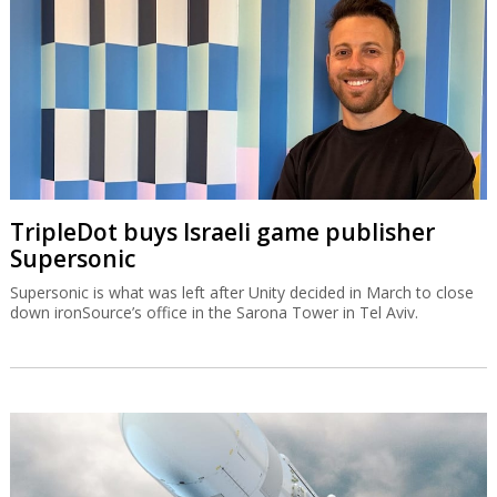
TripleDot buys Israeli game publisher
Supersonic
Supersonic is what was left after Unity decided in March to close
down ironSource’s office in the Sarona Tower in Tel Aviv.