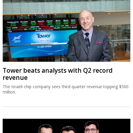
Tower beats analysts with Q2 record
revenue
The Israeli chip company sees third quarter revenue topping $500
million.