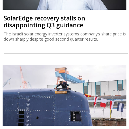
SolarEdge recovery stalls on
disappointing Q3 guidance
The Israeli solar energy inverter systems company’s share price is
down sharply despite good second quarter results.