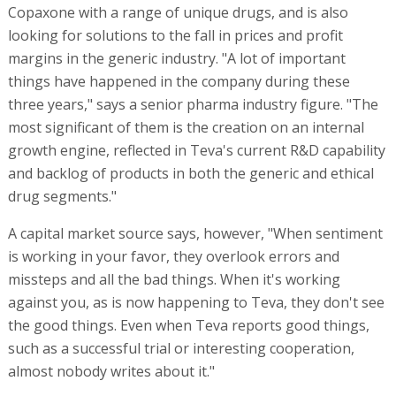
Copaxone with a range of unique drugs, and is also
looking for solutions to the fall in prices and profit
margins in the generic industry. "A lot of important
things have happened in the company during these
three years," says a senior pharma industry figure. "The
most significant of them is the creation on an internal
growth engine, reflected in Teva's current R&D capability
and backlog of products in both the generic and ethical
drug segments."
A capital market source says, however, "When sentiment
is working in your favor, they overlook errors and
missteps and all the bad things. When it's working
against you, as is now happening to Teva, they don't see
the good things. Even when Teva reports good things,
such as a successful trial or interesting cooperation,
almost nobody writes about it."