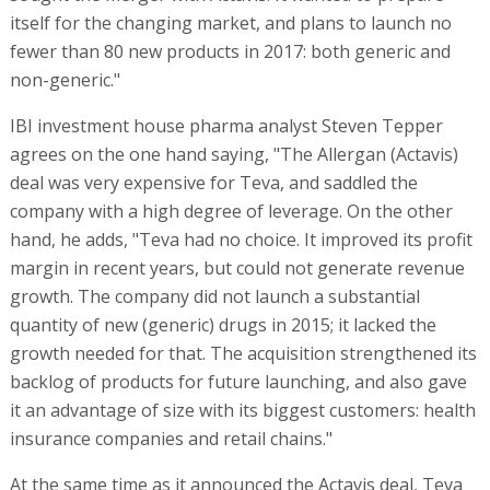
itself for the changing market, and plans to launch no
fewer than 80 new products in 2017: both generic and
non-generic."
IBI investment house pharma analyst Steven Tepper
agrees on the one hand saying, "The Allergan (Actavis)
deal was very expensive for Teva, and saddled the
company with a high degree of leverage. On the other
hand, he adds, "Teva had no choice. It improved its profit
margin in recent years, but could not generate revenue
growth. The company did not launch a substantial
quantity of new (generic) drugs in 2015; it lacked the
growth needed for that. The acquisition strengthened its
backlog of products for future launching, and also gave
it an advantage of size with its biggest customers: health
insurance companies and retail chains."
At the same time as it announced the Actavis deal, Teva