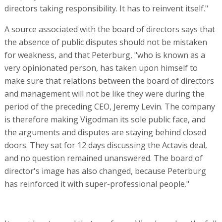
directors taking responsibility. It has to reinvent itself."
A source associated with the board of directors says that
the absence of public disputes should not be mistaken
for weakness, and that Peterburg, "who is known as a
very opinionated person, has taken upon himself to
make sure that relations between the board of directors
and management will not be like they were during the
period of the preceding CEO, Jeremy Levin. The company
is therefore making Vigodman its sole public face, and
the arguments and disputes are staying behind closed
doors. They sat for 12 days discussing the Actavis deal,
and no question remained unanswered. The board of
director's image has also changed, because Peterburg
has reinforced it with super-professional people."