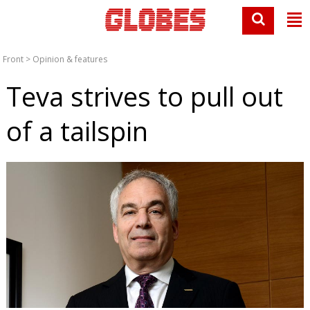
Front
>
Opinion & features
Teva strives to pull out
of a tailspin