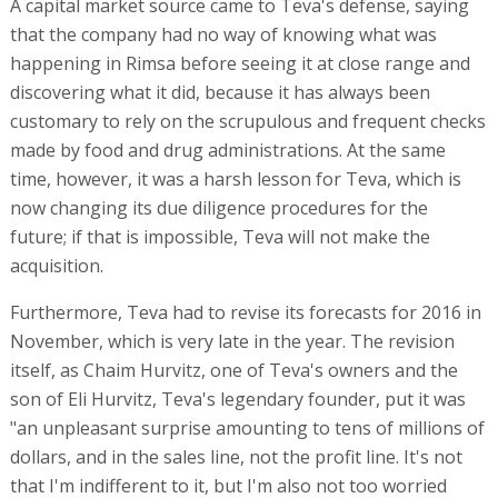
A capital market source came to Teva's defense, saying
that the company had no way of knowing what was
happening in Rimsa before seeing it at close range and
discovering what it did, because it has always been
customary to rely on the scrupulous and frequent checks
made by food and drug administrations. At the same
time, however, it was a harsh lesson for Teva, which is
now changing its due diligence procedures for the
future; if that is impossible, Teva will not make the
acquisition.
Furthermore, Teva had to revise its forecasts for 2016 in
November, which is very late in the year. The revision
itself, as Chaim Hurvitz, one of Teva's owners and the
son of Eli Hurvitz, Teva's legendary founder, put it was
"an unpleasant surprise amounting to tens of millions of
dollars, and in the sales line, not the profit line. It's not
that I'm indifferent to it, but I'm also not too worried