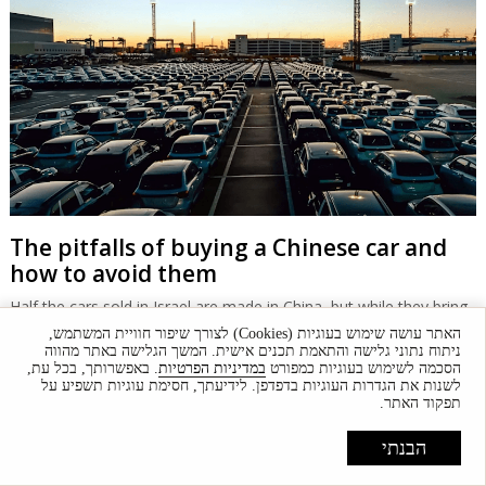
The pitfalls of buying a Chinese car and
how to avoid them
Half the cars sold in Israel are made in China, but while they bring
down prices, there are long-term problems to watch out for.
האתר עושה שימוש בעוגיות (Cookies) לצורך שיפור חוויית המשתמש,
ניתוח נתוני גלישה והתאמת תכנים אישית. המשך הגלישה באתר מהווה
. באפשרותך, בכל עת,
במדיניות הפרטיות
הסכמה לשימוש בעוגיות כמפורט
לשנות את הגדרות העוגיות בדפדפן. לידיעתך, חסימת עוגיות תשפיע על
תפקוד האתר.
הבנתי