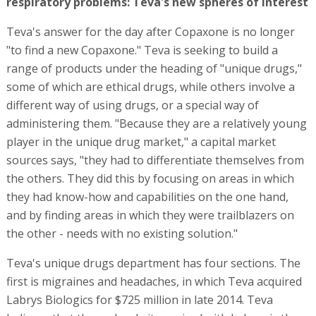
respiratory problems: Teva's new spheres of interest
Teva's answer for the day after Copaxone is no longer
"to find a new Copaxone." Teva is seeking to build a
range of products under the heading of "unique drugs,"
some of which are ethical drugs, while others involve a
different way of using drugs, or a special way of
administering them. "Because they are a relatively young
player in the unique drug market," a capital market
sources says, "they had to differentiate themselves from
the others. They did this by focusing on areas in which
they had know-how and capabilities on the one hand,
and by finding areas in which they were trailblazers on
the other - needs with no existing solution."
Teva's unique drugs department has four sections. The
first is migraines and headaches, in which Teva acquired
Labrys Biologics for $725 million in late 2014. Teva