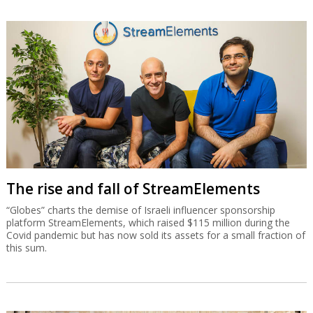
The rise and fall of StreamElements
“Globes” charts the demise of Israeli influencer sponsorship
platform StreamElements, which raised $115 million during the
Covid pandemic but has now sold its assets for a small fraction of
this sum.