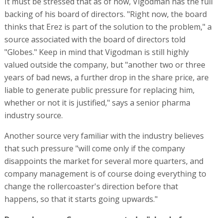
It must be stressed that as of now, Vigodman has the full
backing of his board of directors. "Right now, the board
thinks that Erez is part of the solution to the problem," a
source associated with the board of directors told
"Globes." Keep in mind that Vigodman is still highly
valued outside the company, but "another two or three
years of bad news, a further drop in the share price, are
liable to generate public pressure for replacing him,
whether or not it is justified," says a senior pharma
industry source.
Another source very familiar with the industry believes
that such pressure "will come only if the company
disappoints the market for several more quarters, and
company management is of course doing everything to
change the rollercoaster's direction before that
happens, so that it starts going upwards."