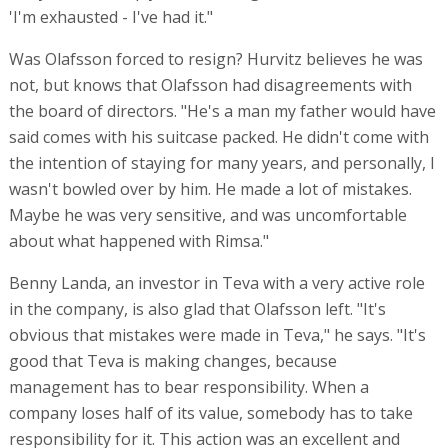
'I'm exhausted - I've had it."
Was Olafsson forced to resign? Hurvitz believes he was
not, but knows that Olafsson had disagreements with
the board of directors. "He's a man my father would have
said comes with his suitcase packed. He didn't come with
the intention of staying for many years, and personally, I
wasn't bowled over by him. He made a lot of mistakes.
Maybe he was very sensitive, and was uncomfortable
about what happened with Rimsa."
Benny Landa, an investor in Teva with a very active role
in the company, is also glad that Olafsson left. "It's
obvious that mistakes were made in Teva," he says. "It's
good that Teva is making changes, because
management has to bear responsibility. When a
company loses half of its value, somebody has to take
responsibility for it. This action was an excellent and