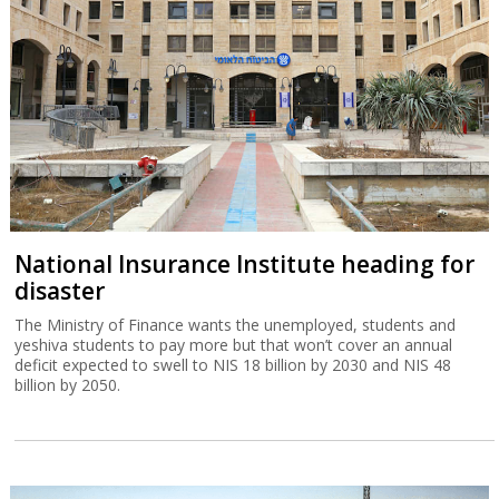
National Insurance Institute heading for
disaster
The Ministry of Finance wants the unemployed, students and
yeshiva students to pay more but that won’t cover an annual
deficit expected to swell to NIS 18 billion by 2030 and NIS 48
billion by 2050.