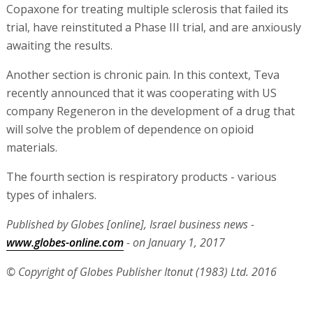
Copaxone for treating multiple sclerosis that failed its
trial, have reinstituted a Phase III trial, and are anxiously
awaiting the results.
Another section is chronic pain. In this context, Teva
recently announced that it was cooperating with US
company Regeneron in the development of a drug that
will solve the problem of dependence on opioid
materials.
The fourth section is respiratory products - various
types of inhalers.
Published by Globes [online], Israel business news -
www.globes-online.com
- on January 1, 2017
© Copyright of Globes Publisher Itonut (1983) Ltd. 2016