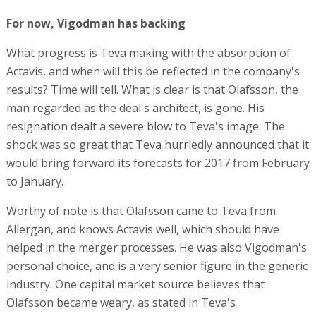
For now, Vigodman has backing
What progress is Teva making with the absorption of
Actavis, and when will this be reflected in the company's
results? Time will tell. What is clear is that Olafsson, the
man regarded as the deal's architect, is gone. His
resignation dealt a severe blow to Teva's image. The
shock was so great that Teva hurriedly announced that it
would bring forward its forecasts for 2017 from February
to January.
Worthy of note is that Olafsson came to Teva from
Allergan, and knows Actavis well, which should have
helped in the merger processes. He was also Vigodman's
personal choice, and is a very senior figure in the generic
industry. One capital market source believes that
Olafsson became weary, as stated in Teva's