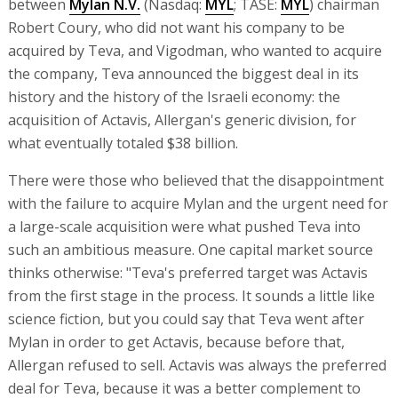
between
Mylan N.V.
(Nasdaq:
MYL
; TASE:
MYL
) chairman
Robert Coury, who did not want his company to be
acquired by Teva, and Vigodman, who wanted to acquire
the company, Teva announced the biggest deal in its
history and the history of the Israeli economy: the
acquisition of Actavis, Allergan's generic division, for
what eventually totaled $38 billion.
There were those who believed that the disappointment
with the failure to acquire Mylan and the urgent need for
a large-scale acquisition were what pushed Teva into
such an ambitious measure. One capital market source
thinks otherwise: "Teva's preferred target was Actavis
from the first stage in the process. It sounds a little like
science fiction, but you could say that Teva went after
Mylan in order to get Actavis, because before that,
Allergan refused to sell. Actavis was always the preferred
deal for Teva, because it was a better complement to