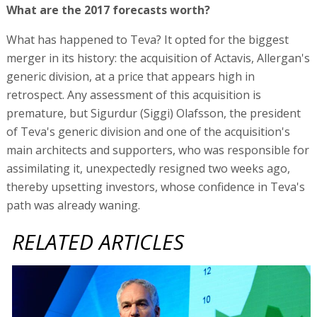
What are the 2017 forecasts worth?
What has happened to Teva? It opted for the biggest
merger in its history: the acquisition of Actavis, Allergan's
generic division, at a price that appears high in
retrospect. Any assessment of this acquisition is
premature, but Sigurdur (Siggi) Olafsson, the president
of Teva's generic division and one of the acquisition's
main architects and supporters, who was responsible for
assimilating it, unexpectedly resigned two weeks ago,
thereby upsetting investors, whose confidence in Teva's
path was already waning.
RELATED ARTICLES