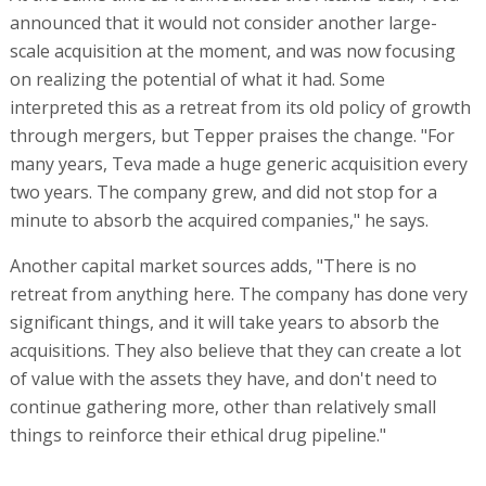
announced that it would not consider another large-
scale acquisition at the moment, and was now focusing
on realizing the potential of what it had. Some
interpreted this as a retreat from its old policy of growth
through mergers, but Tepper praises the change. "For
many years, Teva made a huge generic acquisition every
two years. The company grew, and did not stop for a
minute to absorb the acquired companies," he says.
Another capital market sources adds, "There is no
retreat from anything here. The company has done very
significant things, and it will take years to absorb the
acquisitions. They also believe that they can create a lot
of value with the assets they have, and don't need to
continue gathering more, other than relatively small
things to reinforce their ethical drug pipeline."