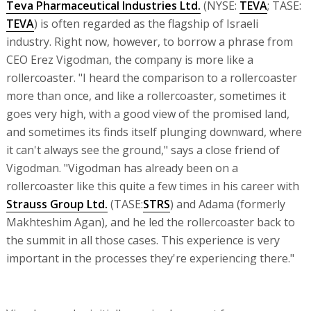
Teva Pharmaceutical Industries Ltd.
(NYSE:
TEVA
; TASE:
TEVA
) is often regarded as the flagship of Israeli
industry. Right now, however, to borrow a phrase from
CEO Erez Vigodman, the company is more like a
rollercoaster. "I heard the comparison to a rollercoaster
more than once, and like a rollercoaster, sometimes it
goes very high, with a good view of the promised land,
and sometimes its finds itself plunging downward, where
it can't always see the ground," says a close friend of
Vigodman. "Vigodman has already been on a
rollercoaster like this quite a few times in his career with
Strauss Group Ltd.
(TASE:
STRS
) and Adama (formerly
Makhteshim Agan), and he led the rollercoaster back to
the summit in all those cases. This experience is very
important in the processes they're experiencing there."