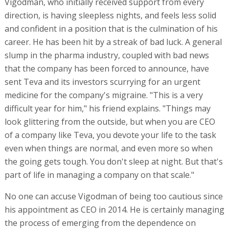
Vigodman, who initially received support from every
direction, is having sleepless nights, and feels less solid
and confident in a position that is the culmination of his
career. He has been hit by a streak of bad luck. A general
slump in the pharma industry, coupled with bad news
that the company has been forced to announce, have
sent Teva and its investors scurrying for an urgent
medicine for the company's migraine. "This is a very
difficult year for him," his friend explains. "Things may
look glittering from the outside, but when you are CEO
of a company like Teva, you devote your life to the task
even when things are normal, and even more so when
the going gets tough. You don't sleep at night. But that's
part of life in managing a company on that scale."
No one can accuse Vigodman of being too cautious since
his appointment as CEO in 2014. He is certainly managing
the process of emerging from the dependence on