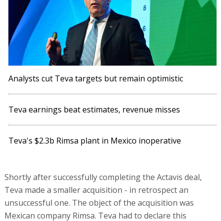
Analysts cut Teva targets but remain optimistic
Teva earnings beat estimates, revenue misses
Teva's $2.3b Rimsa plant in Mexico inoperative
Shortly after successfully completing the Actavis deal,
Teva made a smaller acquisition - in retrospect an
unsuccessful one. The object of the acquisition was
Mexican company Rimsa. Teva had to declare this