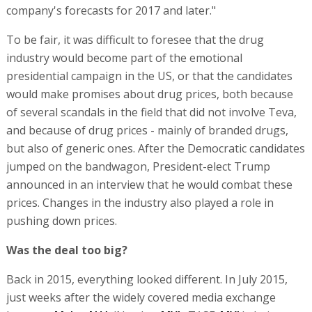
company's forecasts for 2017 and later."
To be fair, it was difficult to foresee that the drug
industry would become part of the emotional
presidential campaign in the US, or that the candidates
would make promises about drug prices, both because
of several scandals in the field that did not involve Teva,
and because of drug prices - mainly of branded drugs,
but also of generic ones. After the Democratic candidates
jumped on the bandwagon, President-elect Trump
announced in an interview that he would combat these
prices. Changes in the industry also played a role in
pushing down prices.
Was the deal too big?
Back in 2015, everything looked different. In July 2015,
just weeks after the widely covered media exchange