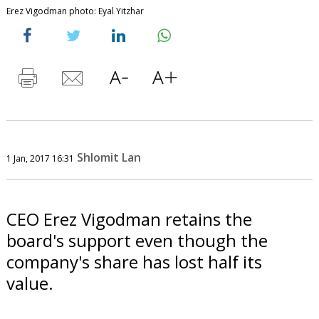
Erez Vigodman photo: Eyal Yitzhar
Shlomit Lan
1 Jan, 2017 16:31
CEO Erez Vigodman retains the
board's support even though the
company's share has lost half its
value.