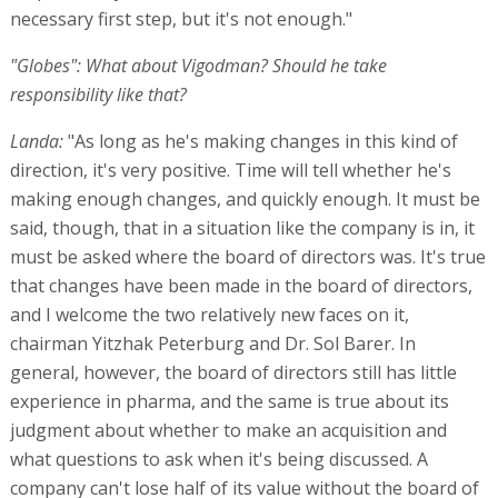
necessary first step, but it's not enough."
"Globes": What about Vigodman? Should he take
responsibility like that?
Landa:
"As long as he's making changes in this kind of
direction, it's very positive. Time will tell whether he's
making enough changes, and quickly enough. It must be
said, though, that in a situation like the company is in, it
must be asked where the board of directors was. It's true
that changes have been made in the board of directors,
and I welcome the two relatively new faces on it,
chairman Yitzhak Peterburg and Dr. Sol Barer. In
general, however, the board of directors still has little
experience in pharma, and the same is true about its
judgment about whether to make an acquisition and
what questions to ask when it's being discussed. A
company can't lose half of its value without the board of