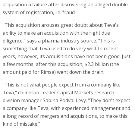
acquisition a failure after discovering an alleged double
system of registration, i.e. fraud.
"This acquisition arouses great doubt about Teva's
ability to make an acquisition with the right due
diligence," says a pharma industry source. "This is
something that Teva used to do very well. In recent
years, however, its acquisitions have not been good. Just
a few months, after this acquisition, $2.3 billion (the
amount paid for Rimsa) went down the drain.
"This is not what people expect from a company like
Teva," chimes in Leader Capital Markets research
division manager Sabina Podval Levy. "They don't expect
a company like Teva, with experienced management and
a long record of mergers and acquisitions, to make this
kind of mistake."