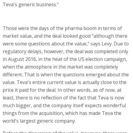
Teva's generic business."
Those were the days of the pharma boom in terms of
market value, and the deal looked good "although there
were some questions about the value," says Levy. Due to
regulatory delays, however, the deal was completed only
in August 2016, in the heat of the US election campaign,
when the atmosphere in the market was completely
different. That is when the questions emerged about the
value. Teva's entire current value is actually close to the
price it paid for the deal. In other words, as of now, at
least, there is no reflection of the fact that Teva is now
much bigger, and the company itself expects wonderful
things from the acquisition, which has made Teva the
world's largest generic company.