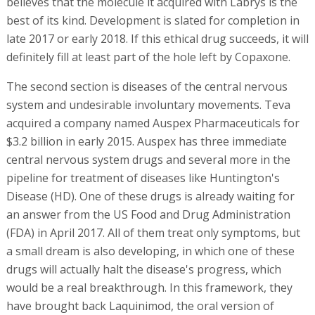
believes that the molecule it acquired with Labrys is the
best of its kind. Development is slated for completion in
late 2017 or early 2018. If this ethical drug succeeds, it will
definitely fill at least part of the hole left by Copaxone.
The second section is diseases of the central nervous
system and undesirable involuntary movements. Teva
acquired a company named Auspex Pharmaceuticals for
$3.2 billion in early 2015. Auspex has three immediate
central nervous system drugs and several more in the
pipeline for treatment of diseases like Huntington's
Disease (HD). One of these drugs is already waiting for
an answer from the US Food and Drug Administration
(FDA) in April 2017. All of them treat only symptoms, but
a small dream is also developing, in which one of these
drugs will actually halt the disease's progress, which
would be a real breakthrough. In this framework, they
have brought back Laquinimod, the oral version of