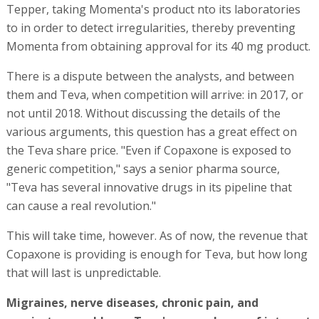
Tepper, taking Momenta's product nto its laboratories
to in order to detect irregularities, thereby preventing
Momenta from obtaining approval for its 40 mg product.
There is a dispute between the analysts, and between
them and Teva, when competition will arrive: in 2017, or
not until 2018. Without discussing the details of the
various arguments, this question has a great effect on
the Teva share price. "Even if Copaxone is exposed to
generic competition," says a senior pharma source,
"Teva has several innovative drugs in its pipeline that
can cause a real revolution."
This will take time, however. As of now, the revenue that
Copaxone is providing is enough for Teva, but how long
that will last is unpredictable.
Migraines, nerve diseases, chronic pain, and