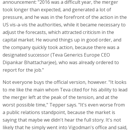
announcement: "2016 was a difficult year, the merger
took longer than expected, and generated a lot of
pressure, and he was in the forefront of the action in the
US vis-a-vis the authorities, while it became necessary to
adjust the forecasts, which attracted criticism in the
capital market. He wound things up in good order, and
the company quickly took action, because there was a
designated successor (Teva Generics Europe CEO
Dipankar Bhattacharjee), who was already ordered to
report for the job."
Not everyone buys the official version, however. "It looks
to me like the main whom Teva cited for his ability to lead
the merger left at the peak of the tension, and at the
worst possible time," Tepper says. "It's even worse from
a public relations standpoint, because the market is
saying that maybe we didn't hear the full story. It's not
likely that he simply went into Vigodman's office and said,