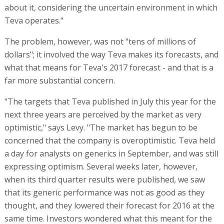
about it, considering the uncertain environment in which
Teva operates."
The problem, however, was not "tens of millions of
dollars"; it involved the way Teva makes its forecasts, and
what that means for Teva's 2017 forecast - and that is a
far more substantial concern.
"The targets that Teva published in July this year for the
next three years are perceived by the market as very
optimistic," says Levy. "The market has begun to be
concerned that the company is overoptimistic. Teva held
a day for analysts on generics in September, and was still
expressing optimism. Several weeks later, however,
when its third quarter results were published, we saw
that its generic performance was not as good as they
thought, and they lowered their forecast for 2016 at the
same time. Investors wondered what this meant for the