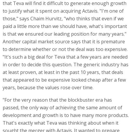
that Teva will find it difficult to generate enough growth
to justify what it spent on acquiring Actavis. "I'm one of
those," says Chaim Hurvitz, "who thinks that even if we
paid a little more than we should have, what's important
is that we ensured our leading position for many years."
Another capital market source says that it is premature
to determine whether or not the deal was too expensive.
"It's such a big deal for Teva that a few years are needed
in order to decide this question. The generic industry has
at least proven, at least in the past 10 years, that deals
that appeared to be expensive looked cheap after a few
years, because the values rose over time.
"For the very reason that the blockbuster era has
passed, the only way of achieving the same amount of
development and growth is to have many more products.
That's exactly what Teva was thinking about when it
sought the merger with Actavis. It wanted to prepare