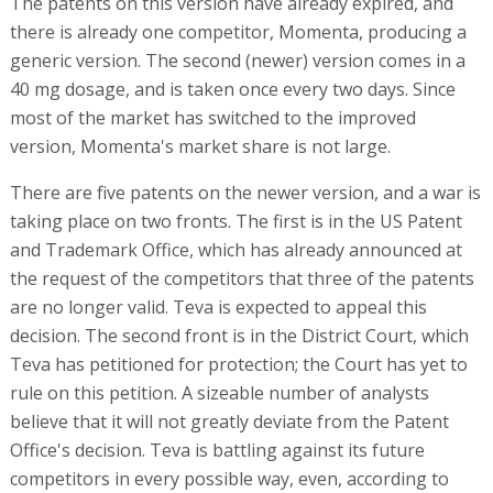
The patents on this version have already expired, and
there is already one competitor, Momenta, producing a
generic version. The second (newer) version comes in a
40 mg dosage, and is taken once every two days. Since
most of the market has switched to the improved
version, Momenta's market share is not large.
There are five patents on the newer version, and a war is
taking place on two fronts. The first is in the US Patent
and Trademark Office, which has already announced at
the request of the competitors that three of the patents
are no longer valid. Teva is expected to appeal this
decision. The second front is in the District Court, which
Teva has petitioned for protection; the Court has yet to
rule on this petition. A sizeable number of analysts
believe that it will not greatly deviate from the Patent
Office's decision. Teva is battling against its future
competitors in every possible way, even, according to