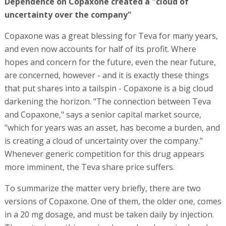
Dependence on Copaxone created a "cloud of
uncertainty over the company"
Copaxone was a great blessing for Teva for many years,
and even now accounts for half of its profit. Where
hopes and concern for the future, even the near future,
are concerned, however - and it is exactly these things
that put shares into a tailspin - Copaxone is a big cloud
darkening the horizon. "The connection between Teva
and Copaxone," says a senior capital market source,
"which for years was an asset, has become a burden, and
is creating a cloud of uncertainty over the company."
Whenever generic competition for this drug appears
more imminent, the Teva share price suffers.
To summarize the matter very briefly, there are two
versions of Copaxone. One of them, the older one, comes
in a 20 mg dosage, and must be taken daily by injection.