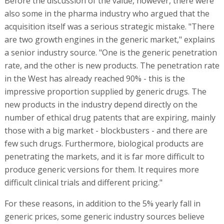
Before the discussion of the value, however, there were
also some in the pharma industry who argued that the
acquisition itself was a serious strategic mistake. "There
are two growth engines in the generic market," explains
a senior industry source. "One is the generic penetration
rate, and the other is new products. The penetration rate
in the West has already reached 90% - this is the
impressive proportion supplied by generic drugs. The
new products in the industry depend directly on the
number of ethical drug patents that are expiring, mainly
those with a big market - blockbusters - and there are
few such drugs. Furthermore, biological products are
penetrating the markets, and it is far more difficult to
produce generic versions for them. It requires more
difficult clinical trials and different pricing."
For these reasons, in addition to the 5% yearly fall in
generic prices, some generic industry sources believe