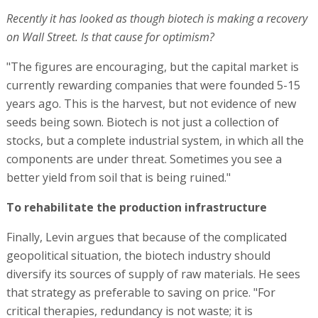
Recently it has looked as though biotech is making a recovery
on Wall Street. Is that cause for optimism?
"The figures are encouraging, but the capital market is
currently rewarding companies that were founded 5-15
years ago. This is the harvest, but not evidence of new
seeds being sown. Biotech is not just a collection of
stocks, but a complete industrial system, in which all the
components are under threat. Sometimes you see a
better yield from soil that is being ruined."
To rehabilitate the production infrastructure
Finally, Levin argues that because of the complicated
geopolitical situation, the biotech industry should
diversify its sources of supply of raw materials. He sees
that strategy as preferable to saving on price. "For
critical therapies, redundancy is not waste; it is