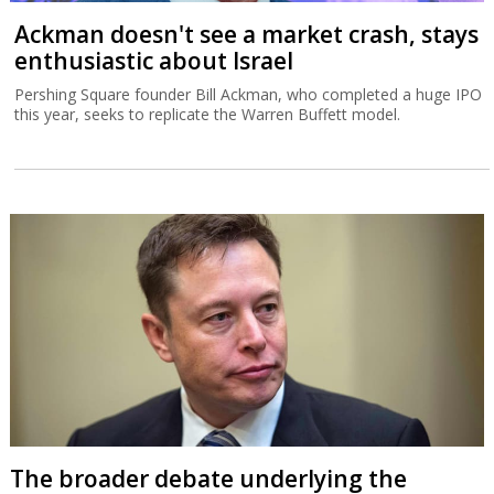
Ackman doesn't see a market crash, stays
enthusiastic about Israel
Pershing Square founder Bill Ackman, who completed a huge IPO
this year, seeks to replicate the Warren Buffett model.
The broader debate underlying the