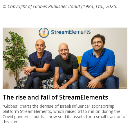
© Copyright of Globes Publisher Itonut (1983) Ltd., 2026.
The rise and fall of StreamElements
“Globes” charts the demise of Israeli influencer sponsorship
platform StreamElements, which raised $115 million during the
Covid pandemic but has now sold its assets for a small fraction of
this sum.