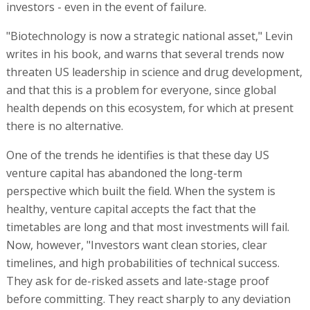
investors - even in the event of failure.
"Biotechnology is now a strategic national asset," Levin
writes in his book, and warns that several trends now
threaten US leadership in science and drug development,
and that this is a problem for everyone, since global
health depends on this ecosystem, for which at present
there is no alternative.
One of the trends he identifies is that these day US
venture capital has abandoned the long-term
perspective which built the field. When the system is
healthy, venture capital accepts the fact that the
timetables are long and that most investments will fail.
Now, however, "Investors want clean stories, clear
timelines, and high probabilities of technical success.
They ask for de-risked assets and late-stage proof
before committing. They react sharply to any deviation