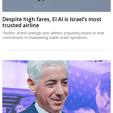
Despite high fares, El Al is Israel’s most
trusted airline
“Globes” brand rankings sees airlines' popularity based on their
commitment to maintaining stable Israel operations.