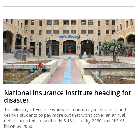
National Insurance Institute heading for
disaster
The Ministry of Finance wants the unemployed, students and
yeshiva students to pay more but that won’t cover an annual
deficit expected to swell to NIS 18 billion by 2030 and NIS 48
billion by 2050.