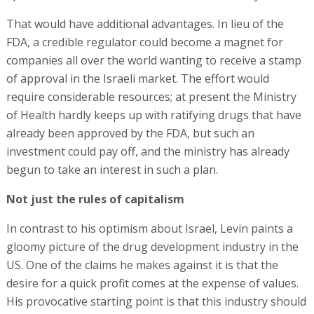
That would have additional advantages. In lieu of the
FDA, a credible regulator could become a magnet for
companies all over the world wanting to receive a stamp
of approval in the Israeli market. The effort would
require considerable resources; at present the Ministry
of Health hardly keeps up with ratifying drugs that have
already been approved by the FDA, but such an
investment could pay off, and the ministry has already
begun to take an interest in such a plan.
Not just the rules of capitalism
In contrast to his optimism about Israel, Levin paints a
gloomy picture of the drug development industry in the
US. One of the claims he makes against it is that the
desire for a quick profit comes at the expense of values.
His provocative starting point is that this industry should