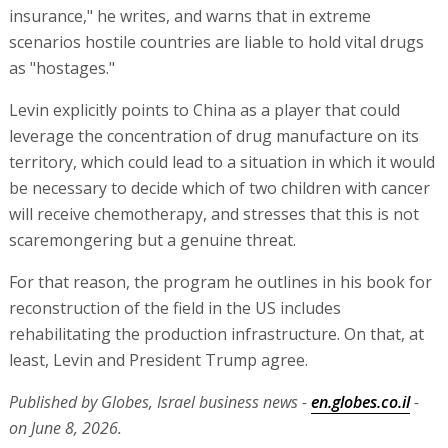
insurance," he writes, and warns that in extreme
scenarios hostile countries are liable to hold vital drugs
as "hostages."
Levin explicitly points to China as a player that could
leverage the concentration of drug manufacture on its
territory, which could lead to a situation in which it would
be necessary to decide which of two children with cancer
will receive chemotherapy, and stresses that this is not
scaremongering but a genuine threat.
For that reason, the program he outlines in his book for
reconstruction of the field in the US includes
rehabilitating the production infrastructure. On that, at
least, Levin and President Trump agree.
Published by Globes, Israel business news -
en.globes.co.il
-
on June 8, 2026.