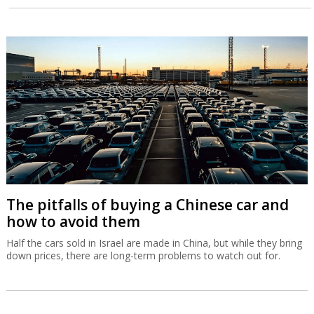
The pitfalls of buying a Chinese car and
how to avoid them
Half the cars sold in Israel are made in China, but while they bring
down prices, there are long-term problems to watch out for.