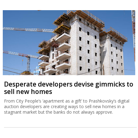
Desperate developers devise gimmicks to
sell new homes
From City People’s ‘apartment as a gift’ to Prashkovsky’s digital
auction developers are creating ways to sell new homes in a
stagnant market but the banks do not always approve.