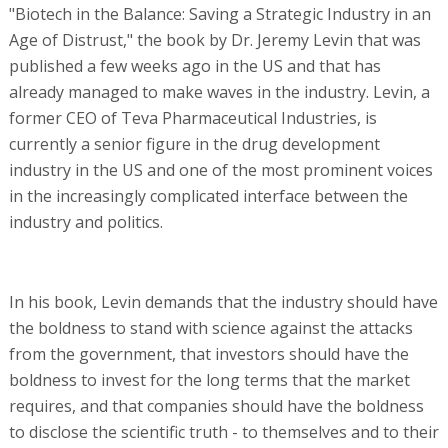
"Biotech in the Balance: Saving a Strategic Industry in an
Age of Distrust," the book by Dr. Jeremy Levin that was
published a few weeks ago in the US and that has
already managed to make waves in the industry. Levin, a
former CEO of Teva Pharmaceutical Industries, is
currently a senior figure in the drug development
industry in the US and one of the most prominent voices
in the increasingly complicated interface between the
industry and politics.
In his book, Levin demands that the industry should have
the boldness to stand with science against the attacks
from the government, that investors should have the
boldness to invest for the long terms that the market
requires, and that companies should have the boldness
to disclose the scientific truth - to themselves and to their