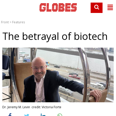
Front
>
Features
The betrayal of biotech
Dr. Jeremy M. Levin credit: Victoria Forte