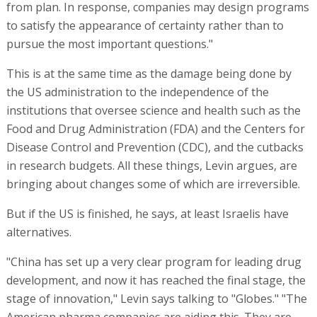
from plan. In response, companies may design programs
to satisfy the appearance of certainty rather than to
pursue the most important questions."
This is at the same time as the damage being done by
the US administration to the independence of the
institutions that oversee science and health such as the
Food and Drug Administration (FDA) and the Centers for
Disease Control and Prevention (CDC), and the cutbacks
in research budgets. All these things, Levin argues, are
bringing about changes some of which are irreversible.
But if the US is finished, he says, at least Israelis have
alternatives.
"China has set up a very clear program for leading drug
development, and now it has reached the final stage, the
stage of innovation," Levin says talking to "Globes." "The
American pharma companies are aiding this. They are