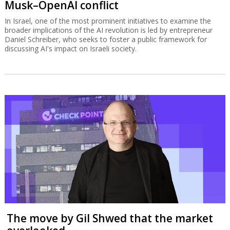
Musk–OpenAI conflict
In Israel, one of the most prominent initiatives to examine the
broader implications of the AI revolution is led by entrepreneur
Daniel Schreiber, who seeks to foster a public framework for
discussing AI's impact on Israeli society.
The move by Gil Shwed that the market