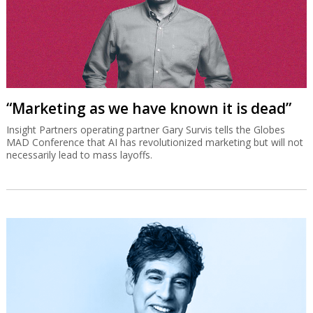
“Marketing as we have known it is dead”
Insight Partners operating partner Gary Survis tells the Globes
MAD Conference that AI has revolutionized marketing but will not
necessarily lead to mass layoffs.