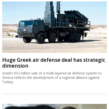
Huge Greek air defense deal has strategic
dimension
Israel’s €3.5 billion sale of a multi-layered air defense system to
Greece reflects the development of a regional alliance against
Turkey.