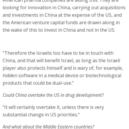
looking for innovation in China, carrying out acquisitions
and investments in China at the expense of the US, and
the American venture capital funds are drawn along in
the wake of this to invest in China and not in the US.
"Therefore the Israelis too have to be in touch with
China, and that will benefit Israel, as long as the Israeli
player also protects himself and is wary of, for example,
hidden software in a medical device or biotechnological
products that could be dual-use."
Could China overtake the US in drug development?
"It will certainly overtake it, unless there is very
substantial change in US priorities."
And what about the Middle Eastern countries?