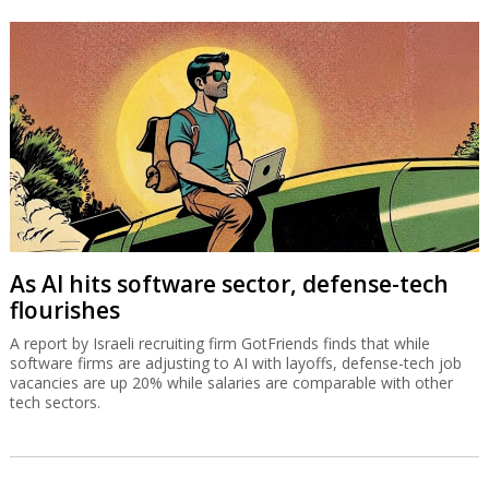
As AI hits software sector, defense-tech
flourishes
A report by Israeli recruiting firm GotFriends finds that while
software firms are adjusting to AI with layoffs, defense-tech job
vacancies are up 20% while salaries are comparable with other
tech sectors.