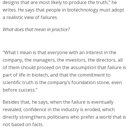
designs that are most likely to produce the truth," he
writes. He says that people in biotechnology must adopt
a realistic view of failures.
What does that mean in practice?
"What I mean is that everyone with an interest in the
company, the managers, the investors, the directors, all
of them should proceed on the assumption that failure is
part of life in biotech, and that the commitment to
scientific truth is the company’s foundation stone, even
before success."
Besides that, he says, when the failure is eventually
revealed, confidence in the industry is eroded, which
directly strengthens politicians who prefer a world that is
not based on facts.