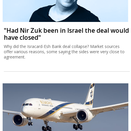
"Had Nir Zuk been in Israel the deal would
have closed"
Why did the Isracard-Esh Bank deal collapse? Market sources
offer various reasons, some saying the sides were very close to
agreement.