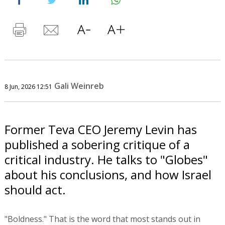
Gali Weinreb
8 Jun, 2026 12:51
Former Teva CEO Jeremy Levin has
published a sobering critique of a
critical industry. He talks to "Globes"
about his conclusions, and how Israel
should act.
"Boldness." That is the word that most stands out in