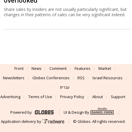
overlooked
Share sales by insiders are not usually particularly significant, but
changes in their patterns of sales can be very significant indeed.
Front
News
Comment
Features
Market
Newsletters
Globes Conferences
RSS
Israel Resources
עברית
Advertising
Terms of Use
Privacy Policy
About
Support
Powered by
UI & Design By
Application delivery by
© Globes. All rights reserved.