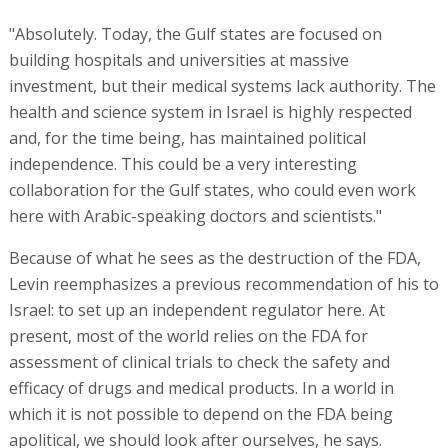
"Absolutely. Today, the Gulf states are focused on
building hospitals and universities at massive
investment, but their medical systems lack authority. The
health and science system in Israel is highly respected
and, for the time being, has maintained political
independence. This could be a very interesting
collaboration for the Gulf states, who could even work
here with Arabic-speaking doctors and scientists."
Because of what he sees as the destruction of the FDA,
Levin reemphasizes a previous recommendation of his to
Israel: to set up an independent regulator here. At
present, most of the world relies on the FDA for
assessment of clinical trials to check the safety and
efficacy of drugs and medical products. In a world in
which it is not possible to depend on the FDA being
apolitical, we should look after ourselves, he says.