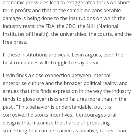
economic pressures lead to exaggerated focus on short-
term profits; and that at the same time considerable
damage is being done to the institutions on which the
industry rests: the FDA, the CDC, the NIH (National
Institutes of Health), the universities, the courts, and the
free press.
If these institutions are weak, Levin argues, even the
best companies will struggle to stay ahead.
Levin finds a close connection between internal
enterprise culture and the broader political reality, and
argues that this finds expression in the way the industry
tends to gloss over risks and failures more than in the
past . "This behavior is understandable, but it is
corrosive. It distorts incentives. It encourages trial
designs that maximize the chance of producing
something that can be framed as positive, rather than