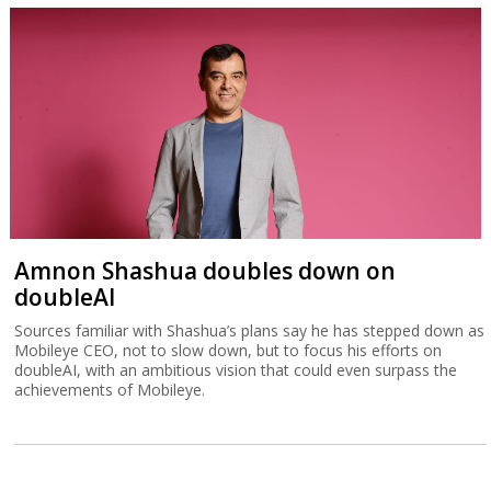
Amnon Shashua doubles down on
doubleAI
Sources familiar with Shashua’s plans say he has stepped down as
Mobileye CEO, not to slow down, but to focus his efforts on
doubleAI, with an ambitious vision that could even surpass the
achievements of Mobileye.