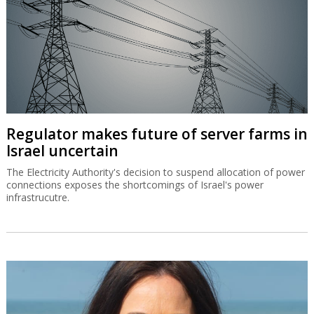
Regulator makes future of server farms in
Israel uncertain
The Electricity Authority's decision to suspend allocation of power
connections exposes the shortcomings of Israel's power
infrastrucutre.