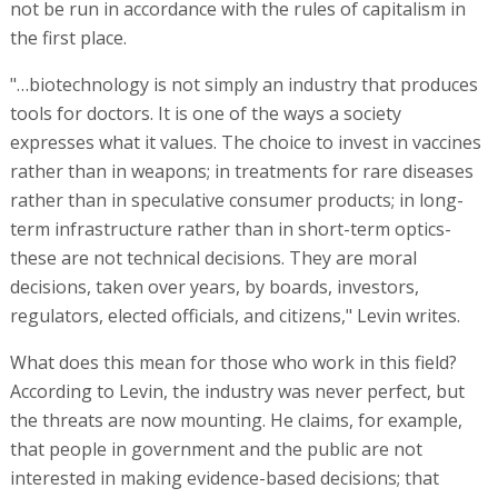
not be run in accordance with the rules of capitalism in
the first place.
"…biotechnology is not simply an industry that produces
tools for doctors. It is one of the ways a society
expresses what it values. The choice to invest in vaccines
rather than in weapons; in treatments for rare diseases
rather than in speculative consumer products; in long-
term infrastructure rather than in short-term optics-
these are not technical decisions. They are moral
decisions, taken over years, by boards, investors,
regulators, elected officials, and citizens," Levin writes.
What does this mean for those who work in this field?
According to Levin, the industry was never perfect, but
the threats are now mounting. He claims, for example,
that people in government and the public are not
interested in making evidence-based decisions; that