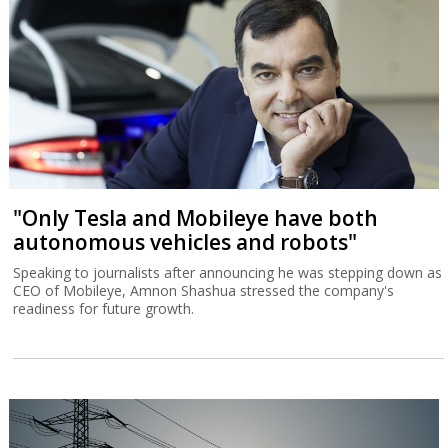
"Only Tesla and Mobileye have both
autonomous vehicles and robots"
Speaking to journalists after announcing he was stepping down as
CEO of Mobileye, Amnon Shashua stressed the company's
readiness for future growth.