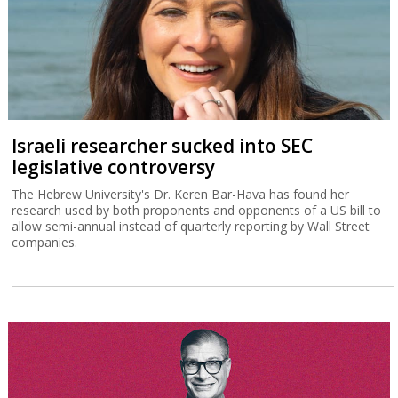
Israeli researcher sucked into SEC
legislative controversy
The Hebrew University's Dr. Keren Bar-Hava has found her
research used by both proponents and opponents of a US bill to
allow semi-annual instead of quarterly reporting by Wall Street
companies.