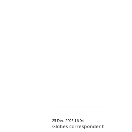
25 Dec, 2025 16:04
Globes correspondent