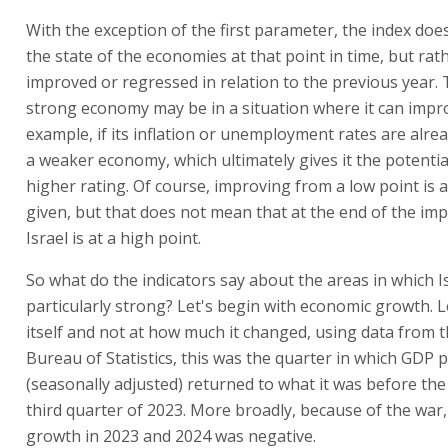
With the exception of the first parameter, the index do
the state of the economies at that point in time, but ra
improved or regressed in relation to the previous year. T
strong economy may be in a situation where it can impro
example, if its inflation or unemployment rates are alre
a weaker economy, which ultimately gives it the potential
higher rating. Of course, improving from a low point is a
given, but that does not mean that at the end of the i
Israel is at a high point.
So what do the indicators say about the areas in which I
particularly strong? Let's begin with economic growth. 
itself and not at how much it changed, using data from t
Bureau of Statistics, this was the quarter in which GDP p
(seasonally adjusted) returned to what it was before the 
third quarter of 2023. More broadly, because of the war,
growth in 2023 and 2024 was negative.