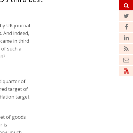
by UK journal
. And indeed,
 came in third
 of such a
on?
d quarter of
ared target of
flation target
ket of goods
r is
. how much