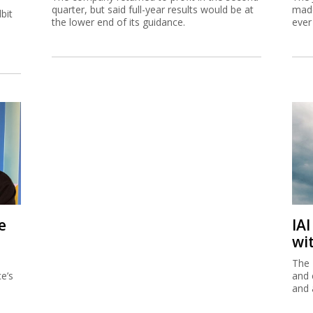
quarter, but said full-year results would be at
made
bit
the lower end of its guidance.
ever
e
IA
wi
The 
e’s
and 
and 