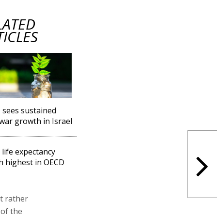
LATED
TICLES
sees sustained
war growth in Israel
l life expectancy
h highest in OECD
t rather
 of the