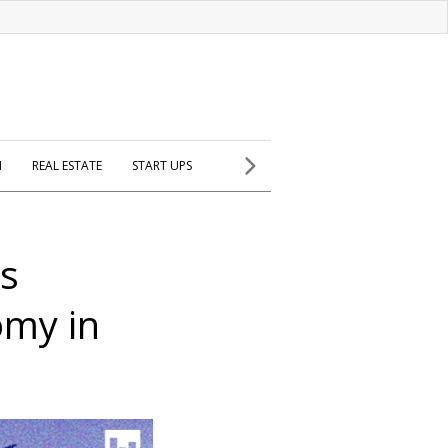
H
REAL ESTATE
START UPS
is
omy in