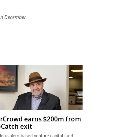
on December
rCrowd earns $200m from
oCatch exit
Jerusalem-based venture capital fund