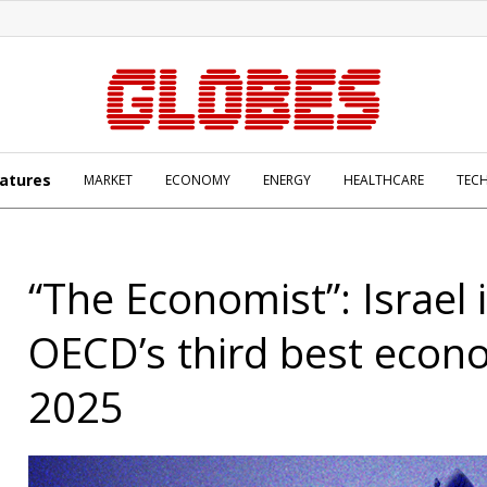
atures
MARKET
ECONOMY
ENERGY
HEALTHCARE
TEC
“The Economist”: Israel 
OECD’s third best econ
2025