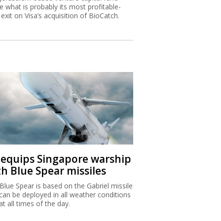
 what is probably its most profitable-
 exit on Visa’s acquisition of BioCatch.
I equips Singapore warship
th Blue Spear missiles
Blue Spear is based on the Gabriel missile
can be deployed in all weather conditions
at all times of the day.