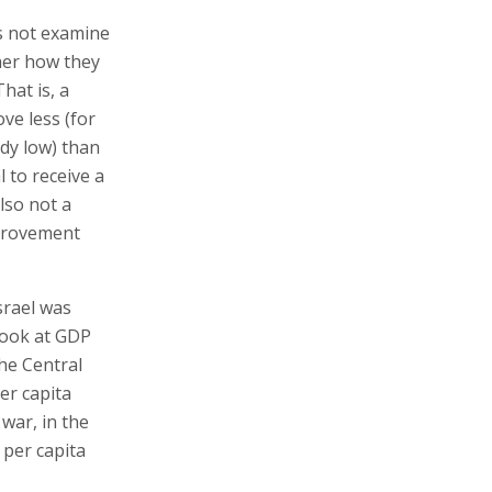
es not examine
ther how they
hat is, a
ve less (for
ady low) than
 to receive a
lso not a
mprovement
srael was
Look at GDP
he Central
er capita
war, in the
 per capita