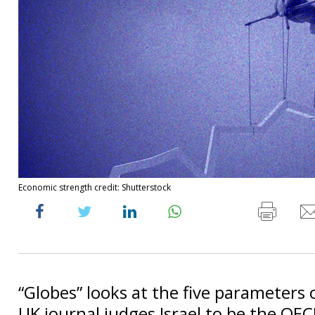
Economic strength credit: Shutterstock
“Globes” looks at the five parameters
UK journal judges Israel to be the OEC