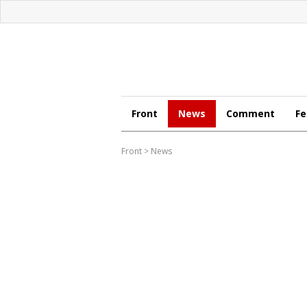
Front
News
Comment
Fe
Front
>
News