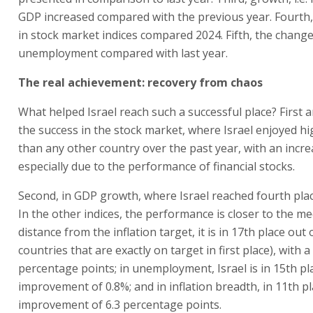
GDP increased compared with the previous year. Fourth
in stock market indices compared 2024. Fifth, the change
unemployment compared with last year.
The real achievement: recovery from chaos
What helped Israel reach such a successful place? First 
the success in the stock market, where Israel enjoyed h
than any other country over the past year, with an incre
especially due to the performance of financial stocks.
Second, in GDP growth, where Israel reached fourth plac
In the other indices, the performance is closer to the me
distance from the inflation target, it is in 17th place out 
countries that are exactly on target in first place), with a
percentage points; in unemployment, Israel is in 15th pl
improvement of 0.8%; and in inflation breadth, in 11th p
improvement of 6.3 percentage points.