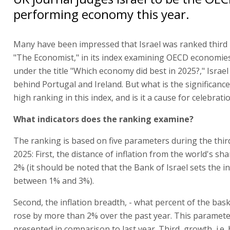
performing economy this year.
Many have been impressed that Israel was ranked third 
"The Economist," in its index examining OECD economies
under the title "Which economy did best in 2025?," Israel
behind Portugal and Ireland. But what is the significance
high ranking in this index, and is it a cause for celebrati
What indicators does the ranking examine?
The ranking is based on five parameters during the thir
2025: First, the distance of inflation from the world's sh
2% (it should be noted that the Bank of Israel sets the in
between 1% and 3%).
Second, the inflation breadth, - what percent of the bas
rose by more than 2% over the past year. This paramete
presented in comparison to last year. Third, growth, i.e