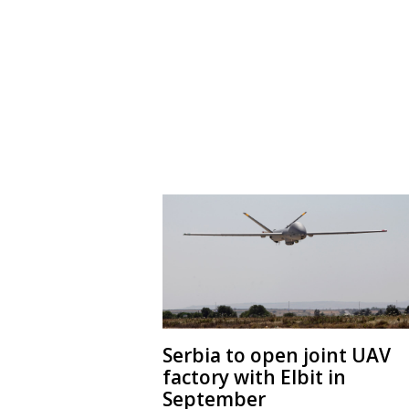
Serbia to open joint UAV
factory with Elbit in
September