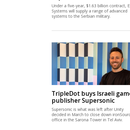
Under a five-year, $1.63 billion contract, El
Systems will supply a range of advanced
systems to the Serbian military.
TripleDot buys Israeli gam
publisher Supersonic
Supersonic is what was left after Unity
decided in March to close down ironSourc
office in the Sarona Tower in Tel Aviv.