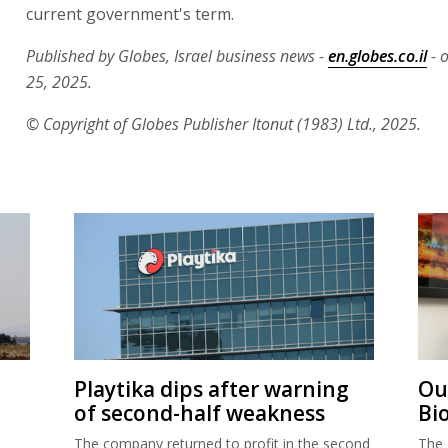
current government's term.
Published by Globes, Israel business news -
en.globes.co.il
- 
25, 2025.
© Copyright of Globes Publisher Itonut (1983) Ltd., 2025.
Playtika dips after warning
Ou
of second-half weakness
Bi
The company returned to profit in the second
The 