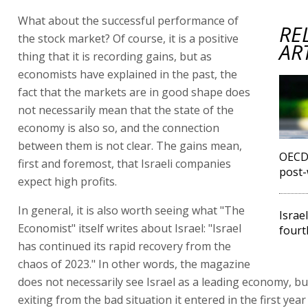
What about the successful performance of
RE
the stock market? Of course, it is a positive
AR
thing that it is recording gains, but as
economists have explained in the past, the
fact that the markets are in good shape does
not necessarily mean that the state of the
economy is also so, and the connection
between them is not clear. The gains mean,
OECD 
first and foremost, that Israeli companies
post-
expect high profits.
In general, it is also worth seeing what "The
Israe
Economist" itself writes about Israel: "Israel
fourt
has continued its rapid recovery from the
chaos of 2023." In other words, the magazine
does not necessarily see Israel as a leading economy, bu
exiting from the bad situation it entered in the first year