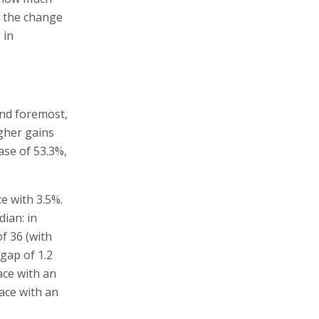
, the change
 in
and foremost,
igher gains
ase of 53.3%,
e with 3.5%.
dian: in
of 36 (with
 gap of 1.2
ace with an
lace with an