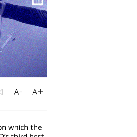
 on which the
D’s third best