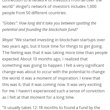
world." iAngel's network of investors includes 1,000
people from 50 different countries.
"Globes": How long did it take you between spotting the
potential and founding the blockchain fund?
Moyal:
"We started investing in blockchain startups over
two years ago, but it took time for things to get going.
The feeling was that it was taking more time than people
expected. About 10 months ago, I realized that
something was going to happen. I felt a very significant
change was about to occur with the potential to change
the world. It was a moment of inspiration. I knew that
this was it, that it was coming now. It was very exciting
for me. I haven't experienced such a sense of conviction
as I felt at that moment for a long time.
"It usually takes 12-18 months to found a fund by the