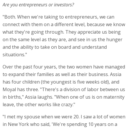
Are you entrepreneurs or investors?
"Both. When we're taking to entrepreneurs, we can
connect with them on a different level, because we know
what they're going through. They appreciate us being
on the same level as they are, and see in us the hunger
and the ability to take on board and understand
situations."
Over the past four years, the two women have managed
to expand their families as well as their business. Assia
has four children (the youngest is five weeks old), and
Moyal has three. "There's a division of labor between us
in births," Assia laughs. "When one of us is on maternity
leave, the other works like crazy."
"I met my spouse when we were 20. I saw a lot of women
in New York who said, 'We're spending 10 years on a