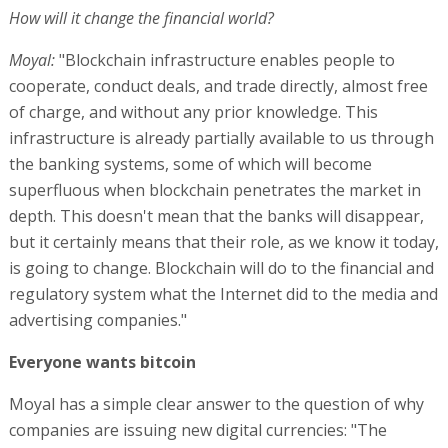
How will it change the financial world?
Moyal:
"Blockchain infrastructure enables people to
cooperate, conduct deals, and trade directly, almost free
of charge, and without any prior knowledge. This
infrastructure is already partially available to us through
the banking systems, some of which will become
superfluous when blockchain penetrates the market in
depth. This doesn't mean that the banks will disappear,
but it certainly means that their role, as we know it today,
is going to change. Blockchain will do to the financial and
regulatory system what the Internet did to the media and
advertising companies."
Everyone wants bitcoin
Moyal has a simple clear answer to the question of why
companies are issuing new digital currencies: "The