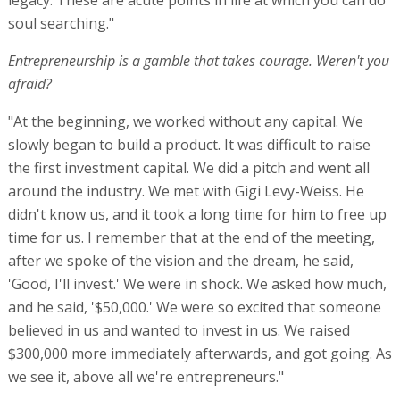
soul searching."
Entrepreneurship is a gamble that takes courage. Weren't you
afraid?
"At the beginning, we worked without any capital. We
slowly began to build a product. It was difficult to raise
the first investment capital. We did a pitch and went all
around the industry. We met with Gigi Levy-Weiss. He
didn't know us, and it took a long time for him to free up
time for us. I remember that at the end of the meeting,
after we spoke of the vision and the dream, he said,
'Good, I'll invest.' We were in shock. We asked how much,
and he said, '$50,000.' We were so excited that someone
believed in us and wanted to invest in us. We raised
$300,000 more immediately afterwards, and got going. As
we see it, above all we're entrepreneurs."