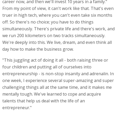
career now, and then we'll invest 10 years in a family."
From my point of view, it can't work like that. That's even
truer in high tech, where you can't even take six months
off. So there's no choice; you have to do things
simultaneously. There's private life and there's work, and
we run 200 kilometers on two tracks simultaneously.
We're deeply into this. We live, dream, and even think all
day how to make the business grow.
"This juggling act of doing it all - both raising three or
four children and putting all of ourselves into
entrepreneurship - is non-stop insanity and adrenalin. In
one week, I experience several super-amazing and super
challenging things all at the same time, and it makes me
mentally tough. We've learned to cope and acquire
talents that help us deal with the life of an
entrepreneur."