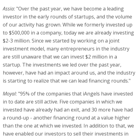
Assia:
"Over the past year, we have become a leading
investor in the early rounds of startups, and the volume
of our activity has grown. While we formerly invested up
to $500,000 in a company, today we are already investing
$2-3 million. Since we started by working on a joint
investment model, many entrepreneurs in the industry
are still unaware that we can invest $2 million in a
startup. The investments we led over the past year,
however, have had an impact around us, and the industry
is starting to realize that we can lead financing rounds."
Moyal:
"95% of the companies that iAngels have invested
in to date are still active. Five companies in which we
invested have already had an exit, and 30 more have had
a round-up - another financing round at a value higher
than the one at which we invested. In addition to that, we
have enabled our investors to sell their investments in