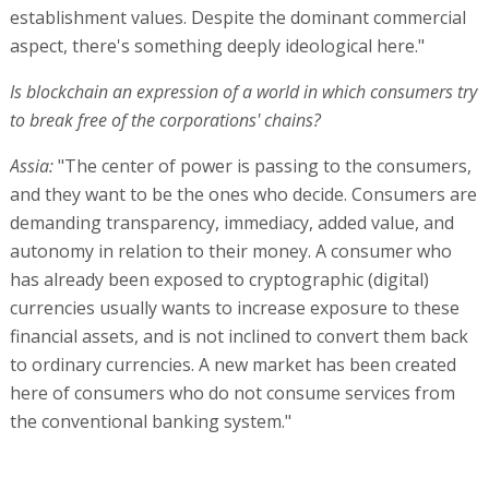
establishment values. Despite the dominant commercial
aspect, there's something deeply ideological here."
Is blockchain an expression of a world in which consumers try
to break free of the corporations' chains?
Assia:
"The center of power is passing to the consumers,
and they want to be the ones who decide. Consumers are
demanding transparency, immediacy, added value, and
autonomy in relation to their money. A consumer who
has already been exposed to cryptographic (digital)
currencies usually wants to increase exposure to these
financial assets, and is not inclined to convert them back
to ordinary currencies. A new market has been created
here of consumers who do not consume services from
the conventional banking system."