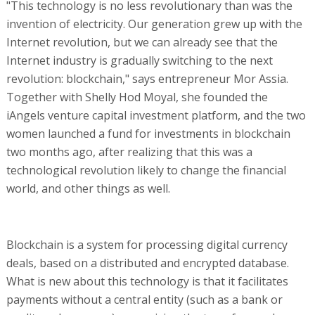
"This technology is no less revolutionary than was the
invention of electricity. Our generation grew up with the
Internet revolution, but we can already see that the
Internet industry is gradually switching to the next
revolution: blockchain," says entrepreneur Mor Assia.
Together with Shelly Hod Moyal, she founded the
iAngels venture capital investment platform, and the two
women launched a fund for investments in blockchain
two months ago, after realizing that this was a
technological revolution likely to change the financial
world, and other things as well.
Blockchain is a system for processing digital currency
deals, based on a distributed and encrypted database.
What is new about this technology is that it facilitates
payments without a central entity (such as a bank or