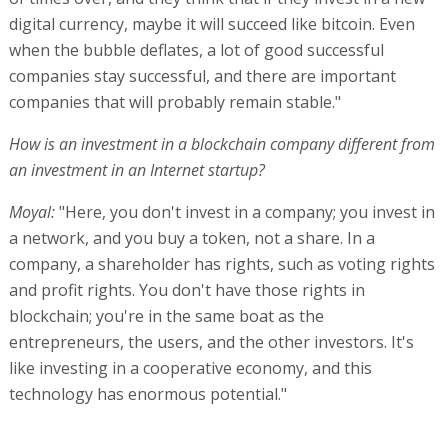
digital currency, maybe it will succeed like bitcoin. Even
when the bubble deflates, a lot of good successful
companies stay successful, and there are important
companies that will probably remain stable."
How is an investment in a blockchain company different from
an investment in an Internet startup?
Moyal:
"Here, you don't invest in a company; you invest in
a network, and you buy a token, not a share. In a
company, a shareholder has rights, such as voting rights
and profit rights. You don't have those rights in
blockchain; you're in the same boat as the
entrepreneurs, the users, and the other investors. It's
like investing in a cooperative economy, and this
technology has enormous potential."