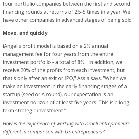
four portfolio companies between the first and second
financing rounds at returns of 2.5-5 times in a year. We
have other companies in advanced stages of being sold."
Move, and quickly
iAngel's profit model is based on a 2% annual
management fee for four years from the entire
investment portfolio - a total of 8%. "In addition, we
receive 20% of the profits from each investment, but
that's only after an exit or IPO," Assia says. "When we
make an investment in the early financing stages of a
startup (seed or A round), our expectation is an
investment horizon of at least five years. This is a long-
term strategic investment."
How is the experience of working with Israeli entrepreneurs
different in comparison with US entrepreneurs?