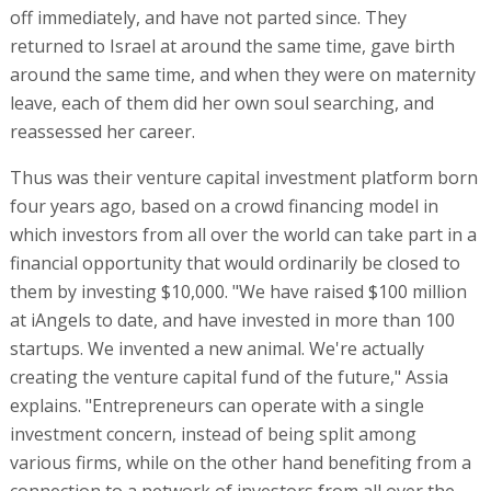
off immediately, and have not parted since. They
returned to Israel at around the same time, gave birth
around the same time, and when they were on maternity
leave, each of them did her own soul searching, and
reassessed her career.
Thus was their venture capital investment platform born
four years ago, based on a crowd financing model in
which investors from all over the world can take part in a
financial opportunity that would ordinarily be closed to
them by investing $10,000. "We have raised $100 million
at iAngels to date, and have invested in more than 100
startups. We invented a new animal. We're actually
creating the venture capital fund of the future," Assia
explains. "Entrepreneurs can operate with a single
investment concern, instead of being split among
various firms, while on the other hand benefiting from a
connection to a network of investors from all over the