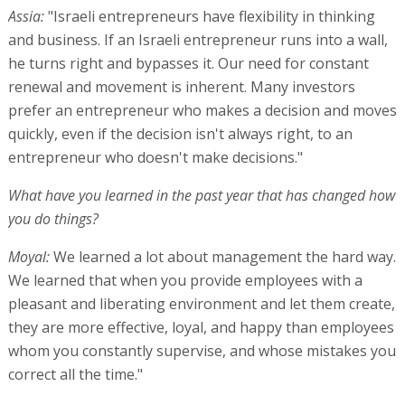
Assia:
"Israeli entrepreneurs have flexibility in thinking
and business. If an Israeli entrepreneur runs into a wall,
he turns right and bypasses it. Our need for constant
renewal and movement is inherent. Many investors
prefer an entrepreneur who makes a decision and moves
quickly, even if the decision isn't always right, to an
entrepreneur who doesn't make decisions."
What have you learned in the past year that has changed how
you do things?
Moyal:
We learned a lot about management the hard way.
We learned that when you provide employees with a
pleasant and liberating environment and let them create,
they are more effective, loyal, and happy than employees
whom you constantly supervise, and whose mistakes you
correct all the time."