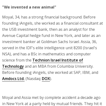
"We invented a new animal"
Moyal, 34, has a strong financial background. Before
founding iAngels, she worked as a financial consultant at
the USB investment bank, then as an analyst for the
Avenue Capital hedge fund in New York, and later as an
investment banker at Goldman Sachs Israel. Assia, 36,
served in the IDF's elite intelligence unit 8200 (Israel's
NSA), and has a BSc in mathematics and computer
science from the
Technion Israel Institute of
Technology
and an MBA from Columbia University.
Before founding iAngels, she worked at SAP, IBM, and
Amdocs Ltd.
(Nasdaq:
DOX
).
Moyal and Assia met by complete accident a decade ago
in New York at a party held by mutual friends. They hit it