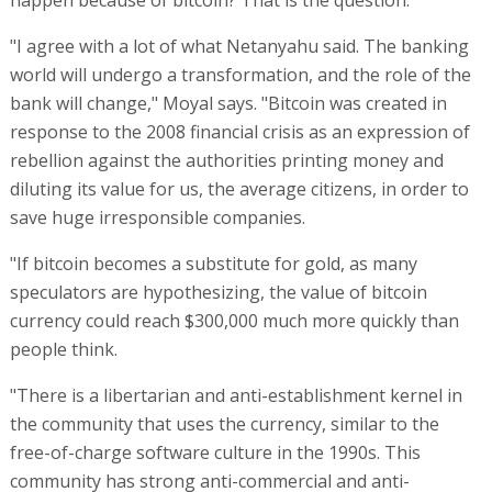
"I agree with a lot of what Netanyahu said. The banking
world will undergo a transformation, and the role of the
bank will change," Moyal says. "Bitcoin was created in
response to the 2008 financial crisis as an expression of
rebellion against the authorities printing money and
diluting its value for us, the average citizens, in order to
save huge irresponsible companies.
"If bitcoin becomes a substitute for gold, as many
speculators are hypothesizing, the value of bitcoin
currency could reach $300,000 much more quickly than
people think.
"There is a libertarian and anti-establishment kernel in
the community that uses the currency, similar to the
free-of-charge software culture in the 1990s. This
community has strong anti-commercial and anti-