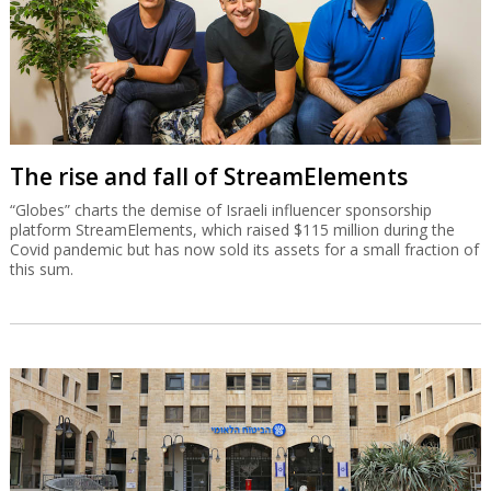
The rise and fall of StreamElements
“Globes” charts the demise of Israeli influencer sponsorship
platform StreamElements, which raised $115 million during the
Covid pandemic but has now sold its assets for a small fraction of
this sum.