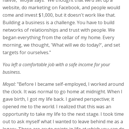
website, do marketing on Facebook, and people would
come and invest $1,000, but it doesn't work like that.
Building a business is a challenge. You have to build
networks of relationships and trust with people. We
began everything from the cellar of my home. Every
morning, we thought, 'What will we do today?', and set
targets for ourselves."
You left a comfortable job with a safe income for your
business.
Moyal:
"Before I became self-employed, I worked around
the clock. It was normal to go home at midnight. When I
gave birth, I got my life back. I gained perspective; it
opened me to the world. I realized that this was an
opportunity to take my life to the next stage. I took time
out to ask myself what I wanted to leave behind me as a
legacy. These are acute points in life at which you can do