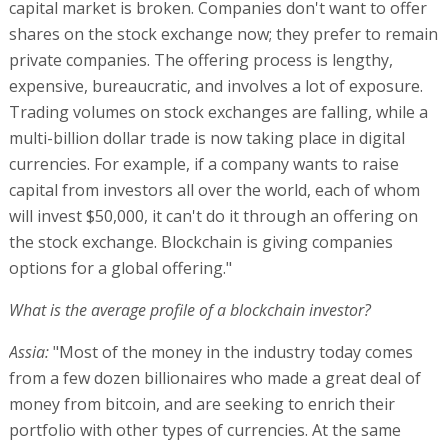
capital market is broken. Companies don't want to offer
shares on the stock exchange now; they prefer to remain
private companies. The offering process is lengthy,
expensive, bureaucratic, and involves a lot of exposure.
Trading volumes on stock exchanges are falling, while a
multi-billion dollar trade is now taking place in digital
currencies. For example, if a company wants to raise
capital from investors all over the world, each of whom
will invest $50,000, it can't do it through an offering on
the stock exchange. Blockchain is giving companies
options for a global offering."
What is the average profile of a blockchain investor?
Assia:
"Most of the money in the industry today comes
from a few dozen billionaires who made a great deal of
money from bitcoin, and are seeking to enrich their
portfolio with other types of currencies. At the same