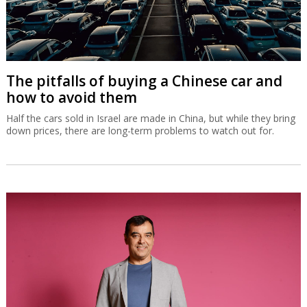
The pitfalls of buying a Chinese car and
how to avoid them
Half the cars sold in Israel are made in China, but while they bring
down prices, there are long-term problems to watch out for.