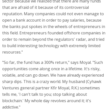
sector because we realized that there are many funds
that are afraid of it because of its controversial
reputation. Many companies could not even manage to
open a bank account in order to pay salaries, because
the banks put spokes in the wheels of entrepreneurs in
this field. Entrepreneurs founded offshore companies in
order to remain beyond the regulators' radar, and tried
to build interesting technology with extremely limited
resources."
"So far, the fund has a 300% return," says Moyal. "Such
opportunities come along once in a lifetime. It's risky,
volatile, and can go down. We have already experienced
sharp dips. This is a crazy world. My husband (Cyhawk
Ventures general partner Kfir Moyal, R.K.) sometimes
tells me, 'I can't talk to you; stop talking about
blockchain.' My whole day revolves around it; it's
addictive."