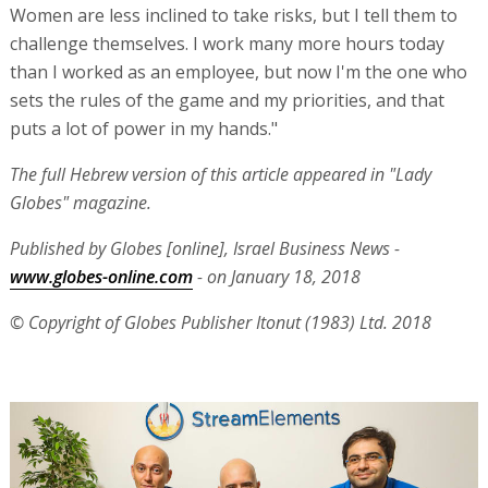
Women are less inclined to take risks, but I tell them to
challenge themselves. I work many more hours today
than I worked as an employee, but now I'm the one who
sets the rules of the game and my priorities, and that
puts a lot of power in my hands."
The full Hebrew version of this article appeared in "Lady
Globes" magazine.
Published by Globes [online], Israel Business News -
www.globes-online.com
- on January 1
8, 2018
© Copyright of Globes Publisher Itonut (1983) Ltd. 2018