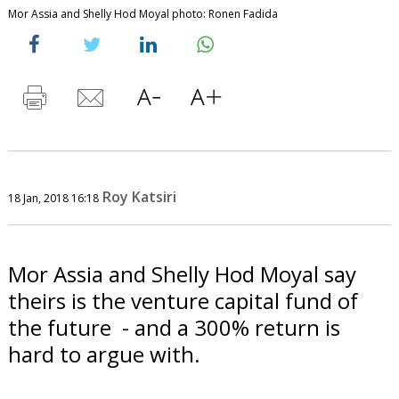
Mor Assia and Shelly Hod Moyal photo: Ronen Fadida
Roy Katsiri
18 Jan, 2018 16:18
Mor Assia and Shelly Hod Moyal say
theirs is the venture capital fund of
the future - and a 300% return is
hard to argue with.