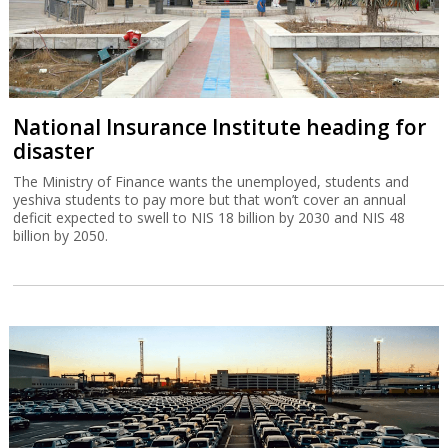
National Insurance Institute heading for
disaster
The Ministry of Finance wants the unemployed, students and
yeshiva students to pay more but that won’t cover an annual
deficit expected to swell to NIS 18 billion by 2030 and NIS 48
billion by 2050.