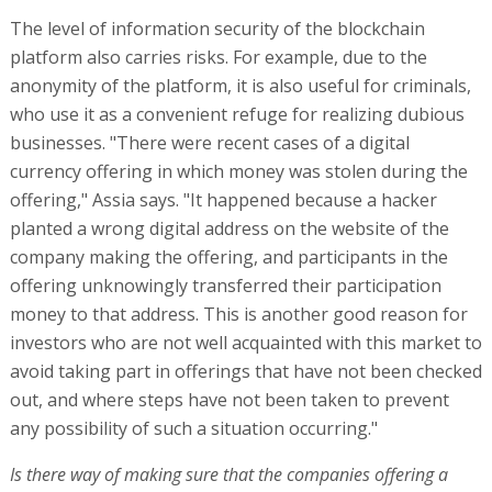
The level of information security of the blockchain
platform also carries risks. For example, due to the
anonymity of the platform, it is also useful for criminals,
who use it as a convenient refuge for realizing dubious
businesses. "There were recent cases of a digital
currency offering in which money was stolen during the
offering," Assia says. "It happened because a hacker
planted a wrong digital address on the website of the
company making the offering, and participants in the
offering unknowingly transferred their participation
money to that address. This is another good reason for
investors who are not well acquainted with this market to
avoid taking part in offerings that have not been checked
out, and where steps have not been taken to prevent
any possibility of such a situation occurring."
Is there way of making sure that the companies offering a