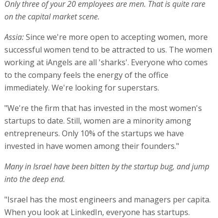
Only three of your 20 employees are men. That is quite rare
on the capital market scene.
Assia:
Since we're more open to accepting women, more
successful women tend to be attracted to us. The women
working at iAngels are all 'sharks'. Everyone who comes
to the company feels the energy of the office
immediately. We're looking for superstars.
"We're the firm that has invested in the most women's
startups to date. Still, women are a minority among
entrepreneurs. Only 10% of the startups we have
invested in have women among their founders."
Many in Israel have been bitten by the startup bug, and jump
into the deep end.
"Israel has the most engineers and managers per capita.
When you look at LinkedIn, everyone has startups.