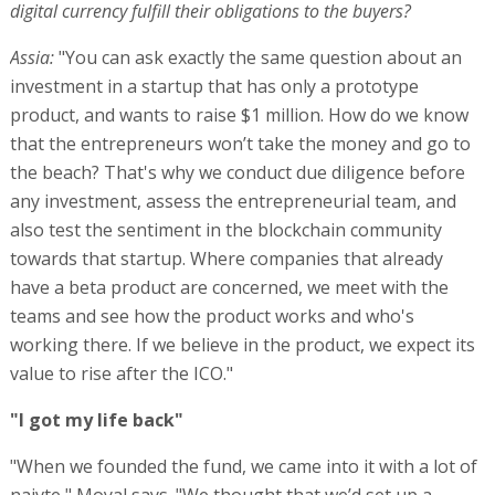
digital currency fulfill their obligations to the buyers?
Assia:
"You can ask exactly the same question about an
investment in a startup that has only a prototype
product, and wants to raise $1 million. How do we know
that the entrepreneurs won’t take the money and go to
the beach? That's why we conduct due diligence before
any investment, assess the entrepreneurial team, and
also test the sentiment in the blockchain community
towards that startup. Where companies that already
have a beta product are concerned, we meet with the
teams and see how the product works and who's
working there. If we believe in the product, we expect its
value to rise after the ICO."
"I got my life back"
"When we founded the fund, we came into it with a lot of
naivte," Moyal says. "We thought that we’d set up a