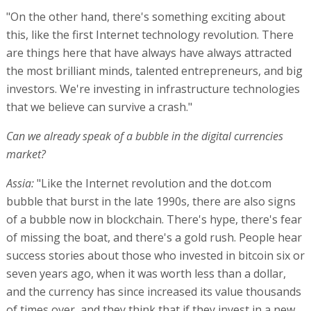
"On the other hand, there's something exciting about
this, like the first Internet technology revolution. There
are things here that have always have always attracted
the most brilliant minds, talented entrepreneurs, and big
investors. We're investing in infrastructure technologies
that we believe can survive a crash."
Can we already speak of a bubble in the digital currencies
market?
Assia:
"Like the Internet revolution and the dot.com
bubble that burst in the late 1990s, there are also signs
of a bubble now in blockchain. There's hype, there's fear
of missing the boat, and there's a gold rush. People hear
success stories about those who invested in bitcoin six or
seven years ago, when it was worth less than a dollar,
and the currency has since increased its value thousands
of times over, and they think that if they invest in a new