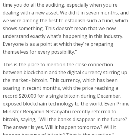
time you do all the auditing, especially when you're
dealing with a new asset. We did it in seven months, and
we were among the first to establish such a fund, which
shows something. This doesn't mean that we now
understand exactly what's happening in this industry.
Everyone is as a point at which they're preparing
themselves for every possibility."
This is the place to mention the close connection
between blockchain and the digital currency stirring up
the market - bitcoin. This currency, which has been
soaring in recent months, with the price reaching a
record $20,000 for a single bitcoin during December,
exposed blockchain technology to the world. Even Prime
Minister Benjamin Netanyahu recently referred to
bitcoin, saying, "Will the banks disappear in the future?
The answer is yes. Will it happen tomorrow? Will it
happen because of bitcoin? That is the question."