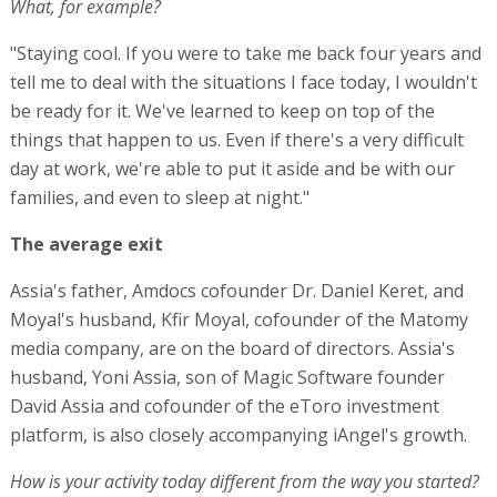
What, for example?
"Staying cool. If you were to take me back four years and
tell me to deal with the situations I face today, I wouldn't
be ready for it. We've learned to keep on top of the
things that happen to us. Even if there's a very difficult
day at work, we're able to put it aside and be with our
families, and even to sleep at night."
The average exit
Assia's father, Amdocs cofounder Dr. Daniel Keret, and
Moyal's husband, Kfir Moyal, cofounder of the Matomy
media company, are on the board of directors. Assia's
husband, Yoni Assia, son of Magic Software founder
David Assia and cofounder of the eToro investment
platform, is also closely accompanying iAngel's growth.
How is your activity today different from the way you started?