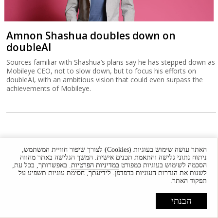
Amnon Shashua doubles down on
doubleAI
Sources familiar with Shashua’s plans say he has stepped down as
Mobileye CEO, not to slow down, but to focus his efforts on
doubleAI, with an ambitious vision that could even surpass the
achievements of Mobileye.
האתר עושה שימוש בעוגיות (Cookies) לצורך שיפור חוויית המשתמש,
ניתוח נתוני גלישה והתאמת תכנים אישית. המשך הגלישה באתר מהווה
. באפשרותך, בכל עת,
במדיניות הפרטיות
הסכמה לשימוש בעוגיות כמפורט
לשנות את הגדרות העוגיות בדפדפן. לידיעתך, חסימת עוגיות תשפיע על
תפקוד האתר.
הבנתי