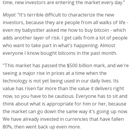
time, new investors are entering the market every day."
Moyal:
"It's terrible difficult to characterize the new
investors, because they are people from all walks of life -
even my babysitter asked me how to buy bitcoin - which
adds another layer of risk. I get calls from a lot of people
who want to take part in what's happening. Almost
everyone I know bought bitcoins in the past month.
"This market has passed the $500 billion mark, and we're
seeing a major rise in prices at a time when the
technology is not yet being used in our daily lives. Its
value has risen far more than the value it delivers right
now, so you have to be cautious. Everyone has to sit and
think about what is appropriate for him or her, because
the market can go down the same way it's going up now.
We have already invested in currencies that have fallen
80%, then went back up even more.