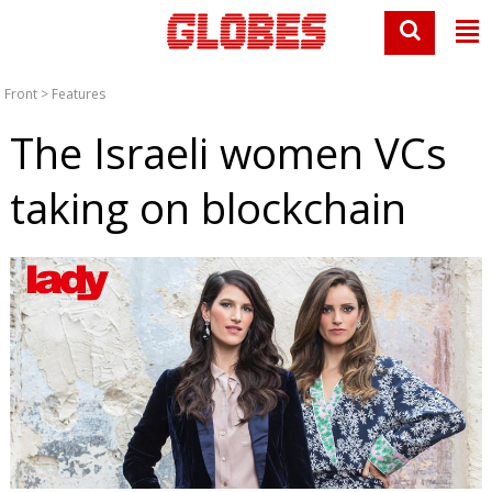
Front
>
Features
The Israeli women VCs
taking on blockchain