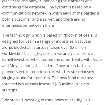
credit card company) supervising the transfers and
controlling the database. The system is based on a
communications network in which each of the parties is
both a customer and a server, and there are no
intermediaries between them.
The technology, which is based on "blocks" of deals, is
designed for use in a range of industries. Last year
alone, blockchain startups raised over $2 billion
worldwide. This mighty stream naturally also drew in
Israeli investors who spotted the opportunity, with Assia
and Moyal among the leaders. They are in fact local
pioneers in this redhot sector, which is still relatively
virgin ground for investors. The new fund that they
founded has already invested $15 million in seven
startups.
"We started investing in companies operating in the