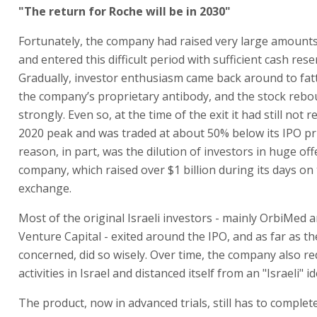
"The return for Roche will be in 2030"
Fortunately, the company had raised very large amount
and entered this difficult period with sufficient cash rese
Gradually, investor enthusiasm came back around to fatt
the company’s proprietary antibody, and the stock reb
strongly. Even so, at the time of the exit it had still not r
2020 peak and was traded at about 50% below its IPO pr
reason, in part, was the dilution of investors in huge of
company, which raised over $1 billion during its days on
exchange.
Most of the original Israeli investors - mainly OrbiMed 
Venture Capital - exited around the IPO, and as far as t
concerned, did so wisely. Over time, the company also re
activities in Israel and distanced itself from an "Israeli" id
The product, now in advanced trials, still has to complet