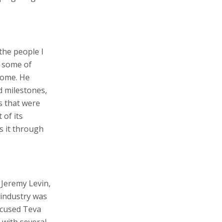
the people I
y some of
home. He
d milestones,
s that were
 of its
s it through
Jeremy Levin,
 industry was
focused Teva
 with several