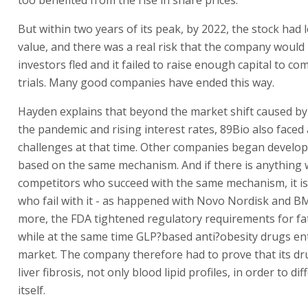
But within two years of its peak, by 2022, the stock had l
value, and there was a real risk that the company would 
investors fled and it failed to raise enough capital to com
trials. Many good companies have ended this way.
Hayden explains that beyond the market shift caused by
the pandemic and rising interest rates, 89Bio also faced 
challenges at that time. Other companies began develo
based on the same mechanism. And if there is anything
competitors who succeed with the same mechanism, it i
who fail with it - as happened with Novo Nordisk and B
more, the FDA tightened regulatory requirements for fatty
while at the same time GLP?based anti?obesity drugs en
market. The company therefore had to prove that its d
liver fibrosis, not only blood lipid profiles, in order to dif
itself.