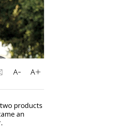
 two products
ecame an
.