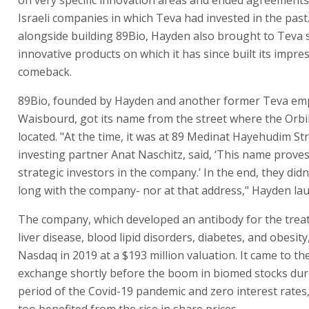
Israeli companies in which Teva had invested in the past.
alongside building 89Bio, Hayden also brought to Teva 
innovative products on which it has since built its impre
comeback.
89Bio, founded by Hayden and another former Teva e
Waisbourd, got its name from the street where the Orb
located. "At the time, it was at 89 Medinat Hayehudim St
investing partner Anat Naschitz, said, ‘This name proves
strategic investors in the company.’ In the end, they didn’
long with the company- nor at that address," Hayden la
The company, which developed an antibody for the treat
liver disease, blood lipid disorders, diabetes, and obesity
Nasdaq in 2019 at a $193 million valuation. It came to th
exchange shortly before the boom in biomed stocks dur
period of the Covid-19 pandemic and zero interest rates
too benefited from the rise in share prices.