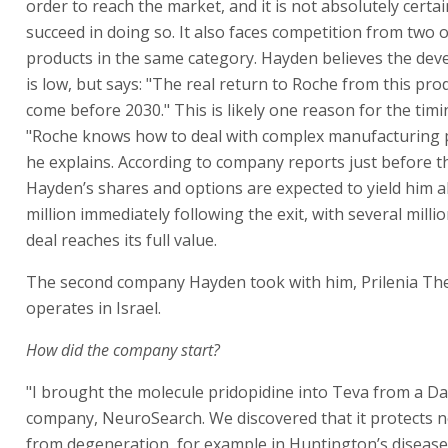
order to reach the market, and it is not absolutely certain 
succeed in doing so. It also faces competition from two 
products in the same category. Hayden believes the dev
is low, but says: "The real return to Roche from this prod
come before 2030." This is likely one reason for the timin
"Roche knows how to deal with complex manufacturing 
he explains. According to company reports just before th
Hayden’s shares and options are expected to yield him 
million immediately following the exit, with several milli
deal reaches its full value.
The second company Hayden took with him, Prilenia Ther
operates in Israel.
How did the company start?
"I brought the molecule pridopidine into Teva from a D
company, NeuroSearch. We discovered that it protects ne
from degeneration, for example in Huntington’s disease.