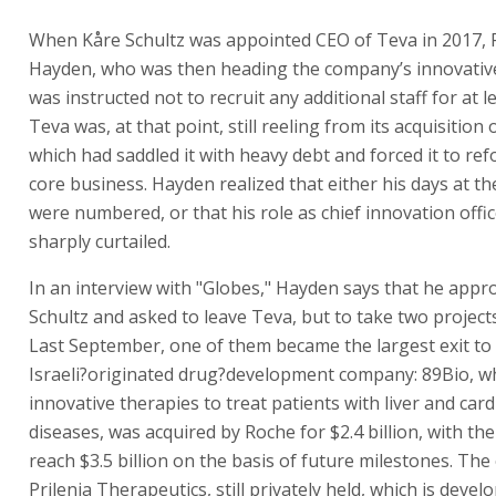
When Kåre Schultz was appointed CEO of Teva in 2017, P
Hayden, who was then heading the company’s innovativ
was instructed not to recruit any additional staff for at le
Teva was, at that point, still reeling from its acquisition o
which had saddled it with heavy debt and forced it to ref
core business. Hayden realized that either his days at 
were numbered, or that his role as chief innovation offi
sharply curtailed.
In an interview with "Globes," Hayden says that he app
Schultz and asked to leave Teva, but to take two project
Last September, one of them became the largest exit to
Israeli?originated drug?development company: 89Bio, w
innovative therapies to treat patients with liver and car
diseases, was acquired by Roche for $2.4 billion, with the
reach $3.5 billion on the basis of future milestones. The 
Prilenia Therapeutics, still privately held, which is deve