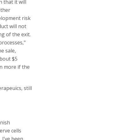
that it will
other
elopment risk
uct will not
g of the exit.
processes,"
e sale,
about $5
on more if the
apeuics, still
anish
rve cells
 I’ve been