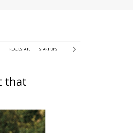
H
REAL ESTATE
START UPS
 that