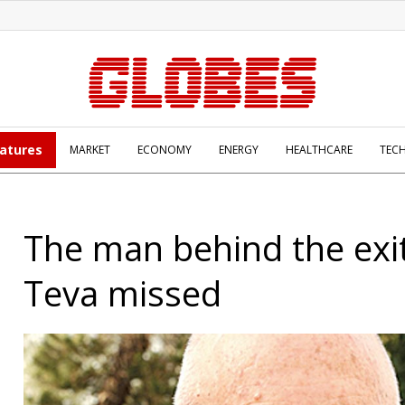
atures
MARKET
ECONOMY
ENERGY
HEALTHCARE
TEC
The man behind the exit
Teva missed