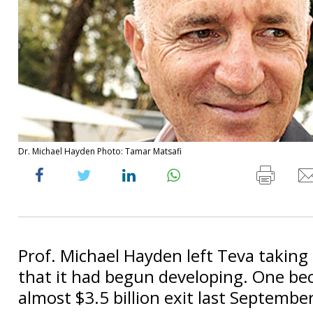
Dr. Michael Hayden Photo: Tamar Matsafi
Prof. Michael Hayden left Teva taking
that it had begun developing. One b
almost $3.5 billion exit last September