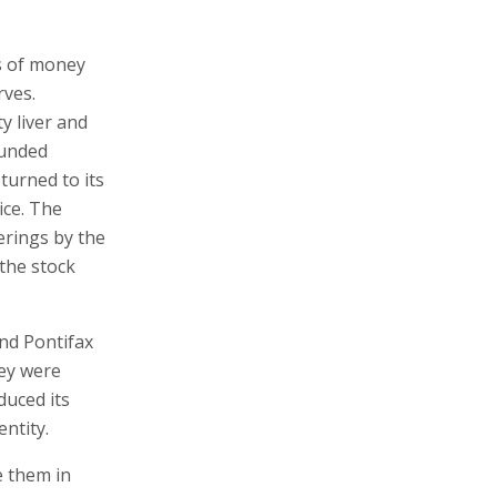
s of money
rves.
y liver and
ounded
eturned to its
ice. The
ferings by the
 the stock
and Pontifax
hey were
duced its
entity.
e them in