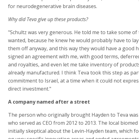
for neurodegenerative brain diseases.
Why did Teva give up these products?
"Schultz was very generous. He told me to take some of 
wanted, because he knew he would probably have to la
them off anyway, and this way they would have a good 
signed an agreement with me, with good terms, deferre
and royalties, and even let me take inventory of product
already manufactured. I think Teva took this step as part
commitment to Israel, at a time when it could not expres
direct investment."
A company named after a street
The person who originally brought Hayden to Teva was 
who served as CEO from 2012 to 2013. The local biomed
initially skeptical about the Levin-Hayden team, which 
on very specific innovation areas and ended agreements