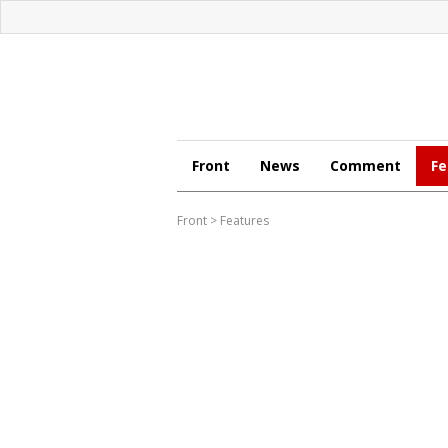
Front
News
Comment
Fe
Front
>
Features