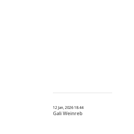
12 Jan, 2026 18:44
Gali Weinreb