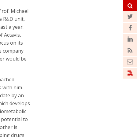
rof. Michael
e R&D unit,
ast a year.
f Actavis,
ocus on its
the company
cer would be
roached
s with him.
 date by an
hich develops
diometabolic
 potential to
other is
loping drugs