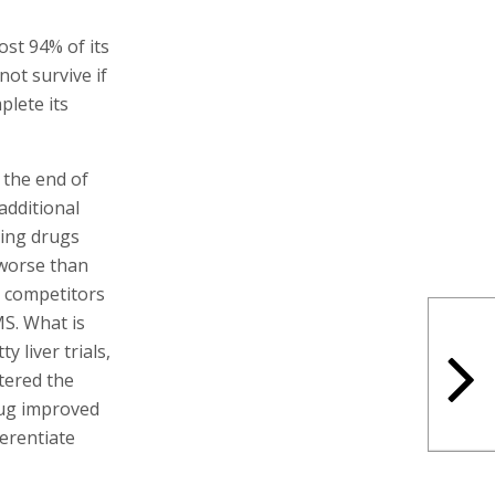
ost 94% of its
not survive if
plete its
 the end of
additional
ping drugs
 worse than
s competitors
MS. What is
 liver trials,
tered the
rug improved
ferentiate