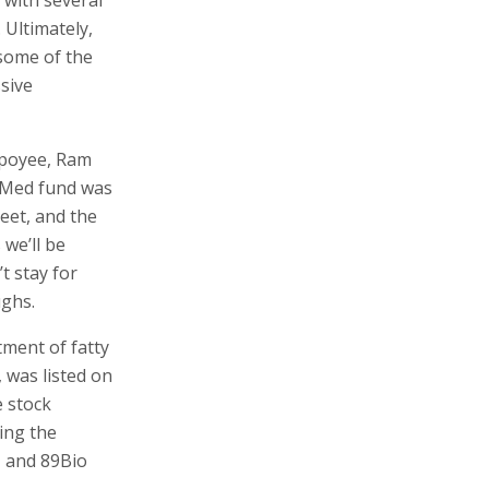
 Ultimately,
some of the
ssive
mpoyee, Ram
iMed fund was
reet, and the
 we’ll be
t stay for
ughs.
ment of fatty
, was listed on
e stock
ing the
, and 89Bio