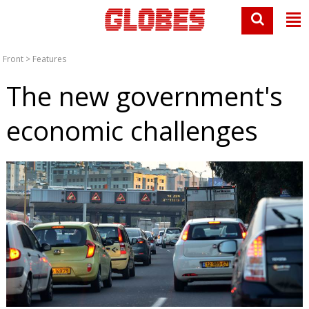
Front
>
Features
The new government's
economic challenges