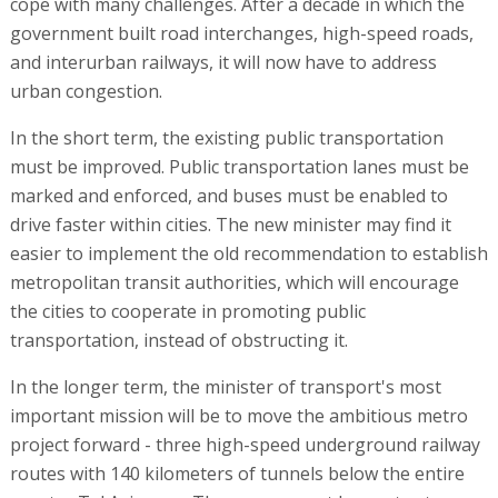
cope with many challenges. After a decade in which the
government built road interchanges, high-speed roads,
and interurban railways, it will now have to address
urban congestion.
In the short term, the existing public transportation
must be improved. Public transportation lanes must be
marked and enforced, and buses must be enabled to
drive faster within cities. The new minister may find it
easier to implement the old recommendation to establish
metropolitan transit authorities, which will encourage
the cities to cooperate in promoting public
transportation, instead of obstructing it.
In the longer term, the minister of transport's most
important mission will be to move the ambitious metro
project forward - three high-speed underground railway
routes with 140 kilometers of tunnels below the entire