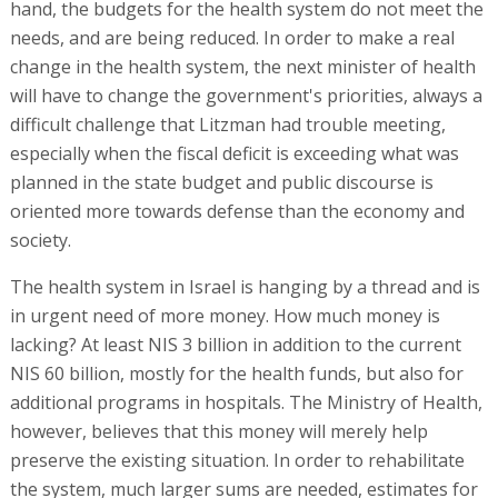
hand, the budgets for the health system do not meet the
needs, and are being reduced. In order to make a real
change in the health system, the next minister of health
will have to change the government's priorities, always a
difficult challenge that Litzman had trouble meeting,
especially when the fiscal deficit is exceeding what was
planned in the state budget and public discourse is
oriented more towards defense than the economy and
society.
The health system in Israel is hanging by a thread and is
in urgent need of more money. How much money is
lacking? At least NIS 3 billion in addition to the current
NIS 60 billion, mostly for the health funds, but also for
additional programs in hospitals. The Ministry of Health,
however, believes that this money will merely help
preserve the existing situation. In order to rehabilitate
the system, much larger sums are needed, estimates for