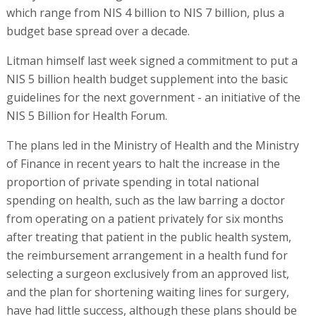
which range from NIS 4 billion to NIS 7 billion, plus a
budget base spread over a decade.
Litman himself last week signed a commitment to put a
NIS 5 billion health budget supplement into the basic
guidelines for the next government - an initiative of the
NIS 5 Billion for Health Forum.
The plans led in the Ministry of Health and the Ministry
of Finance in recent years to halt the increase in the
proportion of private spending in total national
spending on health, such as the law barring a doctor
from operating on a patient privately for six months
after treating that patient in the public health system,
the reimbursement arrangement in a health fund for
selecting a surgeon exclusively from an approved list,
and the plan for shortening waiting lines for surgery,
have had little success, although these plans should be