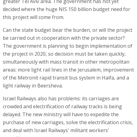
greater Tel Aviv area. The government has not yet
decided where the huge NIS 150 billion budget need for
this project will come from.
Can the state budget bear the burden, or will the project
be carried out in cooperation with the private sector?
The government is planning to begin implementation of
the project in 2020, so decision must be taken quickly,
simultaneously with mass transit in other metropolitan
areas: more light rail lines in the Jerusalem, improvement
of the Metronit rapid transit bus system in Haifa, and a
light railway in Beersheva.
Israel Railways also has problems: its carriages are
crowded and electrification of railway tracks is being
delayed. The new ministry will have to expedite the
purchase of new carriages, solve the electrification crisis,
and deal with Israel Railways' militant workers'