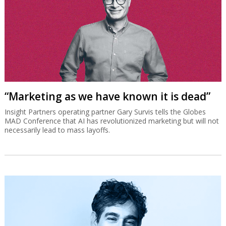
“Marketing as we have known it is dead”
Insight Partners operating partner Gary Survis tells the Globes
MAD Conference that AI has revolutionized marketing but will not
necessarily lead to mass layoffs.