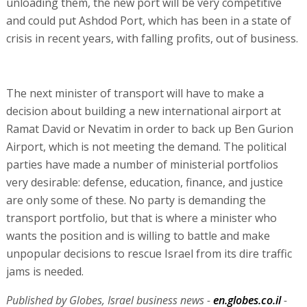
unloading them, the new port will be very competitive
and could put Ashdod Port, which has been in a state of
crisis in recent years, with falling profits, out of business.
The next minister of transport will have to make a
decision about building a new international airport at
Ramat David or Nevatim in order to back up Ben Gurion
Airport, which is not meeting the demand. The political
parties have made a number of ministerial portfolios
very desirable: defense, education, finance, and justice
are only some of these. No party is demanding the
transport portfolio, but that is where a minister who
wants the position and is willing to battle and make
unpopular decisions to rescue Israel from its dire traffic
jams is needed.
Published by Globes, Israel business news -
en.globes.co.il
-