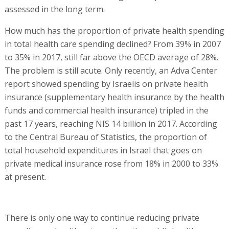
assessed in the long term.
How much has the proportion of private health spending
in total health care spending declined? From 39% in 2007
to 35% in 2017, still far above the OECD average of 28%.
The problem is still acute. Only recently, an Adva Center
report showed spending by Israelis on private health
insurance (supplementary health insurance by the health
funds and commercial health insurance) tripled in the
past 17 years, reaching NIS 14 billion in 2017. According
to the Central Bureau of Statistics, the proportion of
total household expenditures in Israel that goes on
private medical insurance rose from 18% in 2000 to 33%
at present.
There is only one way to continue reducing private