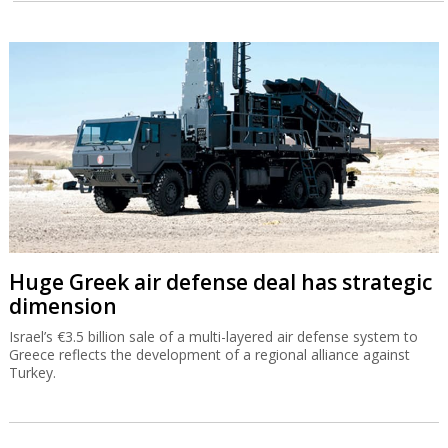
Huge Greek air defense deal has strategic
dimension
Israel’s €3.5 billion sale of a multi-layered air defense system to
Greece reflects the development of a regional alliance against
Turkey.