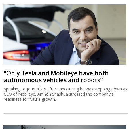
"Only Tesla and Mobileye have both
autonomous vehicles and robots"
Speaking to journalists after announcing he was stepping down as
CEO of Mobileye, Amnon Shashua stressed the company's
readiness for future growth.