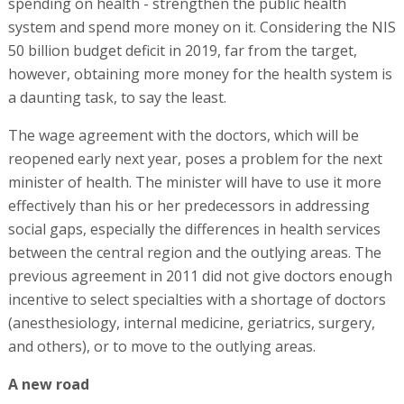
spending on health - strengthen the public health
system and spend more money on it. Considering the NIS
50 billion budget deficit in 2019, far from the target,
however, obtaining more money for the health system is
a daunting task, to say the least.
The wage agreement with the doctors, which will be
reopened early next year, poses a problem for the next
minister of health. The minister will have to use it more
effectively than his or her predecessors in addressing
social gaps, especially the differences in health services
between the central region and the outlying areas. The
previous agreement in 2011 did not give doctors enough
incentive to select specialties with a shortage of doctors
(anesthesiology, internal medicine, geriatrics, surgery,
and others), or to move to the outlying areas.
A new road