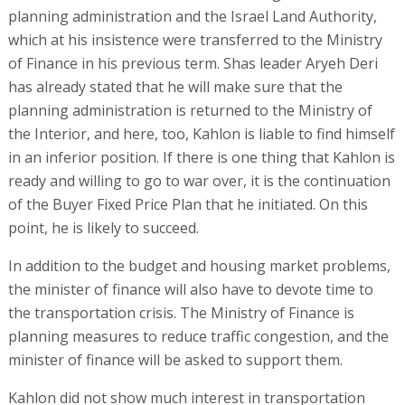
planning administration and the Israel Land Authority,
which at his insistence were transferred to the Ministry
of Finance in his previous term. Shas leader Aryeh Deri
has already stated that he will make sure that the
planning administration is returned to the Ministry of
the Interior, and here, too, Kahlon is liable to find himself
in an inferior position. If there is one thing that Kahlon is
ready and willing to go to war over, it is the continuation
of the Buyer Fixed Price Plan that he initiated. On this
point, he is likely to succeed.
In addition to the budget and housing market problems,
the minister of finance will also have to devote time to
the transportation crisis. The Ministry of Finance is
planning measures to reduce traffic congestion, and the
minister of finance will be asked to support them.
Kahlon did not show much interest in transportation