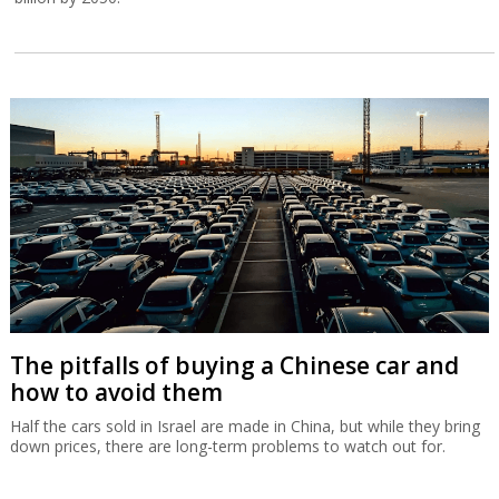
The pitfalls of buying a Chinese car and
how to avoid them
Half the cars sold in Israel are made in China, but while they bring
down prices, there are long-term problems to watch out for.