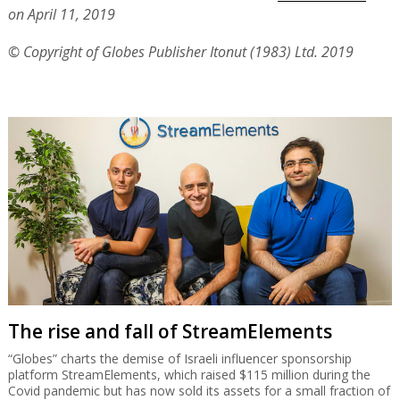
on April 11, 2019
© Copyright of Globes Publisher Itonut (1983) Ltd. 2019
The rise and fall of StreamElements
“Globes” charts the demise of Israeli influencer sponsorship
platform StreamElements, which raised $115 million during the
Covid pandemic but has now sold its assets for a small fraction of