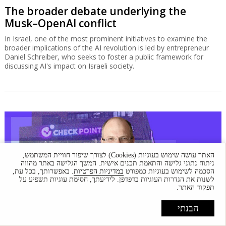
The broader debate underlying the
Musk–OpenAI conflict
In Israel, one of the most prominent initiatives to examine the
broader implications of the AI revolution is led by entrepreneur
Daniel Schreiber, who seeks to foster a public framework for
discussing AI's impact on Israeli society.
האתר עושה שימוש בעוגיות (Cookies) לצורך שיפור חוויית המשתמש,
ניתוח נתוני גלישה והתאמת תכנים אישית. המשך הגלישה באתר מהווה
. באפשרותך, בכל עת,
במדיניות הפרטיות
הסכמה לשימוש בעוגיות כמפורט
לשנות את הגדרות העוגיות בדפדפן. לידיעתך, חסימת עוגיות תשפיע על
תפקוד האתר.
הבנתי