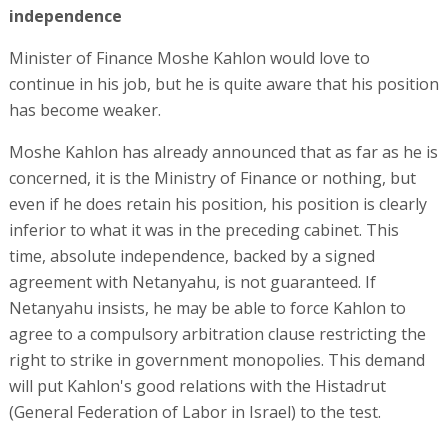
independence
Minister of Finance Moshe Kahlon would love to
continue in his job, but he is quite aware that his position
has become weaker.
Moshe Kahlon has already announced that as far as he is
concerned, it is the Ministry of Finance or nothing, but
even if he does retain his position, his position is clearly
inferior to what it was in the preceding cabinet. This
time, absolute independence, backed by a signed
agreement with Netanyahu, is not guaranteed. If
Netanyahu insists, he may be able to force Kahlon to
agree to a compulsory arbitration clause restricting the
right to strike in government monopolies. This demand
will put Kahlon's good relations with the Histadrut
(General Federation of Labor in Israel) to the test.