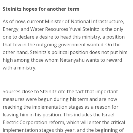
Steinitz hopes for another term
As of now, current Minister of National Infrastructure,
Energy, and Water Resources Yuval Steinitz is the only
one to declare a desire to head this ministry, a position
that few in the outgoing government wanted. On the
other hand, Steinitz's political position does not put him
high among those whom Netanyahu wants to reward
with a ministry.
Sources close to Steinitz cite the fact that important
measures were begun during his term and are now
reaching the implementation stages as a reason for
leaving him in his position. This includes the Israel
Electric Corporation reform, which will enter the critical
implementation stages this year, and the beginning of