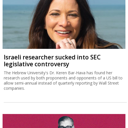
Israeli researcher sucked into SEC
legislative controversy
The Hebrew University's Dr. Keren Bar-Hava has found her
research used by both proponents and opponents of a US bill to
allow semi-annual instead of quarterly reporting by Wall Street
companies.