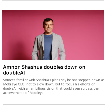
Amnon Shashua doubles down on
doubleAI
Sources familiar with Shashua’s plans say he has stepped down as
Mobileye CEO, not to slow down, but to focus his efforts on
doubleAI, with an ambitious vision that could even surpass the
achievements of Mobileye.