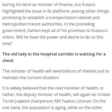
during his term as minister of finance, but Kulanu
highlighted the issue in its platform, among other things
promising to establish a transportation cabinet and
metropolitan transit authorities. In the preceding
government, Kahlon kept all of his promises to Kulanu's
voters. Will he have the power and desire to do so this
time?
The old lady in the hospital corridor is waiting for a
check
The minister of health will need billions of shekels just to
maintain the current situation.
It is widely believed that the next minister of health, or
rather, the deputy minister of health, will again be United
Torah Judaism chairperson MK Yaakov Litzman. On the
one hand, the population is aging, while on the other