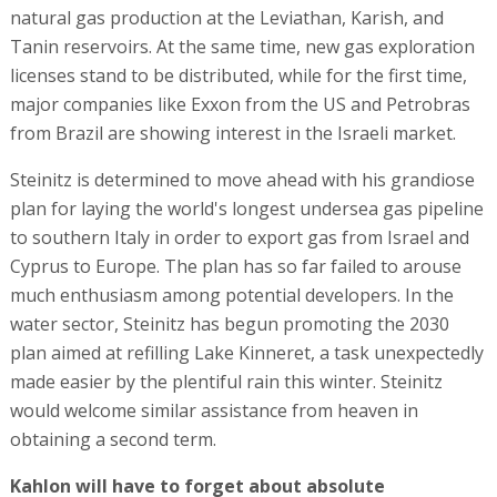
natural gas production at the Leviathan, Karish, and
Tanin reservoirs. At the same time, new gas exploration
licenses stand to be distributed, while for the first time,
major companies like Exxon from the US and Petrobras
from Brazil are showing interest in the Israeli market.
Steinitz is determined to move ahead with his grandiose
plan for laying the world's longest undersea gas pipeline
to southern Italy in order to export gas from Israel and
Cyprus to Europe. The plan has so far failed to arouse
much enthusiasm among potential developers. In the
water sector, Steinitz has begun promoting the 2030
plan aimed at refilling Lake Kinneret, a task unexpectedly
made easier by the plentiful rain this winter. Steinitz
would welcome similar assistance from heaven in
obtaining a second term.
Kahlon will have to forget about absolute