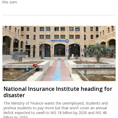
this sum.
National Insurance Institute heading for
disaster
The Ministry of Finance wants the unemployed, students and
yeshiva students to pay more but that won’t cover an annual
deficit expected to swell to NIS 18 billion by 2030 and NIS 48
billion by 2050.