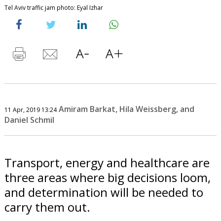
Tel Aviv traffic jam photo: Eyal Izhar
Amiram Barkat, Hila Weissberg, and
11 Apr, 2019 13:24
Daniel Schmil
Transport, energy and healthcare are
three areas where big decisions loom,
and determination will be needed to
carry them out.