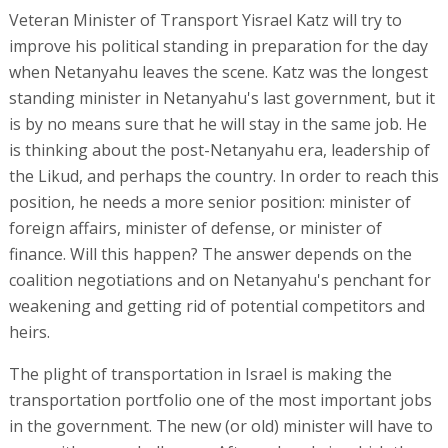
Veteran Minister of Transport Yisrael Katz will try to
improve his political standing in preparation for the day
when Netanyahu leaves the scene. Katz was the longest
standing minister in Netanyahu's last government, but it
is by no means sure that he will stay in the same job. He
is thinking about the post-Netanyahu era, leadership of
the Likud, and perhaps the country. In order to reach this
position, he needs a more senior position: minister of
foreign affairs, minister of defense, or minister of
finance. Will this happen? The answer depends on the
coalition negotiations and on Netanyahu's penchant for
weakening and getting rid of potential competitors and
heirs.
The plight of transportation in Israel is making the
transportation portfolio one of the most important jobs
in the government. The new (or old) minister will have to