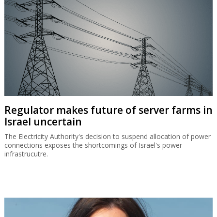
Regulator makes future of server farms in
Israel uncertain
The Electricity Authority's decision to suspend allocation of power
connections exposes the shortcomings of Israel's power
infrastrucutre.