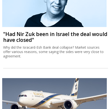
"Had Nir Zuk been in Israel the deal would
have closed"
Why did the Isracard-Esh Bank deal collapse? Market sources
offer various reasons, some saying the sides were very close to
agreement.