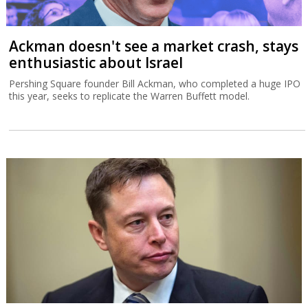
Ackman doesn't see a market crash, stays
enthusiastic about Israel
Pershing Square founder Bill Ackman, who completed a huge IPO
this year, seeks to replicate the Warren Buffett model.