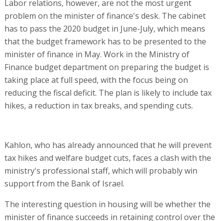
Labor relations, however, are not the most urgent
problem on the minister of finance's desk. The cabinet
has to pass the 2020 budget in June-July, which means
that the budget framework has to be presented to the
minister of finance in May. Work in the Ministry of
Finance budget department on preparing the budget is
taking place at full speed, with the focus being on
reducing the fiscal deficit. The plan is likely to include tax
hikes, a reduction in tax breaks, and spending cuts.
Kahlon, who has already announced that he will prevent
tax hikes and welfare budget cuts, faces a clash with the
ministry's professional staff, which will probably win
support from the Bank of Israel.
The interesting question in housing will be whether the
minister of finance succeeds in retaining control over the