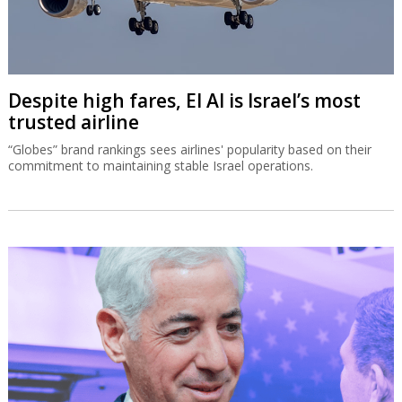
Despite high fares, El Al is Israel’s most
trusted airline
“Globes” brand rankings sees airlines' popularity based on their
commitment to maintaining stable Israel operations.