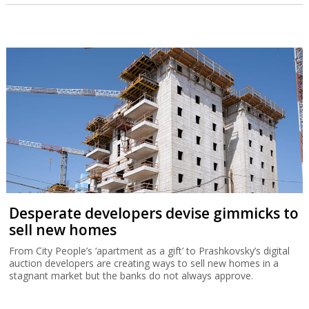
Desperate developers devise gimmicks to
sell new homes
From City People’s ‘apartment as a gift’ to Prashkovsky’s digital
auction developers are creating ways to sell new homes in a
stagnant market but the banks do not always approve.