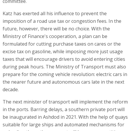
committee.
Katz has exerted all his influence to prevent the
imposition of a road use tax or congestion fees. In the
future, however, there will be no choice. With the
Ministry of Finance's cooperation, a plan can be
formulated for cutting purchase taxes on cares or the
excise tax on gasoline, while imposing more just usage
taxes that will encourage drivers to avoid entering cities
during peak hours. The Ministry of Transport must also
prepare for the coming vehicle revolution: electric cars in
the nearer future and autonomous cars late in the next
decade.
The next minister of transport will implement the reform
in the ports. Barring delays, a southern private port will
be inaugurated in Ashdod in 2021. With the help of quays
suitable for large ships and automated mechanisms for