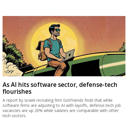
As AI hits software sector, defense-tech
flourishes
A report by Israeli recruiting firm GotFriends finds that while
software firms are adjusting to AI with layoffs, defense-tech job
vacancies are up 20% while salaries are comparable with other
tech sectors.