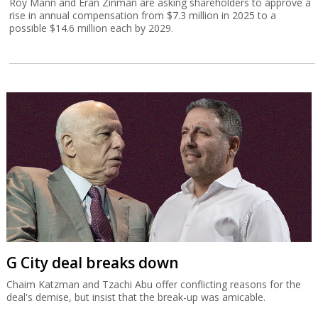
Roy Mann and Eran Zinman are asking shareholders to approve a
rise in annual compensation from $7.3 million in 2025 to a
possible $14.6 million each by 2029.
G City deal breaks down
Chaim Katzman and Tzachi Abu offer conflicting reasons for the
deal's demise, but insist that the break-up was amicable.