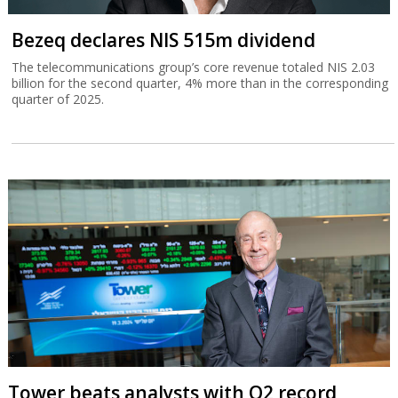
Bezeq declares NIS 515m dividend
The telecommunications group’s core revenue totaled NIS 2.03
billion for the second quarter, 4% more than in the corresponding
quarter of 2025.
Tower beats analysts with Q2 record