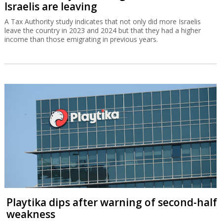
Israelis are leaving
A Tax Authority study indicates that not only did more Israelis
leave the country in 2023 and 2024 but that they had a higher
income than those emigrating in previous years.
Playtika dips after warning of second-half
weakness