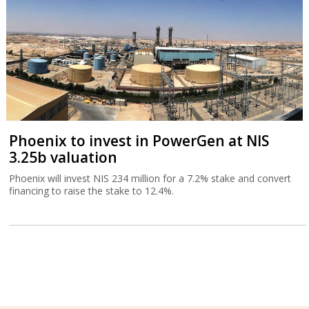
Phoenix to invest in PowerGen at NIS
3.25b valuation
Phoenix will invest NIS 234 million for a 7.2% stake and convert
financing to raise the stake to 12.4%.