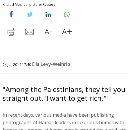
Khaled Mashaal picture: Reuters
Ella Levy-Weinrib
24 Jul, 2014 17:40
"Among the Palestinians, they tell you
straight out, 'I want to get rich.'"
In recent days, various media have been publishing
photographs of Hamas leaders in luxurious homes with