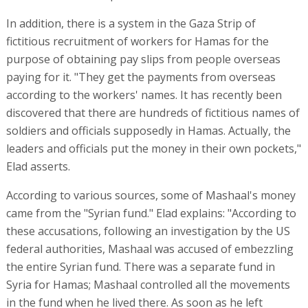
In addition, there is a system in the Gaza Strip of
fictitious recruitment of workers for Hamas for the
purpose of obtaining pay slips from people overseas
paying for it. "They get the payments from overseas
according to the workers' names. It has recently been
discovered that there are hundreds of fictitious names of
soldiers and officials supposedly in Hamas. Actually, the
leaders and officials put the money in their own pockets,"
Elad asserts.
According to various sources, some of Mashaal's money
came from the "Syrian fund." Elad explains: "According to
these accusations, following an investigation by the US
federal authorities, Mashaal was accused of embezzling
the entire Syrian fund. There was a separate fund in
Syria for Hamas; Mashaal controlled all the movements
in the fund when he lived there. As soon as he left