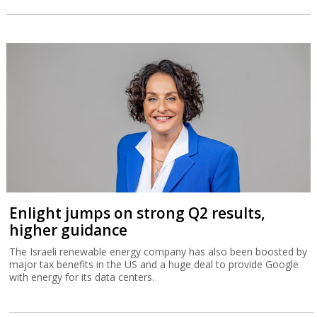
Enlight jumps on strong Q2 results,
higher guidance
The Israeli renewable energy company has also been boosted by
major tax benefits in the US and a huge deal to provide Google
with energy for its data centers.