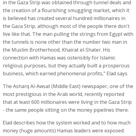
in the Gaza Strip was obtained through tunnel deals and
the creation of a flourishing smuggling market, which it
is believed has created several hundred millionaires in
the Gaza Strip, although most of the people there don't
live like that. The man pulling the strings from Egypt with
the tunnels is none other than the number two man in
the Muslim Brotherhood, Khairat el-Shater. His
connection with Hamas was ostensibly for Islamic
religious purposes, but they actually built a prosperous
business, which earned phenomenal profits," Elad says.
The Asharq Al-Awsat (Middle East) newspaper, one of the
most prestigious in the Arab world, recently reported
that at least 600 millionaires were living in the Gaza Strip
- the same people sitting on the money pipelines there.
Elad describes how the system worked and to how much
money (huge amounts) Hamas leaders were exposed: