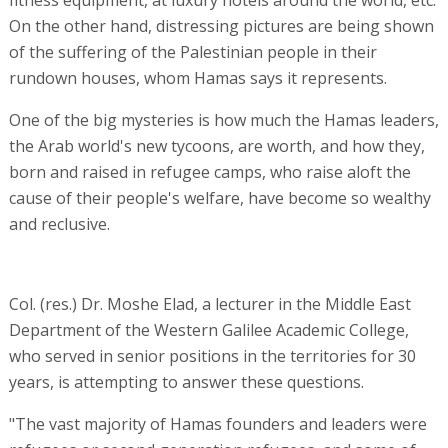
fitness equipment, at luxury hotels around the world, etc.
On the other hand, distressing pictures are being shown
of the suffering of the Palestinian people in their
rundown houses, whom Hamas says it represents.
One of the big mysteries is how much the Hamas leaders,
the Arab world's new tycoons, are worth, and how they,
born and raised in refugee camps, who raise aloft the
cause of their people's welfare, have become so wealthy
and reclusive.
Col. (res.) Dr. Moshe Elad, a lecturer in the Middle East
Department of the Western Galilee Academic College,
who served in senior positions in the territories for 30
years, is attempting to answer these questions.
"The vast majority of Hamas founders and leaders were