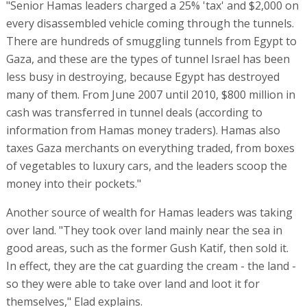
"Senior Hamas leaders charged a 25% 'tax' and $2,000 on
every disassembled vehicle coming through the tunnels.
There are hundreds of smuggling tunnels from Egypt to
Gaza, and these are the types of tunnel Israel has been
less busy in destroying, because Egypt has destroyed
many of them. From June 2007 until 2010, $800 million in
cash was transferred in tunnel deals (according to
information from Hamas money traders). Hamas also
taxes Gaza merchants on everything traded, from boxes
of vegetables to luxury cars, and the leaders scoop the
money into their pockets."
Another source of wealth for Hamas leaders was taking
over land. "They took over land mainly near the sea in
good areas, such as the former Gush Katif, then sold it.
In effect, they are the cat guarding the cream - the land -
so they were able to take over land and loot it for
themselves," Elad explains.