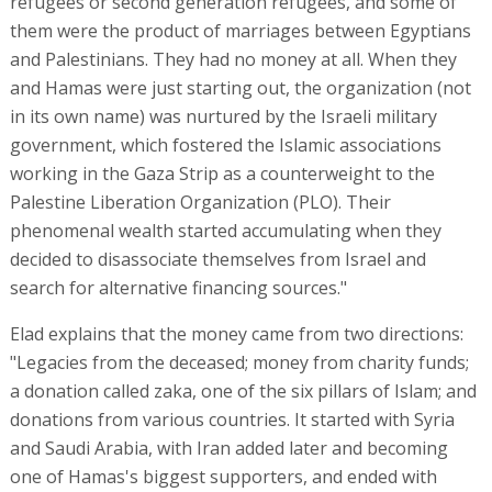
refugees or second generation refugees, and some of
them were the product of marriages between Egyptians
and Palestinians. They had no money at all. When they
and Hamas were just starting out, the organization (not
in its own name) was nurtured by the Israeli military
government, which fostered the Islamic associations
working in the Gaza Strip as a counterweight to the
Palestine Liberation Organization (PLO). Their
phenomenal wealth started accumulating when they
decided to disassociate themselves from Israel and
search for alternative financing sources."
Elad explains that the money came from two directions:
"Legacies from the deceased; money from charity funds;
a donation called zaka, one of the six pillars of Islam; and
donations from various countries. It started with Syria
and Saudi Arabia, with Iran added later and becoming
one of Hamas's biggest supporters, and ended with