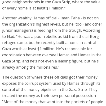
good neighborhoods in the Gaza Strip, where the value
of every home is at least $1 million."
Another wealthy Hamas official - Iman Taha - is not on
the organization's highest levels, but he, too, (and other
junior managers) is feeding from the trough. According
to Elad, "He was a poor rebellious kid from the al-Borg
refugee camp, but he recently built a home in central
Gaza worth at least $1 million. He's responsible for
coordination between oversea Hamas and Hamas in the
Gaza Strip, and he's not even a leading figure, but he's
already among the millionaires."
The question of where these officials got their money
exposes the corrupt system used by Hamas through its
control of the money pipelines in the Gaza Strip. They
treated the money as their own personal possession.
"Most of the money that went into the pockets of people