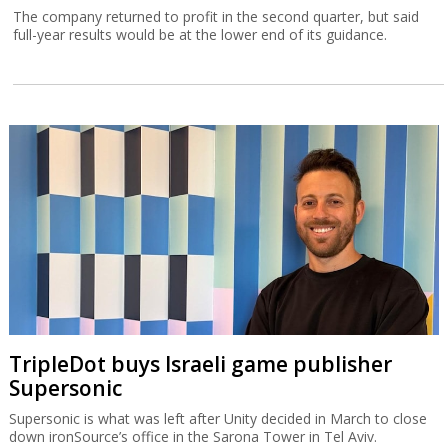
The company returned to profit in the second quarter, but said
full-year results would be at the lower end of its guidance.
TripleDot buys Israeli game publisher
Supersonic
Supersonic is what was left after Unity decided in March to close
down ironSource’s office in the Sarona Tower in Tel Aviv.