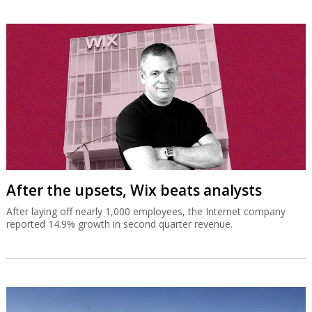
After the upsets, Wix beats analysts
After laying off nearly 1,000 employees, the Internet company
reported 14.9% growth in second quarter revenue.