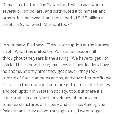
Damascus, he took the Syrian fund, which was worth
several billion dollars, and distributed it to himself and
others. It is believed that Hamas had $1.5-2.5 billion in
assets in Syria, which Mashaal took."
In summary, Elad says, "This is corruption at the highest
level… What has united the Palestinian leaders all
throughout the years is the saying, 'We have to get rich
quick.' This is how the regime sees it. Their leaders have
no shame. Shortly after they got power, they took
control of fuel, communications, and any other profitable
sectors in the country. There are get-rich-quick schemes
and corruption in Western society, too, but there it's
done sophisticatedly with envelopes of money and
complex structures of bribery and the like. Among the
Palestinians, they tell you straight out, 'I want to get