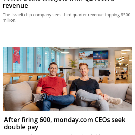
revenue
The Israeli chip company sees third quarter revenue topping $500
million.
After firing 600, monday.com CEOs seek
double pay