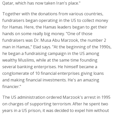
Qatar, which has now taken Iran's place."
Together with the donations from various countries,
fundraisers began operating in the US to collect money
for Hamas. Here, the Hamas leaders began to get their
hands on some really big money. "One of those
fundraisers was Dr. Musa Abu Marzook, the number 2
man in Hamas," Elad says. "At the beginning of the 1990s,
he began a fundraising campaign in the US among
wealthy Muslims, while at the same time founding
several banking enterprises. He himself became a
conglomerate of 10 financial enterprises giving loans
and making financial investments. He's an amazing
financier."
The US administration ordered Marzook's arrest in 1995
on charges of supporting terrorism. After he spent two
years in a US prison, it was decided to expel him without