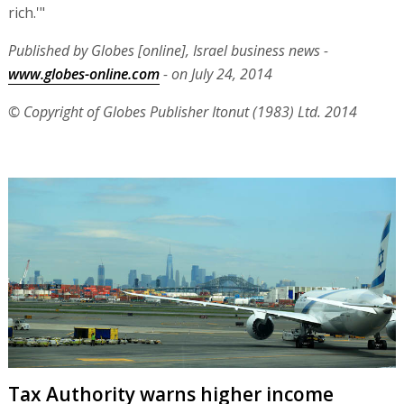
rich.'"
Published by Globes [online], Israel business news -
www.globes-online.com
- on July 24, 2014
© Copyright of Globes Publisher Itonut (1983) Ltd. 2014
Tax Authority warns higher income