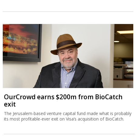
OurCrowd earns $200m from BioCatch
exit
The Jerusalem-based venture capital fund made what is probably
its most profitable-ever exit on Visa’s acquisition of BioCatch.