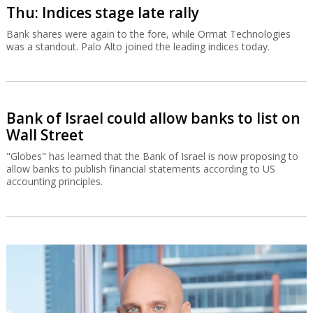
Thu: Indices stage late rally
Bank shares were again to the fore, while Ormat Technologies
was a standout. Palo Alto joined the leading indices today.
Bank of Israel could allow banks to list on
Wall Street
"Globes" has learned that the Bank of Israel is now proposing to
allow banks to publish financial statements according to US
accounting principles.