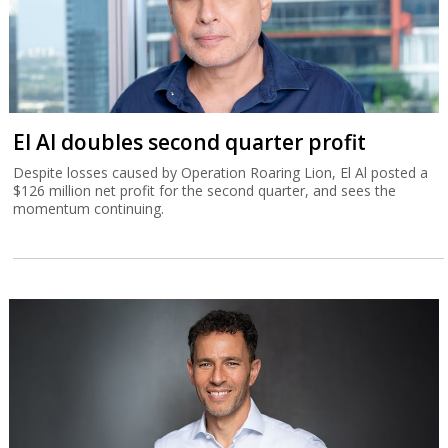
El Al doubles second quarter profit
Despite losses caused by Operation Roaring Lion, El Al posted a
$126 million net profit for the second quarter, and sees the
momentum continuing.