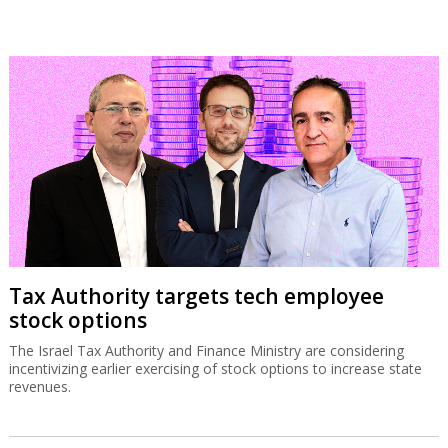
Tax Authority targets tech employee
stock options
The Israel Tax Authority and Finance Ministry are considering
incentivizing earlier exercising of stock options to increase state
revenues.