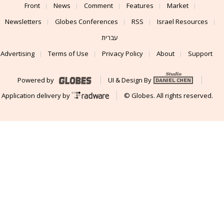
Front
News
Comment
Features
Market
Newsletters
Globes Conferences
RSS
Israel Resources
עברית
Advertising
Terms of Use
Privacy Policy
About
Support
Powered by
UI & Design By
Application delivery by
© Globes. All rights reserved.