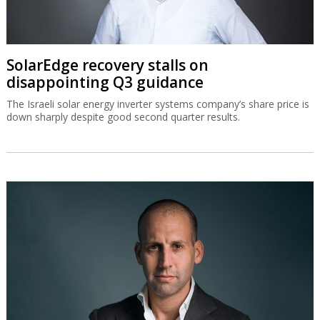
SolarEdge recovery stalls on
disappointing Q3 guidance
The Israeli solar energy inverter systems company’s share price is
down sharply despite good second quarter results.