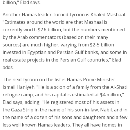
billion," Elad says.
Another Hamas leader-turned-tycoon is Khaled Mashaal.
"Estimates around the world are that Mashaal is
currently worth $2.6 billion, but the numbers mentioned
by the Arab commentators (based on their many
sources) are much higher, varying from $2-5 billion
invested in Egyptian and Persian Gulf banks, and some in
real estate projects in the Persian Gulf countries," Elad
adds.
The next tycoon on the list is Hamas Prime Minister
Ismail Haniyeh. "He is a scion of a family from the Al-Shati
refugee camp, and his capital is estimated at $4 million,"
Elad says, adding, "He registered most of his assets in
the Gaza Strip in the name of his son-in-law, Nabil, and in
the name of a dozen of his sons and daughters and a few
less well known Hamas leaders. They all have homes in