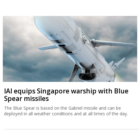
IAI equips Singapore warship with Blue
Spear missiles
The Blue Spear is based on the Gabriel missile and can be
deployed in all weather conditions and at all times of the day.