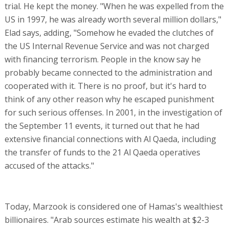
trial. He kept the money. "When he was expelled from the
US in 1997, he was already worth several million dollars,"
Elad says, adding, "Somehow he evaded the clutches of
the US Internal Revenue Service and was not charged
with financing terrorism. People in the know say he
probably became connected to the administration and
cooperated with it. There is no proof, but it's hard to
think of any other reason why he escaped punishment
for such serious offenses. In 2001, in the investigation of
the September 11 events, it turned out that he had
extensive financial connections with Al Qaeda, including
the transfer of funds to the 21 Al Qaeda operatives
accused of the attacks."
Today, Marzook is considered one of Hamas's wealthiest
billionaires. "Arab sources estimate his wealth at $2-3