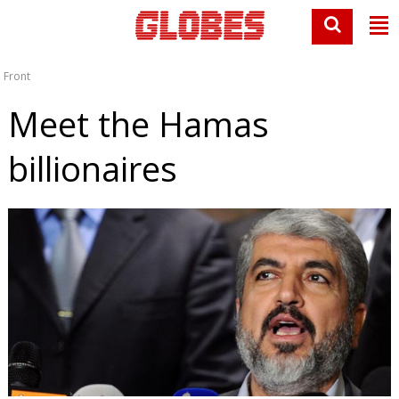
Front
Meet the Hamas
billionaires