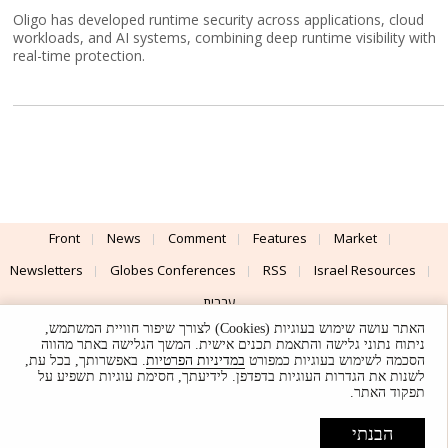
Oligo has developed runtime security across applications, cloud
workloads, and AI systems, combining deep runtime visibility with
real-time protection.
Front
News
Comment
Features
Market
Newsletters
Globes Conferences
RSS
Israel Resources
עברית
האתר עושה שימוש בעוגיות (Cookies) לצורך שיפור חוויית המשתמש,
Advertising
Terms of Use
Privacy Policy
About
Support
ניתוח נתוני גלישה והתאמת תכנים אישית. המשך הגלישה באתר מהווה
. באפשרותך, בכל עת,
במדיניות הפרטיות
הסכמה לשימוש בעוגיות כמפורט
לשנות את הגדרות העוגיות בדפדפן. לידיעתך, חסימת עוגיות תשפיע על
Powered by
UI & Design By
תפקוד האתר.
Application delivery by
© Globes. All rights reserved.
הבנתי