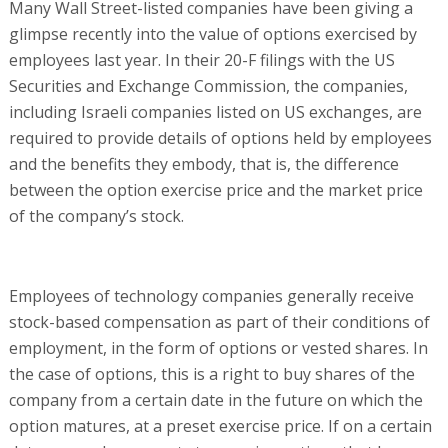
Many Wall Street-listed companies have been giving a
glimpse recently into the value of options exercised by
employees last year. In their 20-F filings with the US
Securities and Exchange Commission, the companies,
including Israeli companies listed on US exchanges, are
required to provide details of options held by employees
and the benefits they embody, that is, the difference
between the option exercise price and the market price
of the company’s stock.
Employees of technology companies generally receive
stock-based compensation as part of their conditions of
employment, in the form of options or vested shares. In
the case of options, this is a right to buy shares of the
company from a certain date in the future on which the
option matures, at a preset exercise price. If on a certain