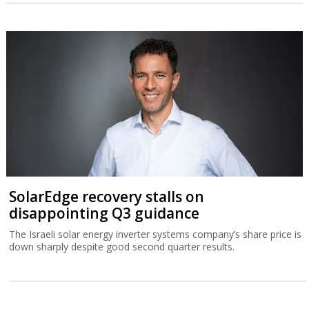
SolarEdge recovery stalls on
disappointing Q3 guidance
The Israeli solar energy inverter systems company’s share price is
down sharply despite good second quarter results.