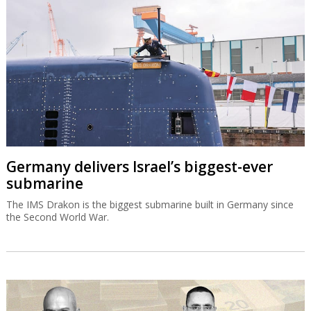
Germany delivers Israel’s biggest-ever
submarine
The IMS Drakon is the biggest submarine built in Germany since
the Second World War.