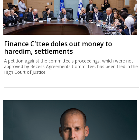
Finance C'ttee doles out money to
haredim, settlements
A petition against the committee's proceedings, which were not
approved by Recess Agreements Committee, has been filed in the
High Court of Justice.