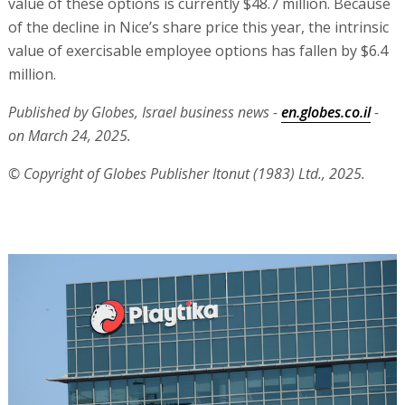
value of these options is currently $48.7 million. Because
of the decline in Nice’s share price this year, the intrinsic
value of exercisable employee options has fallen by $6.4
million.
Published by Globes, Israel business news -
en.globes.co.il
-
on March 24, 2025.
© Copyright of Globes Publisher Itonut (1983) Ltd., 2025.