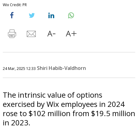
Wix Credit: PR
Shiri Habib-Valdhorn
24 Mar, 2025 12:33
The intrinsic value of options
exercised by Wix employees in 2024
rose to $102 million from $19.5 million
in 2023.