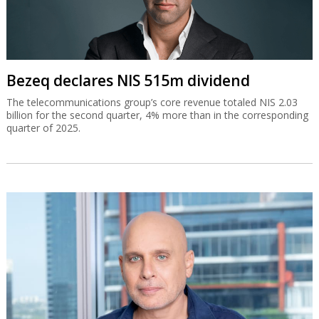
Bezeq declares NIS 515m dividend
The telecommunications group’s core revenue totaled NIS 2.03
billion for the second quarter, 4% more than in the corresponding
quarter of 2025.