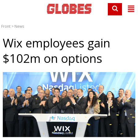
Front
>
News
Wix employees gain
$102m on options