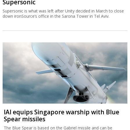
Supersonic
Supersonic is what was left after Unity decided in March to close
down ironSource’s office in the Sarona Tower in Tel Aviv.
IAI equips Singapore warship with Blue
Spear missiles
The Blue Spear is based on the Gabriel missile and can be