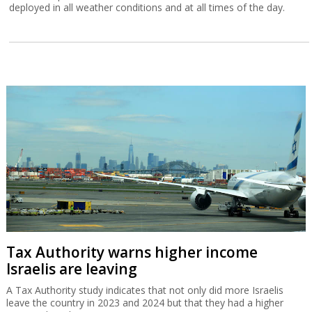
deployed in all weather conditions and at all times of the day.
Tax Authority warns higher income
Israelis are leaving
A Tax Authority study indicates that not only did more Israelis
leave the country in 2023 and 2024 but that they had a higher