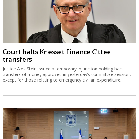
Court halts Knesset Finance C'ttee
transfers
Justice Alex Stein issued a temporary injunction holding back
transfers of money approved in yesterday’s committee session,
except for those relating to emergency civilian expenditure.