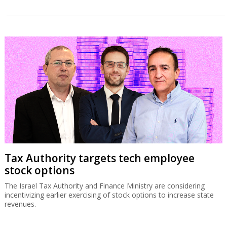
Tax Authority targets tech employee
stock options
The Israel Tax Authority and Finance Ministry are considering
incentivizing earlier exercising of stock options to increase state
revenues.