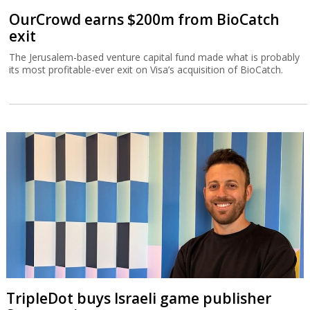
OurCrowd earns $200m from BioCatch
exit
The Jerusalem-based venture capital fund made what is probably
its most profitable-ever exit on Visa’s acquisition of BioCatch.
TripleDot buys Israeli game publisher