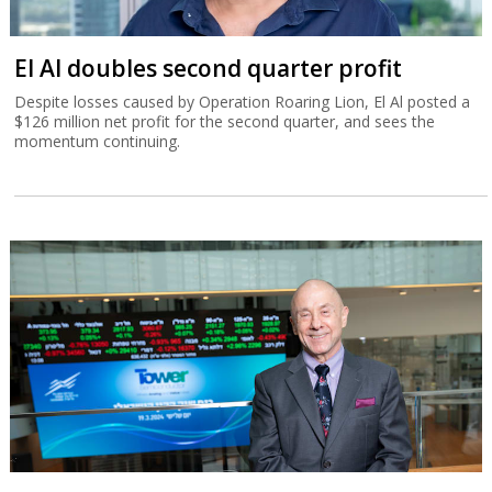
El Al doubles second quarter profit
Despite losses caused by Operation Roaring Lion, El Al posted a
$126 million net profit for the second quarter, and sees the
momentum continuing.