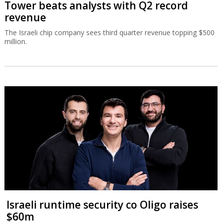
Tower beats analysts with Q2 record
revenue
The Israeli chip company sees third quarter revenue topping $500
million.
Israeli runtime security co Oligo raises
$60m