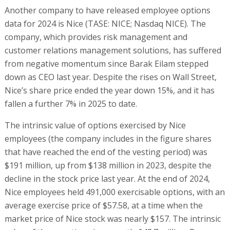
Another company to have released employee options
data for 2024 is Nice (TASE: NICE; Nasdaq NICE). The
company, which provides risk management and
customer relations management solutions, has suffered
from negative momentum since Barak Eilam stepped
down as CEO last year. Despite the rises on Wall Street,
Nice’s share price ended the year down 15%, and it has
fallen a further 7% in 2025 to date.
The intrinsic value of options exercised by Nice
employees (the company includes in the figure shares
that have reached the end of the vesting period) was
$191 million, up from $138 million in 2023, despite the
decline in the stock price last year. At the end of 2024,
Nice employees held 491,000 exercisable options, with an
average exercise price of $57.58, at a time when the
market price of Nice stock was nearly $157. The intrinsic