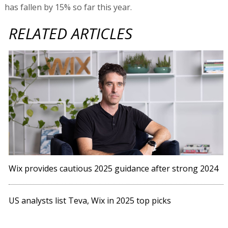
has fallen by 15% so far this year.
RELATED ARTICLES
Wix provides cautious 2025 guidance after strong 2024
US analysts list Teva, Wix in 2025 top picks