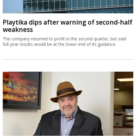
Playtika dips after warning of second-half
weakness
The company returned to profit in the second quarter, but said
full-year results would be at the lower end of its guidance.