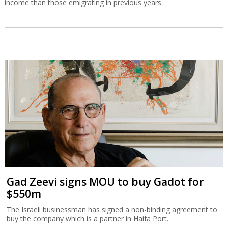
income than those emigrating in previous years.
Gad Zeevi signs MOU to buy Gadot for
$550m
The Israeli businessman has signed a non-binding agreement to
buy the company which is a partner in Haifa Port.