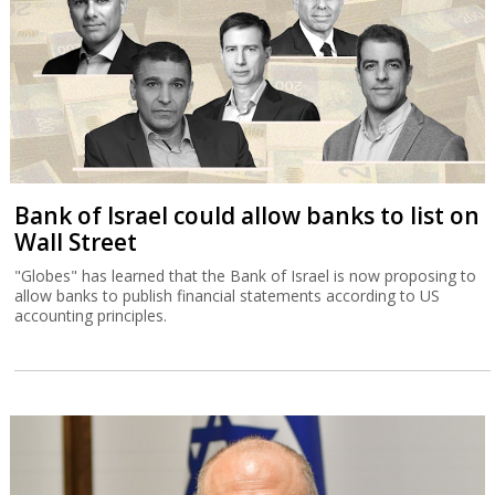
Bank of Israel could allow banks to list on
Wall Street
"Globes" has learned that the Bank of Israel is now proposing to
allow banks to publish financial statements according to US
accounting principles.