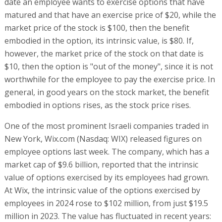
date an employee wants to exercise options that have
matured and that have an exercise price of $20, while the
market price of the stock is $100, then the benefit
embodied in the option, its intrinsic value, is $80. If,
however, the market price of the stock on that date is
$10, then the option is "out of the money", since it is not
worthwhile for the employee to pay the exercise price. In
general, in good years on the stock market, the benefit
embodied in options rises, as the stock price rises.
One of the most prominent Israeli companies traded in
New York, Wix.com (Nasdaq: WIX) released figures on
employee options last week. The company, which has a
market cap of $9.6 billion, reported that the intrinsic
value of options exercised by its employees had grown.
At Wix, the intrinsic value of the options exercised by
employees in 2024 rose to $102 million, from just $19.5
million in 2023. The value has fluctuated in recent years: