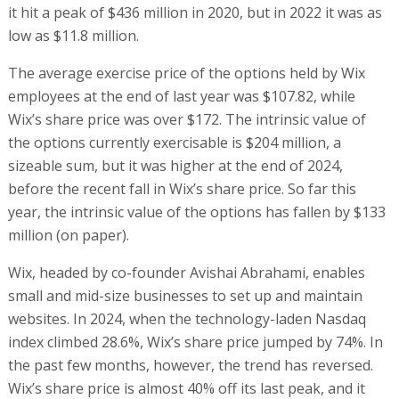
it hit a peak of $436 million in 2020, but in 2022 it was as
low as $11.8 million.
The average exercise price of the options held by Wix
employees at the end of last year was $107.82, while
Wix’s share price was over $172. The intrinsic value of
the options currently exercisable is $204 million, a
sizeable sum, but it was higher at the end of 2024,
before the recent fall in Wix’s share price. So far this
year, the intrinsic value of the options has fallen by $133
million (on paper).
Wix, headed by co-founder Avishai Abrahami, enables
small and mid-size businesses to set up and maintain
websites. In 2024, when the technology-laden Nasdaq
index climbed 28.6%, Wix’s share price jumped by 74%. In
the past few months, however, the trend has reversed.
Wix’s share price is almost 40% off its last peak, and it