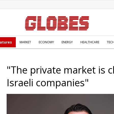
atures
MARKET
ECONOMY
ENERGY
HEALTHCARE
TEC
"The private market is c
Israeli companies"