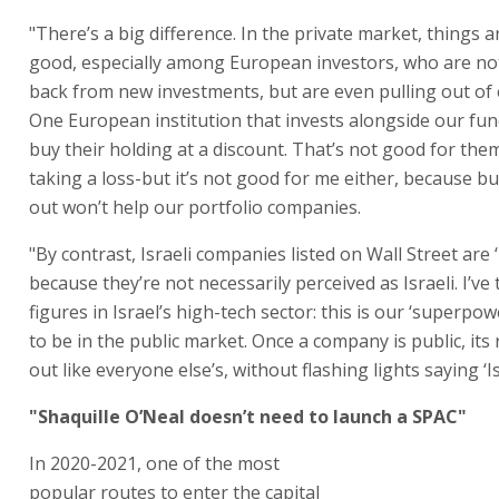
"There’s a big difference. In the private market, things a
good, especially among European investors, who are no
back from new investments, but are even pulling out of 
One European institution that invests alongside our fu
buy their holding at a discount. That’s not good for them
taking a loss-but it’s not good for me either, because b
out won’t help our portfolio companies.
"By contrast, Israeli companies listed on Wall Street are 
because they’re not necessarily perceived as Israeli. I’ve 
figures in Israel’s high-tech sector: this is our ‘superpo
to be in the public market. Once a company is public, it
out like everyone else’s, without flashing lights saying ‘Isr
"Shaquille O’Neal doesn’t need to launch a SPAC"
In 2020-2021, one of the most
popular routes to enter the capital