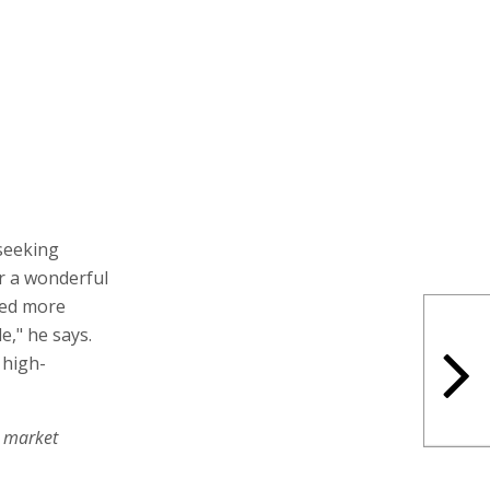
 seeking
r a wonderful
eed more
e," he says.
 high-
e market