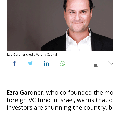
Ezra Gardner credit: Varana Capital
Ezra Gardner, who co-founded the mo
foreign VC fund in Israel, warns that 
investors are shunning the country, bu