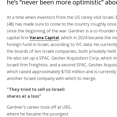
he’s “never been more optimistic” abou
At a time when investors from the US rarely visit Israel,
(48) has made sure to come to the country roughly onc
since the beginning of the war. Gardner is a co-founder
capital firm
Varana Capital
, which in 2024 became the mo
foreign fund in Israel, according to IVC data. He current
the boards of ten Israeli companies, both privately-held 
He also set up a SPAC, Gesher Acquisition Corp, which 
Israeli firm Freightos, and a second SPAC, Gesher Acquisi
which raised approximately $150 million and is currently
another Israeli company with which to merge.
"They tried to sell us Israeli
shares at a loss"
Gardner’s career took off at UBS,
where he became the youngest