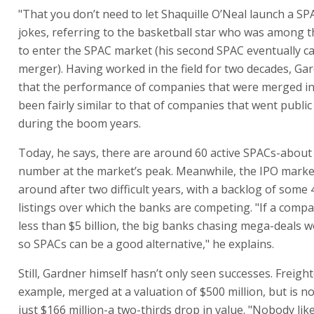
"That you don’t need to let Shaquille O’Neal launch a SP
jokes, referring to the basketball star who was among th
to enter the SPAC market (his second SPAC eventually ca
merger). Having worked in the field for two decades, Ga
that the performance of companies that were merged i
been fairly similar to that of companies that went publi
during the boom years.
Today, he says, there are around 60 active SPACs-about
number at the market’s peak. Meanwhile, the IPO mark
around after two difficult years, with a backlog of some 
listings over which the banks are competing. "If a comp
less than $5 billion, the big banks chasing mega-deals won
so SPACs can be a good alternative," he explains.
Still, Gardner himself hasn’t only seen successes. Freight
example, merged at a valuation of $500 million, but is n
just $166 million-a two-thirds drop in value. "Nobody lik