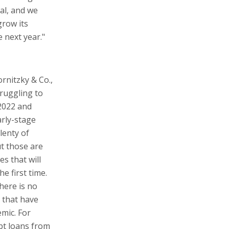
eal, and we
grow its
 next year."
rnitzky & Co.,
truggling to
2022 and
arly-stage
lenty of
ut those are
s that will
e first time.
there is no
 that have
mic. For
bt loans from