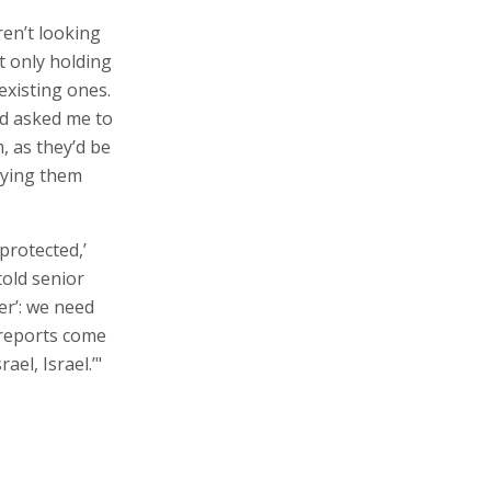
ren’t looking
t only holding
existing ones.
nd asked me to
, as they’d be
uying them
‘protected,’
told senior
wer’: we need
s reports come
ael, Israel.’"