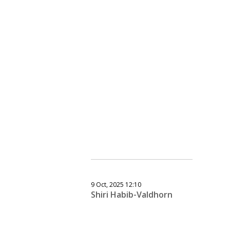
9 Oct, 2025 12:10
Shiri Habib-Valdhorn