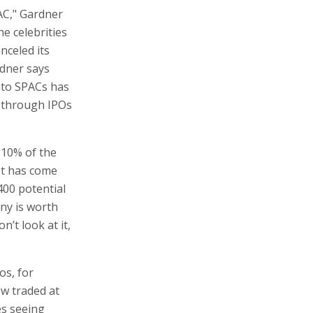
AC," Gardner
e celebrities
nceled its
rdner says
nto SPACs has
c through IPOs
 10% of the
et has come
400 potential
any is worth
’t look at it,
os, for
ow traded at
es seeing