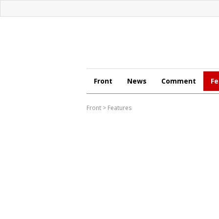
Front
News
Comment
Fe
Front
>
Features