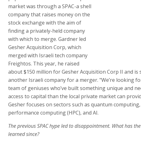
market was through a SPAC-a shell
company that raises money on the
stock exchange with the aim of
finding a privately-held company
with which to merge. Gardner led
Gesher Acquisition Corp, which
merged with Israeli tech company
Freightos. This year, he raised
about $150 million for Gesher Acquisition Corp II and is
another Israeli company for a merger. "We’re looking fo
team of geniuses who’ve built something unique and n
access to capital than the local private market can provid
Gesher focuses on sectors such as quantum computing,
performance computing (HPC), and AI.
The previous SPAC hype led to disappointment. What has th
learned since?