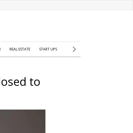
H
REAL ESTATE
START UPS
losed to