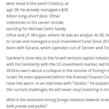
desk head in the bank’s history; at
age 28, he already managed a $30
billion long-short desk. Other
milestones in his career include
working for Michael Dell’s family
office and J.P. Morgan, where he was an analyst. At 30, 
to Israel and managed a local investment fund. Since 20
been with Varana, which operates out of Denver and Tel
Gardner’s close ties to the Israeli venture capital indust
with his familiarity with the US investment market, led hi
2024 to warn about a collapse in the volume of foreign 
Israel. He even appeared before the Knesset Finance C
raise the alarm. In an interview with "Globes," he explai
the current challenges-he will never stop investing in Isr
What is the sentiment among foreign investors towards Israe
both private and public?