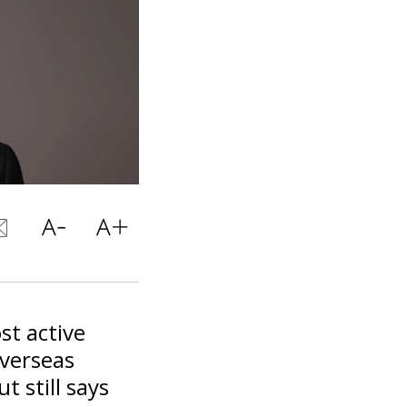
st active
overseas
t still says