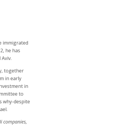
he immigrated
12, he has
 Aviv.
ry, together
m in early
investment in
ommittee to
ns why-despite
ael.
li companies,