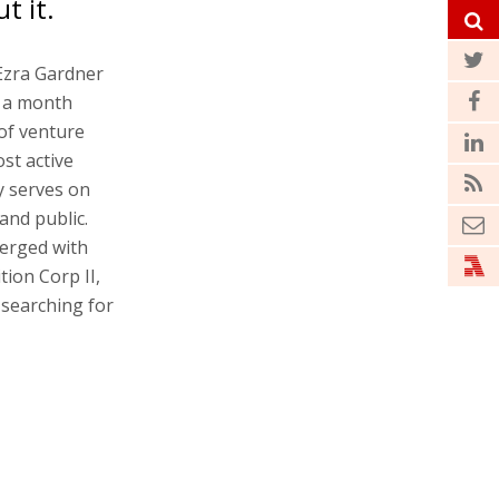
t it.
 Ezra Gardner
e a month
 of venture
st active
ly serves on
and public.
merged with
tion Corp II,
 searching for