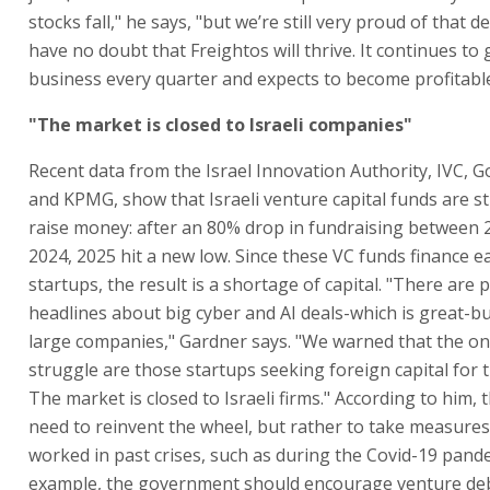
stocks fall," he says, "but we’re still very proud of that d
have no doubt that Freightos will thrive. It continues to 
business every quarter and expects to become profitable
"The market is closed to Israeli companies"
Recent data from the Israel Innovation Authority, IVC, Go
and KPMG, show that Israeli venture capital funds are s
raise money: after an 80% drop in fundraising between 
2024, 2025 hit a new low. Since these VC funds finance e
startups, the result is a shortage of capital. "There are p
headlines about big cyber and AI deals-which is great-b
large companies," Gardner says. "We warned that the one
struggle are those startups seeking foreign capital for th
The market is closed to Israeli firms." According to him, 
need to reinvent the wheel, but rather to take measures
worked in past crises, such as during the Covid-19 pande
example, the government should encourage venture de