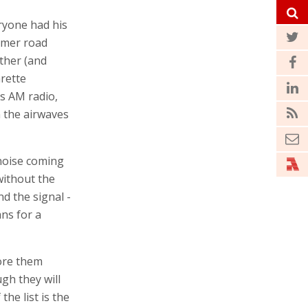
eryone had his
mmer road
ther (and
arette
’s AM radio,
n the airwaves
 noise coming
without the
nd the signal -
ns for a
nore them
ugh they will
he list is the