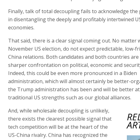
Finally, talk of total decoupling fails to acknowledge the
in disentangling the deeply and profitably intertwined 
economies.
That said, there is a clear signal coming out. No matter
November US election, do not expect predictable, low-fr
China relations. Both candidates and both countries are
sharper confrontation on political, economic and securit
Indeed, this could be even more pronounced in a Biden
administration, which will almost certainly be better-or
the Trump administration has been and will be better at
traditional US strengths such as our global alliances.
And, while wholesale decoupling is unlikely,
RE
there exists the clearest possible signal that
AR
tech competition will be at the heart of the
US-China rivalry. China has recognized the