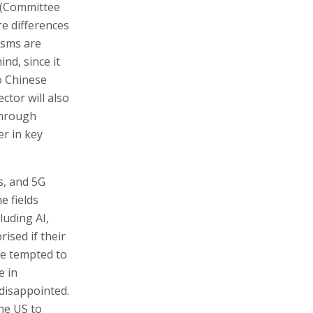
 (Committee
re differences
isms are
ind, since it
o Chinese
ctor will also
through
r in key
s, and 5G
e fields
luding AI,
ised if their
se tempted to
e in
 disappointed.
he US to