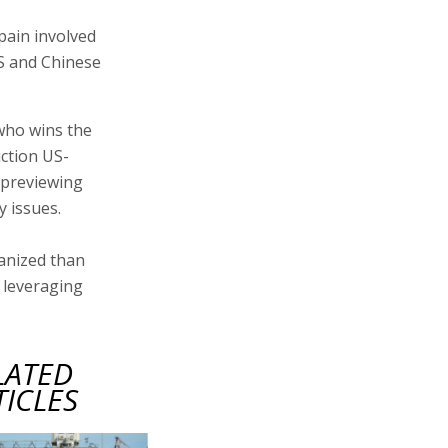
 pain involved
US and Chinese
 who wins the
iction US-
 previewing
y issues.
ganized than
 leveraging
LATED
TICLES