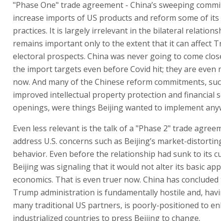
"Phase One" trade agreement - China’s sweeping commi
increase imports of US products and reform some of it
practices. It is largely irrelevant in the bilateral relation
remains important only to the extent that it can affect 
electoral prospects. China was never going to come clos
the import targets even before Covid hit; they are even 
now. And many of the Chinese reform commitments, suc
improved intellectual property protection and financial 
openings, were things Beijing wanted to implement any
Even less relevant is the talk of a "Phase 2" trade agree
address U.S. concerns such as Beijing’s market-distorti
behavior. Even before the relationship had sunk to its c
Beijing was signaling that it would not alter its basic ap
economics. That is even truer now. China has concluded 
Trump administration is fundamentally hostile and, havi
many traditional US partners, is poorly-positioned to enl
industrialized countries to press Beijing to change.