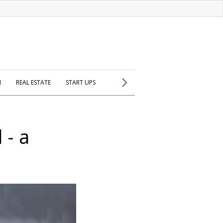
H
REAL ESTATE
START UPS
 - a