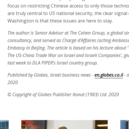
focus on restricting Chinese access to only those techno
are truly central to US national security, the clear signa
Washington is that these issues are here to stay.
The author is Senior Advisor at The Cohen Group, a global st
consultancy, and served as Chargé d’Affaires (acting Ambass
Embassy in Beijing. The article is based on his lecture about 
The US-China Trade War on Israel and Israeli Companies’, giv
last week to DLA PIPER’s Israel country group.
Published by Globes, Israel business news -
en.globes.co.il
- o
2020
© Copyright of Globes Publisher Itonut (1983) Ltd. 2020