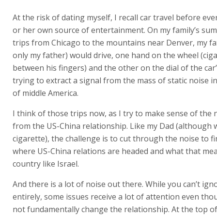
At the risk of dating myself, I recall car travel before ev
or her own source of entertainment. On my family’s su
trips from Chicago to the mountains near Denver, my fa
only my father) would drive, one hand on the wheel (cig
between his fingers) and the other on the dial of the car
trying to extract a signal from the mass of static noise i
of middle America.
I think of those trips now, as I try to make sense of the
from the US-China relationship. Like my Dad (although 
cigarette), the challenge is to cut through the noise to fi
where US-China relations are headed and what that mea
country like Israel.
And there is a lot of noise out there. While you can’t ig
entirely, some issues receive a lot of attention even tho
not fundamentally change the relationship. At the top of t