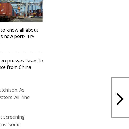
to know all about
's new port? Try
a
o presses Israel to
nce from China
utchison. As
ators will find
nt screening
erns. Some