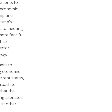
tments to
s economic
ship and
Trump’s
e to meeting
more fanciful
h as
sector
way.
ment to
ng economic
urrent status,
proach to
that the
ng alienated
ist other