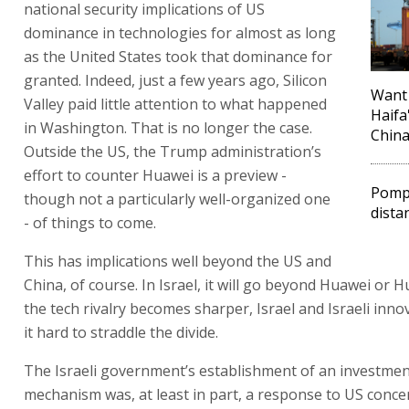
national security implications of US
dominance in technologies for almost as long
as the United States took that dominance for
granted. Indeed, just a few years ago, Silicon
Want 
Valley paid little attention to what happened
Haifa
in Washington. That is no longer the case.
Chin
Outside the US, the Trump administration’s
effort to counter Huawei is a preview -
Pompe
though not a particularly well-organized one
dista
- of things to come.
This has implications well beyond the US and
China, of course. In Israel, it will go beyond Huawei or H
the tech rivalry becomes sharper, Israel and Israeli innov
it hard to straddle the divide.
The Israeli government’s establishment of an investme
mechanism was, at least in part, a response to US conc