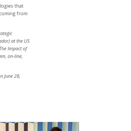
logies that
l coming from
rategic
ador) at the US
‘The Impact of
en, on-line,
n June 28,