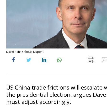
David Rank / Photo: Dupont
US China trade frictions will escalate
the presidential election, argues Dave
must adjust accordingly.