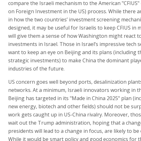
compare the Israeli mechanism to the American "CFIUS"
on Foreign Investment in the US) process. While there a
in how the two countries’ investment screening mechan
designed, it may be useful for Israelis to keep CFIUS in m
will give them a sense of how Washington might react t
investments in Israel. Those in Israel’s impressive tech se
want to keep an eye on Beijing and its plans (including 
strategic investments) to make China the dominant playe
industries of the future.
US concern goes well beyond ports, desalinization plant
networks. At a minimum, Israeli innovators working in th
Beijing has targeted in its "Made in China 2025" plan (inc
new energy, biotech and other fields) should not be surpr
work gets caught up in US-China rivalry. Moreover, tho
wait out the Trump administration, hoping that a chang
presidents will lead to a change in focus, are likely to be
While it would be smart policy and good economics for t