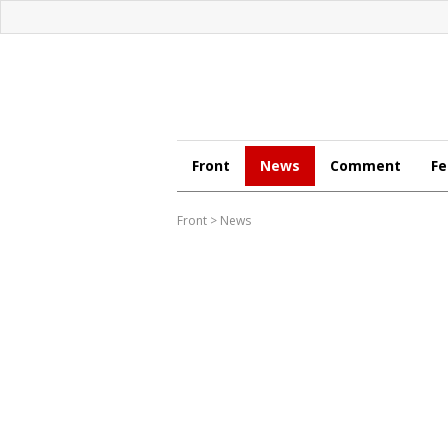
Front
News
Comment
Fe
Front
>
News