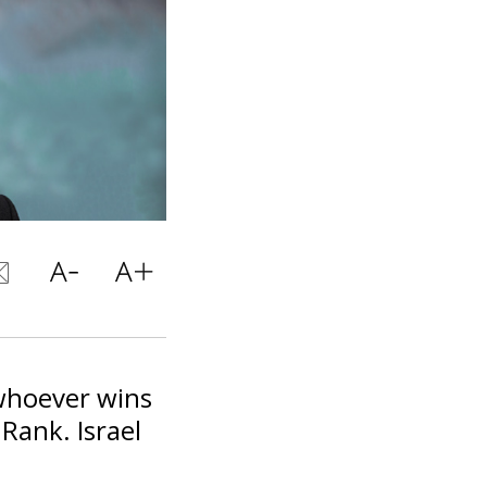
 whoever wins
 Rank. Israel