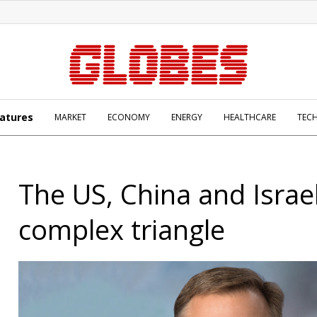
atures
MARKET
ECONOMY
ENERGY
HEALTHCARE
TEC
The US, China and Israel
complex triangle