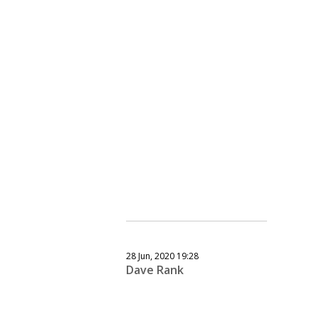
28 Jun, 2020 19:28
Dave Rank