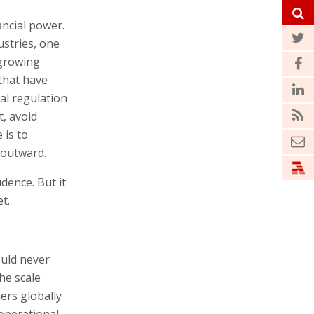
ancial power.
ustries, one
 growing
that have
ial regulation
t, avoid
 is to
 outward.
dence. But it
t.
ould never
he scale
iers globally
 operational