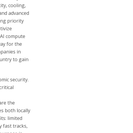
ity, cooling,
 and advanced
ng priority
tivize
f AI compute
way for the
mpanies in
ountry to gain
omic security.
itical
are the
s both locally
ts: limited
y fast tracks,