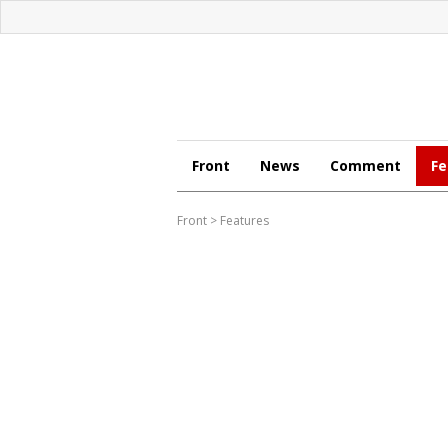
Front
News
Comment
Fe
Front
>
Features