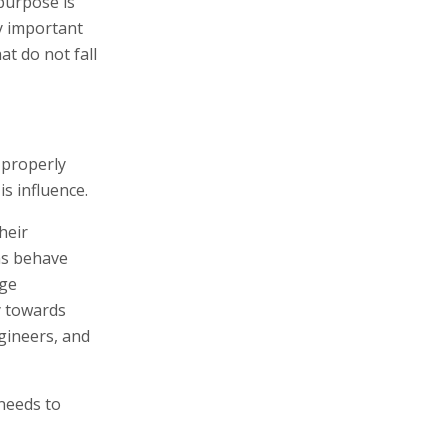
 purpose is
ly important
at do not fall
 properly
s influence.
heir
rms behave
rge
y towards
ngineers, and
 needs to