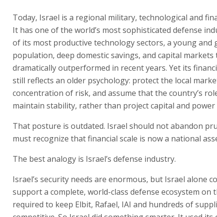
Today, Israel is a regional military, technological and fin
It has one of the world’s most sophisticated defense ind
of its most productive technology sectors, a young and
population, deep domestic savings, and capital markets 
dramatically outperformed in recent years. Yet its financ
still reflects an older psychology: protect the local marke
concentration of risk, and assume that the country’s role
maintain stability, rather than project capital and power
That posture is outdated. Israel should not abandon pru
must recognize that financial scale is now a national asse
The best analogy is Israel’s defense industry.
Israel’s security needs are enormous, but Israel alone c
support a complete, world-class defense ecosystem on t
required to keep Elbit, Rafael, IAI and hundreds of suppl
competitive. So Israel did something smarter. It used its