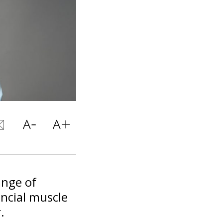
ange of
ancial muscle
.