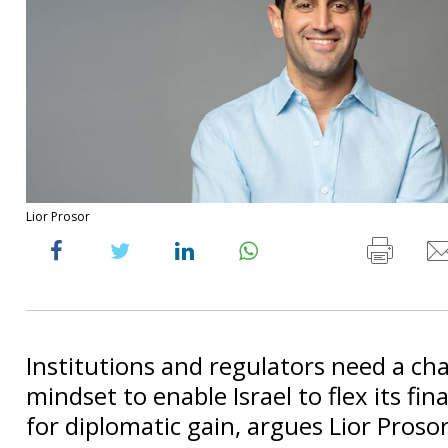
Lior Prosor
Institutions and regulators need a ch
mindset to enable Israel to flex its fin
for diplomatic gain, argues Lior Prosor