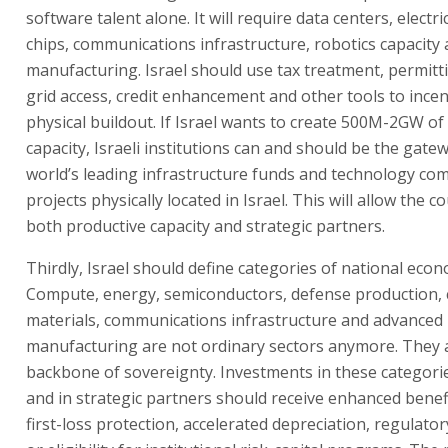
software talent alone. It will require data centers, electric
chips, communications infrastructure, robotics capacity
manufacturing. Israel should use tax treatment, permitti
grid access, credit enhancement and other tools to incen
physical buildout. If Israel wants to create 500M-2GW o
capacity, Israeli institutions can and should be the gate
world’s leading infrastructure funds and technology co
projects physically located in Israel. This will allow the c
both productive capacity and strategic partners.
Thirdly, Israel should define categories of national econ
Compute, energy, semiconductors, defense production, cr
materials, communications infrastructure and advanced
manufacturing are not ordinary sectors anymore. They 
backbone of sovereignty. Investments in these categorie
and in strategic partners should receive enhanced benefi
first-loss protection, accelerated depreciation, regulator