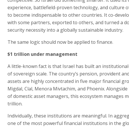
experience, battlefield-proven technology, and culture o
to become indispensable to other countries. It co-deve
with some partners, exported to others, and turned a d
security necessity into a globally sustainable industry.
The same logic should now be applied to finance.
$1 trillion under management
A little-known fact is that Israel has built an institutiona
of sovereign scale. The country’s pension, provident an
assets are highly concentrated in five major financial gr
Migdal, Clal, Menora Mivtachim, and Phoenix. Alongside 
of domestic asset managers, this ecosystem manages m
trillion.
Individually, these institutions are meaningful. In aggre
one of the most powerful financial institutions in the gl