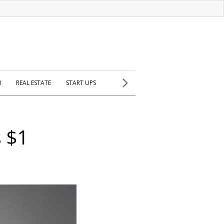
H
REAL ESTATE
START UPS
s $1