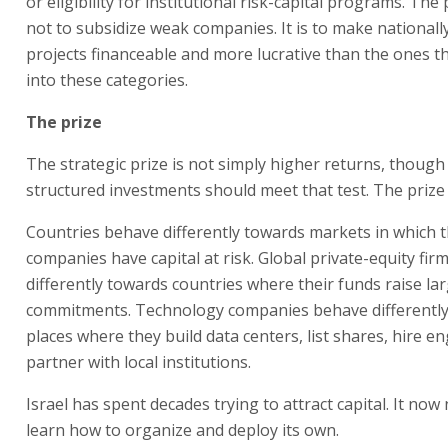
or eligibility for institutional risk-capital programs. The
not to subsidize weak companies. It is to make national
projects financeable and more lucrative than the ones th
into these categories.
The prize
The strategic prize is not simply higher returns, though
structured investments should meet that test. The prize i
Countries behave differently towards markets in which t
companies have capital at risk. Global private-equity fi
differently towards countries where their funds raise la
commitments. Technology companies behave differentl
places where they build data centers, list shares, hire e
partner with local institutions.
Israel has spent decades trying to attract capital. It now
learn how to organize and deploy its own.