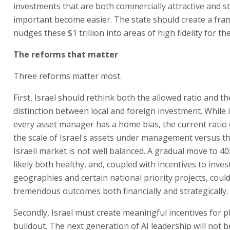
investments that are both commercially attractive and st
important become easier. The state should create a fr
nudges these $1 trillion into areas of high fidelity for th
The reforms that matter
Three reforms matter most.
First, Israel should rethink both the allowed ratio and t
distinction between local and foreign investment. While it
every asset manager has a home bias, the current ratio 
the scale of Israel's assets under management versus th
Israeli market is not well balanced. A gradual move to 40
likely both healthy, and, coupled with incentives to invest
geographies and certain national priority projects, could
tremendous outcomes both financially and strategically.
Secondly, Israel must create meaningful incentives for p
buildout. The next generation of AI leadership will not 