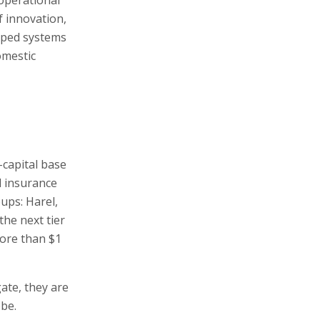
f innovation,
loped systems
omestic
l-capital base
d insurance
oups: Harel,
the next tier
ore than $1
gate, they are
obe.