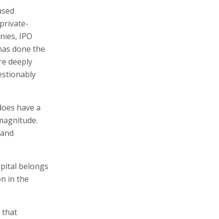
used
private-
nies, IPO
has done the
re deeply
estionably
does have a
 magnitude.
 and
apital belongs
on in the
 that