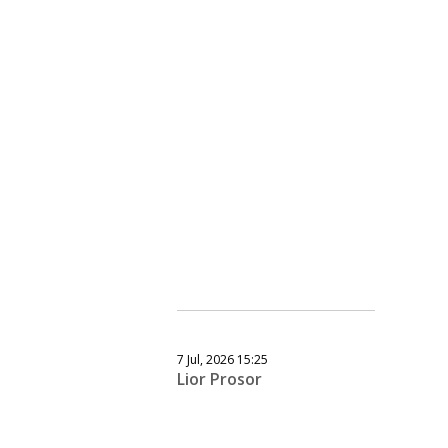
7 Jul, 2026 15:25
Lior Prosor