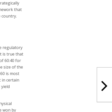
rategically
amework that
e country.
he regulatory
 is true that
of 60:40 for
e size of the
:60 is most
 in certain
 yield
hysical
be won by