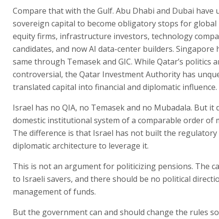
Compare that with the Gulf. Abu Dhabi and Dubai have 
sovereign capital to become obligatory stops for global 
equity firms, infrastructure investors, technology compa
candidates, and now AI data-center builders. Singapore 
same through Temasek and GIC. While Qatar’s politics a
controversial, the Qatar Investment Authority has unqu
translated capital into financial and diplomatic influence.
Israel has no QIA, no Temasek and no Mubadala. But it 
domestic institutional system of a comparable order of
The difference is that Israel has not built the regulatory
diplomatic architecture to leverage it.
This is not an argument for politicizing pensions. The c
to Israeli savers, and there should be no political directi
management of funds.
But the government can and should change the rules so