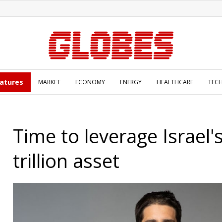
atures
MARKET
ECONOMY
ENERGY
HEALTHCARE
TEC
Time to leverage Israel'
trillion asset