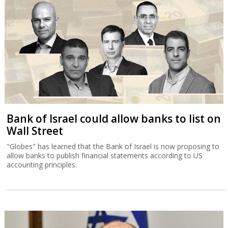
Bank of Israel could allow banks to list on
Wall Street
"Globes" has learned that the Bank of Israel is now proposing to
allow banks to publish financial statements according to US
accounting principles.