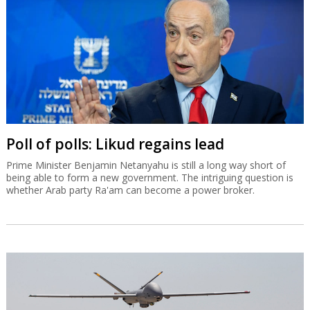
Poll of polls: Likud regains lead
Prime Minister Benjamin Netanyahu is still a long way short of
being able to form a new government. The intriguing question is
whether Arab party Ra'am can become a power broker.