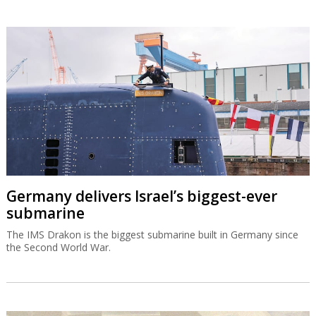
Germany delivers Israel’s biggest-ever
submarine
The IMS Drakon is the biggest submarine built in Germany since
the Second World War.