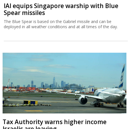
IAI equips Singapore warship with Blue
Spear missiles
The Blue Spear is based on the Gabriel missile and can be
deployed in all weather conditions and at all times of the day.
Tax Authority warns higher income
Israelis are leaving