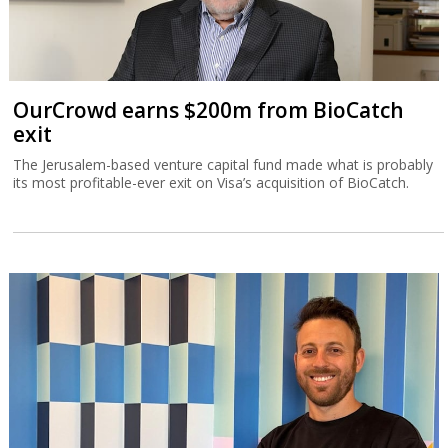
OurCrowd earns $200m from BioCatch
exit
The Jerusalem-based venture capital fund made what is probably
its most profitable-ever exit on Visa’s acquisition of BioCatch.