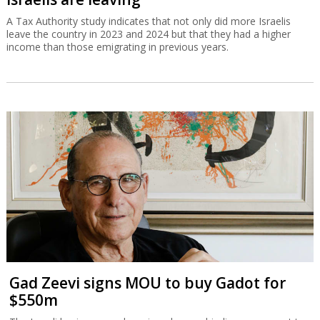
A Tax Authority study indicates that not only did more Israelis
leave the country in 2023 and 2024 but that they had a higher
income than those emigrating in previous years.
Gad Zeevi signs MOU to buy Gadot for
$550m