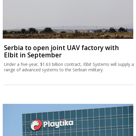
Serbia to open joint UAV factory with
Elbit in September
Under a five-year, $1.63 billion contract, Elbit Systems will supply a
range of advanced systems to the Serbian military.