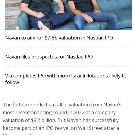
Navan to aim for $7-8b valuation in Nasdaq IPO
Navan files prospectus for Nasdaq IPO
Via completes IPO with more Israeli flotations likely to
follow
The flotation reflects a fall in valuation from Navan’s
most recent financing round in 2022 at a company
valuation of $9.2 billion. But Navan has successfully
become part of an IPO revival on Wall Street after a