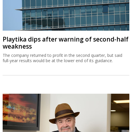
Playtika dips after warning of second-half
weakness
The company returned to profit in the second quarter, but said
full-year results would be at the lower end of its guidance.