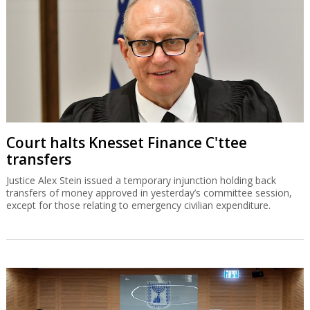
Court halts Knesset Finance C'ttee
transfers
Justice Alex Stein issued a temporary injunction holding back
transfers of money approved in yesterday’s committee session,
except for those relating to emergency civilian expenditure.