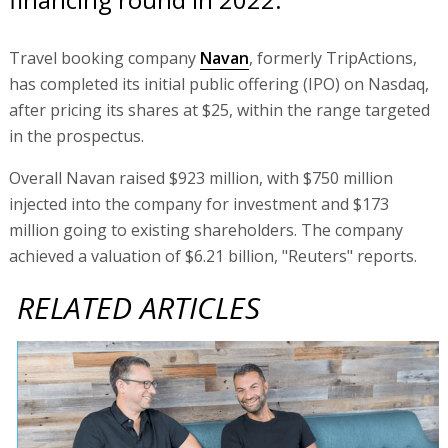
Travel booking company
Navan
, formerly TripActions,
has completed its initial public offering (IPO) on Nasdaq,
after pricing its shares at $25, within the range targeted
in the prospectus.
Overall Navan raised $923 million, with $750 million
injected into the company for investment and $173
million going to existing shareholders. The company
achieved a valuation of $6.21 billion, "Reuters" reports.
RELATED ARTICLES