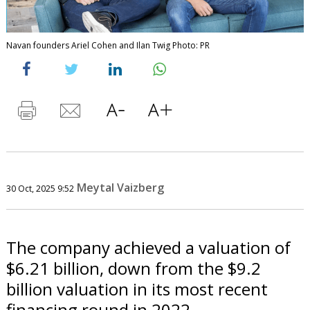
Navan founders Ariel Cohen and Ilan Twig Photo: PR
Meytal Vaizberg
30 Oct, 2025 9:52
The company achieved a valuation of
$6.21 billion, down from the $9.2
billion valuation in its most recent
financing round in 2022.