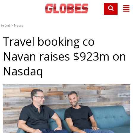
Front
>
News
Travel booking co
Navan raises $923m on
Nasdaq