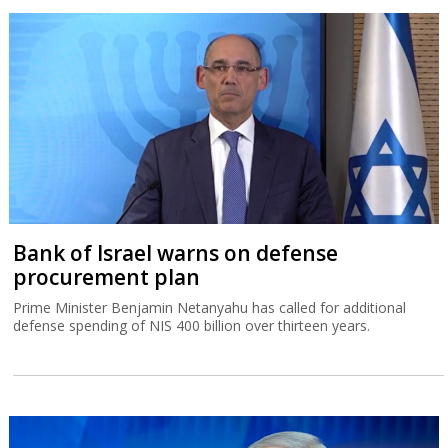
Bank of Israel warns on defense
procurement plan
Prime Minister Benjamin Netanyahu has called for additional
defense spending of NIS 400 billion over thirteen years.