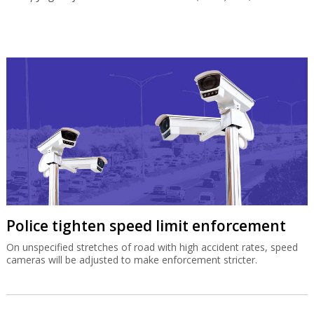
Police tighten speed limit enforcement
On unspecified stretches of road with high accident rates, speed
cameras will be adjusted to make enforcement stricter.