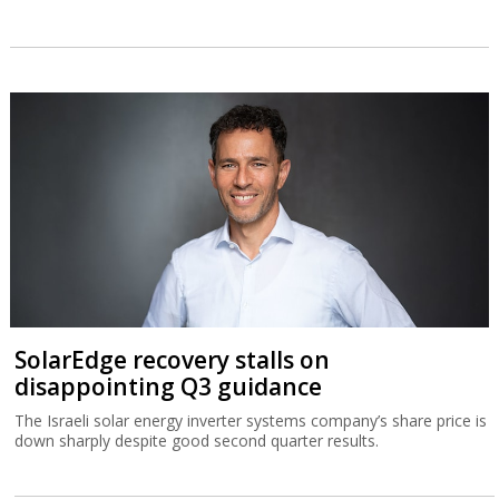
SolarEdge recovery stalls on
disappointing Q3 guidance
The Israeli solar energy inverter systems company’s share price is
down sharply despite good second quarter results.