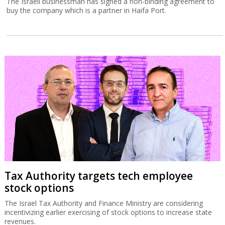
The Israeli businessman has signed a non-binding agreement to
buy the company which is a partner in Haifa Port.
Tax Authority targets tech employee
stock options
The Israel Tax Authority and Finance Ministry are considering
incentivizing earlier exercising of stock options to increase state
revenues.