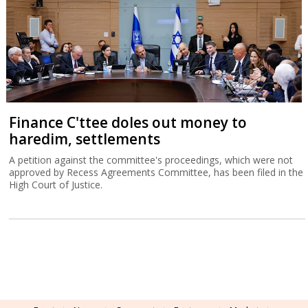
Finance C'ttee doles out money to
haredim, settlements
A petition against the committee's proceedings, which were not
approved by Recess Agreements Committee, has been filed in the
High Court of Justice.