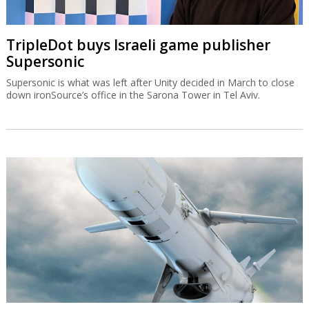
TripleDot buys Israeli game publisher
Supersonic
Supersonic is what was left after Unity decided in March to close
down ironSource’s office in the Sarona Tower in Tel Aviv.