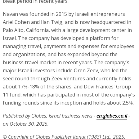
bleak period in recent years.
Navan was founded in 2015 by Israeli entrepreneurs
Ariel Cohen and Ilan Twig, and is now headquartered in
Palo Alto, California, with a large development center in
Israel. The company has developed a platform for
managing travel, payments and expenses for employees
and organizations, and has expanded beyond the
business travel market in recent years. The company's
major Israeli investors include Oren Zeev, who led the
seed round through Zeev Ventures and currently holds
about 17%-18% of the shares, and Dovi Frances' Group
11 fund, which has participated in most of the company's
funding rounds since its inception and holds about 2.5%.
Published by Globes, Israel business news -
en.globes.co.il
-
on October 30, 2025.
© Copyright of Globes Publisher Itonut (1983) Ltd., 2025.