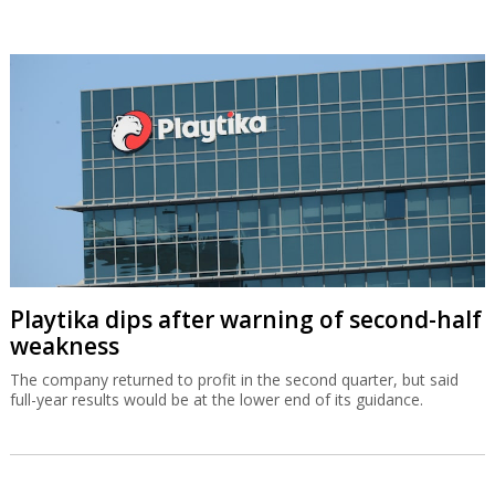
Playtika dips after warning of second-half
weakness
The company returned to profit in the second quarter, but said
full-year results would be at the lower end of its guidance.