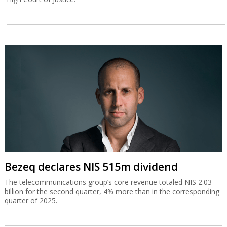
Bezeq declares NIS 515m dividend
The telecommunications group’s core revenue totaled NIS 2.03
billion for the second quarter, 4% more than in the corresponding
quarter of 2025.