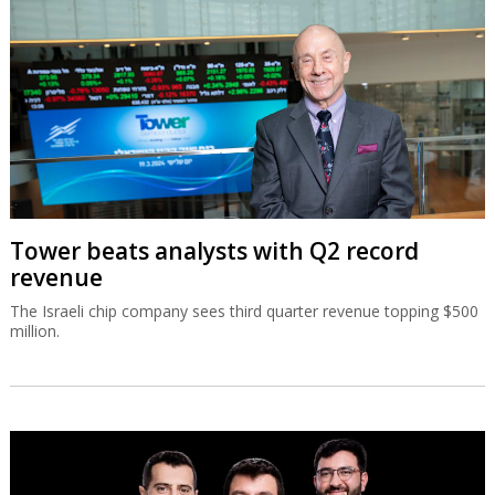
Tower beats analysts with Q2 record
revenue
The Israeli chip company sees third quarter revenue topping $500
million.