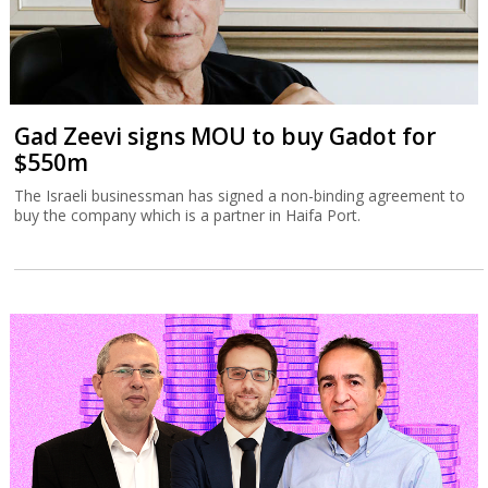
Gad Zeevi signs MOU to buy Gadot for
$550m
The Israeli businessman has signed a non-binding agreement to
buy the company which is a partner in Haifa Port.