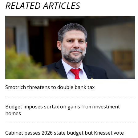
RELATED ARTICLES
Smotrich threatens to double bank tax
Budget imposes surtax on gains from investment
homes
Cabinet passes 2026 state budget but Knesset vote