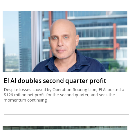
El Al doubles second quarter profit
Despite losses caused by Operation Roaring Lion, El Al posted a
$126 million net profit for the second quarter, and sees the
momentum continuing.