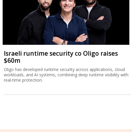
Israeli runtime security co Oligo raises
$60m
Oligo has developed runtime security across applications, cloud
workloads, and AI systems, combining deep runtime visibility with
real-time protection.