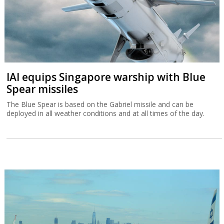
IAI equips Singapore warship with Blue
Spear missiles
The Blue Spear is based on the Gabriel missile and can be
deployed in all weather conditions and at all times of the day.