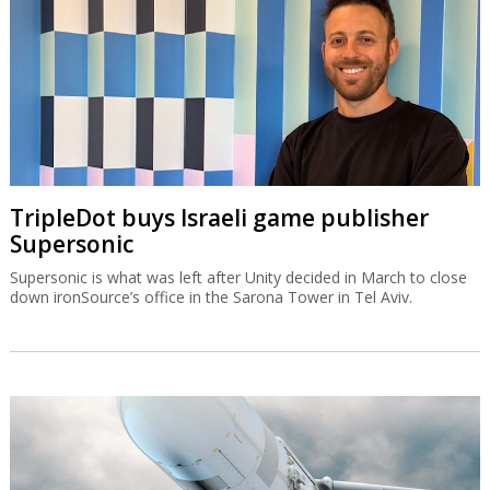
TripleDot buys Israeli game publisher
Supersonic
Supersonic is what was left after Unity decided in March to close
down ironSource’s office in the Sarona Tower in Tel Aviv.