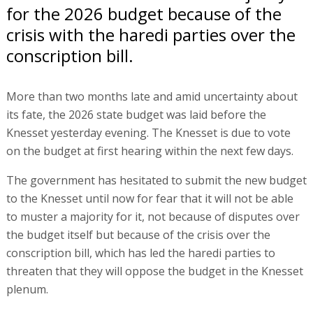
for the 2026 budget because of the
crisis with the haredi parties over the
conscription bill.
More than two months late and amid uncertainty about
its fate, the 2026 state budget was laid before the
Knesset yesterday evening. The Knesset is due to vote
on the budget at first hearing within the next few days.
The government has hesitated to submit the new budget
to the Knesset until now for fear that it will not be able
to muster a majority for it, not because of disputes over
the budget itself but because of the crisis over the
conscription bill, which has led the haredi parties to
threaten that they will oppose the budget in the Knesset
plenum.