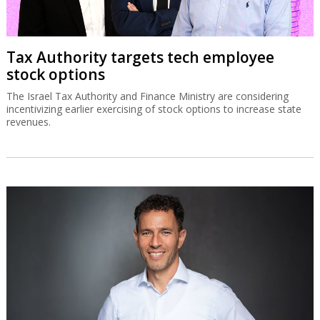
Tax Authority targets tech employee
stock options
The Israel Tax Authority and Finance Ministry are considering
incentivizing earlier exercising of stock options to increase state
revenues.