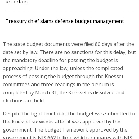
uncertain
Treasury chief slams defense budget management
The state budget documents were filed 80 days after the
date set by law. There are no sanctions for this delay, but
the mandatory deadline for passing the budget is
approaching. Under the law, unless the complicated
process of passing the budget through the Knesset
committees and three readings in the plenum is
completed by March 31, the Knesset is dissolved and
elections are held.
Despite the tight timetable, the budget was submitted to
the Knesset six weeks after it was approved by the
government. The budget framework approved by the
government is NIS 662 billion, which compares with NIS