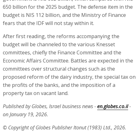
650 billion for the 2025 budget. The defense item in the
budget is NIS 112 billion, and the Ministry of Finance
fears that the IDF will not stay within it.
After first reading, the reforms accompanying the
budget will be channeled to the various Knesset
committees, chiefly the Finance Committee and the
Economic Affairs Committee. Battles are expected in the
committees over structural changes such as the
proposed reform of the dairy industry, the special tax on
the profits of the banks, and the imposition of a
property tax on vacant land.
Published by Globes, Israel business news -
en.globes.co.il
-
on January 19, 2026.
© Copyright of Globes Publisher Itonut (1983) Ltd., 2026.