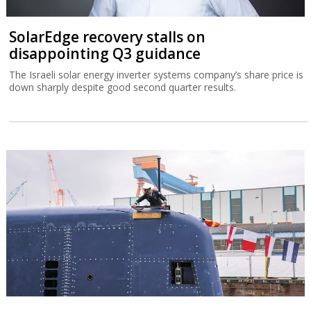
SolarEdge recovery stalls on
disappointing Q3 guidance
The Israeli solar energy inverter systems company’s share price is
down sharply despite good second quarter results.