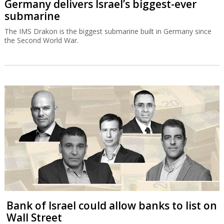
Germany delivers Israel’s biggest-ever
submarine
The IMS Drakon is the biggest submarine built in Germany since
the Second World War.
Bank of Israel could allow banks to list on
Wall Street