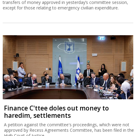
transfers of money approved in yesterday’s committee session,
except for those relating to emergency civilian expenditure.
Finance C'ttee doles out money to
haredim, settlements
A petition against the committee's proceedings, which were not
approved by Recess Agreements Committee, has been filed in the
High Court of Justice.