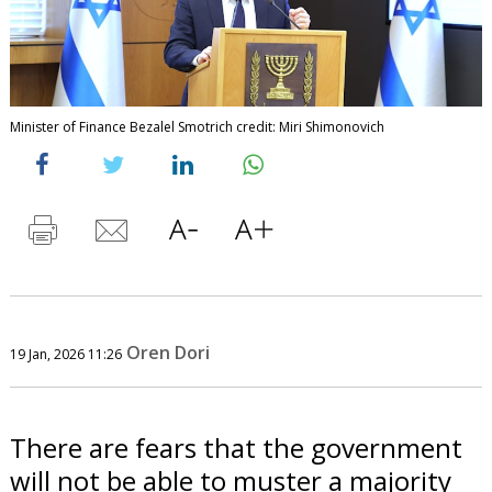
Minister of Finance Bezalel Smotrich credit: Miri Shimonovich
Oren Dori
19 Jan, 2026 11:26
There are fears that the government
will not be able to muster a majority