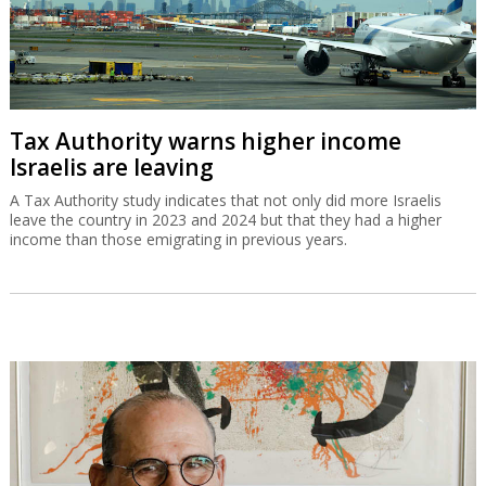
Tax Authority warns higher income
Israelis are leaving
A Tax Authority study indicates that not only did more Israelis
leave the country in 2023 and 2024 but that they had a higher
income than those emigrating in previous years.