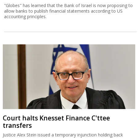
"Globes" has learned that the Bank of Israel is now proposing to
allow banks to publish financial statements according to US
accounting principles.
Court halts Knesset Finance C'ttee
transfers
Justice Alex Stein issued a temporary injunction holding back