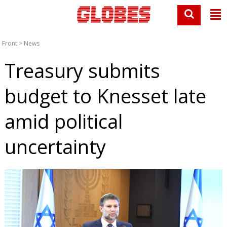
Front
>
News
Treasury submits
budget to Knesset late
amid political
uncertainty