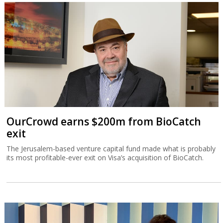
OurCrowd earns $200m from BioCatch
exit
The Jerusalem-based venture capital fund made what is probably
its most profitable-ever exit on Visa’s acquisition of BioCatch.