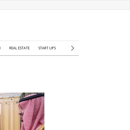
H
REAL ESTATE
START UPS