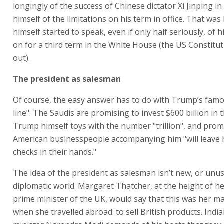
longingly of the success of Chinese dictator Xi Jinping in
himself of the limitations on his term in office. That was
himself started to speak, even if only half seriously, of h
on for a third term in the White House (the US Constitut
out).
The president as salesman
Of course, the easy answer has to do with Trump’s fam
line". The Saudis are promising to invest $600 billion in 
Trump himself toys with the number "trillion", and prom
American businesspeople accompanying him "will leave 
checks in their hands."
The idea of the president as salesman isn’t new, or unus
diplomatic world. Margaret Thatcher, at the height of h
prime minister of the UK, would say that this was her m
when she travelled abroad: to sell British products. Indi