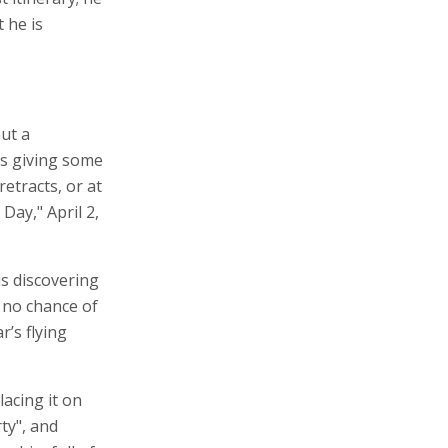
 he is
ut a
ps giving some
retracts, or at
Day," April 2,
is discovering
s no chance of
r’s flying
lacing it on
rty", and