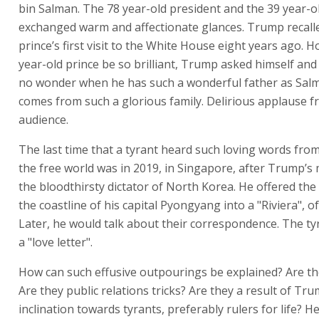
bin Salman. The 78 year-old president and the 39 year-o
exchanged warm and affectionate glances. Trump recall
prince’s first visit to the White House eight years ago. 
year-old prince be so brilliant, Trump asked himself and h
no wonder when he has such a wonderful father as Sal
comes from such a glorious family. Delirious applause f
audience.
The last time that a tyrant heard such loving words from
the free world was in 2019, in Singapore, after Trump’s
the bloodthirsty dictator of North Korea. He offered the 
the coastline of his capital Pyongyang into a "Riviera", o
Later, he would talk about their correspondence. The ty
a "love letter".
How can such effusive outpourings be explained? Are th
Are they public relations tricks? Are they a result of Tru
inclination towards tyrants, preferably rulers for life? 