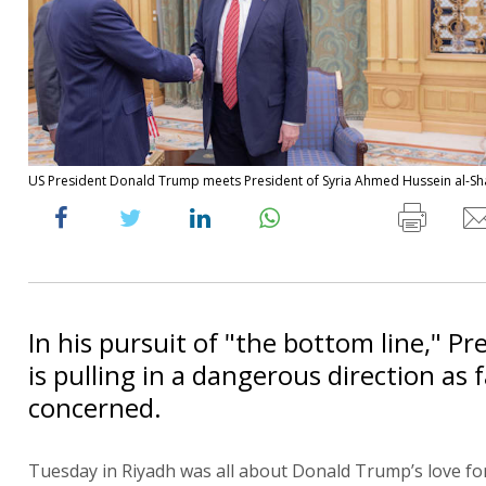
US President Donald Trump meets President of Syria Ahmed Hussein al-Sh
In his pursuit of "the bottom line," P
is pulling in a dangerous direction as fa
concerned.
Tuesday in Riyadh was all about Donald Trump’s love