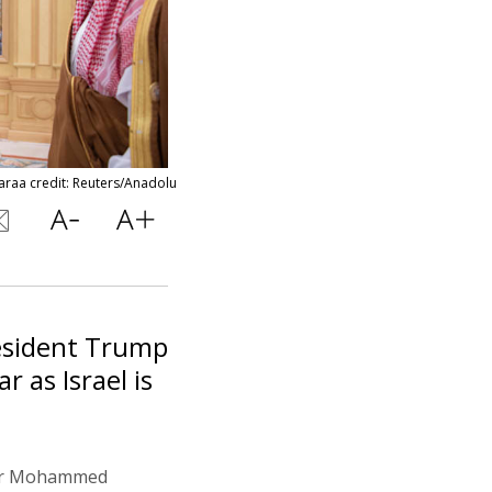
araa credit: Reuters/Anadolu
resident Trump
r as Israel is
 for Mohammed