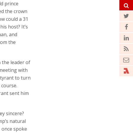
ld prince
ed the crown
How could a 31
is host? It’s
man, and
rom the
 the leader of
 meeting with
tyrant to turn
f course.
rant sent him
ey sincere?
mp’s natural
He once spoke