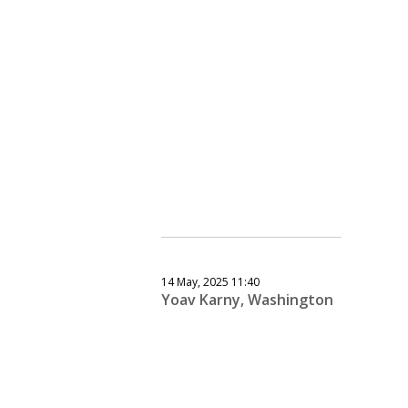
14 May, 2025 11:40
Yoav Karny, Washington