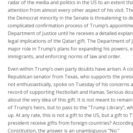
radar of the media and politics in the US to an extent tha
attention from almost every other aspect of his visit. Th
the Democrat minority in the Senate is threatening to d
complicated confirmation process of Trump’s appointme
Department of Justice until he receives a detailed explan
legal implications of the Qatari gift. The Department of 
major role in Trump’s plans for expanding his powers, e
immigrants, and enforcing norms of law and order.
Even within Trump’s own party doubts have arisen. A co
Republican senator from Texas, who supports the pres
not enthusiastically, spoke on Tuesday of his concerns 
record of supporting Hezbollah and Hamas. Serious dou
about the very idea of this gift. It is not meant to remai
of Trump’s heirs, but to pass to the "Trump Library", wh
up. At any rate, this is not a gift to the US, but a gift to
president receive gifts from foreign countries? Accordin
Constitution, the answer is an unambiguous "No."