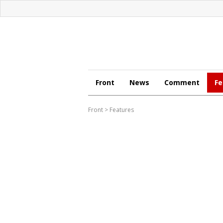
Front
News
Comment
Fe
Front
>
Features