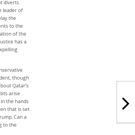
t diverts
e leader of
elay the
nts to the
ation of the
Justice has a
xpelling
nservative
ident, though
about Qatar’s
bts arise
n in the hands
en that is set
 Trump. Can a
g to the