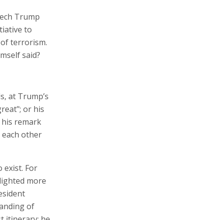
peech Trump
iative to
 of terrorism.
mself said?
ds, at Trump’s
reat"; or his
r his remark
g each other
 exist. For
hlighted more
esident
anding of
t itinerary; he