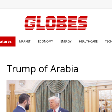
atures
MARKET
ECONOMY
ENERGY
HEALTHCARE
TEC
Trump of Arabia