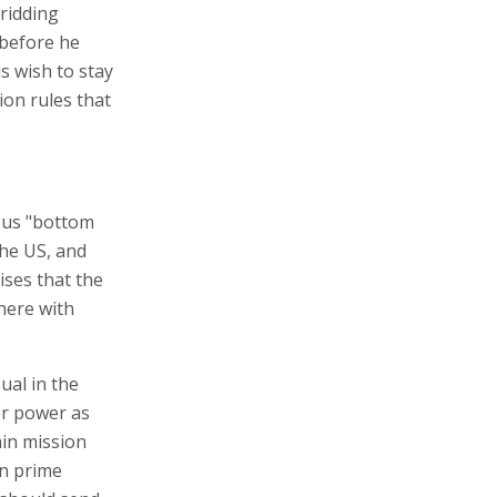
 ridding
 before he
is wish to stay
ion rules that
ous "bottom
the US, and
ises that the
here with
ual in the
er power as
ain mission
an prime