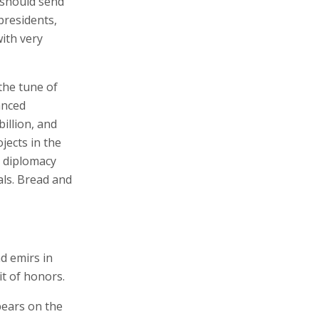
 should send
presidents,
ith very
the tune of
anced
illion, and
jects in the
l diplomacy
als. Bread and
d emirs in
t of honors.
pears on the