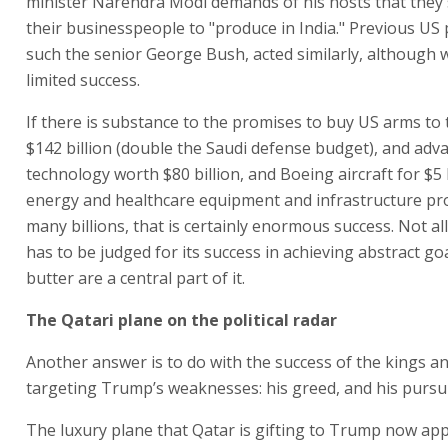
minister Narendra Modi demands of his hosts that they
their businesspeople to "produce in India." Previous US 
such the senior George Bush, acted similarly, although w
limited success.
If there is substance to the promises to buy US arms to 
$142 billion (double the Saudi defense budget), and adv
technology worth $80 billion, and Boeing aircraft for $5 b
energy and healthcare equipment and infrastructure pro
many billions, that is certainly enormous success. Not al
has to be judged for its success in achieving abstract go
butter are a central part of it.
The Qatari plane on the political radar
Another answer is to do with the success of the kings an
targeting Trump’s weaknesses: his greed, and his pursui
The luxury plane that Qatar is gifting to Trump now ap