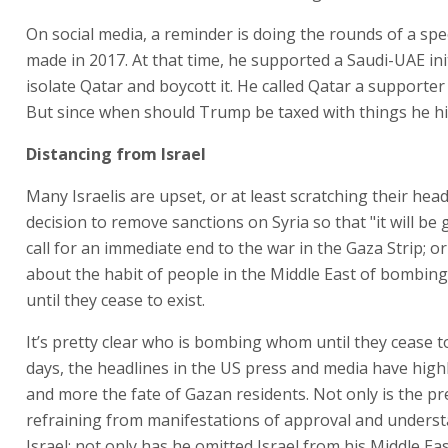
On social media, a reminder is doing the rounds of a s
made in 2017. At that time, he supported a Saudi-UAE init
isolate Qatar and boycott it. He called Qatar a supporter
But since when should Trump be taxed with things he hi
Distancing from Israel
Many Israelis are upset, or at least scratching their hea
decision to remove sanctions on Syria so that "it will be g
call for an immediate end to the war in the Gaza Strip; o
about the habit of people in the Middle East of bombin
until they cease to exist.
It’s pretty clear who is bombing whom until they cease to
days, the headlines in the US press and media have hig
and more the fate of Gazan residents. Not only is the pr
refraining from manifestations of approval and underst
Israel; not only has he omitted Israel from his Middle Eas