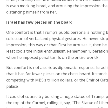
is even mocking Israel, and arousing the impression that
distancing himself from her.
Israel has few pieces on the board
One comfort is that Trump’s public persona is nothing b
collection of verbal and physical gestures. He never sto
impression, this way or that. First he arouses it, then he 
least cools the initial enthusiasm. Remember "Liberation 
when he imposed penal tariffs on the entire world?
But comfort is not a serious diplomatic response. Israel 
that it has far fewer pieces on the chess board. It stand
competing with MBS’s trillion dollars, or the Emir of Qata
palace.
It could of course try building a huge statue of Trump, p
the top of the Carmel, calling it, say, "The Statue of Libe