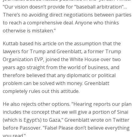
"Our vision doesn’t provide for "baseball arbitration"…
There’s no avoiding direct negotiations between parties
to reach a comprehensive deal. Anyone who thinks
otherwise is mistaken."
Kuttab based his article on the assumption that the
lawyers for Trump and Greenblatt, a former Trump
Organization EVP, joined the White House over two
years ago straight from the world of business, and
therefore believed that any diplomatic or political
problem can be solved with money. Greenblatt
completely rules out this attitude.
He also rejects other options. "Hearing reports our plan
includes the concept that we will give a portion of Sinai
(which is Egypt’s) to Gaza," Greenblatt wrote on Twitter
before Passover. "False! Please don’t believe everything
you read."