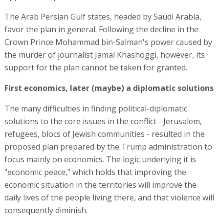
The Arab Persian Gulf states, headed by Saudi Arabia,
favor the plan in general. Following the decline in the
Crown Prince Mohammad bin-Salman's power caused by
the murder of journalist Jamal Khashoggi, however, its
support for the plan cannot be taken for granted.
First economics, later (maybe) a diplomatic solutions
The many difficulties in finding political-diplomatic
solutions to the core issues in the conflict - Jerusalem,
refugees, blocs of Jewish communities - resulted in the
proposed plan prepared by the Trump administration to
focus mainly on economics. The logic underlying it is
"economic peace," which holds that improving the
economic situation in the territories will improve the
daily lives of the people living there, and that violence will
consequently diminish.