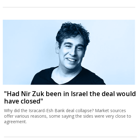
"Had Nir Zuk been in Israel the deal would
have closed"
Why did the Isracard-Esh Bank deal collapse? Market sources
offer various reasons, some saying the sides were very close to
agreement.