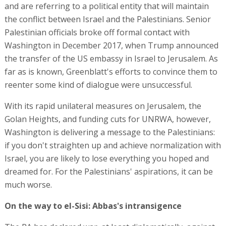
and are referring to a political entity that will maintain
the conflict between Israel and the Palestinians. Senior
Palestinian officials broke off formal contact with
Washington in December 2017, when Trump announced
the transfer of the US embassy in Israel to Jerusalem. As
far as is known, Greenblatt's efforts to convince them to
reenter some kind of dialogue were unsuccessful.
With its rapid unilateral measures on Jerusalem, the
Golan Heights, and funding cuts for UNRWA, however,
Washington is delivering a message to the Palestinians:
if you don't straighten up and achieve normalization with
Israel, you are likely to lose everything you hoped and
dreamed for. For the Palestinians' aspirations, it can be
much worse.
On the way to el-Sisi: Abbas's intransigence