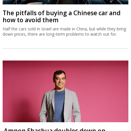
The pitfalls of buying a Chinese car and
how to avoid them
Half the cars sold in Israel are made in China, but while they bring
down prices, there are long-term problems to watch out for.
Amnon Shashua doubles down on