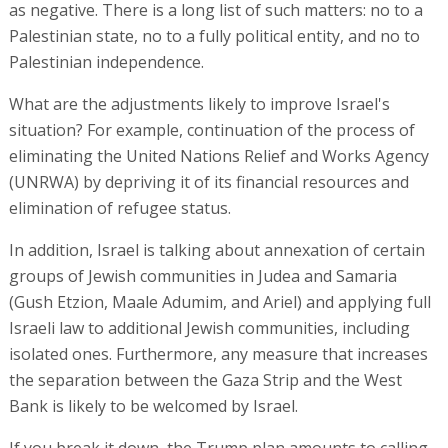
as negative. There is a long list of such matters: no to a
Palestinian state, no to a fully political entity, and no to
Palestinian independence.
What are the adjustments likely to improve Israel's
situation? For example, continuation of the process of
eliminating the United Nations Relief and Works Agency
(UNRWA) by depriving it of its financial resources and
elimination of refugee status.
In addition, Israel is talking about annexation of certain
groups of Jewish communities in Judea and Samaria
(Gush Etzion, Maale Adumim, and Ariel) and applying full
Israeli law to additional Jewish communities, including
isolated ones. Furthermore, any measure that increases
the separation between the Gaza Strip and the West
Bank is likely to be welcomed by Israel.
If you break it down, the Trump plan amounts to calling