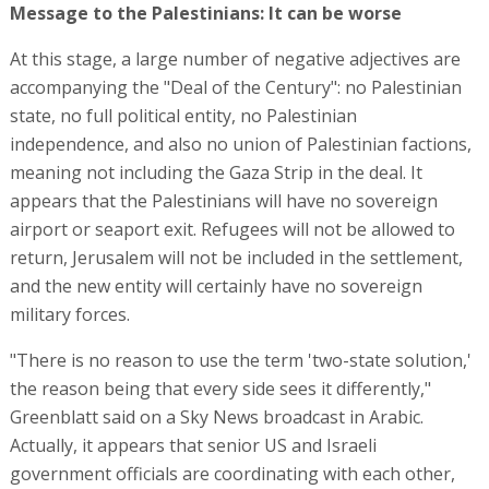
Message to the Palestinians: It can be worse
At this stage, a large number of negative adjectives are
accompanying the "Deal of the Century": no Palestinian
state, no full political entity, no Palestinian
independence, and also no union of Palestinian factions,
meaning not including the Gaza Strip in the deal. It
appears that the Palestinians will have no sovereign
airport or seaport exit. Refugees will not be allowed to
return, Jerusalem will not be included in the settlement,
and the new entity will certainly have no sovereign
military forces.
"There is no reason to use the term 'two-state solution,'
the reason being that every side sees it differently,"
Greenblatt said on a Sky News broadcast in Arabic.
Actually, it appears that senior US and Israeli
government officials are coordinating with each other,