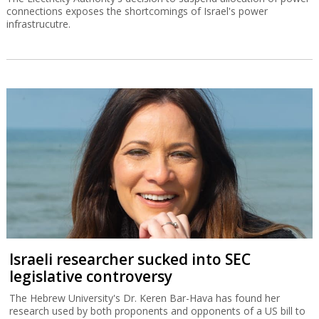
connections exposes the shortcomings of Israel's power
infrastrucutre.
Israeli researcher sucked into SEC
legislative controversy
The Hebrew University's Dr. Keren Bar-Hava has found her
research used by both proponents and opponents of a US bill to