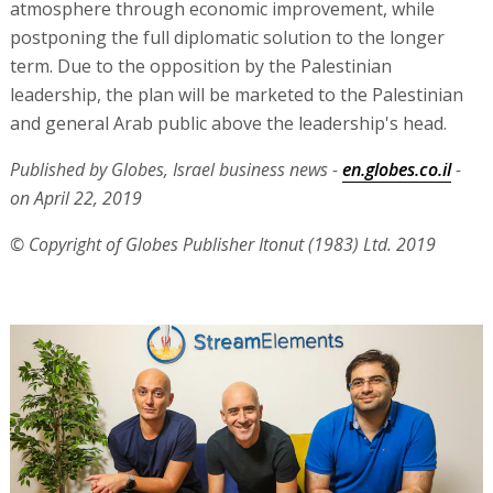
atmosphere through economic improvement, while
postponing the full diplomatic solution to the longer
term. Due to the opposition by the Palestinian
leadership, the plan will be marketed to the Palestinian
and general Arab public above the leadership's head.
Published by Globes, Israel business news -
en.globes.co.il
-
on April 22, 2019
© Copyright of Globes Publisher Itonut (1983) Ltd. 2019