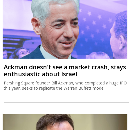
Ackman doesn't see a market crash, stays
enthusiastic about Israel
Pershing Square founder Bill Ackman, who completed a huge IPO
this year, seeks to replicate the Warren Buffett model.