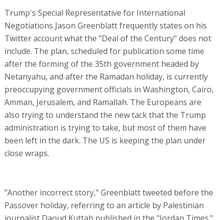
Trump's Special Representative for International
Negotiations Jason Greenblatt frequently states on his
Twitter account what the "Deal of the Century" does not
include. The plan, scheduled for publication some time
after the forming of the 35th government headed by
Netanyahu, and after the Ramadan holiday, is currently
preoccupying government officials in Washington, Cairo,
Amman, Jerusalem, and Ramallah. The Europeans are
also trying to understand the new tack that the Trump
administration is trying to take, but most of them have
been left in the dark. The US is keeping the plan under
close wraps.
"Another incorrect story," Greenblatt tweeted before the
Passover holiday, referring to an article by Palestinian
journalist Daoud Kuttab published in the "Jordan Times."