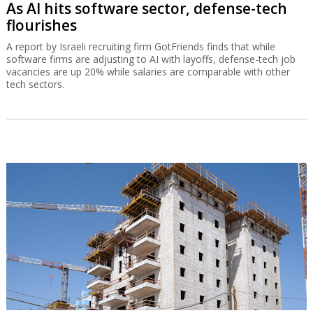
As AI hits software sector, defense-tech
flourishes
A report by Israeli recruiting firm GotFriends finds that while
software firms are adjusting to AI with layoffs, defense-tech job
vacancies are up 20% while salaries are comparable with other
tech sectors.