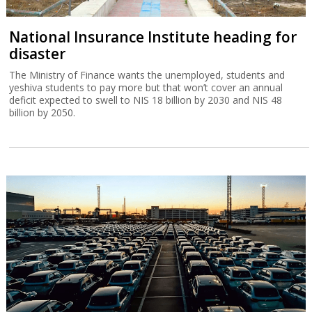
National Insurance Institute heading for
disaster
The Ministry of Finance wants the unemployed, students and
yeshiva students to pay more but that won’t cover an annual
deficit expected to swell to NIS 18 billion by 2030 and NIS 48
billion by 2050.