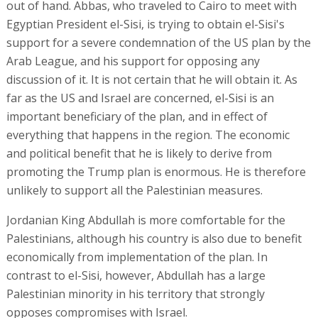
out of hand. Abbas, who traveled to Cairo to meet with
Egyptian President el-Sisi, is trying to obtain el-Sisi's
support for a severe condemnation of the US plan by the
Arab League, and his support for opposing any
discussion of it. It is not certain that he will obtain it. As
far as the US and Israel are concerned, el-Sisi is an
important beneficiary of the plan, and in effect of
everything that happens in the region. The economic
and political benefit that he is likely to derive from
promoting the Trump plan is enormous. He is therefore
unlikely to support all the Palestinian measures.
Jordanian King Abdullah is more comfortable for the
Palestinians, although his country is also due to benefit
economically from implementation of the plan. In
contrast to el-Sisi, however, Abdullah has a large
Palestinian minority in his territory that strongly
opposes compromises with Israel.