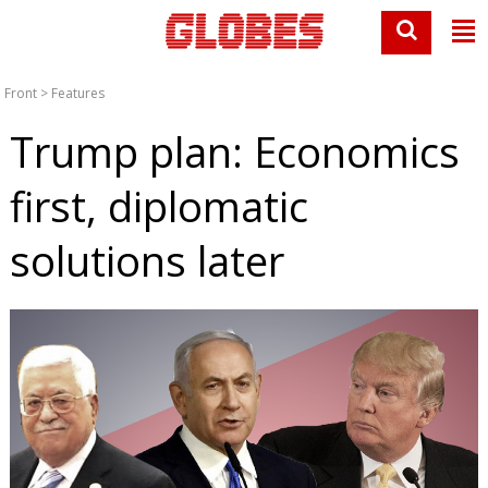
Front
>
Features
Trump plan: Economics
first, diplomatic
solutions later