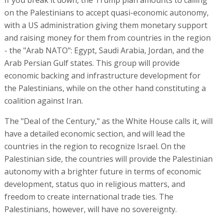
on the Palestinians to accept quasi-economic autonomy,
with a US administration giving them monetary support
and raising money for them from countries in the region
- the "Arab NATO": Egypt, Saudi Arabia, Jordan, and the
Arab Persian Gulf states. This group will provide
economic backing and infrastructure development for
the Palestinians, while on the other hand constituting a
coalition against Iran.
The "Deal of the Century," as the White House calls it, will
have a detailed economic section, and will lead the
countries in the region to recognize Israel. On the
Palestinian side, the countries will provide the Palestinian
autonomy with a brighter future in terms of economic
development, status quo in religious matters, and
freedom to create international trade ties. The
Palestinians, however, will have no sovereignty.