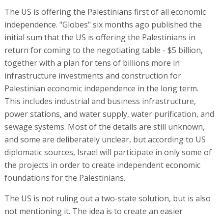
The US is offering the Palestinians first of all economic
independence. "Globes" six months ago published the
initial sum that the US is offering the Palestinians in
return for coming to the negotiating table - $5 billion,
together with a plan for tens of billions more in
infrastructure investments and construction for
Palestinian economic independence in the long term.
This includes industrial and business infrastructure,
power stations, and water supply, water purification, and
sewage systems. Most of the details are still unknown,
and some are deliberately unclear, but according to US
diplomatic sources, Israel will participate in only some of
the projects in order to create independent economic
foundations for the Palestinians.
The US is not ruling out a two-state solution, but is also
not mentioning it. The idea is to create an easier