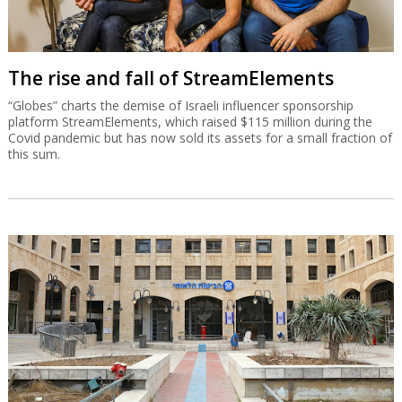
The rise and fall of StreamElements
“Globes” charts the demise of Israeli influencer sponsorship
platform StreamElements, which raised $115 million during the
Covid pandemic but has now sold its assets for a small fraction of
this sum.