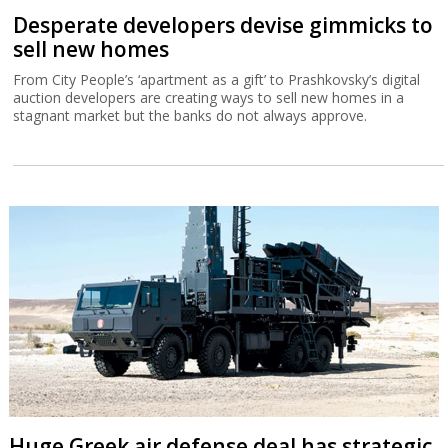
Desperate developers devise gimmicks to
sell new homes
From City People’s ‘apartment as a gift’ to Prashkovsky’s digital
auction developers are creating ways to sell new homes in a
stagnant market but the banks do not always approve.
Huge Greek air defense deal has strategic