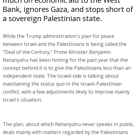
Bank, ignores Gaza, and stops short of
a sovereign Palestinian state.
While the Trump administration's plan for peace
between Israel and the Palestinians is being called the
"Deal of the Century," Prime Minister Benjamin
Netanyahu has been hinting for the past year that the
concept behind it is to give the Palestinians less than an
independent state. The Israeli side is talking about
maintaining the status quo in the Israeli-Palestinian
conflict, with a few adjustments likely to improve mainly
Israel's situation.
The plan, about which Netanyahu never speaks in public,
deals mainly with matters regarded by the Palestinians