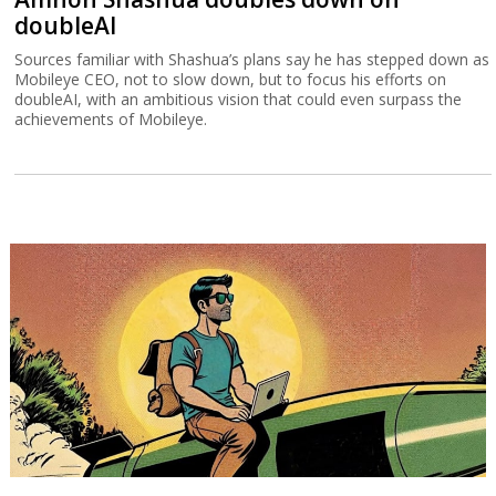
doubleAI
Sources familiar with Shashua’s plans say he has stepped down as
Mobileye CEO, not to slow down, but to focus his efforts on
doubleAI, with an ambitious vision that could even surpass the
achievements of Mobileye.