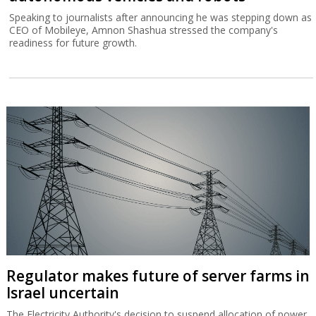
Speaking to journalists after announcing he was stepping down as
CEO of Mobileye, Amnon Shashua stressed the company's
readiness for future growth.
Regulator makes future of server farms in
Israel uncertain
The Electricity Authority's decision to suspend allocation of power