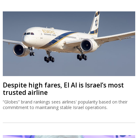
Despite high fares, El Al is Israel’s most
trusted airline
“Globes” brand rankings sees airlines' popularity based on their
commitment to maintaining stable Israel operations.