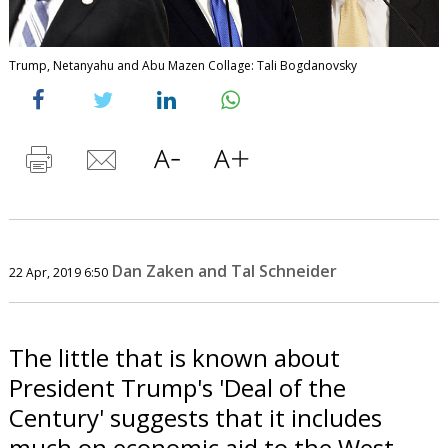
Trump, Netanyahu and Abu Mazen Collage: Tali Bogdanovsky
Dan Zaken and Tal Schneider
22 Apr, 2019 6:50
The little that is known about
President Trump's 'Deal of the
Century' suggests that it includes
much on economic aid to the West