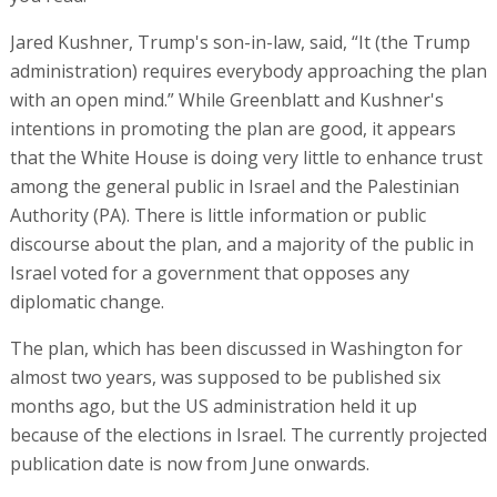
Jared Kushner, Trump's son-in-law, said, “It (the Trump
administration) requires everybody approaching the plan
with an open mind.” While Greenblatt and Kushner's
intentions in promoting the plan are good, it appears
that the White House is doing very little to enhance trust
among the general public in Israel and the Palestinian
Authority (PA). There is little information or public
discourse about the plan, and a majority of the public in
Israel voted for a government that opposes any
diplomatic change.
The plan, which has been discussed in Washington for
almost two years, was supposed to be published six
months ago, but the US administration held it up
because of the elections in Israel. The currently projected
publication date is now from June onwards.