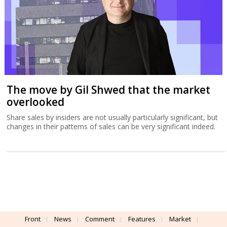
The move by Gil Shwed that the market
overlooked
Share sales by insiders are not usually particularly significant, but
changes in their patterns of sales can be very significant indeed.
Front
News
Comment
Features
Market