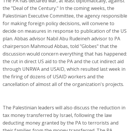
The PA has declared war, at least diplomatically, against
the "Deal of the Century." In the coming weeks, the
Palestinian Executive Committee, the agency responsible
for making foreign policy decisions, will convene to
decide on measures in response to publication of the US
plan. Abbas advisor Nabil Abu Rudeineh advisor to PA
chairperson Mahmoud Abbas, told "Globes" that the
discussion would concern everything that has happened:
the cut in direct US aid to the PA and the cut indirect aid
through UNRWA and USAID, which resulted last week in
the firing of dozens of USAID workers and the
cancellation of almost all of the organization's projects.
The Palestinian leaders will also discuss the reduction in
tax money transferred by Israel, following the law
deducting money granted by the PA to terrorists and
their families from the money transferred. The PA