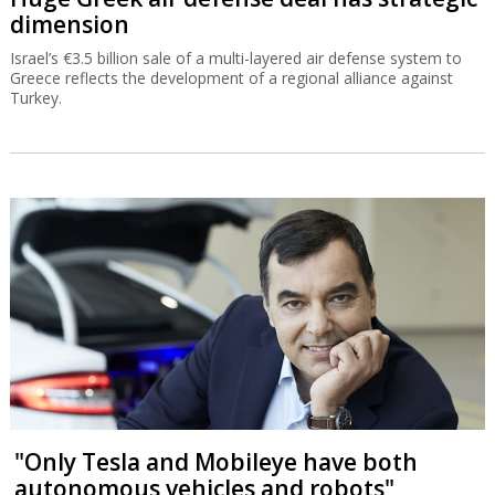
dimension
Israel’s €3.5 billion sale of a multi-layered air defense system to
Greece reflects the development of a regional alliance against
Turkey.
"Only Tesla and Mobileye have both
autonomous vehicles and robots"