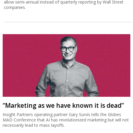
allow semi-annual instead of quarterly reporting by Wall Street
companies.
“Marketing as we have known it is dead”
Insight Partners operating partner Gary Survis tells the Globes
MAD Conference that AI has revolutionized marketing but will not
necessarily lead to mass layoffs.