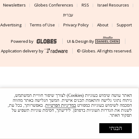
Newsletters
Globes Conferences
RSS
Israel Resources
עברית
Advertising
Terms of Use
Privacy Policy
About
Support
Powered by
UI & Design By
Application delivery by
© Globes. All rights reserved.
האתר עושה שימוש בעוגיות (Cookies) לצורך שיפור חוויית המשתמש,
ניתוח נתוני גלישה והתאמת תכנים אישית. המשך הגלישה באתר מהווה
. באפשרותך, בכל עת,
במדיניות הפרטיות
הסכמה לשימוש בעוגיות כמפורט
לשנות את הגדרות העוגיות בדפדפן. לידיעתך, חסימת עוגיות תשפיע על
תפקוד האתר.
הבנתי