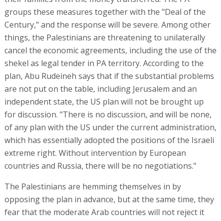
groups these measures together with the "Deal of the
Century," and the response will be severe. Among other
things, the Palestinians are threatening to unilaterally
cancel the economic agreements, including the use of the
shekel as legal tender in PA territory. According to the
plan, Abu Rudeineh says that if the substantial problems
are not put on the table, including Jerusalem and an
independent state, the US plan will not be brought up
for discussion. "There is no discussion, and will be none,
of any plan with the US under the current administration,
which has essentially adopted the positions of the Israeli
extreme right. Without intervention by European
countries and Russia, there will be no negotiations."
The Palestinians are hemming themselves in by
opposing the plan in advance, but at the same time, they
fear that the moderate Arab countries will not reject it