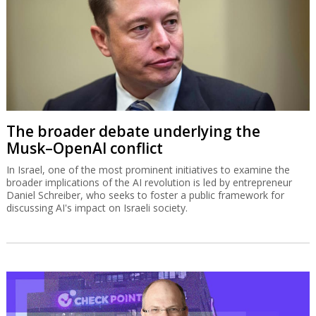
The broader debate underlying the
Musk–OpenAI conflict
In Israel, one of the most prominent initiatives to examine the
broader implications of the AI revolution is led by entrepreneur
Daniel Schreiber, who seeks to foster a public framework for
discussing AI's impact on Israeli society.