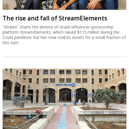
The rise and fall of StreamElements
“Globes” charts the demise of Israeli influencer sponsorship
platform StreamElements, which raised $115 million during the
Covid pandemic but has now sold its assets for a small fraction of
this sum.