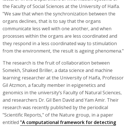
the Faculty of Social Sciences at the University of Haifa.
"We saw that when the synchronization between the
organs declines, that is to say that the organs
communicate less well with one another, and when
processes within the organs are less coordinated and
they respond in a less coordinated way to stimulation
from the environment, the result is ageing phenomena."
The research is the fruit of collaboration between
Somekh, Shaked Briller, a data science and machine
learning researcher at the University of Haifa, Professor
Gil Atzmon, a faculty member in epigenetics and
genomics in the university’s Faculty of Natural Sciences,
and researchers Dr. Gil Ben David and Yam Amir. Their
research was recently published by the periodical
"Scientific Reports," of the Nature group, in a paper
entitled
"A computational framework for detecting