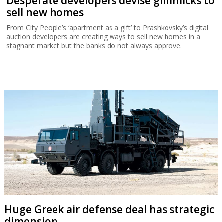
Desperate developers devise gimmicks to
sell new homes
From City People’s ‘apartment as a gift’ to Prashkovsky’s digital
auction developers are creating ways to sell new homes in a
stagnant market but the banks do not always approve.
Huge Greek air defense deal has strategic
dimension