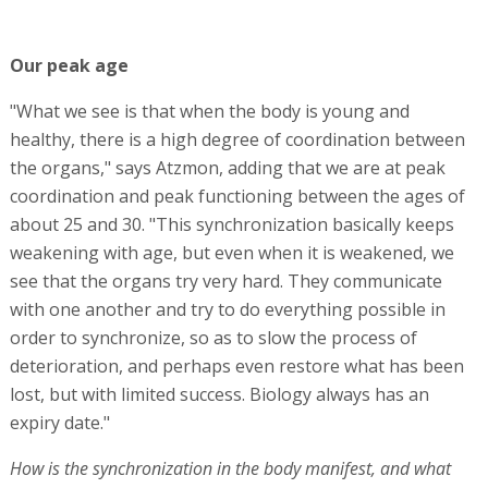
Our peak age
"What we see is that when the body is young and
healthy, there is a high degree of coordination between
the organs," says Atzmon, adding that we are at peak
coordination and peak functioning between the ages of
about 25 and 30. "This synchronization basically keeps
weakening with age, but even when it is weakened, we
see that the organs try very hard. They communicate
with one another and try to do everything possible in
order to synchronize, so as to slow the process of
deterioration, and perhaps even restore what has been
lost, but with limited success. Biology always has an
expiry date."
How is the synchronization in the body manifest, and what