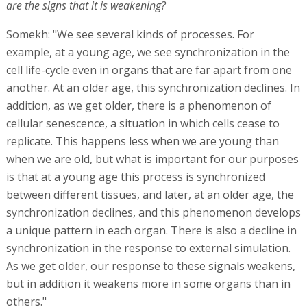
are the signs that it is weakening?
Somekh: "We see several kinds of processes. For
example, at a young age, we see synchronization in the
cell life-cycle even in organs that are far apart from one
another. At an older age, this synchronization declines. In
addition, as we get older, there is a phenomenon of
cellular senescence, a situation in which cells cease to
replicate. This happens less when we are young than
when we are old, but what is important for our purposes
is that at a young age this process is synchronized
between different tissues, and later, at an older age, the
synchronization declines, and this phenomenon develops
a unique pattern in each organ. There is also a decline in
synchronization in the response to external simulation.
As we get older, our response to these signals weakens,
but in addition it weakens more in some organs than in
others."