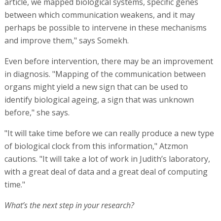
article, we mapped biological systems, specific genes
between which communication weakens, and it may
perhaps be possible to intervene in these mechanisms
and improve them," says Somekh.
Even before intervention, there may be an improvement
in diagnosis. "Mapping of the communication between
organs might yield a new sign that can be used to
identify biological ageing, a sign that was unknown
before," she says.
"It will take time before we can really produce a new type
of biological clock from this information," Atzmon
cautions. "It will take a lot of work in Judith’s laboratory,
with a great deal of data and a great deal of computing
time."
What’s the next step in your research?