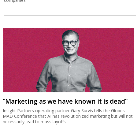
companies.
“Marketing as we have known it is dead”
Insight Partners operating partner Gary Survis tells the Globes
MAD Conference that AI has revolutionized marketing but will not
necessarily lead to mass layoffs.