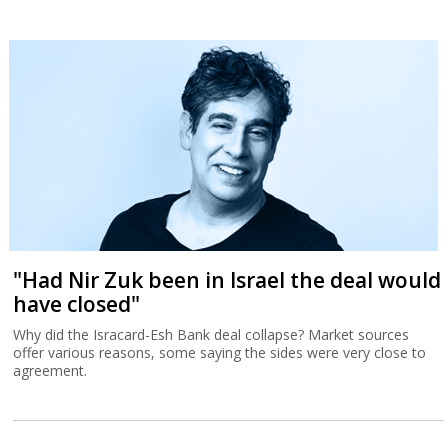
"Had Nir Zuk been in Israel the deal would
have closed"
Why did the Isracard-Esh Bank deal collapse? Market sources
offer various reasons, some saying the sides were very close to
agreement.