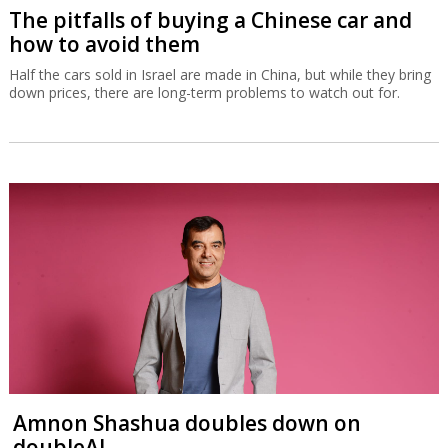
The pitfalls of buying a Chinese car and
how to avoid them
Half the cars sold in Israel are made in China, but while they bring
down prices, there are long-term problems to watch out for.
Amnon Shashua doubles down on
doubleAI