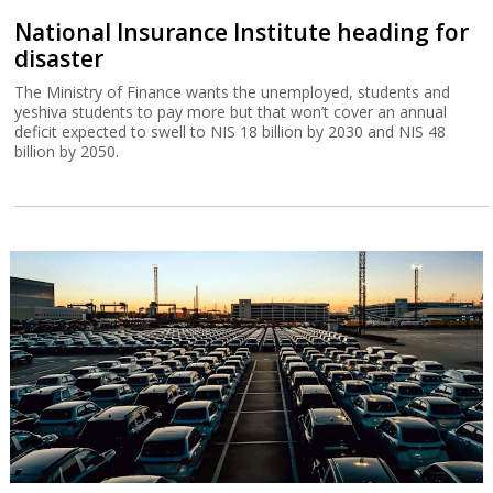
National Insurance Institute heading for
disaster
The Ministry of Finance wants the unemployed, students and
yeshiva students to pay more but that won’t cover an annual
deficit expected to swell to NIS 18 billion by 2030 and NIS 48
billion by 2050.