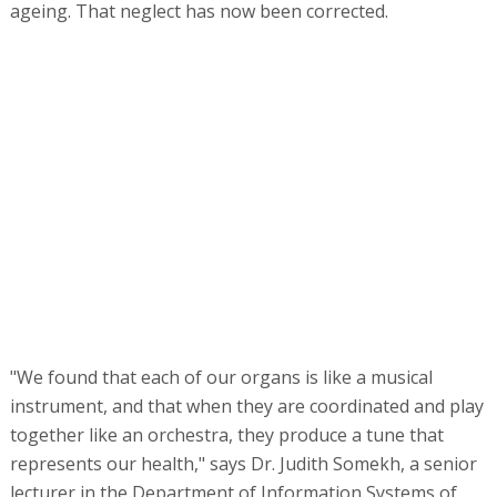
ageing. That neglect has now been corrected.
"We found that each of our organs is like a musical
instrument, and that when they are coordinated and play
together like an orchestra, they produce a tune that
represents our health," says Dr. Judith Somekh, a senior
lecturer in the Department of Information Systems of