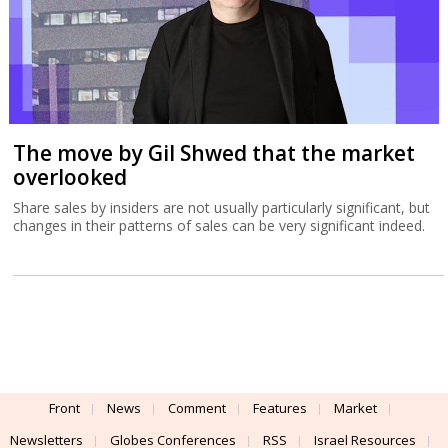
The move by Gil Shwed that the market
overlooked
Share sales by insiders are not usually particularly significant, but
changes in their patterns of sales can be very significant indeed.
Front
News
Comment
Features
Market
Newsletters
Globes Conferences
RSS
Israel Resources