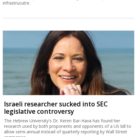
infrastrucutre.
Israeli researcher sucked into SEC
legislative controversy
The Hebrew University's Dr. Keren Bar-Hava has found her
research used by both proponents and opponents of a US bill to
allow semi-annual instead of quarterly reporting by Wall Street