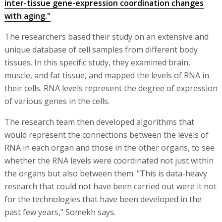
inter-tissue gene-expression coordination changes
with aging."
The researchers based their study on an extensive and
unique database of cell samples from different body
tissues. In this specific study, they examined brain,
muscle, and fat tissue, and mapped the levels of RNA in
their cells. RNA levels represent the degree of expression
of various genes in the cells.
The research team then developed algorithms that
would represent the connections between the levels of
RNA in each organ and those in the other organs, to see
whether the RNA levels were coordinated not just within
the organs but also between them. "This is data-heavy
research that could not have been carried out were it not
for the technologies that have been developed in the
past few years," Somekh says.