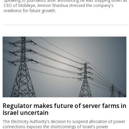
Speaking to journalists after announcing he was stepping down as
CEO of Mobileye, Amnon Shashua stressed the company's
readiness for future growth.
Regulator makes future of server farms in
Israel uncertain
The Electricity Authority's decision to suspend allocation of power
connections exposes the shortcomings of Israel's power