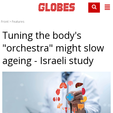
Front
>
Features
Tuning the body's
"orchestra" might slow
ageing - Israeli study