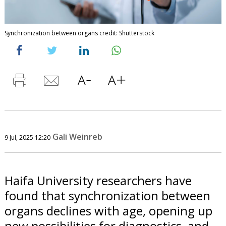
Synchronization between organs credit: Shutterstock
Gali Weinreb
9 Jul, 2025 12:20
Haifa University researchers have
found that synchronization between
organs declines with age, opening up
new possibilities for diagnostics, and