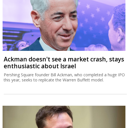
Ackman doesn't see a market crash, stays
enthusiastic about Israel
Pershing Square founder Bill Ackman, who completed a huge IPO
this year, seeks to replicate the Warren Buffett model.