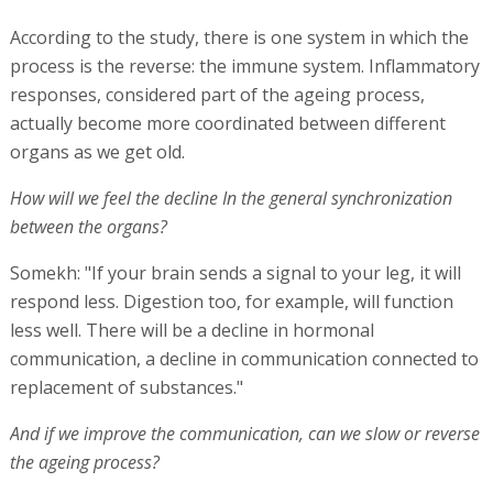
According to the study, there is one system in which the
process is the reverse: the immune system. Inflammatory
responses, considered part of the ageing process,
actually become more coordinated between different
organs as we get old.
How will we feel the decline In the general synchronization
between the organs?
Somekh: "If your brain sends a signal to your leg, it will
respond less. Digestion too, for example, will function
less well. There will be a decline in hormonal
communication, a decline in communication connected to
replacement of substances."
And if we improve the communication, can we slow or reverse
the ageing process?