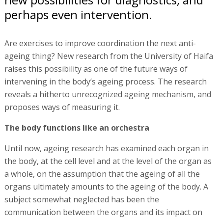
perhaps even intervention.
Are exercises to improve coordination the next anti-
ageing thing? New research from the University of Haifa
raises this possibility as one of the future ways of
intervening in the body’s ageing process. The research
reveals a hitherto unrecognized ageing mechanism, and
proposes ways of measuring it.
The body functions like an orchestra
Until now, ageing research has examined each organ in
the body, at the cell level and at the level of the organ as
a whole, on the assumption that the ageing of all the
organs ultimately amounts to the ageing of the body. A
subject somewhat neglected has been the
communication between the organs and its impact on