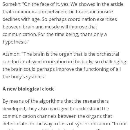
Somekh: "On the face of it, yes. We showed in the article
that communication between the brain and muscle
declines with age. So perhaps coordination exercises
between brain and muscle will improve that
communication. For the time being, that’s only a
hypothesis."
Atzmon: "The brain is the organ that is the orchestral
conductor of synchronization in the body, so challenging
the brain could perhaps improve the functioning of all
the body’s systems."
A new biological clock
By means of the algorithms that the researchers
developed, they also managed to understand the
communication channels between the organs that
deteriorate on the way to loss of synchronization. "In our