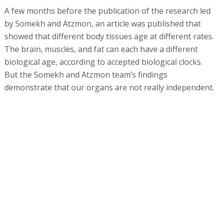
A few months before the publication of the research led
by Somekh and Atzmon, an article was published that
showed that different body tissues age at different rates.
The brain, muscles, and fat can each have a different
biological age, according to accepted biological clocks.
But the Somekh and Atzmon team’s findings
demonstrate that our organs are not really independent.