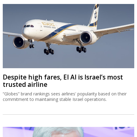
Despite high fares, El Al is Israel’s most
trusted airline
“Globes” brand rankings sees airlines' popularity based on their
commitment to maintaining stable Israel operations.