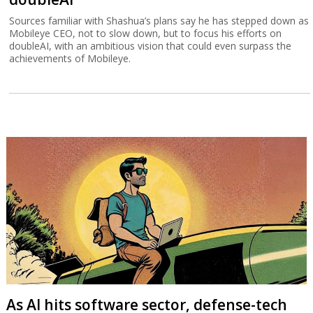
Sources familiar with Shashua’s plans say he has stepped down as
Mobileye CEO, not to slow down, but to focus his efforts on
doubleAI, with an ambitious vision that could even surpass the
achievements of Mobileye.
As AI hits software sector, defense-tech