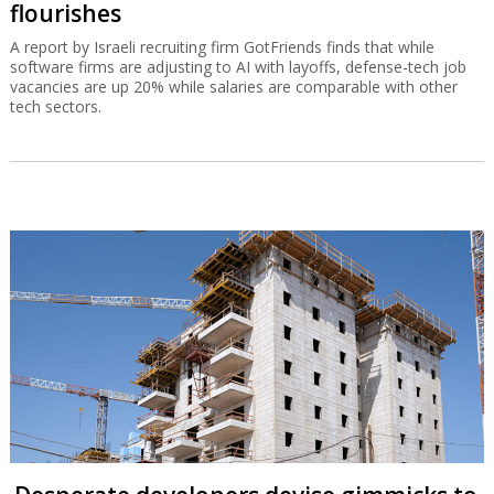
flourishes
A report by Israeli recruiting firm GotFriends finds that while
software firms are adjusting to AI with layoffs, defense-tech job
vacancies are up 20% while salaries are comparable with other
tech sectors.