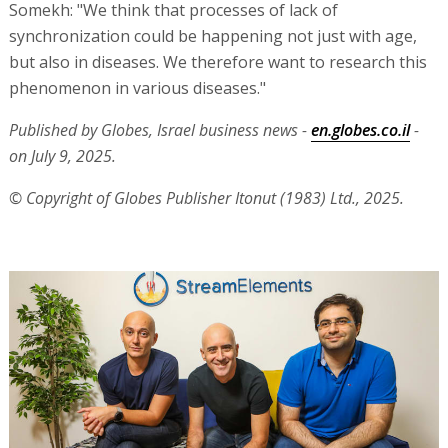
Somekh: "We think that processes of lack of
synchronization could be happening not just with age,
but also in diseases. We therefore want to research this
phenomenon in various diseases."
Published by Globes, Israel business news -
en.globes.co.il
-
on July 9, 2025.
© Copyright of Globes Publisher Itonut (1983) Ltd., 2025.