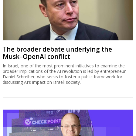
The broader debate underlying the
Musk–OpenAI conflict
In Israel, one of the most prominent initiatives to examine the
broader implications of the AI revolution is led by entrepreneur
Daniel Schreiber, who seeks to foster a public framework for
discussing AI's impact on Israeli society.