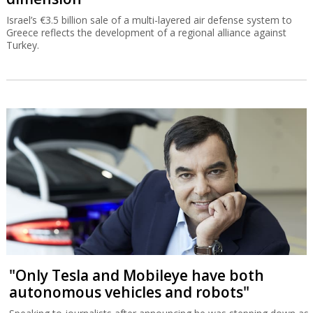
Israel’s €3.5 billion sale of a multi-layered air defense system to
Greece reflects the development of a regional alliance against
Turkey.
"Only Tesla and Mobileye have both
autonomous vehicles and robots"