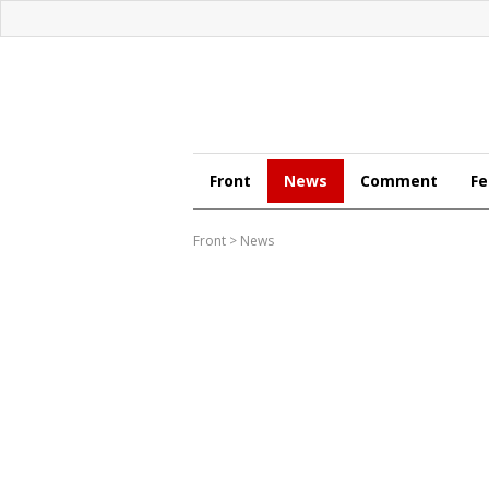
Front
News
Comment
Fe
Front
>
News