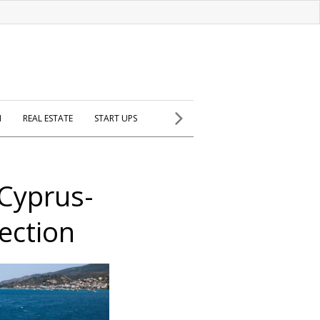
H
REAL ESTATE
START UPS
-Cyprus-
ection