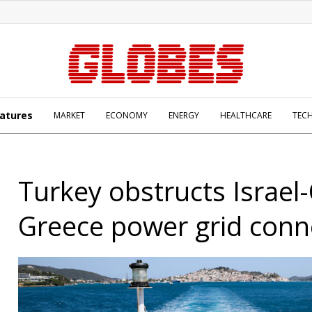
atures
MARKET
ECONOMY
ENERGY
HEALTHCARE
TEC
Turkey obstructs Israel
Greece power grid conn