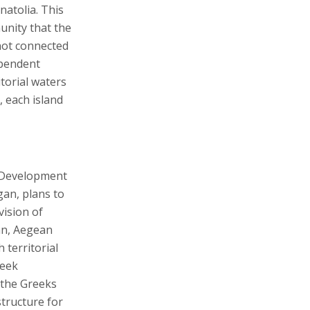
natolia. This
munity that the
not connected
ependent
itorial waters
, each island
d Development
gan, plans to
ision of
an, Aegean
 territorial
reek
 the Greeks
structure for