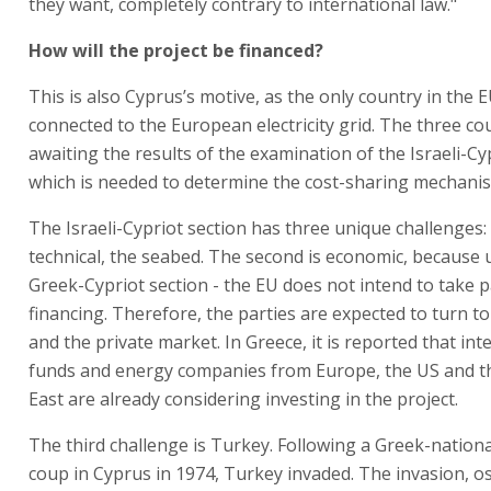
they want, completely contrary to international law."
How will the project be financed?
This is also Cyprus’s motive, as the only country in the 
connected to the European electricity grid. The three co
awaiting the results of the examination of the Israeli-Cy
which is needed to determine the cost-sharing mechani
The Israeli-Cypriot section has three unique challenges: t
technical, the seabed. The second is economic, because 
Greek-Cypriot section - the EU does not intend to take p
financing. Therefore, the parties are expected to turn t
and the private market. In Greece, it is reported that int
funds and energy companies from Europe, the US and t
East are already considering investing in the project.
The third challenge is Turkey. Following a Greek-national
coup in Cyprus in 1974, Turkey invaded. The invasion, o