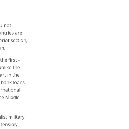
EU not
untries are
priot section,
sm.
he first -
unlike the
art in the
o bank loans
ernational
he Middle
ist military
stensibly