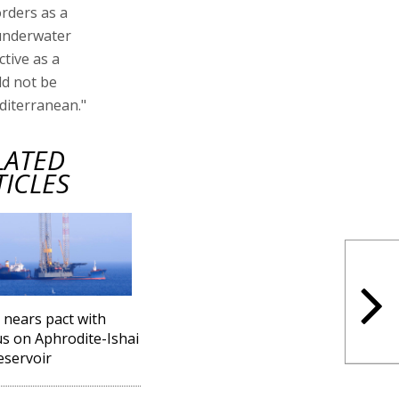
orders as a
 underwater
ctive as a
ld not be
editerranean."
LATED
TICLES
l nears pact with
s on Aphrodite-Ishai
eservoir