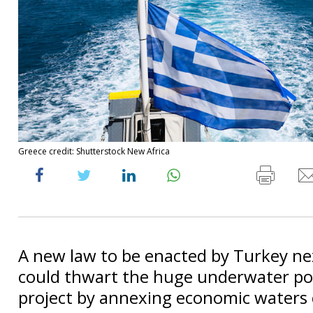
Greece credit: Shutterstock New Africa
A new law to be enacted by Turkey n
could thwart the huge underwater po
project by annexing economic waters 