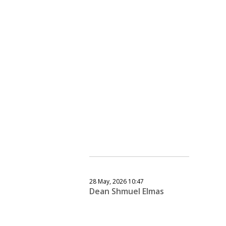
28 May, 2026 10:47
Dean Shmuel Elmas