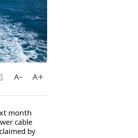
ext month
wer cable
claimed by