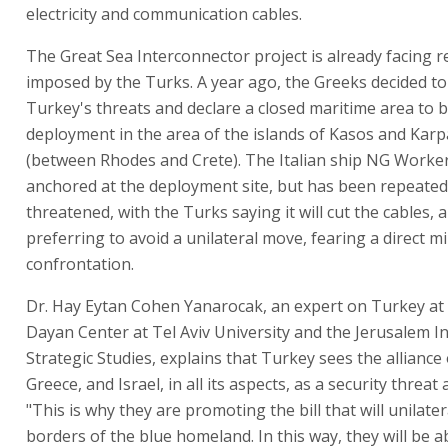
electricity and communication cables.
The Great Sea Interconnector project is already facing re
imposed by the Turks. A year ago, the Greeks decided to
Turkey's threats and declare a closed maritime area to 
deployment in the area of the islands of Kasos and Kar
(between Rhodes and Crete). The Italian ship NG Worker
anchored at the deployment site, but has been repeated
threatened, with the Turks saying it will cut the cables,
preferring to avoid a unilateral move, fearing a direct mi
confrontation.
Dr. Hay Eytan Cohen Yanarocak, an expert on Turkey a
Dayan Center at Tel Aviv University and the Jerusalem In
Strategic Studies, explains that Turkey sees the alliance
Greece, and Israel, in all its aspects, as a security threat a
"This is why they are promoting the bill that will unilater
borders of the blue homeland. In this way, they will be ab