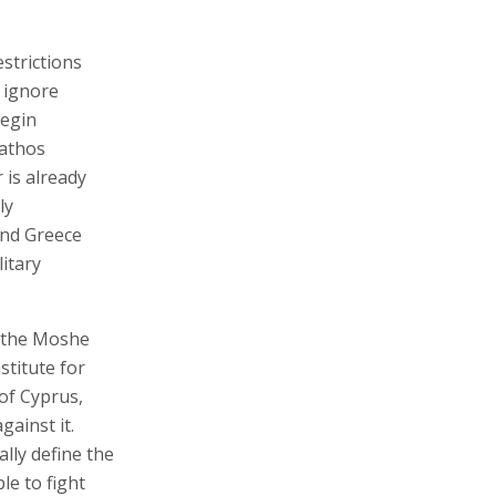
strictions
 ignore
begin
pathos
 is already
ly
 and Greece
litary
t the Moshe
stitute for
 of Cyprus,
gainst it.
ally define the
le to fight