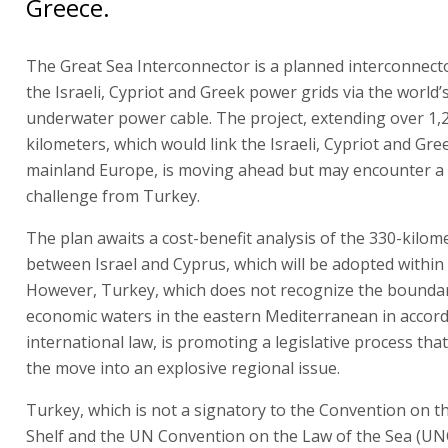
Greece.
The Great Sea Interconnector is a planned interconnec
the Israeli, Cypriot and Greek power grids via the world’
underwater power cable. The project, extending over 1,
kilometers, which would link the Israeli, Cypriot and Gre
mainland Europe, is moving ahead but may encounter a 
challenge from Turkey.
The plan awaits a cost-benefit analysis of the 330-kilom
between Israel and Cyprus, which will be adopted within
However, Turkey, which does not recognize the boundar
economic waters in the eastern Mediterranean in accor
international law, is promoting a legislative process tha
the move into an explosive regional issue.
Turkey, which is not a signatory to the Convention on t
Shelf and the UN Convention on the Law of the Sea (UN