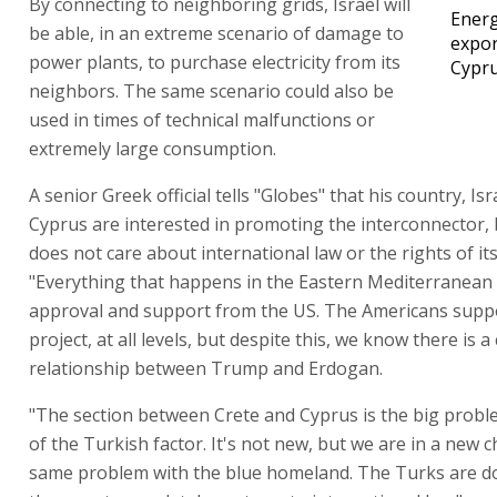
By connecting to neighboring grids, Israel will
Ener
be able, in an extreme scenario of damage to
expor
power plants, to purchase electricity from its
Cypr
neighbors. The same scenario could also be
used in times of technical malfunctions or
extremely large consumption.
A senior Greek official tells "Globes" that his country, Isr
Cyprus are interested in promoting the interconnector,
does not care about international law or the rights of it
"Everything that happens in the Eastern Mediterranean
approval and support from the US. The Americans supp
project, at all levels, but despite this, we know there is a
relationship between Trump and Erdogan.
"The section between Crete and Cyprus is the big prob
of the Turkish factor. It's not new, but we are in a new 
same problem with the blue homeland. The Turks are d