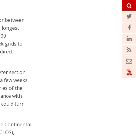
tor between
s longest
200
ek grids to
direct
eter section
 a few weeks.
ies of the
dance with
t could turn
he Continental
CLOS),