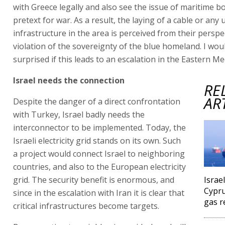
with Greece legally and also see the issue of maritime b
pretext for war. As a result, the laying of a cable or any
infrastructure in the area is perceived from their perspe
violation of the sovereignty of the blue homeland. I wou
surprised if this leads to an escalation in the Eastern M
Israel needs the connection
RE
AR
Despite the danger of a direct confrontation
with Turkey, Israel badly needs the
interconnector to be implemented. Today, the
Israeli electricity grid stands on its own. Such
a project would connect Israel to neighboring
countries, and also to the European electricity
grid. The security benefit is enormous, and
Israe
Cypru
since in the escalation with Iran it is clear that
gas r
critical infrastructures become targets.