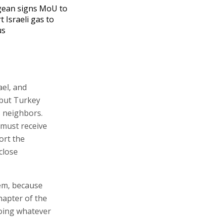
gean signs MoU to
t Israeli gas to
us
ael, and
 but Turkey
s neighbors.
 must receive
ort the
 close
lem, because
chapter of the
oing whatever