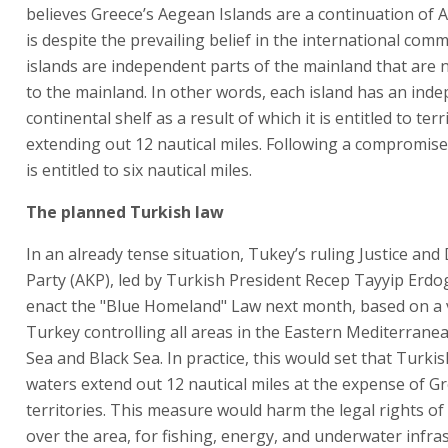
believes Greece’s Aegean Islands are a continuation of A
is despite the prevailing belief in the international com
islands are independent parts of the mainland that are 
to the mainland. In other words, each island has an ind
continental shelf as a result of which it is entitled to terr
extending out 12 nautical miles. Following a compromise
is entitled to six nautical miles.
The planned Turkish law
In an already tense situation, Tukey’s ruling Justice an
Party (AKP), led by Turkish President Recep Tayyip Erdo
enact the "Blue Homeland" Law next month, based on a v
Turkey controlling all areas in the Eastern Mediterrane
Sea and Black Sea. In practice, this would set that Turkish
waters extend out 12 nautical miles at the expense of G
territories. This measure would harm the legal rights of
over the area, for fishing, energy, and underwater infra