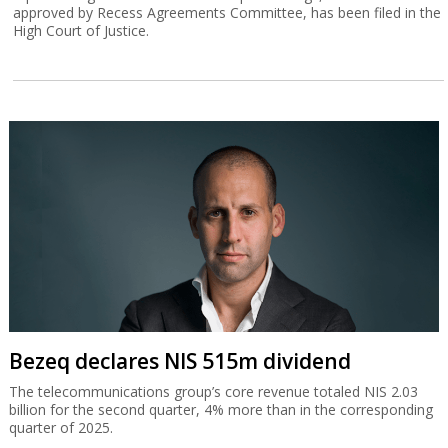
approved by Recess Agreements Committee, has been filed in the
High Court of Justice.
Bezeq declares NIS 515m dividend
The telecommunications group’s core revenue totaled NIS 2.03
billion for the second quarter, 4% more than in the corresponding
quarter of 2025.