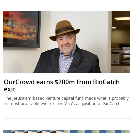
OurCrowd earns $200m from BioCatch
exit
The Jerusalem-based venture capital fund made what is probably
its most profitable-ever exit on Visa’s acquisition of BioCatch.