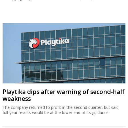
Playtika dips after warning of second-half
weakness
The company returned to profit in the second quarter, but said
full-year results would be at the lower end of its guidance.