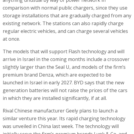
comparison with normal public chargers, since they use
storage installations that are gradually charged from any
existing network. The stations can also rapidly charge
regular electric vehicles, and can charge several vehicles
at once.
The models that will support Flash technology and will
arrive in Israel in the coming months include a crossover
slightly larger than the Seal U, and models of the firm’s
premium brand Denza, which are expected to be
launched in Israel in early 2027. BYD says that the new
generation batteries will not raise the prices of the cars
in which they are installed significantly, if at all.
Rival Chinese manufacturer Geely plans to launch a
similar venture this year. Its rapid charging technology
was unveiled in China last week. The technology will
initially serve the firm’s premium brands Lynk & Co. and