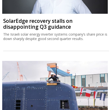
SolarEdge recovery stalls on
disappointing Q3 guidance
The Israeli solar energy inverter systems company’s share price is
down sharply despite good second quarter results.