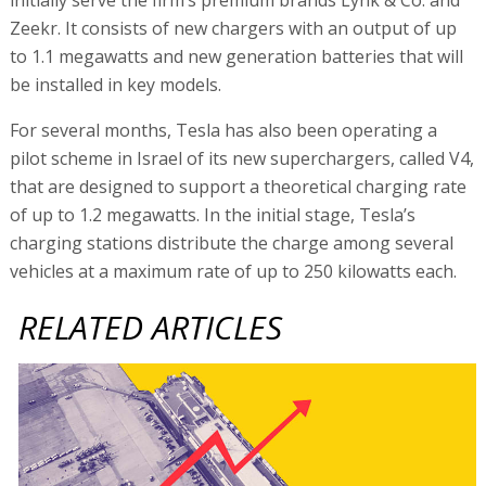
Zeekr. It consists of new chargers with an output of up
to 1.1 megawatts and new generation batteries that will
be installed in key models.
For several months, Tesla has also been operating a
pilot scheme in Israel of its new superchargers, called V4,
that are designed to support a theoretical charging rate
of up to 1.2 megawatts. In the initial stage, Tesla’s
charging stations distribute the charge among several
vehicles at a maximum rate of up to 250 kilowatts each.
RELATED ARTICLES