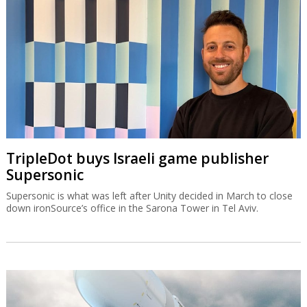
TripleDot buys Israeli game publisher
Supersonic
Supersonic is what was left after Unity decided in March to close
down ironSource’s office in the Sarona Tower in Tel Aviv.