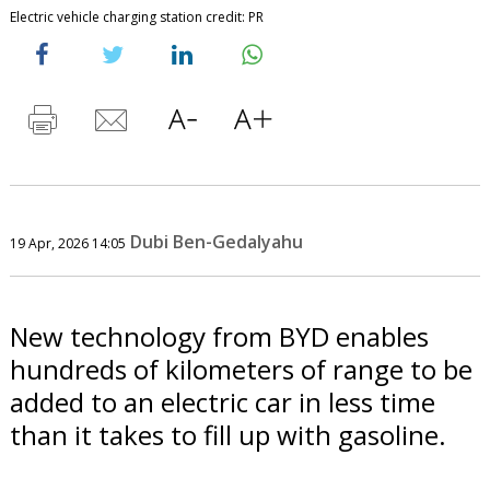
Electric vehicle charging station credit: PR
Dubi Ben-Gedalyahu
19 Apr, 2026 14:05
New technology from BYD enables
hundreds of kilometers of range to be
added to an electric car in less time
than it takes to fill up with gasoline.