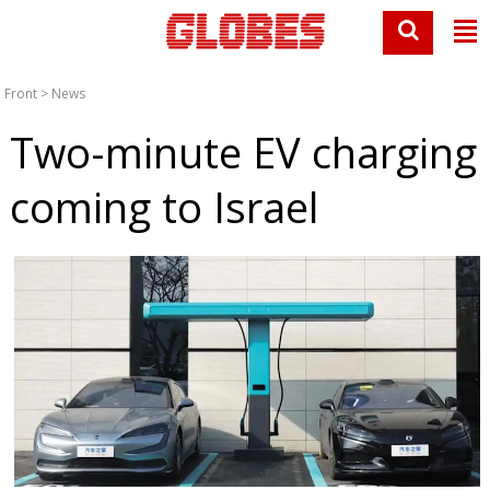
Front
>
News
Two-minute EV charging
coming to Israel