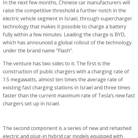
In the next few months, Chinese car manufacturers will
raise the competitive threshold a further notch in the
electric vehicle segment in Israel, through supercharger
technology that makes it possible to charge a battery
fully within a few minutes. Leading the charge is BYD,
which has announced a global rollout of the technology
under the brand name "Flash".
The venture has two sides to it. The first is the
construction of public chargers with a charging rate of
1.5 megawatts, almost ten times the average rate of
existing fast charging stations in Israel and three times
faster than the current maximum rate of Tesla’s new fast
chargers set up in Israel.
The second component is a series of new and rehashed
electric and plug-in hybrid car models equipped with