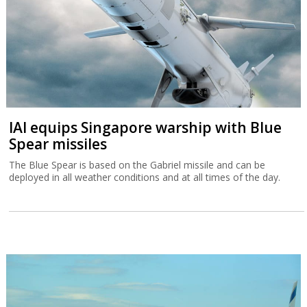
IAI equips Singapore warship with Blue
Spear missiles
The Blue Spear is based on the Gabriel missile and can be
deployed in all weather conditions and at all times of the day.