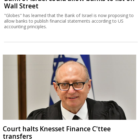
Wall Street
"Globes" has learned that the Bank of Israel is now proposing to
allow banks to publish financial statements according to US
accounting principles.
Court halts Knesset Finance C'ttee
transfers