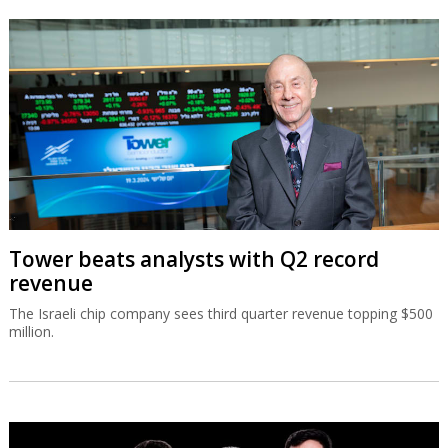
Tower beats analysts with Q2 record
revenue
The Israeli chip company sees third quarter revenue topping $500
million.