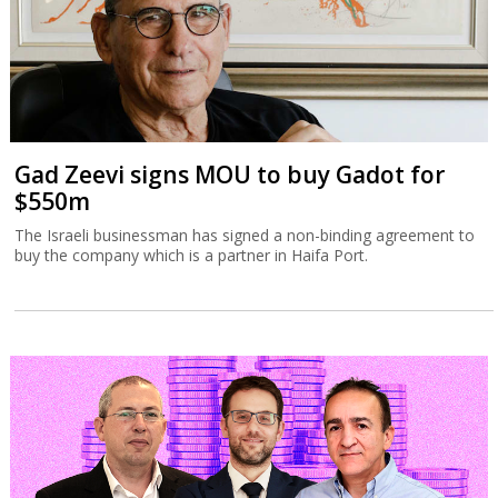
Gad Zeevi signs MOU to buy Gadot for
$550m
The Israeli businessman has signed a non-binding agreement to
buy the company which is a partner in Haifa Port.