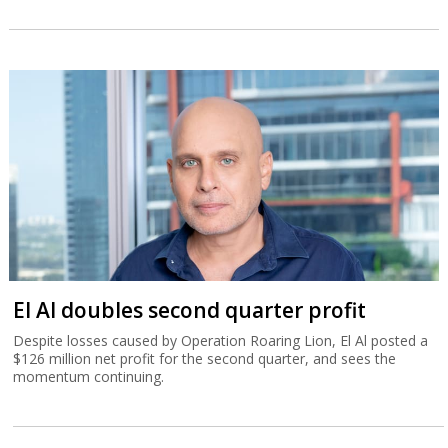
El Al doubles second quarter profit
Despite losses caused by Operation Roaring Lion, El Al posted a
$126 million net profit for the second quarter, and sees the
momentum continuing.