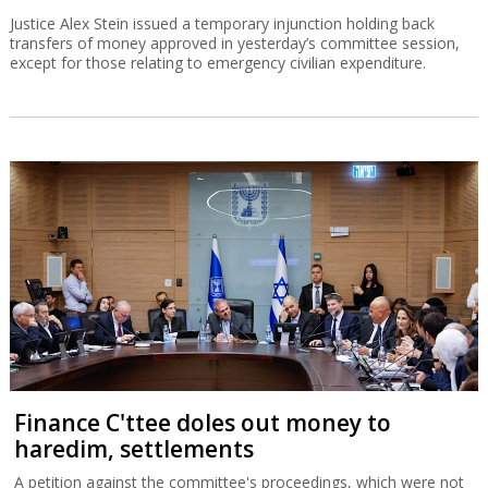
Justice Alex Stein issued a temporary injunction holding back
transfers of money approved in yesterday’s committee session,
except for those relating to emergency civilian expenditure.
Finance C'ttee doles out money to
haredim, settlements
A petition against the committee's proceedings, which were not