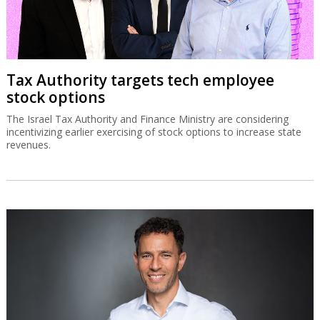
Tax Authority targets tech employee
stock options
The Israel Tax Authority and Finance Ministry are considering
incentivizing earlier exercising of stock options to increase state
revenues.