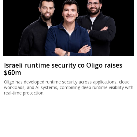
Israeli runtime security co Oligo raises
$60m
Oligo has developed runtime security across applications, cloud
workloads, and AI systems, combining deep runtime visibility with
real-time protection.