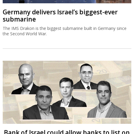
Germany delivers Israel’s biggest-ever
submarine
The IMS Drakon is the biggest submarine built in Germany since
the Second World War.
Bank of Israel could allow banks to list on