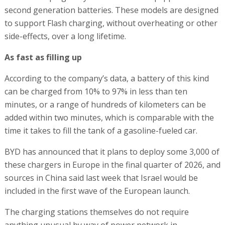
second generation batteries. These models are designed
to support Flash charging, without overheating or other
side-effects, over a long lifetime.
As fast as filling up
According to the company’s data, a battery of this kind
can be charged from 10% to 97% in less than ten
minutes, or a range of hundreds of kilometers can be
added within two minutes, which is comparable with the
time it takes to fill the tank of a gasoline-fueled car.
BYD has announced that it plans to deploy some 3,000 of
these chargers in Europe in the final quarter of 2026, and
sources in China said last week that Israel would be
included in the first wave of the European launch.
The charging stations themselves do not require
anything unusual by way of power network in