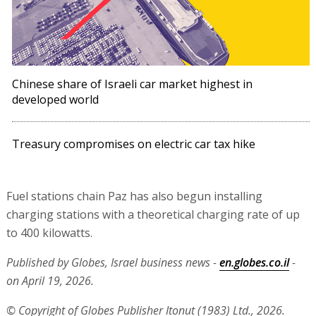
Chinese share of Israeli car market highest in
developed world
Treasury compromises on electric car tax hike
Fuel stations chain Paz has also begun installing
charging stations with a theoretical charging rate of up
to 400 kilowatts.
Published by Globes, Israel business news -
en.globes.co.il
-
on April 19, 2026.
© Copyright of Globes Publisher Itonut (1983) Ltd., 2026.