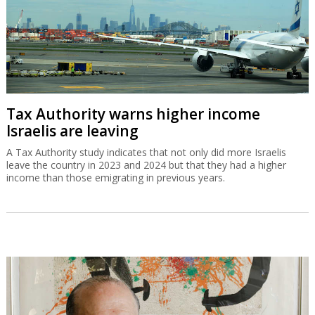
Tax Authority warns higher income
Israelis are leaving
A Tax Authority study indicates that not only did more Israelis
leave the country in 2023 and 2024 but that they had a higher
income than those emigrating in previous years.