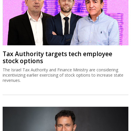
Tax Authority targets tech employee
stock options
The Israel Tax Authority and Finance Ministry are considering
incentivizing earlier exercising of stock options to increase state
revenues.