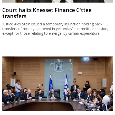
Court halts Knesset Finance C'ttee
transfers
Justice Alex Stein issued a temporary injunction holding back
transfers of money approved in yesterday’s committee session,
except for those relating to emergency civilian expenditure.