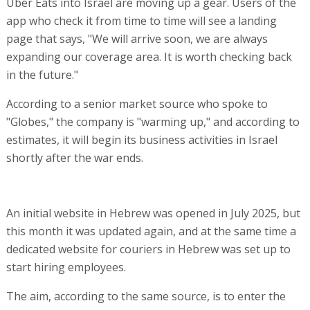
Uber Eats into Israel are moving up a gear. Users of the
app who check it from time to time will see a landing
page that says, "We will arrive soon, we are always
expanding our coverage area. It is worth checking back
in the future."
According to a senior market source who spoke to
"Globes," the company is "warming up," and according to
estimates, it will begin its business activities in Israel
shortly after the war ends.
An initial website in Hebrew was opened in July 2025, but
this month it was updated again, and at the same time a
dedicated website for couriers in Hebrew was set up to
start hiring employees.
The aim, according to the same source, is to enter the