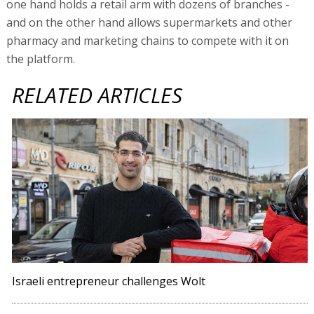
one hand holds a retail arm with dozens of branches -
and on the other hand allows supermarkets and other
pharmacy and marketing chains to compete with it on
the platform.
RELATED ARTICLES
Israeli entrepreneur challenges Wolt