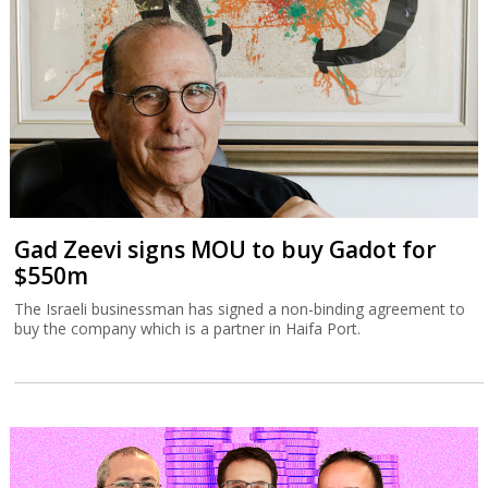
Gad Zeevi signs MOU to buy Gadot for
$550m
The Israeli businessman has signed a non-binding agreement to
buy the company which is a partner in Haifa Port.