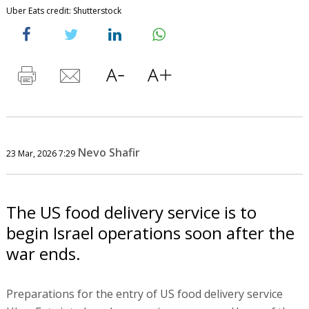
Uber Eats credit: Shutterstock
Nevo Shafir
23 Mar, 2026 7:29
The US food delivery service is to
begin Israel operations soon after the
war ends.
Preparations for the entry of US food delivery service