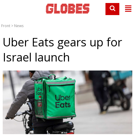
Front
>
News
Uber Eats gears up for
Israel launch