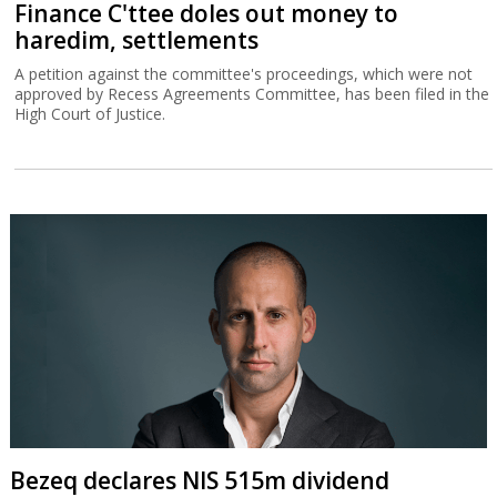
Finance C'ttee doles out money to
haredim, settlements
A petition against the committee's proceedings, which were not
approved by Recess Agreements Committee, has been filed in the
High Court of Justice.
Bezeq declares NIS 515m dividend