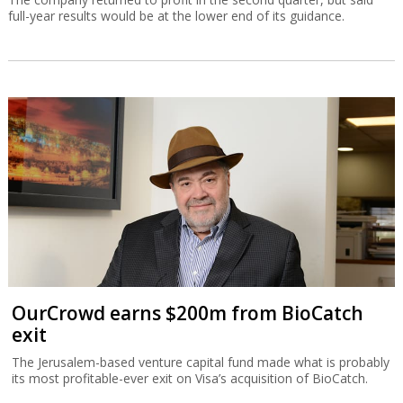
full-year results would be at the lower end of its guidance.
OurCrowd earns $200m from BioCatch
exit
The Jerusalem-based venture capital fund made what is probably
its most profitable-ever exit on Visa’s acquisition of BioCatch.