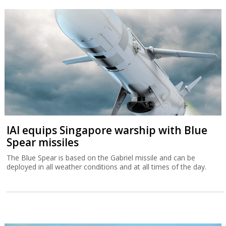
IAI equips Singapore warship with Blue
Spear missiles
The Blue Spear is based on the Gabriel missile and can be
deployed in all weather conditions and at all times of the day.