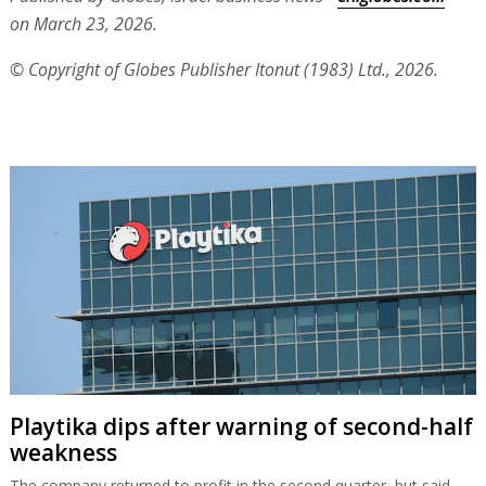
on March 23, 2026.
© Copyright of Globes Publisher Itonut (1983) Ltd., 2026.
Playtika dips after warning of second-half
weakness
The company returned to profit in the second quarter, but said