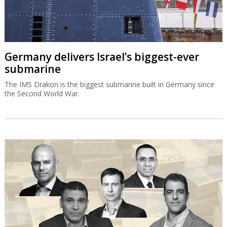
Germany delivers Israel’s biggest-ever
submarine
The IMS Drakon is the biggest submarine built in Germany since
the Second World War.