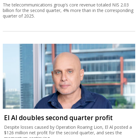
The telecommunications group’s core revenue totaled NIS 2.03
billion for the second quarter, 4% more than in the corresponding
quarter of 2025.
El Al doubles second quarter profit
Despite losses caused by Operation Roaring Lion, El Al posted a
$126 million net profit for the second quarter, and sees the