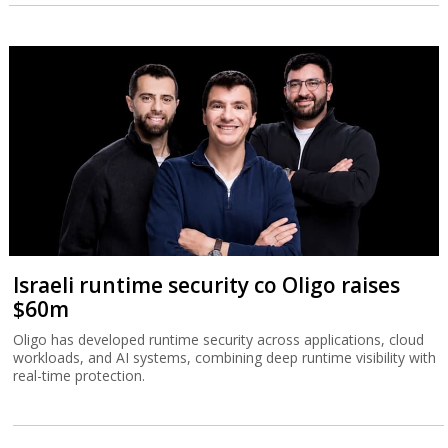
Israeli runtime security co Oligo raises
$60m
Oligo has developed runtime security across applications, cloud
workloads, and AI systems, combining deep runtime visibility with
real-time protection.