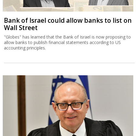
Bank of Israel could allow banks to list on
Wall Street
"Globes" has learned that the Bank of Israel is now proposing to
allow banks to publish financial statements according to US
accounting principles.