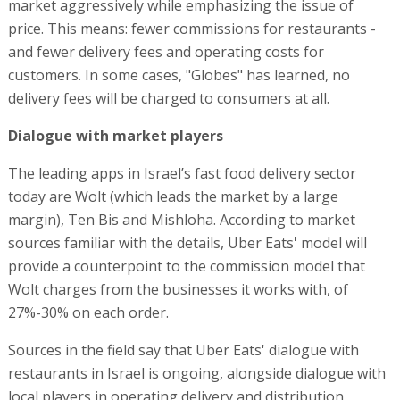
market aggressively while emphasizing the issue of
price. This means: fewer commissions for restaurants -
and fewer delivery fees and operating costs for
customers. In some cases, "Globes" has learned, no
delivery fees will be charged to consumers at all.
Dialogue with market players
The leading apps in Israel’s fast food delivery sector
today are Wolt (which leads the market by a large
margin), Ten Bis and Mishloha. According to market
sources familiar with the details, Uber Eats' model will
provide a counterpoint to the commission model that
Wolt charges from the businesses it works with, of
27%-30% on each order.
Sources in the field say that Uber Eats' dialogue with
restaurants in Israel is ongoing, alongside dialogue with
local players in operating delivery and distribution