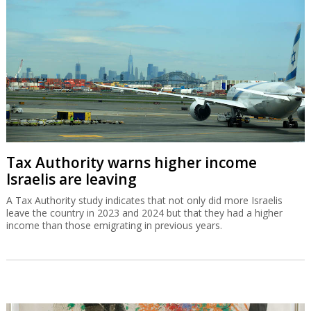
Tax Authority warns higher income
Israelis are leaving
A Tax Authority study indicates that not only did more Israelis
leave the country in 2023 and 2024 but that they had a higher
income than those emigrating in previous years.