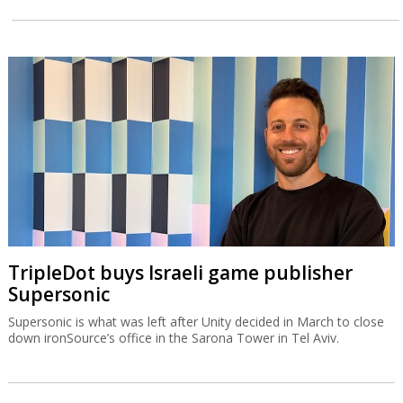
TripleDot buys Israeli game publisher
Supersonic
Supersonic is what was left after Unity decided in March to close
down ironSource’s office in the Sarona Tower in Tel Aviv.