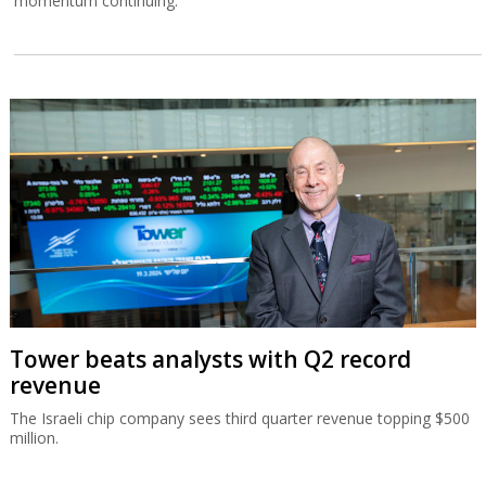
momentum continuing.
Tower beats analysts with Q2 record
revenue
The Israeli chip company sees third quarter revenue topping $500
million.