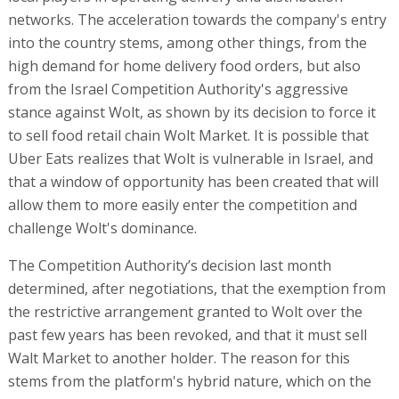
networks. The acceleration towards the company's entry
into the country stems, among other things, from the
high demand for home delivery food orders, but also
from the Israel Competition Authority's aggressive
stance against Wolt, as shown by its decision to force it
to sell food retail chain Wolt Market. It is possible that
Uber Eats realizes that Wolt is vulnerable in Israel, and
that a window of opportunity has been created that will
allow them to more easily enter the competition and
challenge Wolt's dominance.
The Competition Authority’s decision last month
determined, after negotiations, that the exemption from
the restrictive arrangement granted to Wolt over the
past few years has been revoked, and that it must sell
Walt Market to another holder. The reason for this
stems from the platform's hybrid nature, which on the