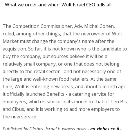
What we order and when. Wolt Israel CEO tells all
The Competition Commissioner, Adv. Michal Cohen,
ruled, among other things, that the new owner of Wolt
Market must change the company's name after the
acquisition. So far, it is not known who is the candidate to
buy the company, but sources believe it will be a
relatively small company, or one that does not belong
directly to the retail sector - and not necessarily one of
the large and well-known food retailers. At the same
time, Wolt is entering new areas, and about a month ago
it officially launched Benefits - a catering service for
employees, which is similar in its model to that of Ten Bis
and Cibus, and it is working to add more employers to
the new service.
Published by Globes, Israel business news -
en.globes.co.il
-