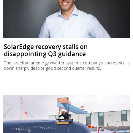
SolarEdge recovery stalls on
disappointing Q3 guidance
The Israeli solar energy inverter systems company’s share price is
down sharply despite good second quarter results.