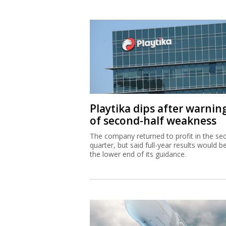
Playtika dips after warnin
of second-half weakness
The company returned to profit in the se
quarter, but said full-year results would b
the lower end of its guidance.