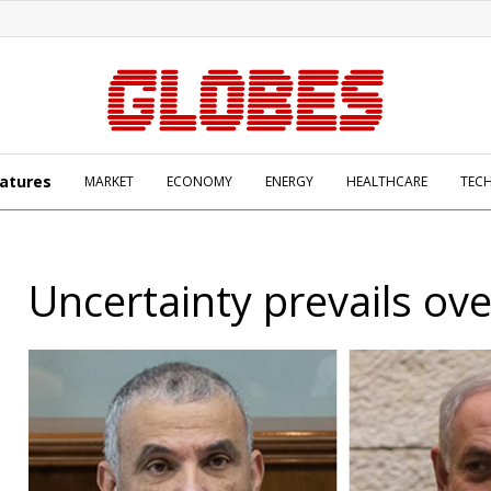
atures
MARKET
ECONOMY
ENERGY
HEALTHCARE
TEC
Uncertainty prevails ove