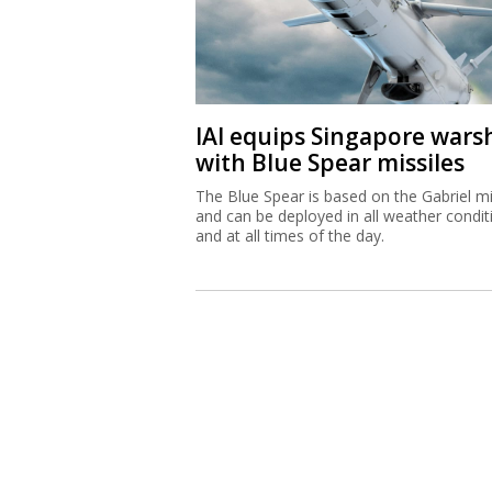
IAI equips Singapore wars
with Blue Spear missiles
The Blue Spear is based on the Gabriel mi
and can be deployed in all weather condit
and at all times of the day.