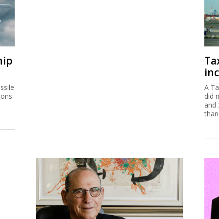
hip
Ta
inc
ssile
A Ta
ions
did 
and 
than