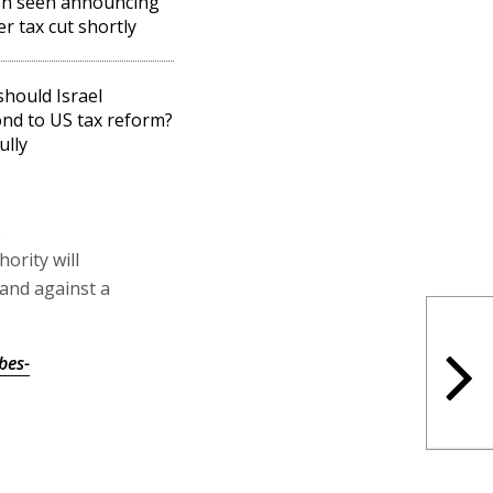
on seen announcing
er tax cut shortly
hould Israel
nd to US tax reform?
ully
e
ority will
and against a
bes-