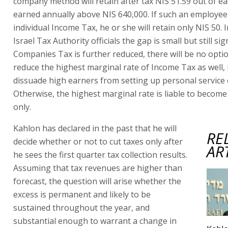
company method will retain after tax NIS 51.59 out of e
earned annually above NIS 640,000. If such an employee
individual Income Tax, he or she will retain only NIS 50. 
Israel Tax Authority officials the gap is small but still sign
Companies Tax is further reduced, there will be no opti
reduce the highest marginal rate of Income Tax as well, 
dissuade high earners from setting up personal service
Otherwise, the highest marginal rate is liable to become
only.
Kahlon has declared in the past that he will
RE
decide whether or not to cut taxes only after
AR
he sees the first quarter tax collection results.
Assuming that tax revenues are higher than
forecast, the question will arise whether the
excess is permanent and likely to be
sustained throughout the year, and
substantial enough to warrant a change in