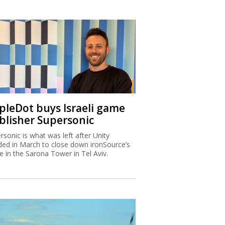
ipleDot buys Israeli game
blisher Supersonic
rsonic is what was left after Unity
ded in March to close down ironSource’s
ce in the Sarona Tower in Tel Aviv.