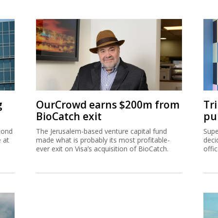
g
OurCrowd earns $200m from
Tr
BioCatch exit
pu
cond
The Jerusalem-based venture capital fund
Supe
e at
made what is probably its most profitable-
deci
ever exit on Visa’s acquisition of BioCatch.
offi