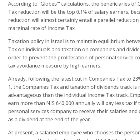
According to "Globes'" calculations, the beneficiaries o
Tax reduction will be the top 0.1% of salary earners, be
reduction will almost certainly entail a parallel reduction
marginal rate of Income Tax.
Taxation policy in Israel is to maintain equilibrium bet
Tax on individuals and taxation on companies and dividen
order to prevent the proliferation of personal service 
tax avoidance measure by high earners.
Already, following the latest cut in Companies Tax to 2
1, the Companies Tax and taxation of dividends track is
advantageous than the individual Income Tax track. Em
earn more than NIS 640,000 annually will pay less tax if 
personal services company to receive their salaries and d
as a dividend at the end of the year.
At present, a salaried employee who chooses the person