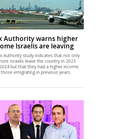
x Authority warns higher
ome Israelis are leaving
x Authority study indicates that not only
more Israelis leave the country in 2023
2024 but that they had a higher income
 those emigrating in previous years.