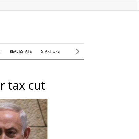
H
REAL ESTATE
START UPS
r tax cut