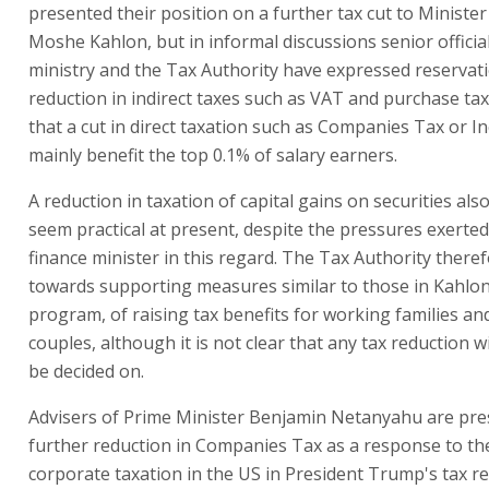
presented their position on a further tax cut to Minister
Moshe Kahlon, but in informal discussions senior officia
ministry and the Tax Authority have expressed reservat
reduction in indirect taxes such as VAT and purchase tax
that a cut in direct taxation such as Companies Tax or I
mainly benefit the top 0.1% of salary earners.
A reduction in taxation of capital gains on securities als
seem practical at present, despite the pressures exerte
finance minister in this regard. The Tax Authority there
towards supporting measures similar to those in Kahlon
program, of raising tax benefits for working families a
couples, although it is not clear that any tax reduction wi
be decided on.
Advisers of Prime Minister Benjamin Netanyahu are pres
further reduction in Companies Tax as a response to the
corporate taxation in the US in President Trump's tax r