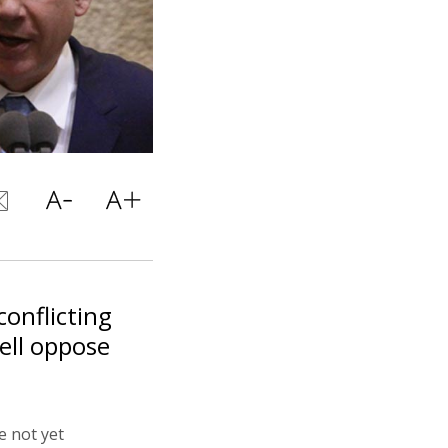
onflicting
well oppose
e not yet