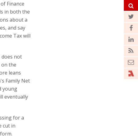
 of Finance
ls in both the
ions about a
es, and say
ncome Tax will
o does not
d on the
fore leans
's Family Net
nd young
ll eventually
sing for a
 cut in
eform.