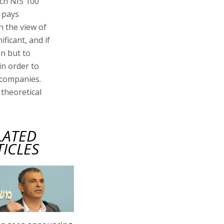
ach NIS 100
 pays
In the view of
ificant, and if
on but to
in order to
 companies.
 theoretical
LATED
TICLES