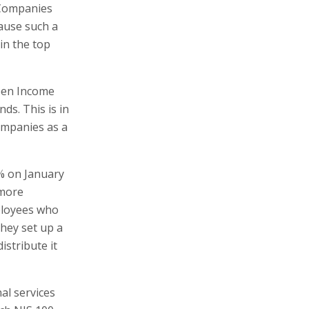
f Companies
cause such a
 in the top
ween Income
ds. This is in
companies as a
3% on January
 more
ployees who
they set up a
istribute it
al services