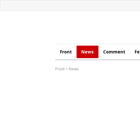
Front
News
Comment
Fe
Front
>
News