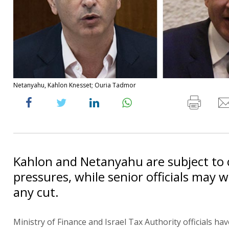
Netanyahu, Kahlon Knesset; Ouria Tadmor
Kahlon and Netanyahu are subject to c
pressures, while senior officials may 
any cut.
Ministry of Finance and Israel Tax Authority officials hav