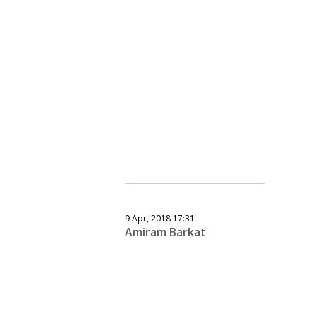
9 Apr, 2018 17:31
Amiram Barkat