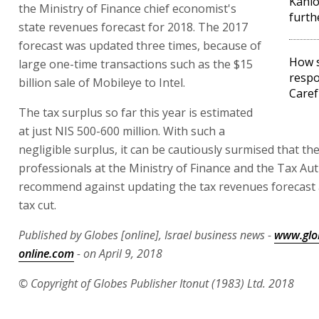
Kahl
the Ministry of Finance chief economist's
furth
state revenues forecast for 2018. The 2017
forecast was updated three times, because of
How s
large one-time transactions such as the $15
respo
billion sale of Mobileye to Intel.
Caref
The tax surplus so far this year is estimated
at just NIS 500-600 million. With such a
negligible surplus, it can be cautiously surmised that th
professionals at the Ministry of Finance and the Tax Auth
recommend against updating the tax revenues forecast 
tax cut.
Published by Globes [online], Israel business news -
www.glo
online.com
- on April 9, 2018
© Copyright of Globes Publisher Itonut (1983) Ltd. 2018