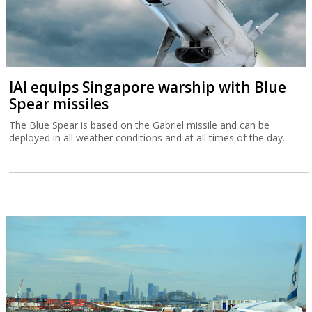
IAI equips Singapore warship with Blue
Spear missiles
The Blue Spear is based on the Gabriel missile and can be
deployed in all weather conditions and at all times of the day.