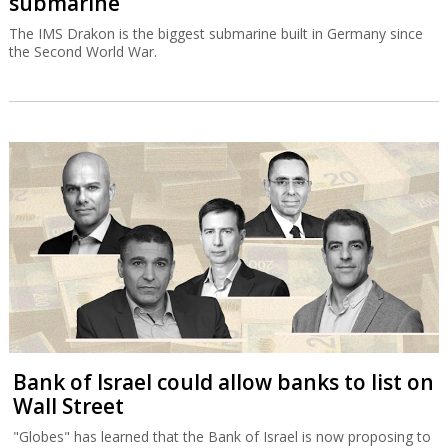
submarine
The IMS Drakon is the biggest submarine built in Germany since
the Second World War.
Bank of Israel could allow banks to list on
Wall Street
"Globes" has learned that the Bank of Israel is now proposing to