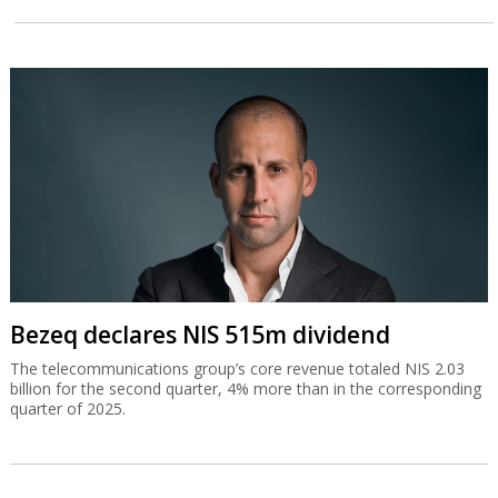
Bezeq declares NIS 515m dividend
The telecommunications group’s core revenue totaled NIS 2.03
billion for the second quarter, 4% more than in the corresponding
quarter of 2025.