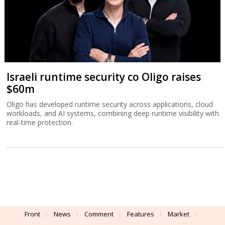
Israeli runtime security co Oligo raises
$60m
Oligo has developed runtime security across applications, cloud
workloads, and AI systems, combining deep runtime visibility with
real-time protection.
Front
News
Comment
Features
Market