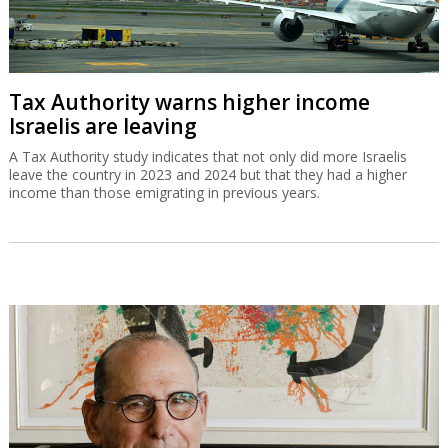
Tax Authority warns higher income
Israelis are leaving
A Tax Authority study indicates that not only did more Israelis
leave the country in 2023 and 2024 but that they had a higher
income than those emigrating in previous years.