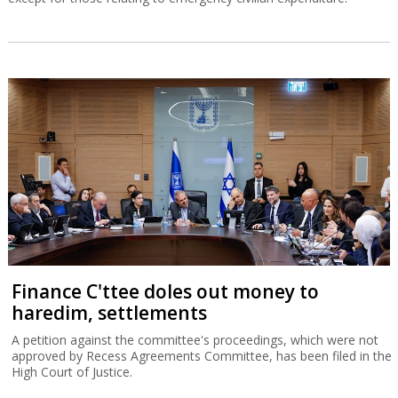
Finance C'ttee doles out money to
haredim, settlements
A petition against the committee's proceedings, which were not
approved by Recess Agreements Committee, has been filed in the
High Court of Justice.