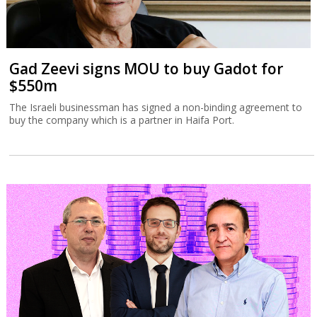
Gad Zeevi signs MOU to buy Gadot for
$550m
The Israeli businessman has signed a non-binding agreement to
buy the company which is a partner in Haifa Port.