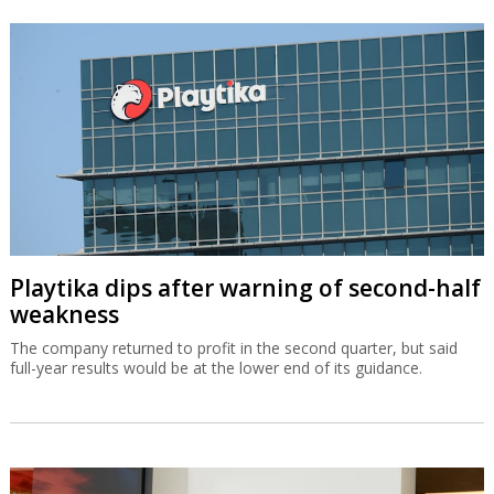
Playtika dips after warning of second-half
weakness
The company returned to profit in the second quarter, but said
full-year results would be at the lower end of its guidance.