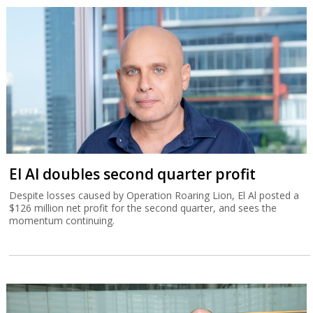
El Al doubles second quarter profit
Despite losses caused by Operation Roaring Lion, El Al posted a
$126 million net profit for the second quarter, and sees the
momentum continuing.