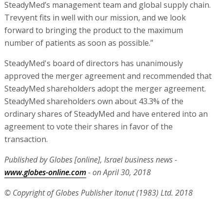
SteadyMed’s management team and global supply chain.
Trevyent fits in well with our mission, and we look
forward to bringing the product to the maximum
number of patients as soon as possible.”
SteadyMed's board of directors has unanimously
approved the merger agreement and recommended that
SteadyMed shareholders adopt the merger agreement.
SteadyMed shareholders own about 43.3% of the
ordinary shares of SteadyMed and have entered into an
agreement to vote their shares in favor of the
transaction.
Published by Globes [online], Israel business news -
www.globes-online.com
- on April 30, 2018
© Copyright of Globes Publisher Itonut (1983) Ltd. 2018