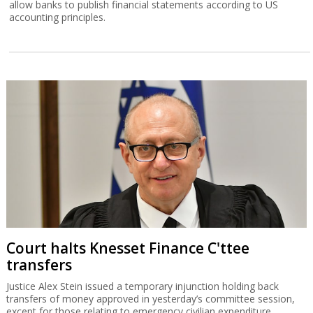
allow banks to publish financial statements according to US
accounting principles.
Court halts Knesset Finance C'ttee
transfers
Justice Alex Stein issued a temporary injunction holding back
transfers of money approved in yesterday’s committee session,
except for those relating to emergency civilian expenditure.