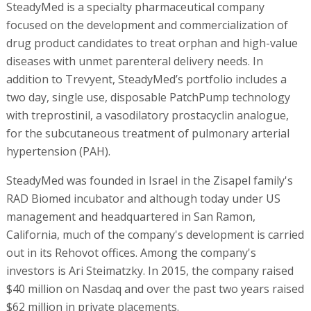
SteadyMed is a specialty pharmaceutical company
focused on the development and commercialization of
drug product candidates to treat orphan and high-value
diseases with unmet parenteral delivery needs. In
addition to Trevyent, SteadyMed’s portfolio includes a
two day, single use, disposable PatchPump technology
with treprostinil, a vasodilatory prostacyclin analogue,
for the subcutaneous treatment of pulmonary arterial
hypertension (PAH).
SteadyMed was founded in Israel in the Zisapel family's
RAD Biomed incubator and although today under US
management and headquartered in San Ramon,
California, much of the company's development is carried
out in its Rehovot offices. Among the company's
investors is Ari Steimatzky. In 2015, the company raised
$40 million on Nasdaq and over the past two years raised
$62 million in private placements.