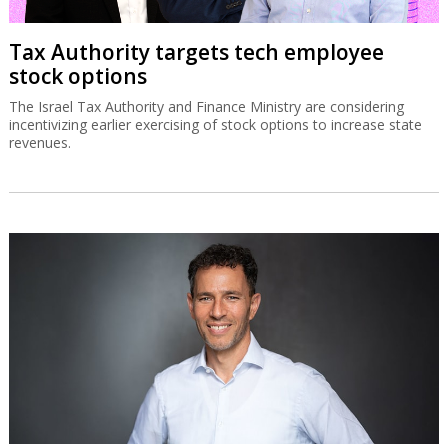
Tax Authority targets tech employee
stock options
The Israel Tax Authority and Finance Ministry are considering
incentivizing earlier exercising of stock options to increase state
revenues.