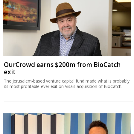
OurCrowd earns $200m from BioCatch
exit
The Jerusalem-based venture capital fund made what is probably
its most profitable-ever exit on Visa’s acquisition of BioCatch.