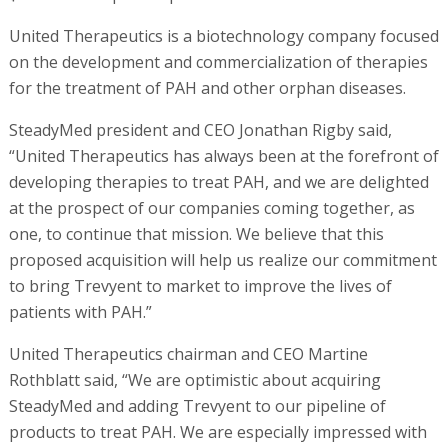
United Therapeutics is a biotechnology company focused
on the development and commercialization of therapies
for the treatment of PAH and other orphan diseases.
SteadyMed president and CEO Jonathan Rigby said,
“United Therapeutics has always been at the forefront of
developing therapies to treat PAH, and we are delighted
at the prospect of our companies coming together, as
one, to continue that mission. We believe that this
proposed acquisition will help us realize our commitment
to bring Trevyent to market to improve the lives of
patients with PAH.”
United Therapeutics chairman and CEO Martine
Rothblatt said, “We are optimistic about acquiring
SteadyMed and adding Trevyent to our pipeline of
products to treat PAH. We are especially impressed with