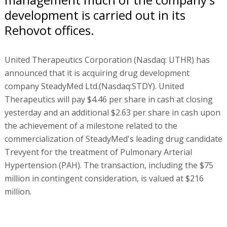
development is carried out in its
Rehovot offices.
United Therapeutics Corporation (Nasdaq: UTHR) has
announced that it is acquiring drug development
company SteadyMed Ltd.(Nasdaq:STDY). United
Therapeutics will pay $4.46 per share in cash at closing
yesterday and an additional $2.63 per share in cash upon
the achievement of a milestone related to the
commercialization of SteadyMed's leading drug candidate
Trevyent for the treatment of Pulmonary Arterial
Hypertension (PAH). The transaction, including the $75
million in contingent consideration, is valued at $216
million.