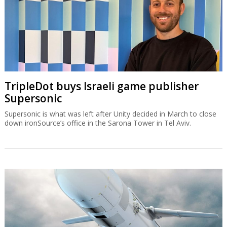
TripleDot buys Israeli game publisher
Supersonic
Supersonic is what was left after Unity decided in March to close
down ironSource’s office in the Sarona Tower in Tel Aviv.