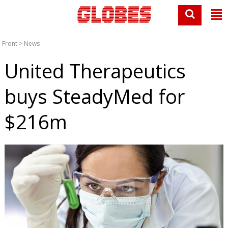
Front
>
News
United Therapeutics
buys SteadyMed for
$216m