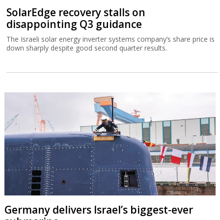
SolarEdge recovery stalls on
disappointing Q3 guidance
The Israeli solar energy inverter systems company’s share price is
down sharply despite good second quarter results.
Germany delivers Israel’s biggest-ever