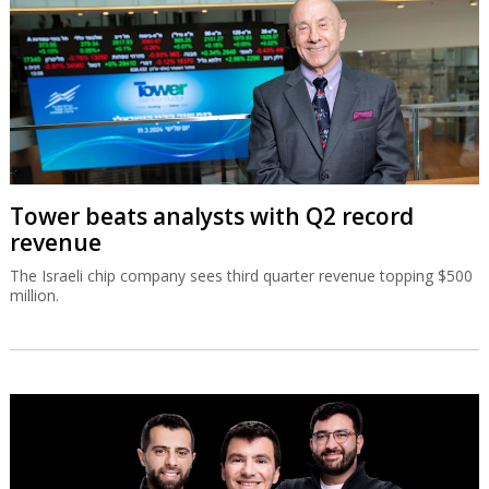
Tower beats analysts with Q2 record
revenue
The Israeli chip company sees third quarter revenue topping $500
million.