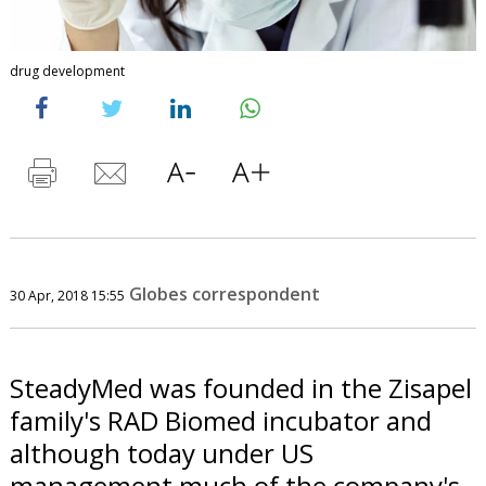
drug development
Globes correspondent
30 Apr, 2018 15:55
SteadyMed was founded in the Zisapel
family's RAD Biomed incubator and
although today under US
management much of the company's