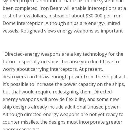
system project, announced that trials of the system had
been completed. Iron Beam will enable interceptions at a
cost of a few dollars, instead of about $30,000 per Iron
Dome interception. Although ships are energy-limited
vessels, Roughead views energy weapons as important.
"Directed-energy weapons are a key technology for the
future, especially on ships, because you don't have to
worry about carrying interceptors. At present,
destroyers can’t draw enough power from the ship itself.
It’s possible to increase the power capacity on the ships,
but that would require redesigning them. Directed-
energy weapons will provide flexibility, and some new
ship designs already include additional unused power.
Although directed-energy weapons are not yet ready to
counter missiles, the designs must incorporate greater
energy capacity."