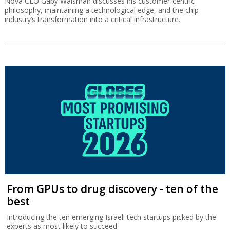
Nova CEO Gaby Waisman discusses his customer-centric
philosophy, maintaining a technological edge, and the chip
industry’s transformation into a critical infrastructure.
From GPUs to drug discovery - ten of the
best
Introducing the ten emerging Israeli tech startups picked by the
experts as most likely to succeed.