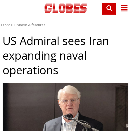
Front
>
Opinion & features
US Admiral sees Iran
expanding naval
operations