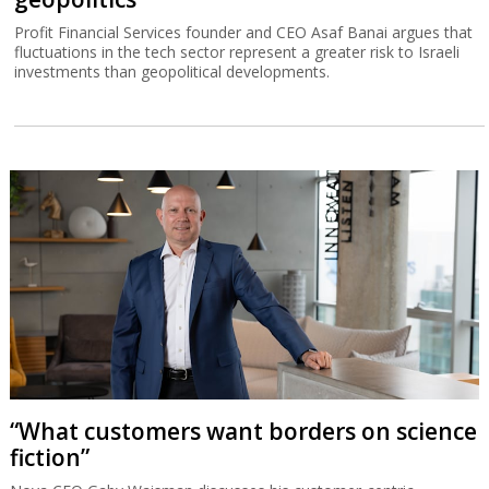
Profit Financial Services founder and CEO Asaf Banai argues that
fluctuations in the tech sector represent a greater risk to Israeli
investments than geopolitical developments.
“What customers want borders on science
fiction”