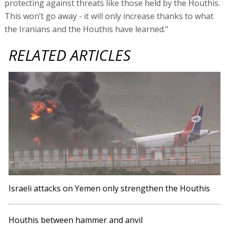
protecting against threats like those held by the Houthis.
This won’t go away - it will only increase thanks to what
the Iranians and the Houthis have learned."
RELATED ARTICLES
Israeli attacks on Yemen only strengthen the Houthis
Houthis between hammer and anvil