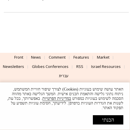
Front
News
Comment
Features
Market
Newsletters
Globes Conferences
RSS
Israel Resources
עברית
Advertising
Terms of Use
Privacy Policy
About
Support
האתר עושה שימוש בעוגיות (Cookies) לצורך שיפור חוויית המשתמש,
ניתוח נתוני גלישה והתאמת תכנים אישית. המשך הגלישה באתר מהווה
. באפשרותך, בכל עת,
במדיניות הפרטיות
הסכמה לשימוש בעוגיות כמפורט
Powered by
UI & Design By
לשנות את הגדרות העוגיות בדפדפן. לידיעתך, חסימת עוגיות תשפיע על
תפקוד האתר.
Application delivery by
© Globes. All rights reserved.
הבנתי