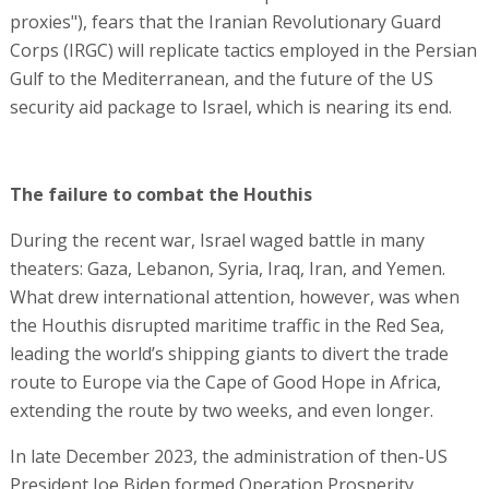
proxies"), fears that the Iranian Revolutionary Guard
Corps (IRGC) will replicate tactics employed in the Persian
Gulf to the Mediterranean, and the future of the US
security aid package to Israel, which is nearing its end.
The failure to combat the Houthis
During the recent war, Israel waged battle in many
theaters: Gaza, Lebanon, Syria, Iraq, Iran, and Yemen.
What drew international attention, however, was when
the Houthis disrupted maritime traffic in the Red Sea,
leading the world’s shipping giants to divert the trade
route to Europe via the Cape of Good Hope in Africa,
extending the route by two weeks, and even longer.
In late December 2023, the administration of then-US
President Joe Biden formed Operation Prosperity