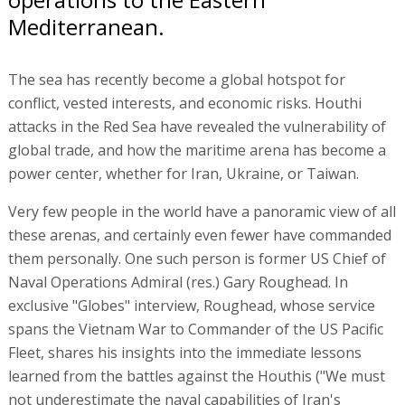
Mediterranean.
The sea has recently become a global hotspot for
conflict, vested interests, and economic risks. Houthi
attacks in the Red Sea have revealed the vulnerability of
global trade, and how the maritime arena has become a
power center, whether for Iran, Ukraine, or Taiwan.
Very few people in the world have a panoramic view of all
these arenas, and certainly even fewer have commanded
them personally. One such person is former US Chief of
Naval Operations Admiral (res.) Gary Roughead. In
exclusive "Globes" interview, Roughead, whose service
spans the Vietnam War to Commander of the US Pacific
Fleet, shares his insights into the immediate lessons
learned from the battles against the Houthis ("We must
not underestimate the naval capabilities of Iran's