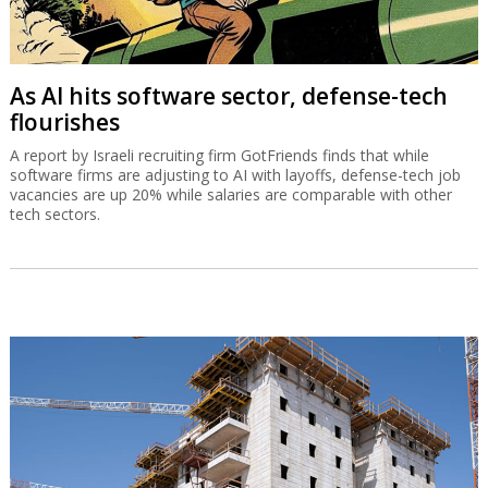
As AI hits software sector, defense-tech
flourishes
A report by Israeli recruiting firm GotFriends finds that while
software firms are adjusting to AI with layoffs, defense-tech job
vacancies are up 20% while salaries are comparable with other
tech sectors.