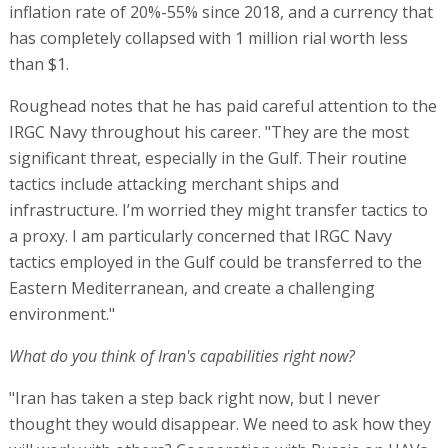
inflation rate of 20%-55% since 2018, and a currency that
has completely collapsed with 1 million rial worth less
than $1.
Roughead notes that he has paid careful attention to the
IRGC Navy throughout his career. "They are the most
significant threat, especially in the Gulf. Their routine
tactics include attacking merchant ships and
infrastructure. I’m worried they might transfer tactics to
a proxy. I am particularly concerned that IRGC Navy
tactics employed in the Gulf could be transferred to the
Eastern Mediterranean, and create a challenging
environment."
What do you think of Iran's capabilities right now?
"Iran has taken a step back right now, but I never
thought they would disappear. We need to ask how they