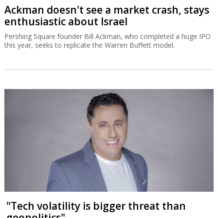
Ackman doesn't see a market crash, stays
enthusiastic about Israel
Pershing Square founder Bill Ackman, who completed a huge IPO
this year, seeks to replicate the Warren Buffett model.
"Tech volatility is bigger threat than
geopolitics"