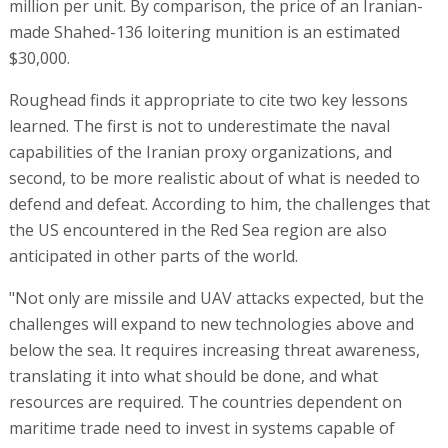
million per unit. By comparison, the price of an Iranian-
made Shahed-136 loitering munition is an estimated
$30,000.
Roughead finds it appropriate to cite two key lessons
learned. The first is not to underestimate the naval
capabilities of the Iranian proxy organizations, and
second, to be more realistic about of what is needed to
defend and defeat. According to him, the challenges that
the US encountered in the Red Sea region are also
anticipated in other parts of the world.
"Not only are missile and UAV attacks expected, but the
challenges will expand to new technologies above and
below the sea. It requires increasing threat awareness,
translating it into what should be done, and what
resources are required. The countries dependent on
maritime trade need to invest in systems capable of