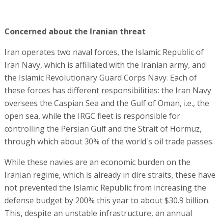
Concerned about the Iranian threat
Iran operates two naval forces, the Islamic Republic of
Iran Navy, which is affiliated with the Iranian army, and
the Islamic Revolutionary Guard Corps Navy. Each of
these forces has different responsibilities: the Iran Navy
oversees the Caspian Sea and the Gulf of Oman, i.e., the
open sea, while the IRGC fleet is responsible for
controlling the Persian Gulf and the Strait of Hormuz,
through which about 30% of the world's oil trade passes.
While these navies are an economic burden on the
Iranian regime, which is already in dire straits, these have
not prevented the Islamic Republic from increasing the
defense budget by 200% this year to about $30.9 billion.
This, despite an unstable infrastructure, an annual