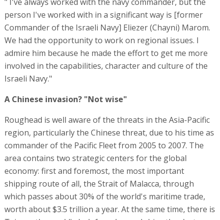
" I've always worked with the navy commander, but the
person I've worked with in a significant way is [former
Commander of the Israeli Navy] Eliezer (Chayni) Marom.
We had the opportunity to work on regional issues. I
admire him because he made the effort to get me more
involved in the capabilities, character and culture of the
Israeli Navy."
A Chinese invasion? "Not wise"
Roughead is well aware of the threats in the Asia-Pacific
region, particularly the Chinese threat, due to his time as
commander of the Pacific Fleet from 2005 to 2007. The
area contains two strategic centers for the global
economy: first and foremost, the most important
shipping route of all, the Strait of Malacca, through
which passes about 30% of the world's maritime trade,
worth about $3.5 trillion a year. At the same time, there is