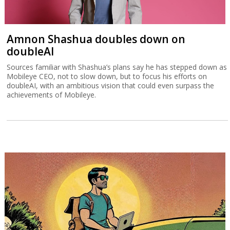
Amnon Shashua doubles down on
doubleAI
Sources familiar with Shashua’s plans say he has stepped down as
Mobileye CEO, not to slow down, but to focus his efforts on
doubleAI, with an ambitious vision that could even surpass the
achievements of Mobileye.