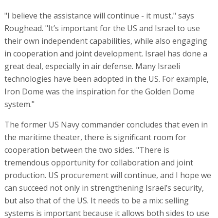
"I believe the assistance will continue - it must," says
Roughead. "It’s important for the US and Israel to use
their own independent capabilities, while also engaging
in cooperation and joint development. Israel has done a
great deal, especially in air defense. Many Israeli
technologies have been adopted in the US. For example,
Iron Dome was the inspiration for the Golden Dome
system."
The former US Navy commander concludes that even in
the maritime theater, there is significant room for
cooperation between the two sides. "There is
tremendous opportunity for collaboration and joint
production. US procurement will continue, and I hope we
can succeed not only in strengthening Israel’s security,
but also that of the US. It needs to be a mix: selling
systems is important because it allows both sides to use