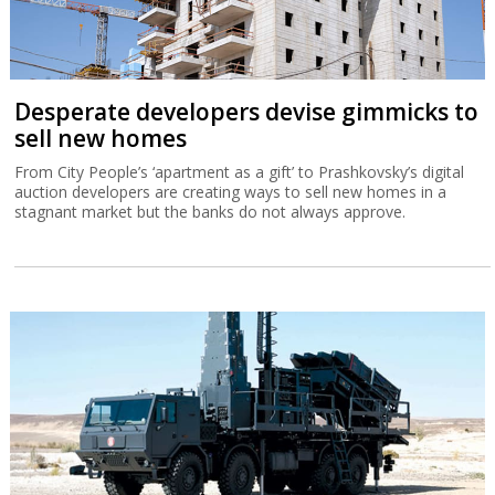
Desperate developers devise gimmicks to
sell new homes
From City People’s ‘apartment as a gift’ to Prashkovsky’s digital
auction developers are creating ways to sell new homes in a
stagnant market but the banks do not always approve.