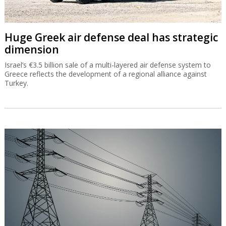
Huge Greek air defense deal has strategic
dimension
Israel’s €3.5 billion sale of a multi-layered air defense system to
Greece reflects the development of a regional alliance against
Turkey.