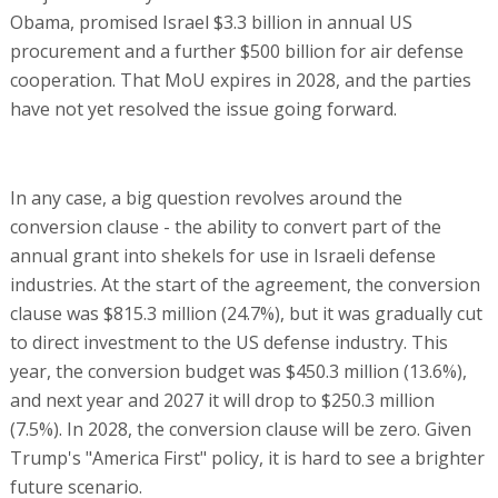
Obama, promised Israel $3.3 billion in annual US
procurement and a further $500 billion for air defense
cooperation. That MoU expires in 2028, and the parties
have not yet resolved the issue going forward.
In any case, a big question revolves around the
conversion clause - the ability to convert part of the
annual grant into shekels for use in Israeli defense
industries. At the start of the agreement, the conversion
clause was $815.3 million (24.7%), but it was gradually cut
to direct investment to the US defense industry. This
year, the conversion budget was $450.3 million (13.6%),
and next year and 2027 it will drop to $250.3 million
(7.5%). In 2028, the conversion clause will be zero. Given
Trump's "America First" policy, it is hard to see a brighter
future scenario.