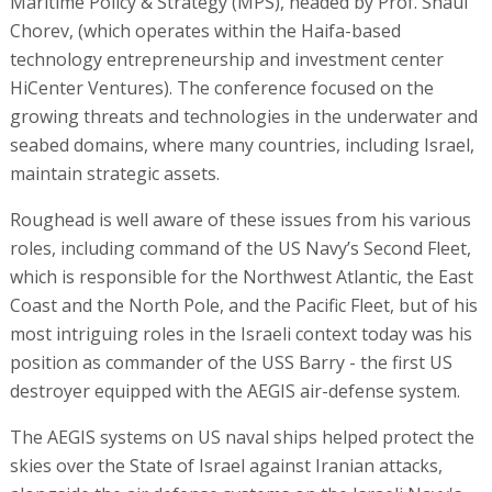
Maritime Policy & Strategy (MPS), headed by Prof. Shaul
Chorev, (which operates within the Haifa-based
technology entrepreneurship and investment center
HiCenter Ventures). The conference focused on the
growing threats and technologies in the underwater and
seabed domains, where many countries, including Israel,
maintain strategic assets.
Roughead is well aware of these issues from his various
roles, including command of the US Navy’s Second Fleet,
which is responsible for the Northwest Atlantic, the East
Coast and the North Pole, and the Pacific Fleet, but of his
most intriguing roles in the Israeli context today was his
position as commander of the USS Barry - the first US
destroyer equipped with the AEGIS air-defense system.
The AEGIS systems on US naval ships helped protect the
skies over the State of Israel against Iranian attacks,