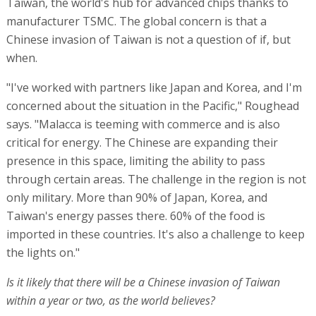
Taiwan, the world's hub for advanced chips thanks to
manufacturer TSMC. The global concern is that a
Chinese invasion of Taiwan is not a question of if, but
when.
"I've worked with partners like Japan and Korea, and I'm
concerned about the situation in the Pacific," Roughead
says. "Malacca is teeming with commerce and is also
critical for energy. The Chinese are expanding their
presence in this space, limiting the ability to pass
through certain areas. The challenge in the region is not
only military. More than 90% of Japan, Korea, and
Taiwan's energy passes there. 60% of the food is
imported in these countries. It's also a challenge to keep
the lights on."
Is it likely that there will be a Chinese invasion of Taiwan
within a year or two, as the world believes?