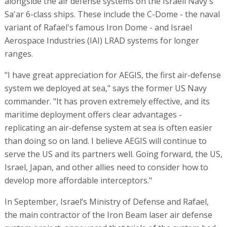
alongside the air defense systems on the Israeli Navy's
Sa'ar 6-class ships. These include the C-Dome - the naval
variant of Rafael's famous Iron Dome - and Israel
Aerospace Industries (IAI) LRAD systems for longer
ranges.
"I have great appreciation for AEGIS, the first air-defense
system we deployed at sea," says the former US Navy
commander. "It has proven extremely effective, and its
maritime deployment offers clear advantages -
replicating an air-defense system at sea is often easier
than doing so on land. I believe AEGIS will continue to
serve the US and its partners well. Going forward, the US,
Israel, Japan, and other allies need to consider how to
develop more affordable interceptors."
In September, Israel’s Ministry of Defense and Rafael,
the main contractor of the Iron Beam laser air defense