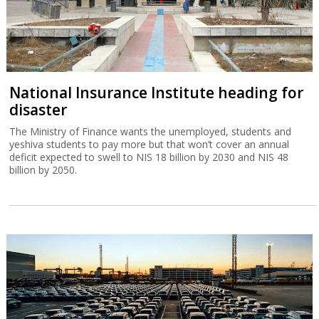
National Insurance Institute heading for
disaster
The Ministry of Finance wants the unemployed, students and
yeshiva students to pay more but that won’t cover an annual
deficit expected to swell to NIS 18 billion by 2030 and NIS 48
billion by 2050.