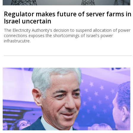
Regulator makes future of server farms in
Israel uncertain
The Electricity Authority's decision to suspend allocation of power
connections exposes the shortcomings of Israel's power
infrastrucutre.