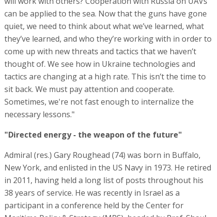
will work with others? Cooperation with Russia on UAVs
can be applied to the sea. Now that the guns have gone
quiet, we need to think about what we’ve learned, what
they’ve learned, and who they’re working with in order to
come up with new threats and tactics that we haven’t
thought of. We see how in Ukraine technologies and
tactics are changing at a high rate. This isn’t the time to
sit back. We must pay attention and cooperate.
Sometimes, we're not fast enough to internalize the
necessary lessons."
"Directed energy - the weapon of the future"
Admiral (res.) Gary Roughead (74) was born in Buffalo,
New York, and enlisted in the US Navy in 1973. He retired
in 2011, having held a long list of posts throughout his
38 years of service. He was recently in Israel as a
participant in a conference held by the Center for