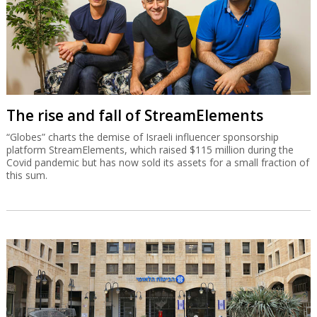
The rise and fall of StreamElements
“Globes” charts the demise of Israeli influencer sponsorship
platform StreamElements, which raised $115 million during the
Covid pandemic but has now sold its assets for a small fraction of
this sum.