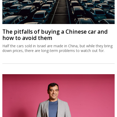
The pitfalls of buying a Chinese car and
how to avoid them
Half the cars sold in Israel are made in China, but while they bring
down prices, there are long-term problems to watch out for.