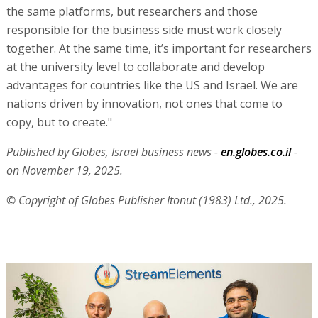
the same platforms, but researchers and those
responsible for the business side must work closely
together. At the same time, it’s important for researchers
at the university level to collaborate and develop
advantages for countries like the US and Israel. We are
nations driven by innovation, not ones that come to
copy, but to create."
Published by Globes, Israel business news -
en.globes.co.il
-
on November 19, 2025.
© Copyright of Globes Publisher Itonut (1983) Ltd., 2025.