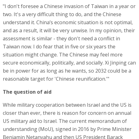
"I don't foresee a Chinese invasion of Taiwan in a year or
two. It's a very difficult thing to do, and the Chinese
understand it. China’s economic situation is not optimal,
and as a result, it will be very unwise. In my opinion, their
assessment is similar - they don't need a conflict in
Taiwan now. I do fear that in five or six years the
situation might change. The Chinese may feel more
secure economically, politically, and socially. Xi Jinping can
be in power for as long as he wants, so 2032 could be a
reasonable target for 'Chinese reunification.'"
The question of aid
While military cooperation between Israel and the US is
closer than ever, there is reason for concern on annual
US military aid to Israel. The current memorandum of
understanding (MoU), signed in 2016 by Prime Minister
Benjamin Netanyahu and then US President Barack