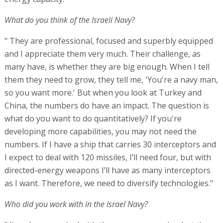
What do you think of the Israeli Navy?
" They are professional, focused and superbly equipped
and I appreciate them very much. Their challenge, as
many have, is whether they are big enough. When I tell
them they need to grow, they tell me, 'You're a navy man,
so you want more.' But when you look at Turkey and
China, the numbers do have an impact. The question is
what do you want to do quantitatively? If you're
developing more capabilities, you may not need the
numbers. If I have a ship that carries 30 interceptors and
I expect to deal with 120 missiles, I’ll need four, but with
directed-energy weapons I’ll have as many interceptors
as I want. Therefore, we need to diversify technologies."
Who did you work with in the Israel Navy?