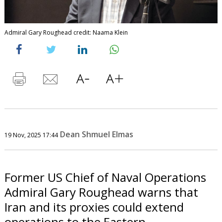
Admiral Gary Roughead credit: Naama Klein
Dean Shmuel Elmas
19 Nov, 2025 17:44
Former US Chief of Naval Operations
Admiral Gary Roughead warns that
Iran and its proxies could extend
operations to the Eastern