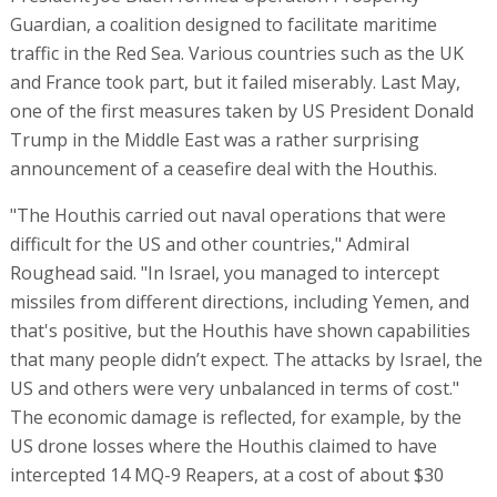
Guardian, a coalition designed to facilitate maritime
traffic in the Red Sea. Various countries such as the UK
and France took part, but it failed miserably. Last May,
one of the first measures taken by US President Donald
Trump in the Middle East was a rather surprising
announcement of a ceasefire deal with the Houthis.
"The Houthis carried out naval operations that were
difficult for the US and other countries," Admiral
Roughead said. "In Israel, you managed to intercept
missiles from different directions, including Yemen, and
that's positive, but the Houthis have shown capabilities
that many people didn’t expect. The attacks by Israel, the
US and others were very unbalanced in terms of cost."
The economic damage is reflected, for example, by the
US drone losses where the Houthis claimed to have
intercepted 14 MQ-9 Reapers, at a cost of about $30