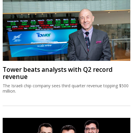
Tower beats analysts with Q2 record
revenue
The Israeli chip company sees third quarter revenue topping $500
million.