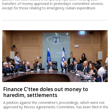
transfers of money approved in yesterday’s committee session,
except for those relating to emergency civilian expenditure.
Finance C'ttee doles out money to
haredim, settlements
A petition against the committee's proceedings, which were not
approved by Recess Agreements Committee, has been filed in the