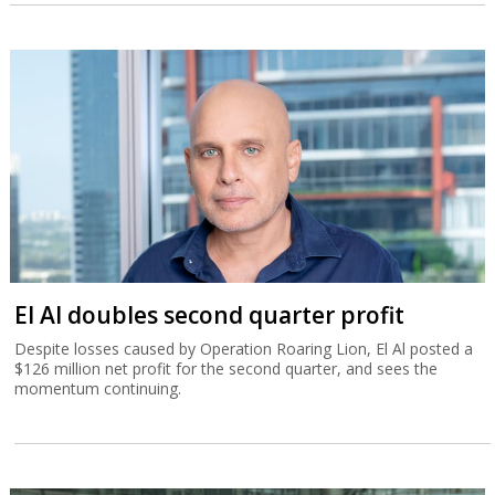
El Al doubles second quarter profit
Despite losses caused by Operation Roaring Lion, El Al posted a
$126 million net profit for the second quarter, and sees the
momentum continuing.