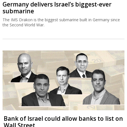
Germany delivers Israel’s biggest-ever
submarine
The IMS Drakon is the biggest submarine built in Germany since
the Second World War.
Bank of Israel could allow banks to list on
Wall Street