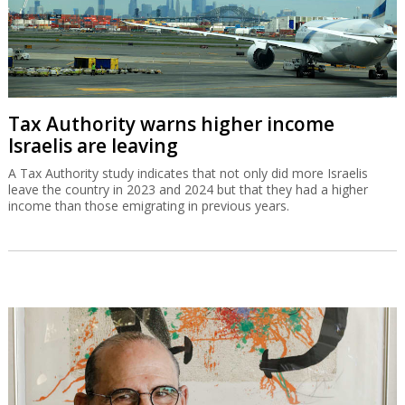
Tax Authority warns higher income
Israelis are leaving
A Tax Authority study indicates that not only did more Israelis
leave the country in 2023 and 2024 but that they had a higher
income than those emigrating in previous years.