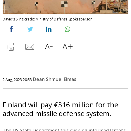
David's Sling credit: Ministry of Defense Spokesperson
Dean Shmuel Elmas
2 Aug, 2023 20:53
Finland will pay €316 million for the
advanced missile defense system.
The US State Department this evening informed Israel's