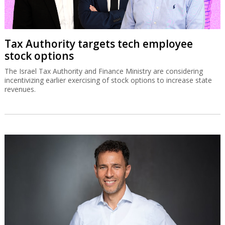
Tax Authority targets tech employee
stock options
The Israel Tax Authority and Finance Ministry are considering
incentivizing earlier exercising of stock options to increase state
revenues.