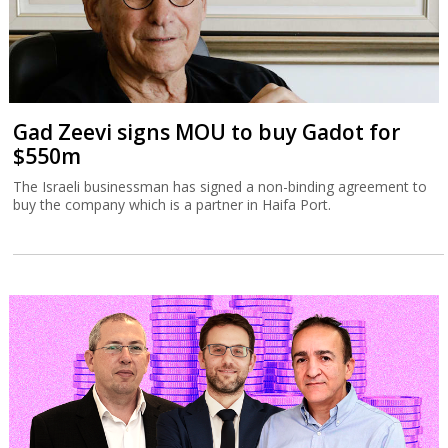
Gad Zeevi signs MOU to buy Gadot for
$550m
The Israeli businessman has signed a non-binding agreement to
buy the company which is a partner in Haifa Port.