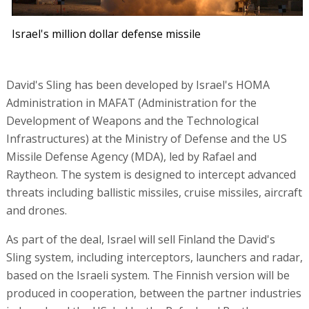
Israel's million dollar defense missile
David's Sling has been developed by Israel's HOMA
Administration in MAFAT (Administration for the
Development of Weapons and the Technological
Infrastructures) at the Ministry of Defense and the US
Missile Defense Agency (MDA), led by Rafael and
Raytheon. The system is designed to intercept advanced
threats including ballistic missiles, cruise missiles, aircraft
and drones.
As part of the deal, Israel will sell Finland the David's
Sling system, including interceptors, launchers and radar,
based on the Israeli system. The Finnish version will be
produced in cooperation, between the partner industries