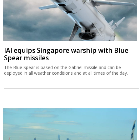
IAI equips Singapore warship with Blue
Spear missiles
The Blue Spear is based on the Gabriel missile and can be
deployed in all weather conditions and at all times of the day.