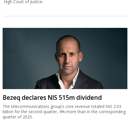
High Court of Justice.
Bezeq declares NIS 515m dividend
The telecommunications group’s core revenue totaled NIS 2.03
billion for the second quarter, 4% more than in the corresponding
quarter of 2025.