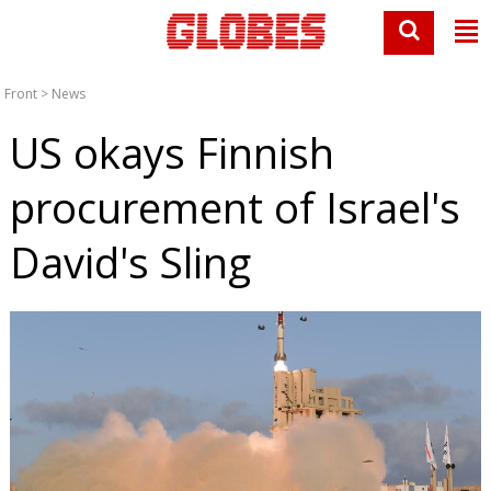
Front
>
News
US okays Finnish
procurement of Israel's
David's Sling