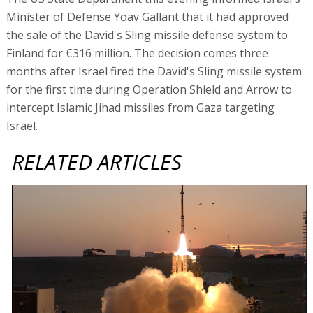
Minister of Defense Yoav Gallant that it had approved
the sale of the David's Sling missile defense system to
Finland for €316 million. The decision comes three
months after Israel fired the David's Sling missile system
for the first time during Operation Shield and Arrow to
intercept Islamic Jihad missiles from Gaza targeting
Israel.
RELATED ARTICLES