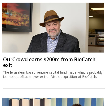
OurCrowd earns $200m from BioCatch
exit
The Jerusalem-based venture capital fund made what is probably
its most profitable-ever exit on Visa’s acquisition of BioCatch.