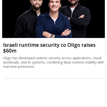
Israeli runtime security co Oligo raises
$60m
Oligo has developed runtime security across applications, cloud
workloads, and AI systems, combining deep runtime visibility with
real-time protection.