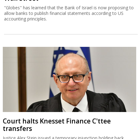
"Globes" has learned that the Bank of Israel is now proposing to
allow banks to publish financial statements according to US
accounting principles.
Court halts Knesset Finance C'ttee
transfers
Justice Alex Stein issued a temporary injunction holding back