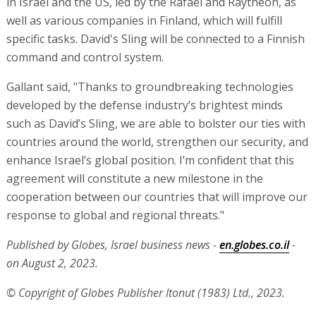
in Israel and the US, led by the Rafael and Raytheon, as
well as various companies in Finland, which will fulfill
specific tasks. David's Sling will be connected to a Finnish
command and control system.
Gallant said, "Thanks to groundbreaking technologies
developed by the defense industry’s brightest minds
such as David’s Sling, we are able to bolster our ties with
countries around the world, strengthen our security, and
enhance Israel’s global position. I’m confident that this
agreement will constitute a new milestone in the
cooperation between our countries that will improve our
response to global and regional threats."
Published by Globes, Israel business news -
en.globes.co.il
-
on August 2, 2023.
© Copyright of Globes Publisher Itonut (1983) Ltd., 2023.