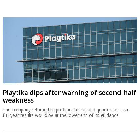
Playtika dips after warning of second-half
weakness
The company returned to profit in the second quarter, but said
full-year results would be at the lower end of its guidance.