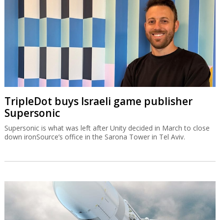
TripleDot buys Israeli game publisher
Supersonic
Supersonic is what was left after Unity decided in March to close
down ironSource’s office in the Sarona Tower in Tel Aviv.