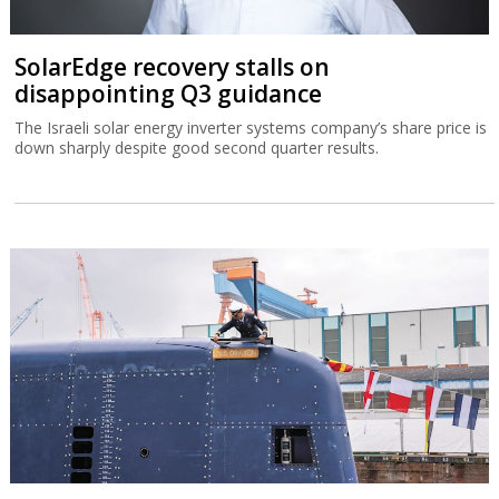
SolarEdge recovery stalls on
disappointing Q3 guidance
The Israeli solar energy inverter systems company’s share price is
down sharply despite good second quarter results.