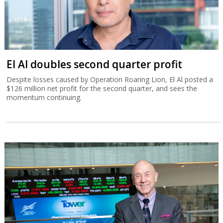
El Al doubles second quarter profit
Despite losses caused by Operation Roaring Lion, El Al posted a
$126 million net profit for the second quarter, and sees the
momentum continuing.