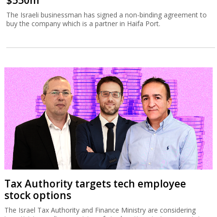
$550m
The Israeli businessman has signed a non-binding agreement to
buy the company which is a partner in Haifa Port.
Tax Authority targets tech employee
stock options
The Israel Tax Authority and Finance Ministry are considering