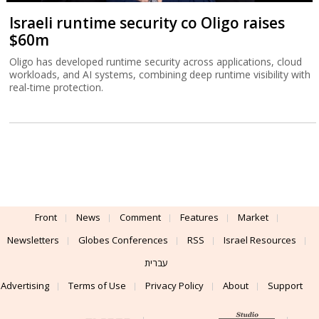
Israeli runtime security co Oligo raises
$60m
Oligo has developed runtime security across applications, cloud
workloads, and AI systems, combining deep runtime visibility with
real-time protection.
Front
News
Comment
Features
Market
Newsletters
Globes Conferences
RSS
Israel Resources
עברית
Advertising
Terms of Use
Privacy Policy
About
Support