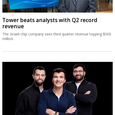
Tower beats analysts with Q2 record
revenue
The Israeli chip company sees third quarter revenue topping $500
million.