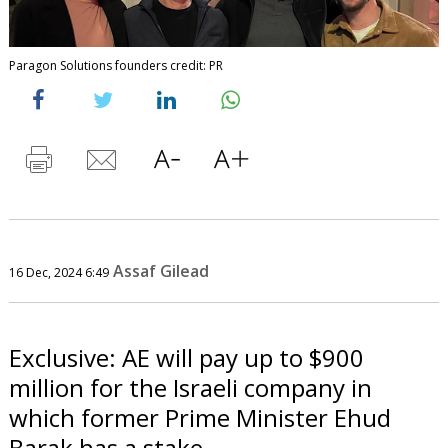
Paragon Solutions founders credit: PR
Assaf Gilead
16 Dec, 2024 6:49
Exclusive: AE will pay up to $900
million for the Israeli company in
which former Prime Minister Ehud
Barak has a stake.