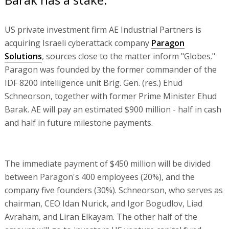
US private investment firm AE Industrial Partners is
acquiring Israeli cyberattack company
Paragon
Solutions
, sources close to the matter inform "Globes."
Paragon was founded by the former commander of the
IDF 8200 intelligence unit Brig. Gen. (res.) Ehud
Schneorson, together with former Prime Minister Ehud
Barak. AE will pay an estimated $900 million - half in cash
and half in future milestone payments.
The immediate payment of $450 million will be divided
between Paragon's 400 employees (20%), and the
company five founders (30%). Schneorson, who serves as
chairman, CEO Idan Nurick, and Igor Bogudlov, Liad
Avraham, and Liran Elkayam. The other half of the