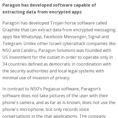
Paragon has developed software capable of
extracting data from encrypted apps
Paragon has developed Trojan horse software called
Graphite that can extract data from encrypted messaging
apps like WhatsApp, Facebook Messenger, Signal and
Telegram. Unlike other Israeli cyberattack companies like
NSO and Candiru, Paragon Solutions was founded with
US investment for the outset in order to operate only in
34 countries defined as democratic in coordination with
the security authorities and local legal systems with
minimal use of invasion of privacy.
In contrast to NSO’s Pegasus software, Paragon’s
software does not take pictures of the user with their
phone's camera, and as far as is known, does not use the
phone's microphone, but only records voice
conversations in the chat applications. The company