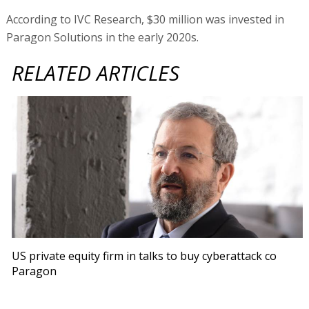
According to IVC Research, $30 million was invested in
Paragon Solutions in the early 2020s.
RELATED ARTICLES
US private equity firm in talks to buy cyberattack co
Paragon