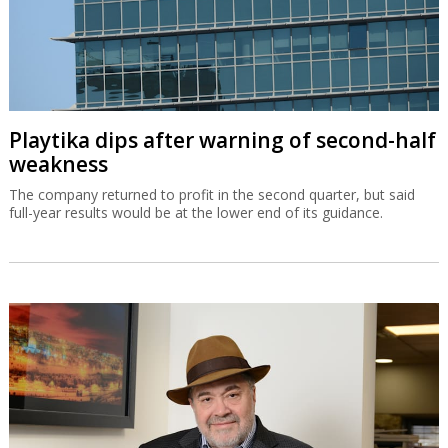
Playtika dips after warning of second-half
weakness
The company returned to profit in the second quarter, but said
full-year results would be at the lower end of its guidance.