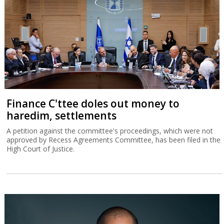
Finance C'ttee doles out money to
haredim, settlements
A petition against the committee's proceedings, which were not
approved by Recess Agreements Committee, has been filed in the
High Court of Justice.