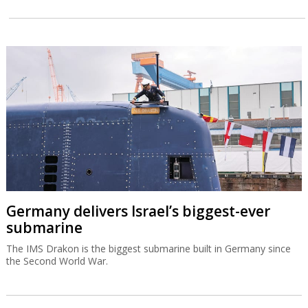
Germany delivers Israel’s biggest-ever
submarine
The IMS Drakon is the biggest submarine built in Germany since
the Second World War.