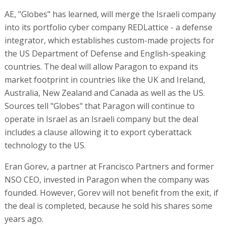
AE, "Globes" has learned, will merge the Israeli company
into its portfolio cyber company REDLattice - a defense
integrator, which establishes custom-made projects for
the US Department of Defense and English-speaking
countries. The deal will allow Paragon to expand its
market footprint in countries like the UK and Ireland,
Australia, New Zealand and Canada as well as the US.
Sources tell "Globes" that Paragon will continue to
operate in Israel as an Israeli company but the deal
includes a clause allowing it to export cyberattack
technology to the US.
Eran Gorev, a partner at Francisco Partners and former
NSO CEO, invested in Paragon when the company was
founded. However, Gorev will not benefit from the exit, if
the deal is completed, because he sold his shares some
years ago.