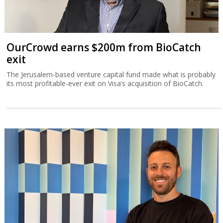
OurCrowd earns $200m from BioCatch
exit
The Jerusalem-based venture capital fund made what is probably
its most profitable-ever exit on Visa’s acquisition of BioCatch.