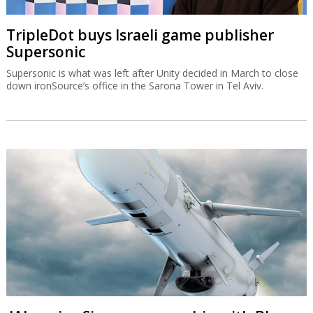
TripleDot buys Israeli game publisher
Supersonic
Supersonic is what was left after Unity decided in March to close
down ironSource’s office in the Sarona Tower in Tel Aviv.