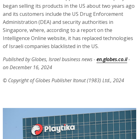
began selling its products in the US about two years ago
and its customers include the US Drug Enforcement
Administration (DEA) and security authorities in
Singapore, where, according to a report on the
Intelligence Online website, it has replaced technologies
of Israeli companies blacklisted in the US.
Published by Globes, Israel business news -
en.globes.co.il
-
on December 16, 2024
© Copyright of Globes Publisher Itonut (1983) Ltd., 2024