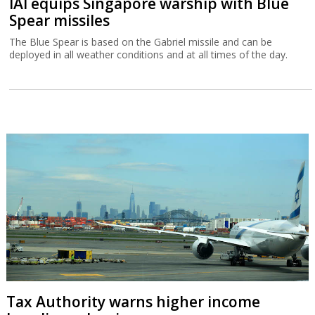
IAI equips Singapore warship with Blue
Spear missiles
The Blue Spear is based on the Gabriel missile and can be
deployed in all weather conditions and at all times of the day.
Tax Authority warns higher income