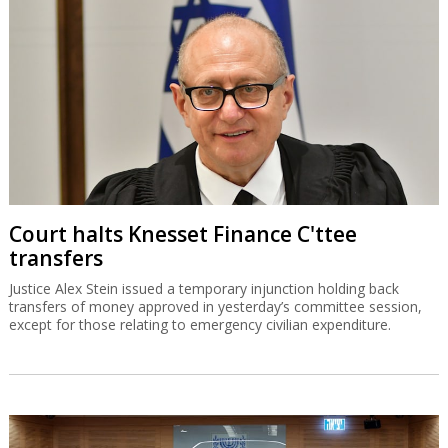
Court halts Knesset Finance C'ttee
transfers
Justice Alex Stein issued a temporary injunction holding back
transfers of money approved in yesterday’s committee session,
except for those relating to emergency civilian expenditure.