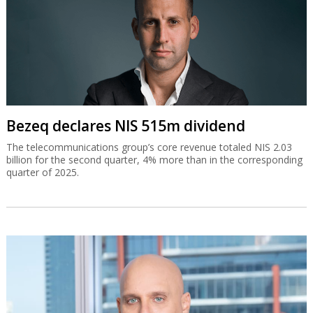
Bezeq declares NIS 515m dividend
The telecommunications group’s core revenue totaled NIS 2.03
billion for the second quarter, 4% more than in the corresponding
quarter of 2025.