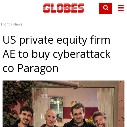
Front
>
News
US private equity firm
AE to buy cyberattack
co Paragon