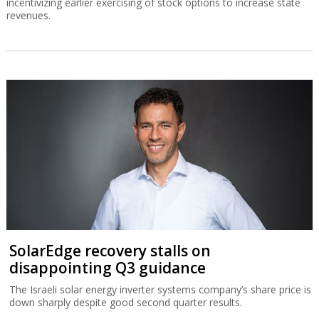
incentivizing earlier exercising of stock options to increase state
revenues.
SolarEdge recovery stalls on
disappointing Q3 guidance
The Israeli solar energy inverter systems company’s share price is
down sharply despite good second quarter results.