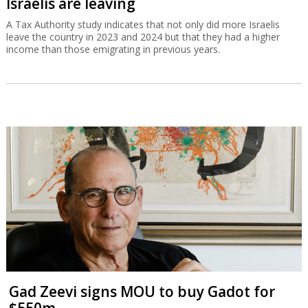
Israelis are leaving
A Tax Authority study indicates that not only did more Israelis
leave the country in 2023 and 2024 but that they had a higher
income than those emigrating in previous years.
Gad Zeevi signs MOU to buy Gadot for