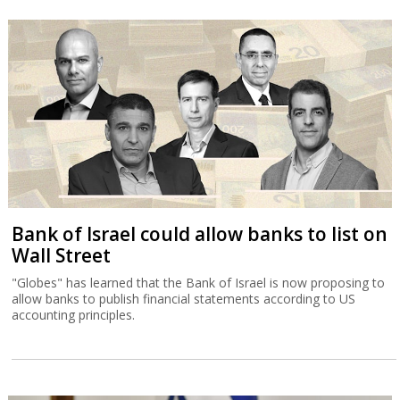
Bank of Israel could allow banks to list on
Wall Street
"Globes" has learned that the Bank of Israel is now proposing to
allow banks to publish financial statements according to US
accounting principles.