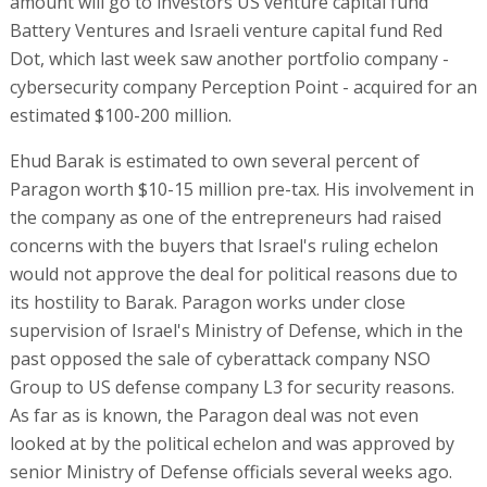
amount will go to investors US venture capital fund
Battery Ventures and Israeli venture capital fund Red
Dot, which last week saw another portfolio company -
cybersecurity company Perception Point - acquired for an
estimated $100-200 million.
Ehud Barak is estimated to own several percent of
Paragon worth $10-15 million pre-tax. His involvement in
the company as one of the entrepreneurs had raised
concerns with the buyers that Israel's ruling echelon
would not approve the deal for political reasons due to
its hostility to Barak. Paragon works under close
supervision of Israel's Ministry of Defense, which in the
past opposed the sale of cyberattack company NSO
Group to US defense company L3 for security reasons.
As far as is known, the Paragon deal was not even
looked at by the political echelon and was approved by
senior Ministry of Defense officials several weeks ago.