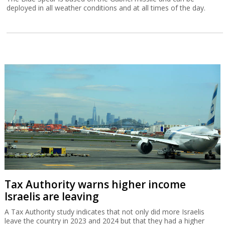
deployed in all weather conditions and at all times of the day.
Tax Authority warns higher income
Israelis are leaving
A Tax Authority study indicates that not only did more Israelis
leave the country in 2023 and 2024 but that they had a higher