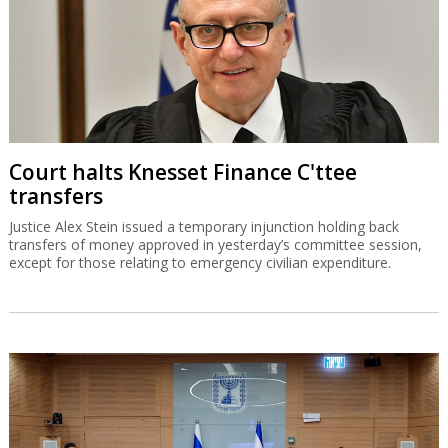
Court halts Knesset Finance C'ttee
transfers
Justice Alex Stein issued a temporary injunction holding back
transfers of money approved in yesterday’s committee session,
except for those relating to emergency civilian expenditure.