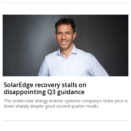
SolarEdge recovery stalls on
disappointing Q3 guidance
The Israeli solar energy inverter systems company’s share price is
down sharply despite good second quarter results.