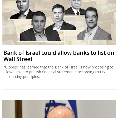
Bank of Israel could allow banks to list on
Wall Street
"Globes" has learned that the Bank of Israel is now proposing to
allow banks to publish financial statements according to US
accounting principles.