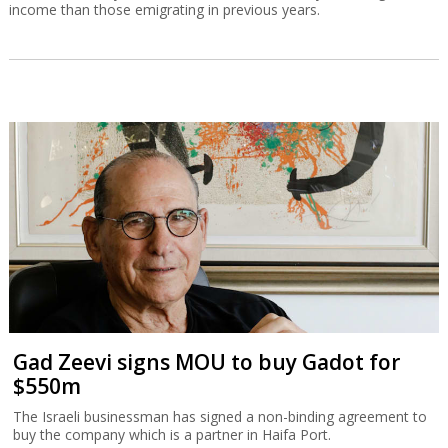
income than those emigrating in previous years.
Gad Zeevi signs MOU to buy Gadot for
$550m
The Israeli businessman has signed a non-binding agreement to
buy the company which is a partner in Haifa Port.