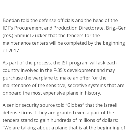
Bogdan told the defense officials and the head of the
IDF’s Procurement and Production Directorate, Brig.-Gen.
(res.) Shmuel Zucker that the tenders for the
maintenance centers will be completed by the beginning
of 2017.
As part of the process, the JSF program will ask each
country involved in the F-35’s development and may
purchase the warplane to make an offer for the
maintenance of the sensitive, secretive systems that are
onboard the most expensive plane in history.
A senior security source told “Globes” that the Israeli
defense firms if they are granted even a part of the
tenders stand to gain hundreds of millions of dollars:
“We are talking about a plane that is at the beginning of