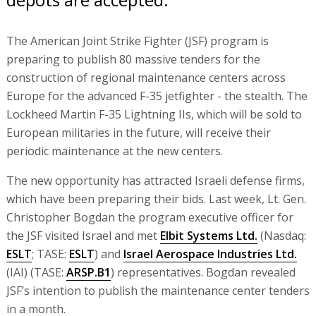
The American Joint Strike Fighter (JSF) program is
preparing to publish 80 massive tenders for the
construction of regional maintenance centers across
Europe for the advanced F-35 jetfighter - the stealth. The
Lockheed Martin F-35 Lightning IIs, which will be sold to
European militaries in the future, will receive their
periodic maintenance at the new centers.
The new opportunity has attracted Israeli defense firms,
which have been preparing their bids. Last week, Lt. Gen.
Christopher Bogdan the program executive officer for
the JSF visited Israel and met
Elbit Systems Ltd.
(Nasdaq:
ESLT
; TASE:
ESLT
) and
Israel Aerospace Industries Ltd.
(IAI) (TASE:
ARSP.B1
) representatives. Bogdan revealed
JSF’s intention to publish the maintenance center tenders
in a month.