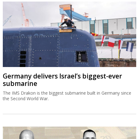
Germany delivers Israel’s biggest-ever
submarine
The IMS Drakon is the biggest submarine built in Germany since
the Second World War.