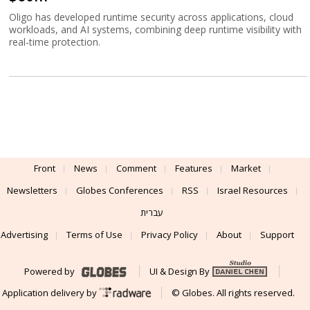
Oligo has developed runtime security across applications, cloud
workloads, and AI systems, combining deep runtime visibility with
real-time protection.
Front
News
Comment
Features
Market
Newsletters
Globes Conferences
RSS
Israel Resources
עברית
Advertising
Terms of Use
Privacy Policy
About
Support
Powered by
UI & Design By
Application delivery by
© Globes. All rights reserved.