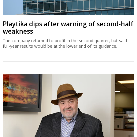
Playtika dips after warning of second-half
weakness
The company returned to profit in the second quarter, but said
full-year results would be at the lower end of its guidance.