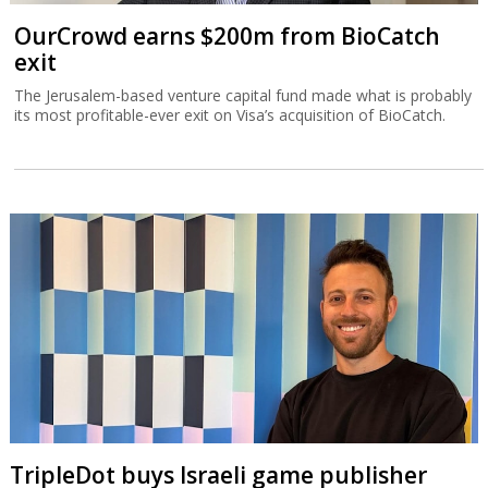
OurCrowd earns $200m from BioCatch
exit
The Jerusalem-based venture capital fund made what is probably
its most profitable-ever exit on Visa’s acquisition of BioCatch.
TripleDot buys Israeli game publisher