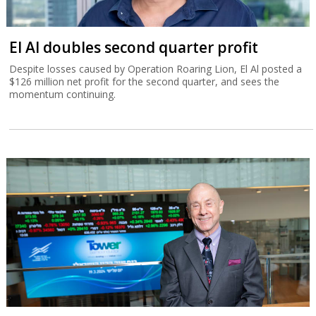
El Al doubles second quarter profit
Despite losses caused by Operation Roaring Lion, El Al posted a
$126 million net profit for the second quarter, and sees the
momentum continuing.