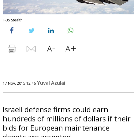
F-35 Stealth
Yuval Azulai
17 Nov, 2015 12:46
Israeli defense firms could earn
hundreds of millions of dollars if their
bids for European maintenance
depots are accepted.