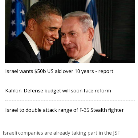
Israel wants $50b US aid over 10 years - report
Kahlon: Defense budget will soon face reform
Israel to double attack range of F-35 Stealth fighter
Israeli companies are already taking part in the JSF