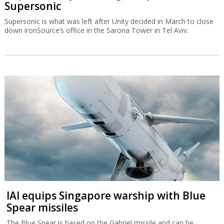
Supersonic
Supersonic is what was left after Unity decided in March to close
down ironSource’s office in the Sarona Tower in Tel Aviv.
IAI equips Singapore warship with Blue
Spear missiles
The Blue Spear is based on the Gabriel missile and can be