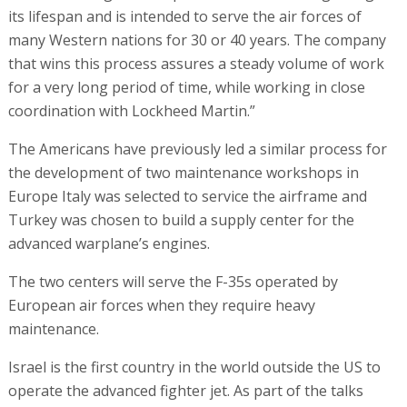
its lifespan and is intended to serve the air forces of
many Western nations for 30 or 40 years. The company
that wins this process assures a steady volume of work
for a very long period of time, while working in close
coordination with Lockheed Martin.”
The Americans have previously led a similar process for
the development of two maintenance workshops in
Europe Italy was selected to service the airframe and
Turkey was chosen to build a supply center for the
advanced warplane’s engines.
The two centers will serve the F-35s operated by
European air forces when they require heavy
maintenance.
Israel is the first country in the world outside the US to
operate the advanced fighter jet. As part of the talks