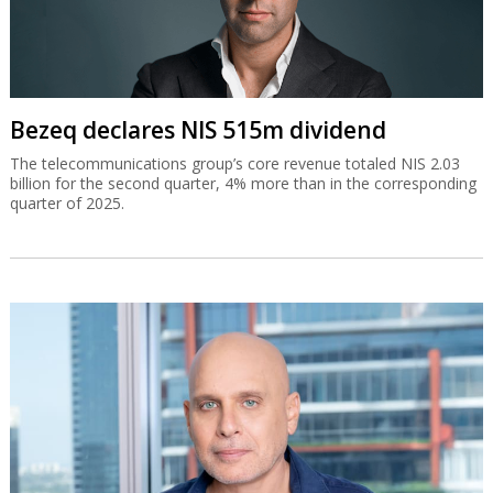
Bezeq declares NIS 515m dividend
The telecommunications group’s core revenue totaled NIS 2.03
billion for the second quarter, 4% more than in the corresponding
quarter of 2025.