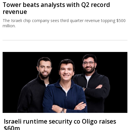
Tower beats analysts with Q2 record
revenue
The Israeli chip company sees third quarter revenue topping $500
million.
Israeli runtime security co Oligo raises
$60m