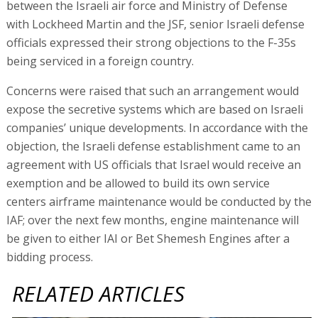
between the Israeli air force and Ministry of Defense
with Lockheed Martin and the JSF, senior Israeli defense
officials expressed their strong objections to the F-35s
being serviced in a foreign country.
Concerns were raised that such an arrangement would
expose the secretive systems which are based on Israeli
companies’ unique developments. In accordance with the
objection, the Israeli defense establishment came to an
agreement with US officials that Israel would receive an
exemption and be allowed to build its own service
centers airframe maintenance would be conducted by the
IAF; over the next few months, engine maintenance will
be given to either IAI or Bet Shemesh Engines after a
bidding process.
RELATED ARTICLES