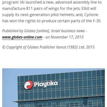
program: IAI launched a new, advanced assembly line to
manufacture 811 pairs of wings for the jets; Elbit will
supply its next-generation pilot helmets; and, Cyclone
has won the rights to produce certain parts of the F-35.
Published by Globes [online], Israel business news -
www.globes-online.com
- on November 17, 2015
© Copyright of Globes Publisher Itonut (1983) Ltd. 2015