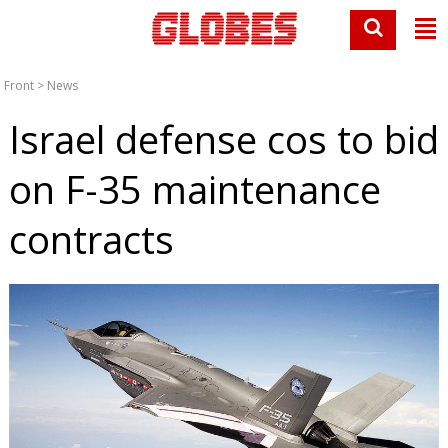
Front
>
News
Israel defense cos to bid
on F-35 maintenance
contracts