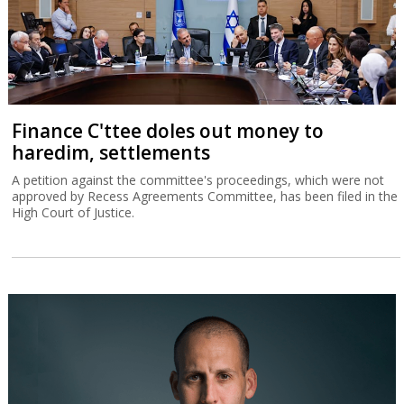
Finance C'ttee doles out money to
haredim, settlements
A petition against the committee's proceedings, which were not
approved by Recess Agreements Committee, has been filed in the
High Court of Justice.