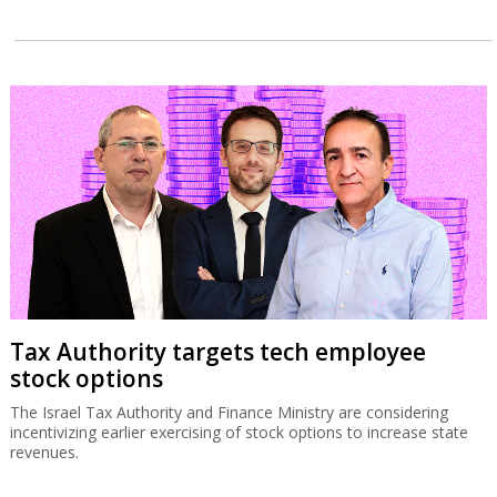
Tax Authority targets tech employee
stock options
The Israel Tax Authority and Finance Ministry are considering
incentivizing earlier exercising of stock options to increase state
revenues.