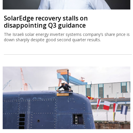
SolarEdge recovery stalls on
disappointing Q3 guidance
The Israeli solar energy inverter systems company’s share price is
down sharply despite good second quarter results.