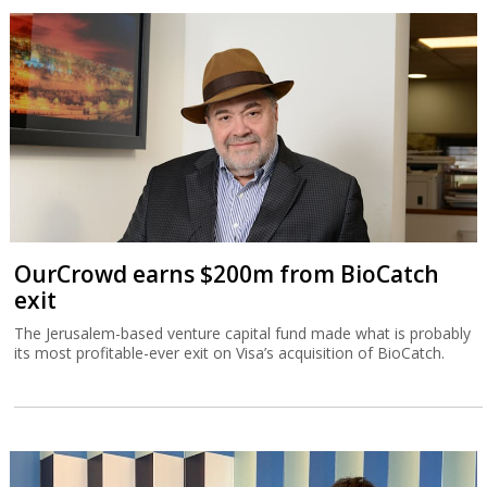
OurCrowd earns $200m from BioCatch
exit
The Jerusalem-based venture capital fund made what is probably
its most profitable-ever exit on Visa’s acquisition of BioCatch.