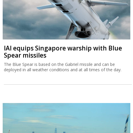
IAI equips Singapore warship with Blue
Spear missiles
The Blue Spear is based on the Gabriel missile and can be
deployed in all weather conditions and at all times of the day.