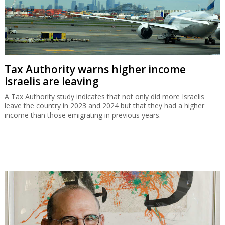
Tax Authority warns higher income
Israelis are leaving
A Tax Authority study indicates that not only did more Israelis
leave the country in 2023 and 2024 but that they had a higher
income than those emigrating in previous years.