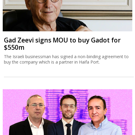
Gad Zeevi signs MOU to buy Gadot for
$550m
The Israeli businessman has signed a non-binding agreement to
buy the company which is a partner in Haifa Port.