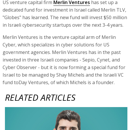
US venture capital firm
Merlin Ventures
has set up a
dedicated fund for investment in Israel called Merlin TLV,
"Globes" has learned. The new fund will invest $50 million
in Israeli cybersecurity startups over the next 3-4 years.
Merlin Ventures is the venture capital arm of Merlin
Cyber, which specializes in cyber solutions for US
government agencies. Merlin Ventures has in the past
invested in three Israeli companies - Sepio, Cynet, and
Cyber Observer - but it is now forming a special fund for
Israel to be managed by Shay Michels and the Israeli VC
fund toDay Ventures, of which Michels is a founder.
RELATED ARTICLES