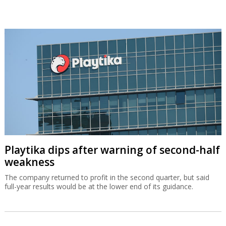
Playtika dips after warning of second-half
weakness
The company returned to profit in the second quarter, but said
full-year results would be at the lower end of its guidance.