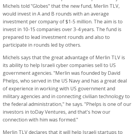
Michels told "Globes" that the new fund, Merlin TLV,
would invest in A and B rounds with an average
investment per company of $1-5 million. The aim is to
invest in 10-15 companies over 3-4 years. The fund is
prepared to lead investment rounds and also to
participate in rounds led by others.
Michels says that the great advantage of Merlin TLV is
its ability to help Israeli cyber companies sell to US
government agencies. "Merlin was founded by David
Phelps, who served in the US Navy and has a great deal
of experience in working with US government and
military agencies and in connecting civilian technology to
the federal administration," he says. "Phelps is one of our
investors in toDay Ventures, and that's how our
connection with him was formed."
Merlin TLV declares that it will help Israeli startups to