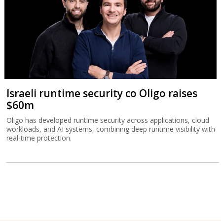
Israeli runtime security co Oligo raises
$60m
Oligo has developed runtime security across applications, cloud
workloads, and AI systems, combining deep runtime visibility with
real-time protection.