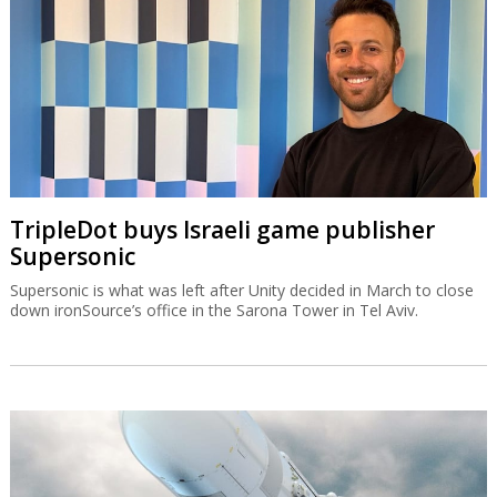
TripleDot buys Israeli game publisher
Supersonic
Supersonic is what was left after Unity decided in March to close
down ironSource’s office in the Sarona Tower in Tel Aviv.