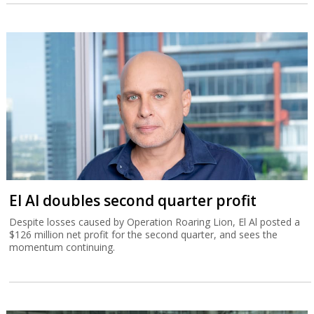
El Al doubles second quarter profit
Despite losses caused by Operation Roaring Lion, El Al posted a
$126 million net profit for the second quarter, and sees the
momentum continuing.