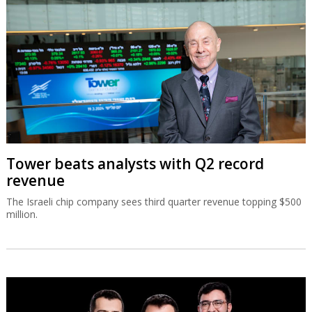
Tower beats analysts with Q2 record
revenue
The Israeli chip company sees third quarter revenue topping $500
million.