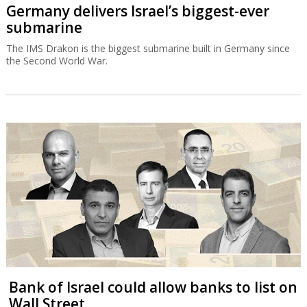
Germany delivers Israel’s biggest-ever
submarine
The IMS Drakon is the biggest submarine built in Germany since
the Second World War.
Bank of Israel could allow banks to list on
Wall Street