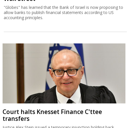
"Globes" has learned that the Bank of Israel is now proposing to
allow banks to publish financial statements according to US
accounting principles.
Court halts Knesset Finance C'ttee
transfers
Justice Alex Stein issued a temporary injunction holding back