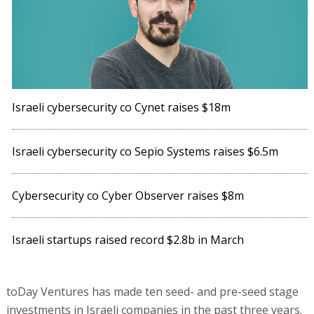
Israeli cybersecurity co Cynet raises $18m
Israeli cybersecurity co Sepio Systems raises $6.5m
Cybersecurity co Cyber Observer raises $8m
Israeli startups raised record $2.8b in March
toDay Ventures has made ten seed- and pre-seed stage
investments in Israeli companies in the past three years.