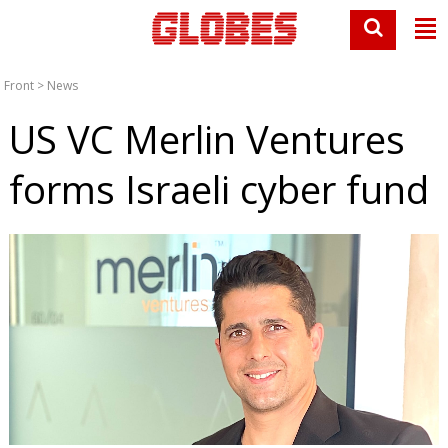
Front
>
News
US VC Merlin Ventures
forms Israeli cyber fund