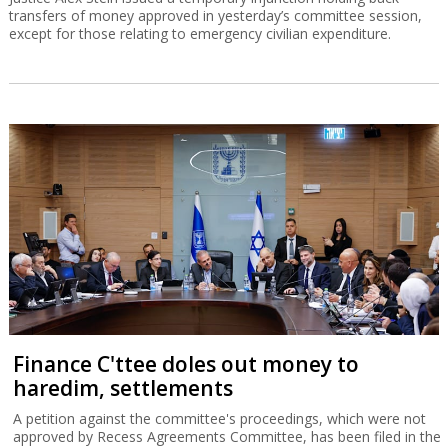
transfers of money approved in yesterday’s committee session,
except for those relating to emergency civilian expenditure.
Finance C'ttee doles out money to
haredim, settlements
A petition against the committee's proceedings, which were not
approved by Recess Agreements Committee, has been filed in the