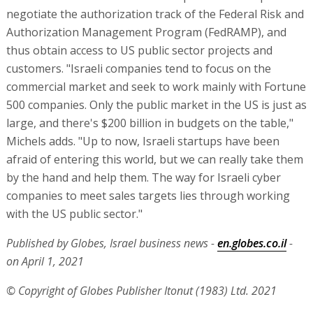
negotiate the authorization track of the Federal Risk and
Authorization Management Program (FedRAMP), and
thus obtain access to US public sector projects and
customers. "Israeli companies tend to focus on the
commercial market and seek to work mainly with Fortune
500 companies. Only the public market in the US is just as
large, and there's $200 billion in budgets on the table,"
Michels adds. "Up to now, Israeli startups have been
afraid of entering this world, but we can really take them
by the hand and help them. The way for Israeli cyber
companies to meet sales targets lies through working
with the US public sector."
Published by Globes, Israel business news -
en.globes.co.il
-
on April 1, 2021
© Copyright of Globes Publisher Itonut (1983) Ltd. 2021