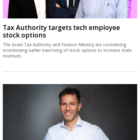
Tax Authority targets tech employee
stock options
The Israel Tax Authority and Finance Ministry are considering
incentivizing earlier exercising of stock options to increase state
revenues.