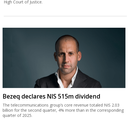
High Court of Justice.
Bezeq declares NIS 515m dividend
The telecommunications group’s core revenue totaled NIS 2.03
billion for the second quarter, 4% more than in the corresponding
quarter of 2025.