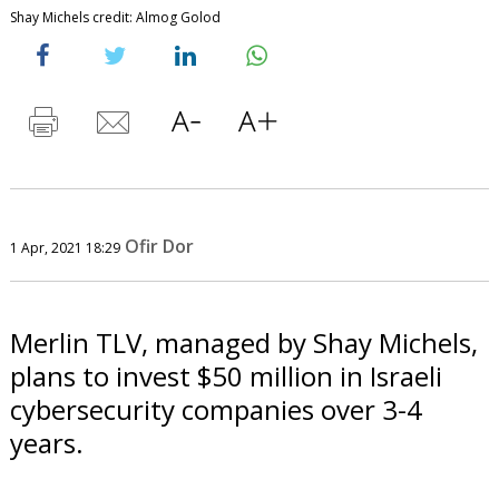
Shay Michels credit: Almog Golod
Ofir Dor
1 Apr, 2021 18:29
Merlin TLV, managed by Shay Michels,
plans to invest $50 million in Israeli
cybersecurity companies over 3-4
years.