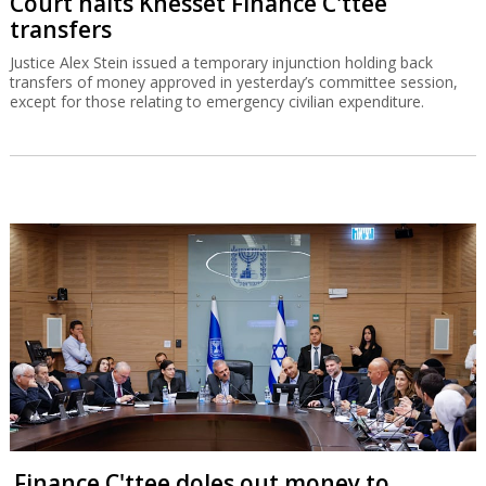
Court halts Knesset Finance C'ttee
transfers
Justice Alex Stein issued a temporary injunction holding back
transfers of money approved in yesterday’s committee session,
except for those relating to emergency civilian expenditure.
Finance C'ttee doles out money to