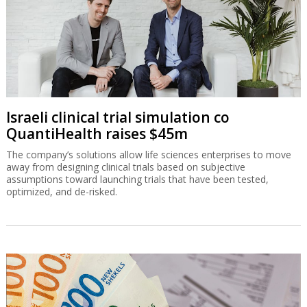
Israeli clinical trial simulation co
QuantiHealth raises $45m
The company’s solutions allow life sciences enterprises to move
away from designing clinical trials based on subjective
assumptions toward launching trials that have been tested,
optimized, and de-risked.