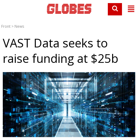
Front
>
News
VAST Data seeks to
raise funding at $25b