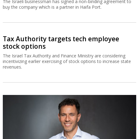
The Israeli businessman has signed a non-binding agreement to
buy the company which is a partner in Haifa Port.
Tax Authority targets tech employee
stock options
The Israel Tax Authority and Finance Ministry are considering
incentivizing earlier exercising of stock options to increase state
revenues.