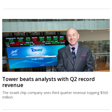
Tower beats analysts with Q2 record
revenue
The Israeli chip company sees third quarter revenue topping $500
million.