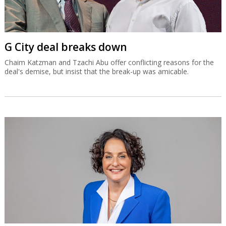
G City deal breaks down
Chaim Katzman and Tzachi Abu offer conflicting reasons for the
deal's demise, but insist that the break-up was amicable.