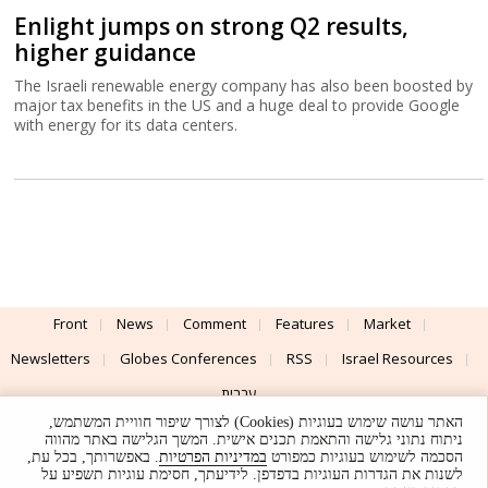
Enlight jumps on strong Q2 results,
higher guidance
The Israeli renewable energy company has also been boosted by
major tax benefits in the US and a huge deal to provide Google
with energy for its data centers.
Front
News
Comment
Features
Market
Newsletters
Globes Conferences
RSS
Israel Resources
עברית
האתר עושה שימוש בעוגיות (Cookies) לצורך שיפור חוויית המשתמש,
Advertising
Terms of Use
Privacy Policy
About
Support
ניתוח נתוני גלישה והתאמת תכנים אישית. המשך הגלישה באתר מהווה
. באפשרותך, בכל עת,
במדיניות הפרטיות
הסכמה לשימוש בעוגיות כמפורט
לשנות את הגדרות העוגיות בדפדפן. לידיעתך, חסימת עוגיות תשפיע על
Powered by
UI & Design By