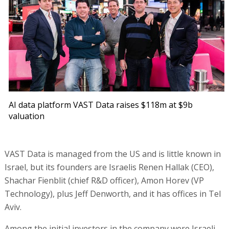
AI data platform VAST Data raises $118m at $9b
valuation
VAST Data is managed from the US and is little known in
Israel, but its founders are Israelis Renen Hallak (CEO),
Shachar Fienblit (chief R&D officer), Amon Horev (VP
Technology), plus Jeff Denworth, and it has offices in Tel
Aviv.
Among the initial investors in the company were Israeli-