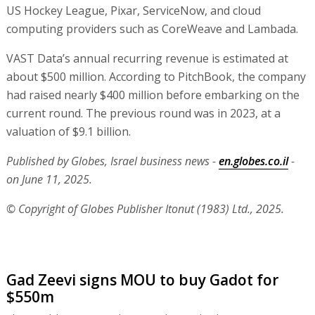
US Hockey League, Pixar, ServiceNow, and cloud
computing providers such as CoreWeave and Lambada.
VAST Data’s annual recurring revenue is estimated at
about $500 million. According to PitchBook, the company
had raised nearly $400 million before embarking on the
current round. The previous round was in 2023, at a
valuation of $9.1 billion.
Published by Globes, Israel business news -
en.globes.co.il
-
on June 11, 2025.
© Copyright of Globes Publisher Itonut (1983) Ltd., 2025.
Gad Zeevi signs MOU to buy Gadot for
$550m