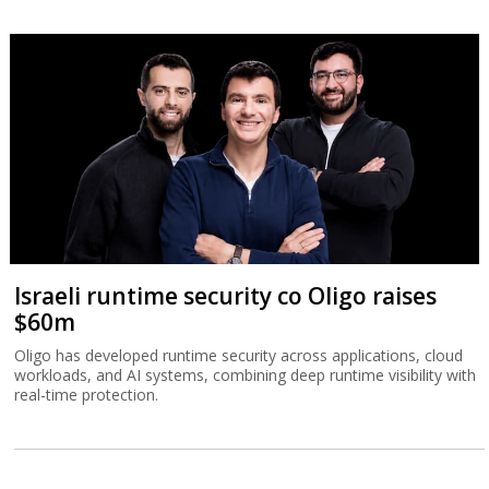
Israeli runtime security co Oligo raises
$60m
Oligo has developed runtime security across applications, cloud
workloads, and AI systems, combining deep runtime visibility with
real-time protection.