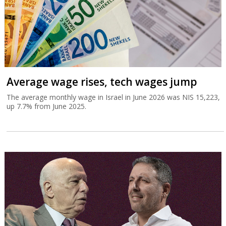
Average wage rises, tech wages jump
The average monthly wage in Israel in June 2026 was NIS 15,223,
up 7.7% from June 2025.