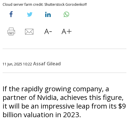
Cloud server farm credit: Shutterstock Gorodenkoff
Assaf Gilead
11 Jun, 2025 10:22
If the rapidly growing company, a
partner of Nvidia, achieves this figure,
it will be an impressive leap from its $9
billion valuation in 2023.