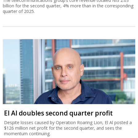
The telecommunications group’s core revenue totaled NIS 2.03
billion for the second quarter, 4% more than in the corresponding
quarter of 2025.
El Al doubles second quarter profit
Despite losses caused by Operation Roaring Lion, El Al posted a
$126 million net profit for the second quarter, and sees the
momentum continuing.