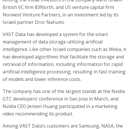
British VC firm 83North, and US venture capital firm
Norwest Venture Partners, in an investment led by its
Israeli partner Dror Nahumi.
VAST Data has developed a system for the smart
management of data storage utilizing artificial
intelligence. Like other Israeli companies such as Weka, it
has developed algorithms that facilitate the storage and
retrieval of information, including information for rapid
artificial intelligence processing, resulting in fast training
of models and lower inference costs.
The company has one of the largest stands at the Nvidia
GTC developers’ conference in San Jose in March, and
Nvidia CEO Jensen Huang participated in a marketing
video recommending its product.
Among VAST Data’s customers are Samsung, NASA, the