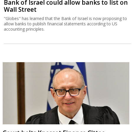
Bank of Israel could allow banks to list on
Wall Street
"Globes" has learned that the Bank of Israel is now proposing to
allow banks to publish financial statements according to US
accounting principles.