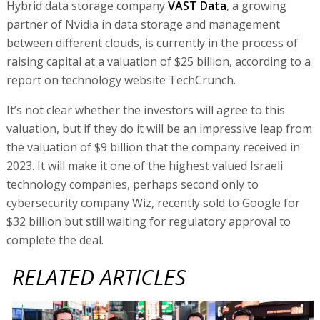
Hybrid data storage company
VAST Data
, a growing
partner of Nvidia in data storage and management
between different clouds, is currently in the process of
raising capital at a valuation of $25 billion, according to a
report on technology website TechCrunch.
It’s not clear whether the investors will agree to this
valuation, but if they do it will be an impressive leap from
the valuation of $9 billion that the company received in
2023. It will make it one of the highest valued Israeli
technology companies, perhaps second only to
cybersecurity company Wiz, recently sold to Google for
$32 billion but still waiting for regulatory approval to
complete the deal.
RELATED ARTICLES