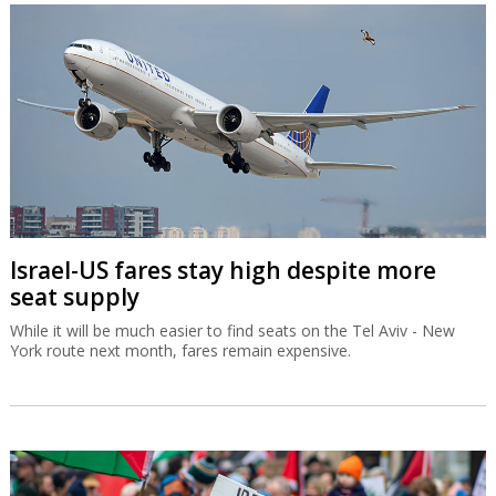
Israel-US fares stay high despite more
seat supply
While it will be much easier to find seats on the Tel Aviv - New
York route next month, fares remain expensive.