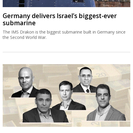
Germany delivers Israel’s biggest-ever
submarine
The IMS Drakon is the biggest submarine built in Germany since
the Second World War.