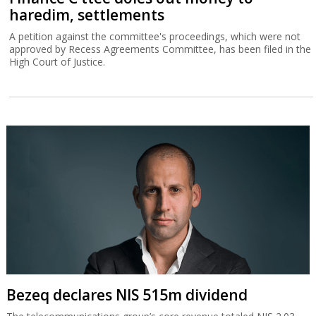
haredim, settlements
A petition against the committee's proceedings, which were not
approved by Recess Agreements Committee, has been filed in the
High Court of Justice.
Bezeq declares NIS 515m dividend