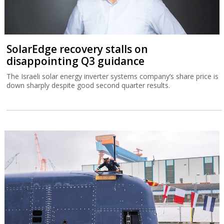
SolarEdge recovery stalls on
disappointing Q3 guidance
The Israeli solar energy inverter systems company’s share price is
down sharply despite good second quarter results.