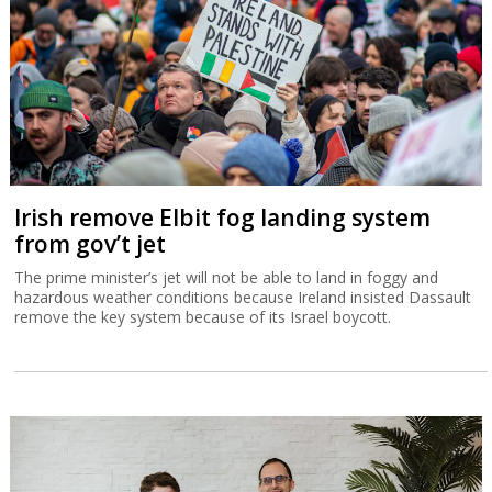
Irish remove Elbit fog landing system
from gov’t jet
The prime minister’s jet will not be able to land in foggy and
hazardous weather conditions because Ireland insisted Dassault
remove the key system because of its Israel boycott.