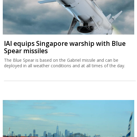
IAI equips Singapore warship with Blue
Spear missiles
The Blue Spear is based on the Gabriel missile and can be
deployed in all weather conditions and at all times of the day.