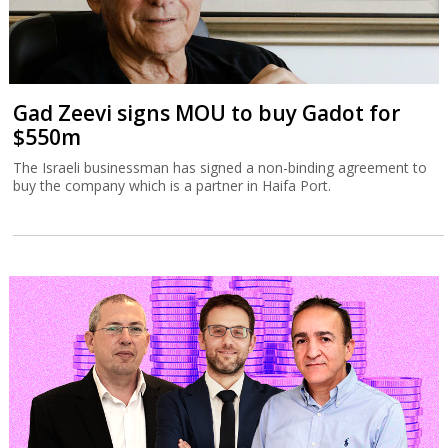
Gad Zeevi signs MOU to buy Gadot for
$550m
The Israeli businessman has signed a non-binding agreement to
buy the company which is a partner in Haifa Port.