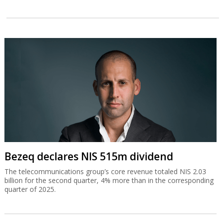
Bezeq declares NIS 515m dividend
The telecommunications group’s core revenue totaled NIS 2.03
billion for the second quarter, 4% more than in the corresponding
quarter of 2025.