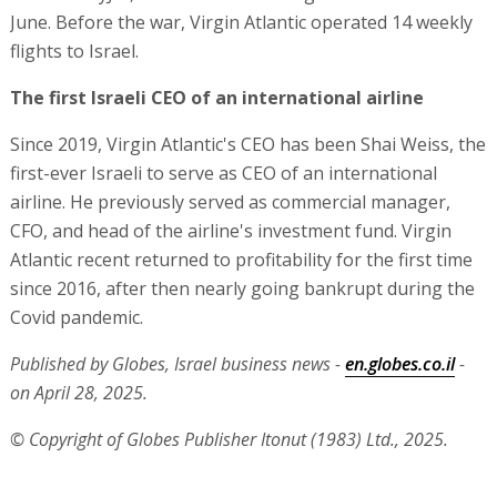
June. Before the war, Virgin Atlantic operated 14 weekly
flights to Israel.
The first Israeli CEO of an international airline
Since 2019, Virgin Atlantic's CEO has been Shai Weiss, the
first-ever Israeli to serve as CEO of an international
airline. He previously served as commercial manager,
CFO, and head of the airline's investment fund. Virgin
Atlantic recent returned to profitability for the first time
since 2016, after then nearly going bankrupt during the
Covid pandemic.
Published by Globes, Israel business news -
en.globes.co.il
-
on April 28, 2025.
© Copyright of Globes Publisher Itonut (1983) Ltd., 2025.