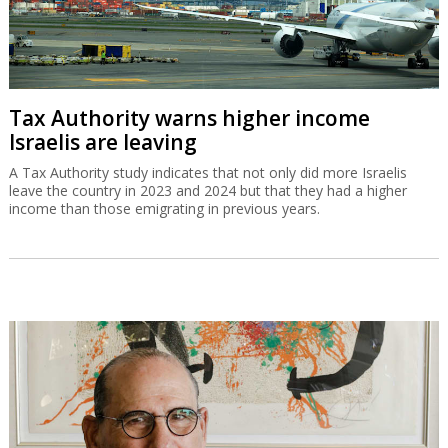
Tax Authority warns higher income
Israelis are leaving
A Tax Authority study indicates that not only did more Israelis
leave the country in 2023 and 2024 but that they had a higher
income than those emigrating in previous years.