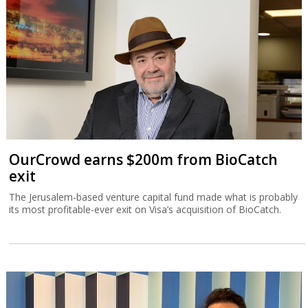
OurCrowd earns $200m from BioCatch
exit
The Jerusalem-based venture capital fund made what is probably
its most profitable-ever exit on Visa’s acquisition of BioCatch.