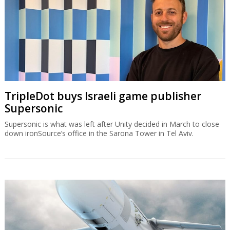
TripleDot buys Israeli game publisher
Supersonic
Supersonic is what was left after Unity decided in March to close
down ironSource’s office in the Sarona Tower in Tel Aviv.