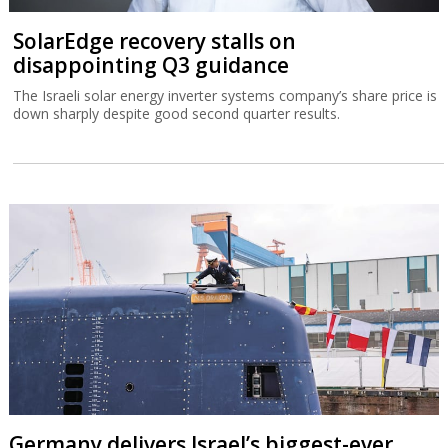
SolarEdge recovery stalls on
disappointing Q3 guidance
The Israeli solar energy inverter systems company’s share price is
down sharply despite good second quarter results.
Germany delivers Israel’s biggest-ever