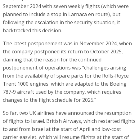
September 2024 with seven weekly flights (which were
planned to include a stop in Larnaca en route), but
following the escalation in the security situation, it
backtracked this decision.
The latest postponement was in November 2024, when
the company postponed its return to October 2025,
claiming that the reason for the continued
postponement of operations was "challenges arising
from the availability of spare parts for the Rolls-Royce
Trent 1000 engines, which are adapted to the Boeing
787-9 aircraft used by the company, which requires
changes to the flight schedule for 2025."
So far, two UK airlines have announced the resumption
of flights to Israel. British Airways, which restarted flights
to and from Israel at the start of April and low-cost
carrier easyJet, which will resume flights at the start of