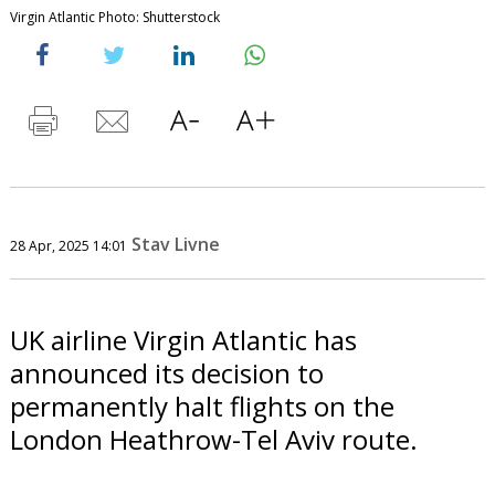
Virgin Atlantic Photo: Shutterstock
Stav Livne
28 Apr, 2025 14:01
UK airline Virgin Atlantic has
announced its decision to
permanently halt flights on the
London Heathrow-Tel Aviv route.