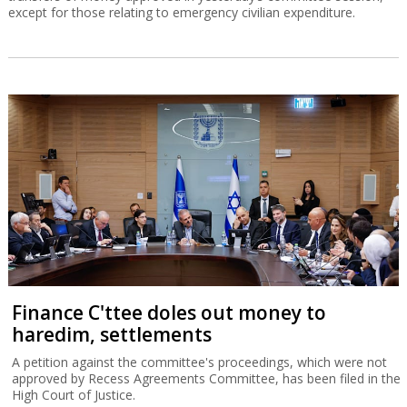
except for those relating to emergency civilian expenditure.
Finance C'ttee doles out money to
haredim, settlements
A petition against the committee's proceedings, which were not
approved by Recess Agreements Committee, has been filed in the
High Court of Justice.