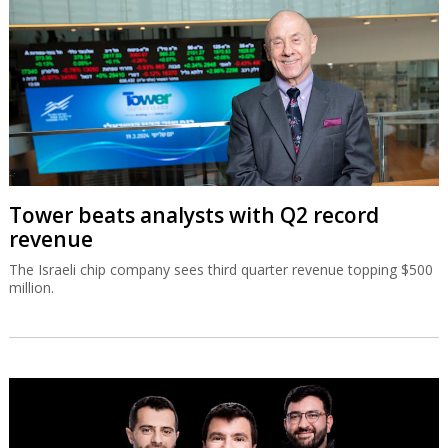
Tower beats analysts with Q2 record
revenue
The Israeli chip company sees third quarter revenue topping $500
million.