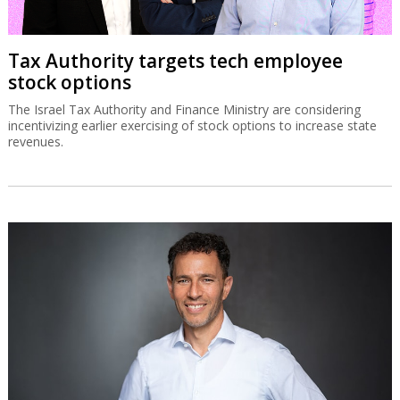
Tax Authority targets tech employee
stock options
The Israel Tax Authority and Finance Ministry are considering
incentivizing earlier exercising of stock options to increase state
revenues.