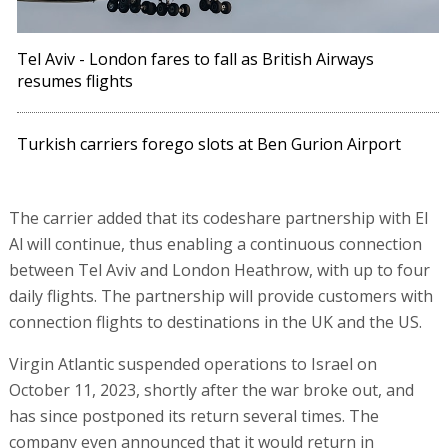
Tel Aviv - London fares to fall as British Airways
resumes flights
Turkish carriers forego slots at Ben Gurion Airport
The carrier added that its codeshare partnership with El
Al will continue, thus enabling a continuous connection
between Tel Aviv and London Heathrow, with up to four
daily flights. The partnership will provide customers with
connection flights to destinations in the UK and the US.
Virgin Atlantic suspended operations to Israel on
October 11, 2023, shortly after the war broke out, and
has since postponed its return several times. The
company even announced that it would return in