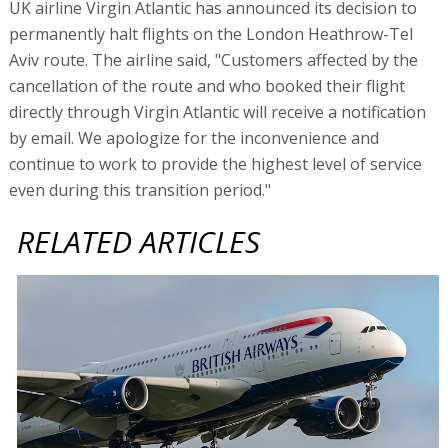
UK airline Virgin Atlantic has announced its decision to
permanently halt flights on the London Heathrow-Tel
Aviv route. The airline said, "Customers affected by the
cancellation of the route and who booked their flight
directly through Virgin Atlantic will receive a notification
by email. We apologize for the inconvenience and
continue to work to provide the highest level of service
even during this transition period."
RELATED ARTICLES