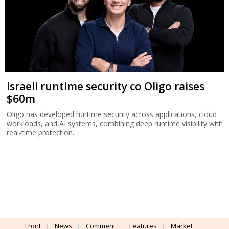
Israeli runtime security co Oligo raises
$60m
Oligo has developed runtime security across applications, cloud
workloads, and AI systems, combining deep runtime visibility with
real-time protection.
Front
News
Comment
Features
Market