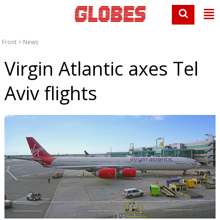
Front
>
News
Virgin Atlantic axes Tel
Aviv flights