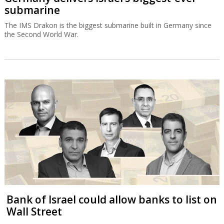
submarine
The IMS Drakon is the biggest submarine built in Germany since
the Second World War.
Bank of Israel could allow banks to list on
Wall Street