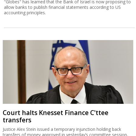
"Globes" has learned that the Bank of Israel is now proposing to
allow banks to publish financial statements according to US
accounting principles.
Court halts Knesset Finance C'ttee
transfers
Justice Alex Stein issued a temporary injunction holding back
transfers of money approved in yesterday’s committee session,