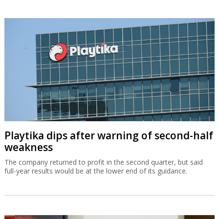
Playtika dips after warning of second-half
weakness
The company returned to profit in the second quarter, but said
full-year results would be at the lower end of its guidance.