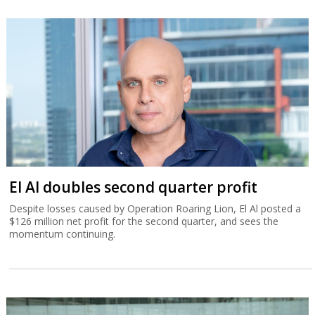
El Al doubles second quarter profit
Despite losses caused by Operation Roaring Lion, El Al posted a
$126 million net profit for the second quarter, and sees the
momentum continuing.