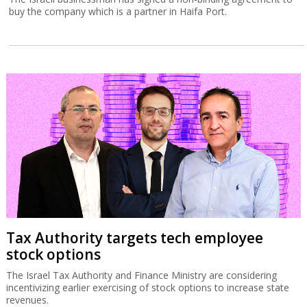
buy the company which is a partner in Haifa Port.
Tax Authority targets tech employee
stock options
The Israel Tax Authority and Finance Ministry are considering
incentivizing earlier exercising of stock options to increase state
revenues.