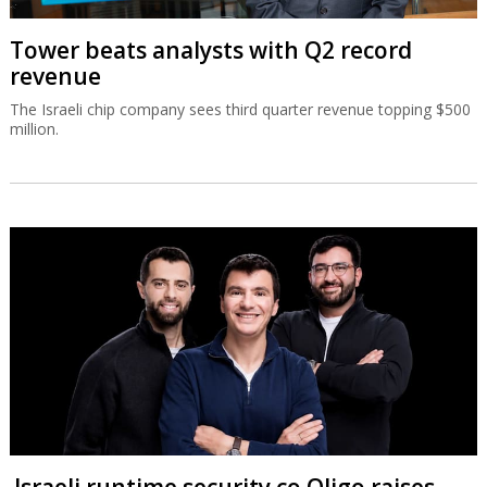
Tower beats analysts with Q2 record
revenue
The Israeli chip company sees third quarter revenue topping $500
million.