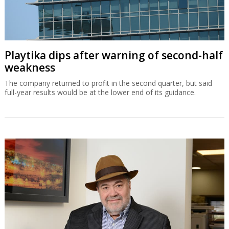
Playtika dips after warning of second-half
weakness
The company returned to profit in the second quarter, but said
full-year results would be at the lower end of its guidance.