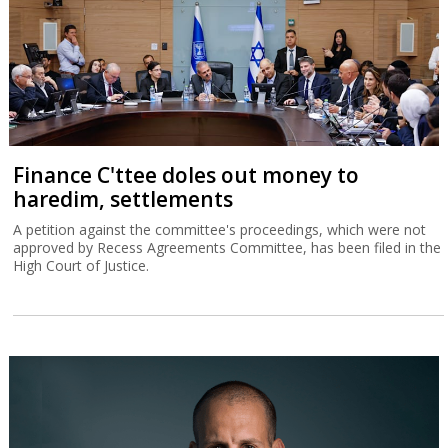
Finance C'ttee doles out money to
haredim, settlements
A petition against the committee's proceedings, which were not
approved by Recess Agreements Committee, has been filed in the
High Court of Justice.