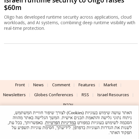
Israeli runtime security co Oligo raises
$60m
Oligo has developed runtime security across applications, cloud
workloads, and AI systems, combining deep runtime visibility with
real-time protection.
Front
News
Comment
Features
Market
Newsletters
Globes Conferences
RSS
Israel Resources
עברית
האתר עושה שימוש בעוגיות (Cookies) לצורך שיפור חוויית המשתמש,
Advertising
Terms of Use
Privacy Policy
About
Support
ניתוח נתוני גלישה והתאמת תכנים אישית. המשך הגלישה באתר מהווה
. באפשרותך, בכל עת,
במדיניות הפרטיות
הסכמה לשימוש בעוגיות כמפורט
לשנות את הגדרות העוגיות בדפדפן. לידיעתך, חסימת עוגיות תשפיע על
Powered by
UI & Design By
תפקוד האתר.