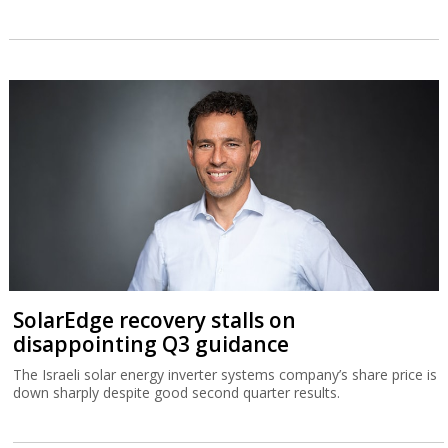
SolarEdge recovery stalls on
disappointing Q3 guidance
The Israeli solar energy inverter systems company’s share price is
down sharply despite good second quarter results.