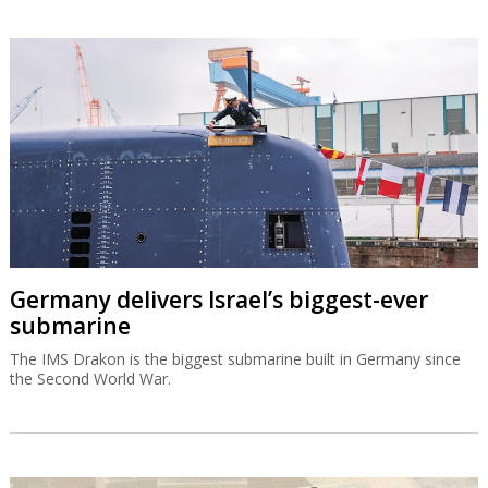
Germany delivers Israel’s biggest-ever
submarine
The IMS Drakon is the biggest submarine built in Germany since
the Second World War.