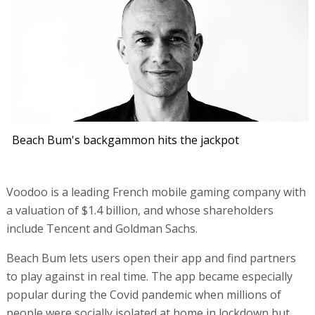
Beach Bum's backgammon hits the jackpot
Voodoo is a leading French mobile gaming company with
a valuation of $1.4 billion, and whose shareholders
include Tencent and Goldman Sachs.
Beach Bum lets users open their app and find partners
to play against in real time. The app became especially
popular during the Covid pandemic when millions of
people were socially isolated at home in lockdown but