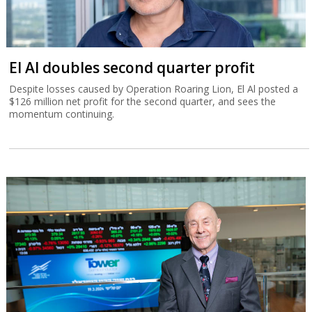
El Al doubles second quarter profit
Despite losses caused by Operation Roaring Lion, El Al posted a
$126 million net profit for the second quarter, and sees the
momentum continuing.