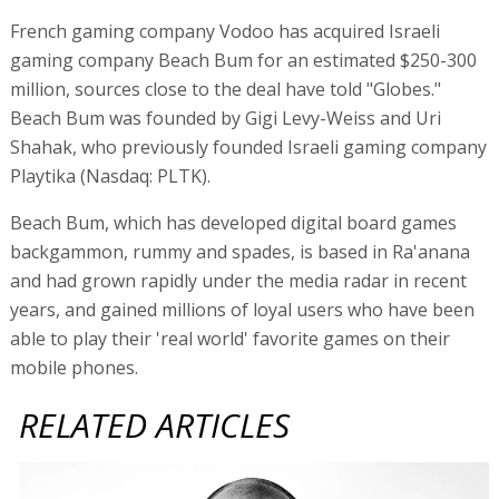
French gaming company Vodoo has acquired Israeli
gaming company Beach Bum for an estimated $250-300
million, sources close to the deal have told "Globes."
Beach Bum was founded by Gigi Levy-Weiss and Uri
Shahak, who previously founded Israeli gaming company
Playtika (Nasdaq: PLTK).
Beach Bum, which has developed digital board games
backgammon, rummy and spades, is based in Ra'anana
and had grown rapidly under the media radar in recent
years, and gained millions of loyal users who have been
able to play their 'real world' favorite games on their
mobile phones.
RELATED ARTICLES