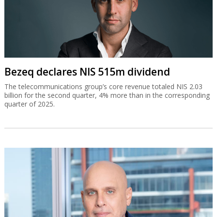
Bezeq declares NIS 515m dividend
The telecommunications group’s core revenue totaled NIS 2.03
billion for the second quarter, 4% more than in the corresponding
quarter of 2025.