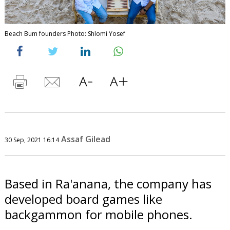
Beach Bum founders Photo: Shlomi Yosef
Assaf Gilead
30 Sep, 2021 16:14
Based in Ra'anana, the company has
developed board games like
backgammon for mobile phones.