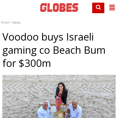
Front
>
News
Voodoo buys Israeli
gaming co Beach Bum
for $300m