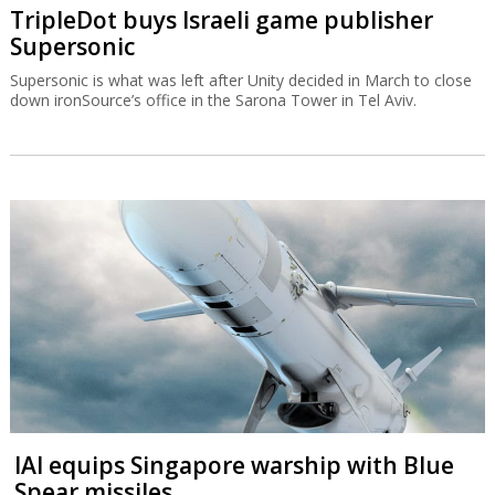
TripleDot buys Israeli game publisher
Supersonic
Supersonic is what was left after Unity decided in March to close
down ironSource’s office in the Sarona Tower in Tel Aviv.
IAI equips Singapore warship with Blue
Spear missiles