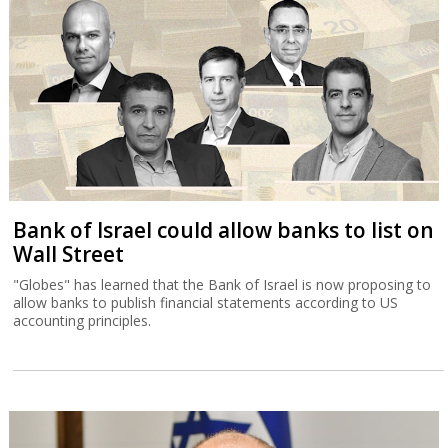
Bank of Israel could allow banks to list on
Wall Street
"Globes" has learned that the Bank of Israel is now proposing to
allow banks to publish financial statements according to US
accounting principles.