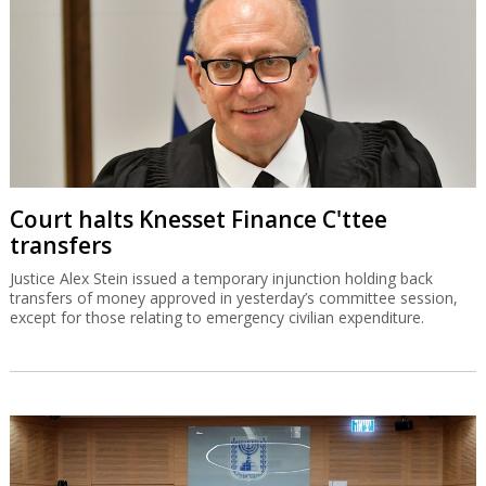
Court halts Knesset Finance C'ttee
transfers
Justice Alex Stein issued a temporary injunction holding back
transfers of money approved in yesterday’s committee session,
except for those relating to emergency civilian expenditure.