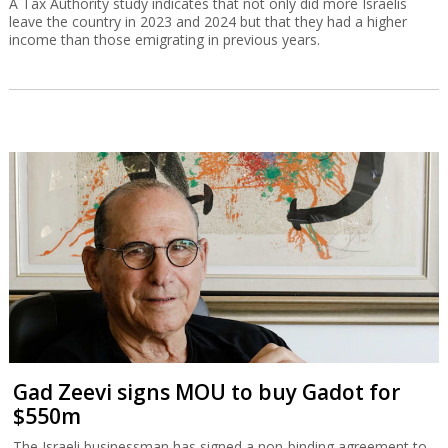
A Tax Authority study indicates that not only did more Israelis
leave the country in 2023 and 2024 but that they had a higher
income than those emigrating in previous years.
Gad Zeevi signs MOU to buy Gadot for
$550m
The Israeli businessman has signed a non-binding agreement to