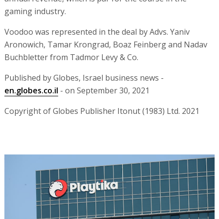
gaming industry.
Voodoo was represented in the deal by Advs. Yaniv
Aronowich, Tamar Krongrad, Boaz Feinberg and Nadav
Buchbletter from Tadmor Levy & Co.
Published by Globes, Israel business news -
en.globes.co.il
- on September 30, 2021
Copyright of Globes Publisher Itonut (1983) Ltd. 2021