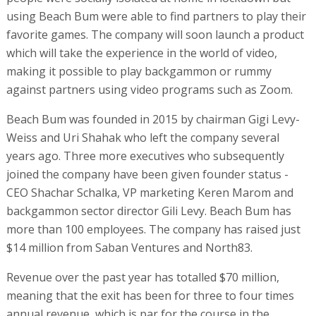
using Beach Bum were able to find partners to play their
favorite games. The company will soon launch a product
which will take the experience in the world of video,
making it possible to play backgammon or rummy
against partners using video programs such as Zoom.
Beach Bum was founded in 2015 by chairman Gigi Levy-
Weiss and Uri Shahak who left the company several
years ago. Three more executives who subsequently
joined the company have been given founder status -
CEO Shachar Schalka, VP marketing Keren Marom and
backgammon sector director Gili Levy. Beach Bum has
more than 100 employees. The company has raised just
$14 million from Saban Ventures and North83.
Revenue over the past year has totalled $70 million,
meaning that the exit has been for three to four times
annual revenue, which is par for the course in the