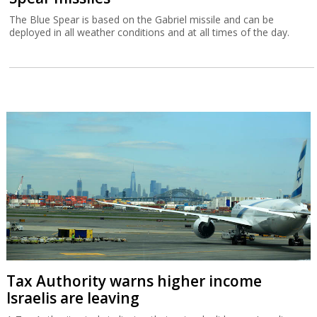
The Blue Spear is based on the Gabriel missile and can be
deployed in all weather conditions and at all times of the day.
Tax Authority warns higher income
Israelis are leaving