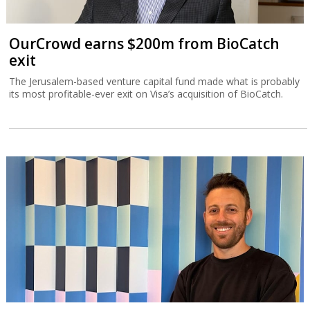
OurCrowd earns $200m from BioCatch
exit
The Jerusalem-based venture capital fund made what is probably
its most profitable-ever exit on Visa’s acquisition of BioCatch.