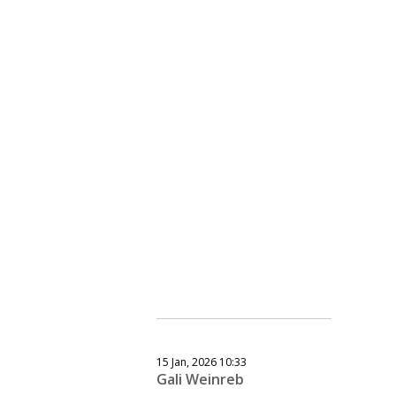
15 Jan, 2026 10:33
Gali Weinreb