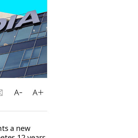
nts a new
betes 12 years