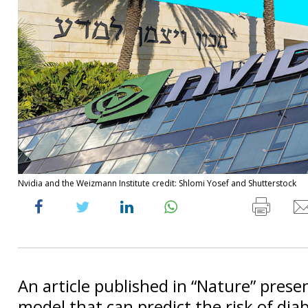
Nvidia and the Weizmann Institute credit: Shlomi Yosef and Shutterstock
An article published in “Nature” prese
model that can predict the risk of dia