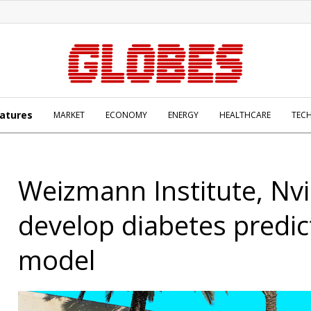
atures
MARKET
ECONOMY
ENERGY
HEALTHCARE
TEC
Weizmann Institute, Nvi
develop diabetes predic
model