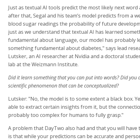
Just as textual AI tools predict the most likely next word
after that, Segal and his team’s model predicts from a w
blood sugar readings the probability of future develop
just as we understand that textual AI has learned somet
fundamental about language, our model has probably l
something fundamental about diabetes," says lead rese
Lutsker, an AI researcher at Nvidia and a doctoral studen
lab at the Weizmann Institute.
Did it learn something that you can put into words? Did you 
scientific phenomenon that can be conceptualized?
Lutsker: "No, the model is to some extent a black box. Y
able to extract certain insights from it, but the connecti
probably too complex for humans to fully grasp."
A problem that DayTwo also had and that you will have
is that while your predictions can be accurate and perso