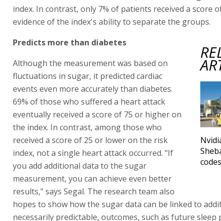
index. In contrast, only 7% of patients received a score o
evidence of the index's ability to separate the groups.
Predicts more than diabetes
RE
AR
Although the measurement was based on
fluctuations in sugar, it predicted cardiac
events even more accurately than diabetes.
69% of those who suffered a heart attack
eventually received a score of 75 or higher on
the index. In contrast, among those who
received a score of 25 or lower on the risk
Nvidi
Sheb
index, not a single heart attack occurred. "If
code
you add additional data to the sugar
measurement, you can achieve even better
results," says Segal. The research team also
hopes to show how the sugar data can be linked to addit
necessarily predictable, outcomes, such as future sleep 