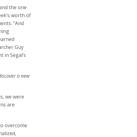
 and the one
eek’s worth of
ments. "And
hing
earned
archer Guy
t in Segal’s
discover a new
es, we were
ons are
 to overcome
nalized,