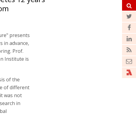
rom
ture" presents
s in advance,
ring. Prof.
 Institute is
is of the
 of different
it was not
search in
bal