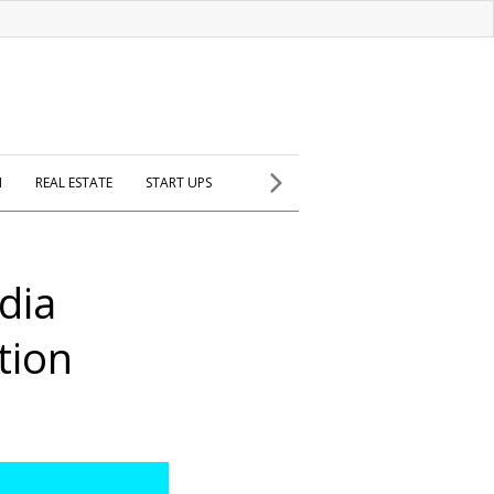
H
REAL ESTATE
START UPS
dia
tion