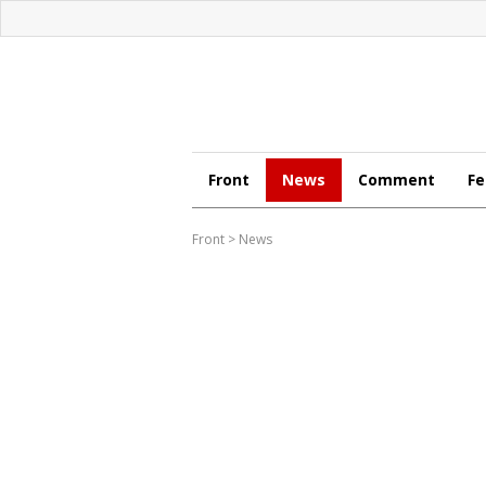
Front
News
Comment
Fe
Front
>
News