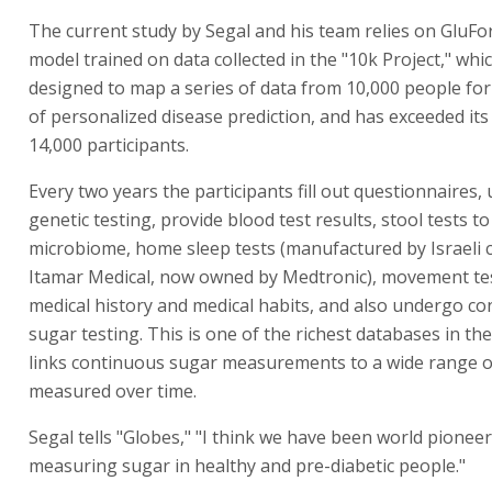
The current study by Segal and his team relies on GluFo
model trained on data collected in the "10k Project," which
designed to map a series of data from 10,000 people fo
of personalized disease prediction, and has exceeded its 
14,000 participants.
Every two years the participants fill out questionnaires
genetic testing, provide blood test results, stool tests t
microbiome, home sleep tests (manufactured by Israeli
Itamar Medical, now owned by Medtronic), movement test
medical history and medical habits, and also undergo c
sugar testing. This is one of the richest databases in th
links continuous sugar measurements to a wide range o
measured over time.
Segal tells "Globes," "I think we have been world pioneer
measuring sugar in healthy and pre-diabetic people."