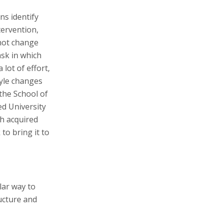
ns identify
tervention,
 not change
ask in which
 lot of effort,
tyle changes
the School of
d University
ch acquired
to bring it to
lar way to
ucture and