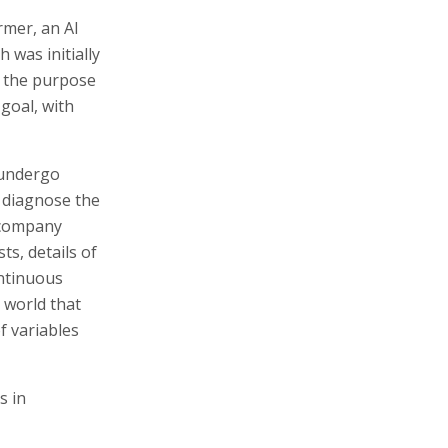
rmer, an AI
 was initially
r the purpose
goal, with
, undergo
o diagnose the
 company
s, details of
ontinuous
e world that
f variables
s in