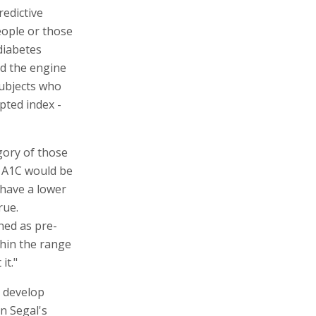
redictive
people or those
diabetes
ed the engine
ubjects who
pted index -
gory of those
h A1C would be
 have a lower
rue.
ned as pre-
thin the range
it."
y develop
on Segal's