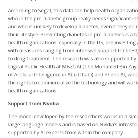
According to Segal, this data can help health organizatio
who in the pre-diabetic group really needs significant in
and who is unlikely to develop diabetes, even if they do
their lifestyle. Preventing diabetes in pre-diabetics is a t
health organizations, especially in the US, are investing a
with measures ranging from intensive support for lifes
to drug treatment. The research was also supported by 
Digital Public Health at MBZUAI (The Mohamed Bin Zaye
of Artificial Intelligence in Abu Dhabi) and Pheno.AI, whi
the rights to commercialize the technology and will work 
health organizations.
Support from Nvidia
The model developed by the researchers works in a simi
large language models and is based on Nvidia’s infrastr
supported by AI experts from within the company.