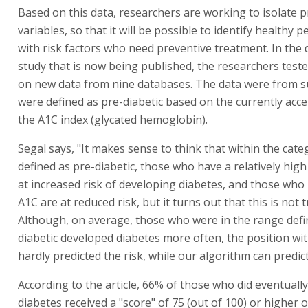
Based on this data, researchers are working to isolate p
variables, so that it will be possible to identify healthy 
with risk factors who need preventive treatment. In the 
study that is now being published, the researchers test
on new data from nine databases. The data were from s
were defined as pre-diabetic based on the currently acce
the A1C index (glycated hemoglobin).
Segal says, "It makes sense to think that within the cate
defined as pre-diabetic, those who have a relatively hig
at increased risk of developing diabetes, and those who
A1C are at reduced risk, but it turns out that this is not t
Although, on average, those who were in the range defi
diabetic developed diabetes more often, the position wi
hardly predicted the risk, while our algorithm can predict 
According to the article, 66% of those who did eventuall
diabetes received a "score" of 75 (out of 100) or higher 