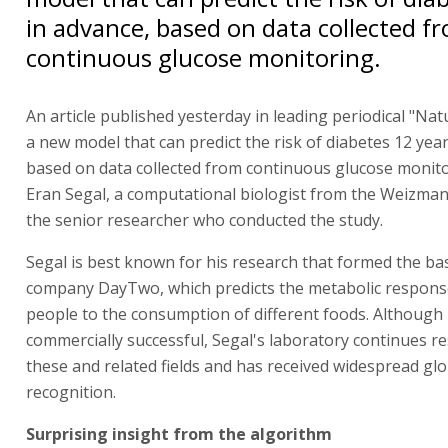
in advance, based on data collected f
continuous glucose monitoring.
An article published yesterday in leading periodical "Na
a new model that can predict the risk of diabetes 12 year
based on data collected from continuous glucose monito
Eran Segal, a computational biologist from the Weizmann
the senior researcher who conducted the study.
Segal is best known for his research that formed the bas
company DayTwo, which predicts the metabolic response
people to the consumption of different foods. Although 
commercially successful, Segal's laboratory continues re
these and related fields and has received widespread glo
recognition.
Surprising insight from the algorithm