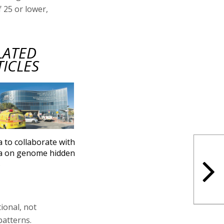
f 25 or lower,
LATED
TICLES
a to collaborate with
a on genome hidden
s
ional, not
patterns.