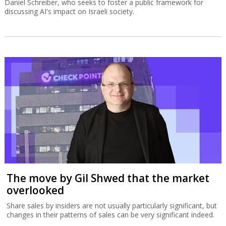
Daniel Schreiber, who seeks to foster a public framework for
discussing AI's impact on Israeli society.
The move by Gil Shwed that the market
overlooked
Share sales by insiders are not usually particularly significant, but
changes in their patterns of sales can be very significant indeed.