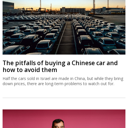
The pitfalls of buying a Chinese car and
how to avoid them
Half the cars sold in Israel are made in China, but while they bring
down prices, there are long-term problems to watch out for.