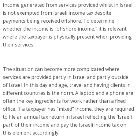
Income generated from services provided whilst in Israel
is not exempted from Israeli income tax despite
payments being received offshore. To determine
whether the income is "offshore income," it is relevant
where the taxpayer is physically present when providing
their services.
The situation can become more complicated where
services are provided partly in Israel and partly outside
of Israel. In this day and age, travel and having clients in
different countries is the norm. A laptop and a phone are
often the key ingredients for work rather than a fixed
office. If a taxpayer has "mixed" income, they are required
to file an annual tax return in Israel reflecting the ‘Israeli
part’ of their income and pay the Israeli income tax on
this element accordingly.