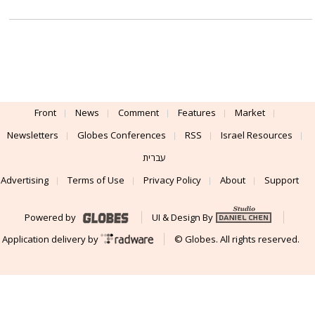
Front
News
Comment
Features
Market
Newsletters
Globes Conferences
RSS
Israel Resources
עברית
Advertising
Terms of Use
Privacy Policy
About
Support
Powered by
UI & Design By
Application delivery by
© Globes. All rights reserved.