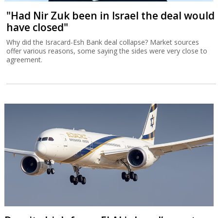
"Had Nir Zuk been in Israel the deal would
have closed"
Why did the Isracard-Esh Bank deal collapse? Market sources
offer various reasons, some saying the sides were very close to
agreement.