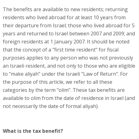
The benefits are available to new residents; returning
residents who lived abroad for at least 10 years from
their departure from Israel; those who lived abroad for 5
years and returned to Israel between 2007 and 2009; and
foreign residents at 1 January 2007. It should be noted
that the concept of a "first time resident" for fiscal
purposes applies to any person who was not previously
an Israeli resident, and not only to those who are eligible
to "make aliyah" under the Israeli "Law of Return". For
the purpose of this article, we refer to all these
categories by the term "olim". These tax benefits are
available to olim from the date of residence in Israel (and
not necessarily the date of formal aliyah).
What is the tax benefit?