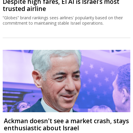
Despite high fares, El Al is Israel’s most
trusted airline
“Globes” brand rankings sees airlines' popularity based on their
commitment to maintaining stable Israel operations.
Ackman doesn't see a market crash, stays
enthusiastic about Israel