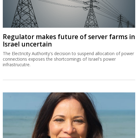
Regulator makes future of server farms in
Israel uncertain
The Electricity Authority's decision to suspend allocation of power
connections exposes the shortcomings of Israel's power
infrastrucutre.