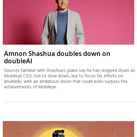
Amnon Shashua doubles down on
doubleAI
Sources familiar with Shashua’s plans say he has stepped down as
Mobileye CEO, not to slow down, but to focus his efforts on
doubleAI, with an ambitious vision that could even surpass the
achievements of Mobileye.