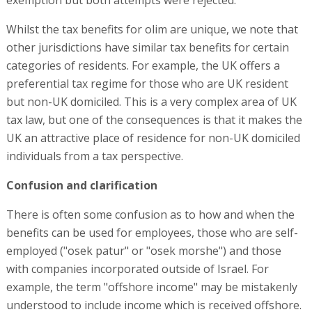
exemption but both attempts were rejected.
Whilst the tax benefits for olim are unique, we note that
other jurisdictions have similar tax benefits for certain
categories of residents. For example, the UK offers a
preferential tax regime for those who are UK resident
but non-UK domiciled. This is a very complex area of UK
tax law, but one of the consequences is that it makes the
UK an attractive place of residence for non-UK domiciled
individuals from a tax perspective.
Confusion and clarification
There is often some confusion as to how and when the
benefits can be used for employees, those who are self-
employed ("osek patur" or "osek morshe") and those
with companies incorporated outside of Israel. For
example, the term "offshore income" may be mistakenly
understood to include income which is received offshore.