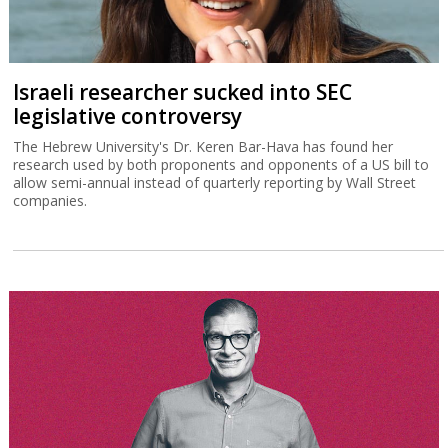
Israeli researcher sucked into SEC
legislative controversy
The Hebrew University's Dr. Keren Bar-Hava has found her
research used by both proponents and opponents of a US bill to
allow semi-annual instead of quarterly reporting by Wall Street
companies.