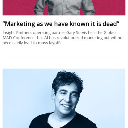
“Marketing as we have known it is dead”
Insight Partners operating partner Gary Survis tells the Globes
MAD Conference that AI has revolutionized marketing but will not
necessarily lead to mass layoffs.