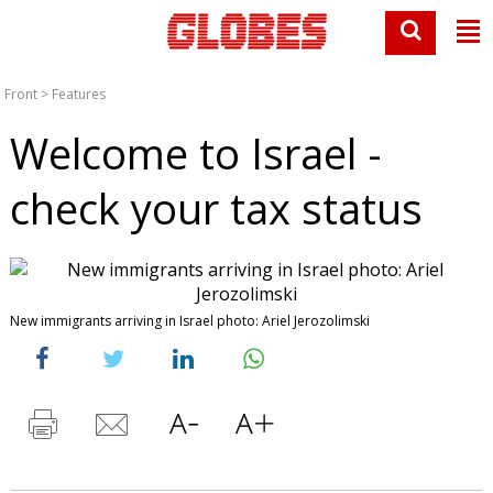
Front
>
Features
Welcome to Israel -
check your tax status
New immigrants arriving in Israel photo: Ariel Jerozolimski