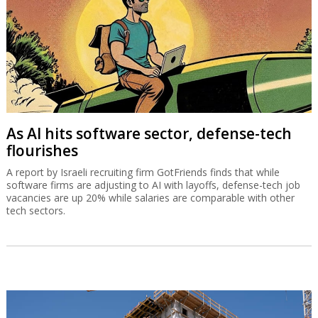
As AI hits software sector, defense-tech
flourishes
A report by Israeli recruiting firm GotFriends finds that while
software firms are adjusting to AI with layoffs, defense-tech job
vacancies are up 20% while salaries are comparable with other
tech sectors.