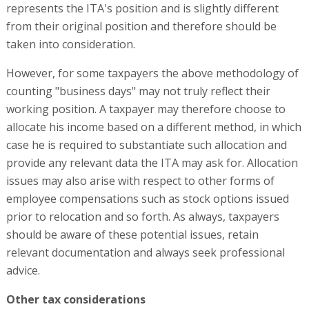
represents the ITA's position and is slightly different
from their original position and therefore should be
taken into consideration.
However, for some taxpayers the above methodology of
counting "business days" may not truly reflect their
working position. A taxpayer may therefore choose to
allocate his income based on a different method, in which
case he is required to substantiate such allocation and
provide any relevant data the ITA may ask for. Allocation
issues may also arise with respect to other forms of
employee compensations such as stock options issued
prior to relocation and so forth. As always, taxpayers
should be aware of these potential issues, retain
relevant documentation and always seek professional
advice.
Other tax considerations