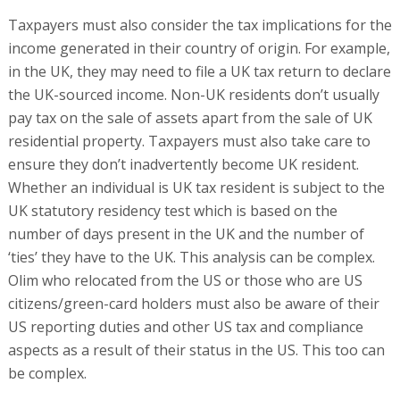
Taxpayers must also consider the tax implications for the
income generated in their country of origin. For example,
in the UK, they may need to file a UK tax return to declare
the UK-sourced income. Non-UK residents don’t usually
pay tax on the sale of assets apart from the sale of UK
residential property. Taxpayers must also take care to
ensure they don’t inadvertently become UK resident.
Whether an individual is UK tax resident is subject to the
UK statutory residency test which is based on the
number of days present in the UK and the number of
‘ties’ they have to the UK. This analysis can be complex.
Olim who relocated from the US or those who are US
citizens/green-card holders must also be aware of their
US reporting duties and other US tax and compliance
aspects as a result of their status in the US. This too can
be complex.