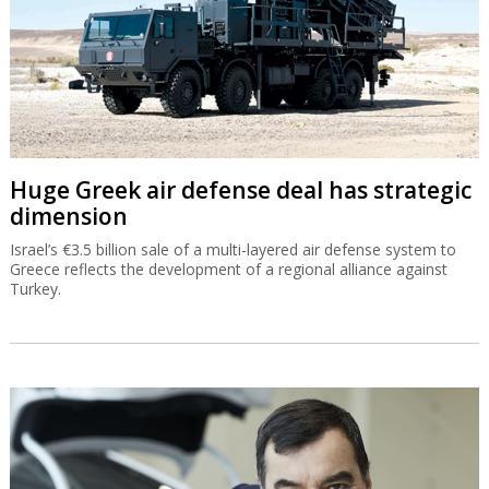
Huge Greek air defense deal has strategic
dimension
Israel’s €3.5 billion sale of a multi-layered air defense system to
Greece reflects the development of a regional alliance against
Turkey.