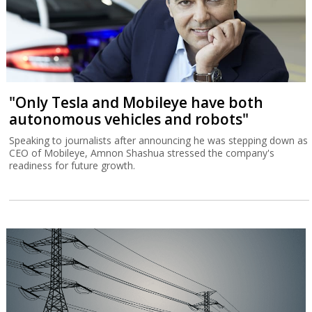
"Only Tesla and Mobileye have both
autonomous vehicles and robots"
Speaking to journalists after announcing he was stepping down as
CEO of Mobileye, Amnon Shashua stressed the company's
readiness for future growth.