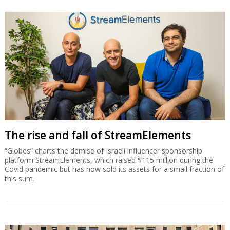
The rise and fall of StreamElements
“Globes” charts the demise of Israeli influencer sponsorship
platform StreamElements, which raised $115 million during the
Covid pandemic but has now sold its assets for a small fraction of
this sum.