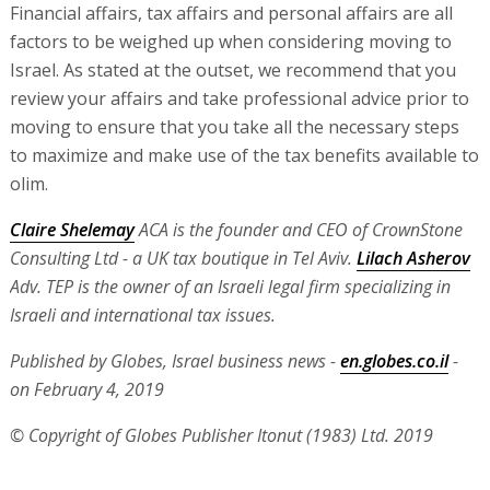
Financial affairs, tax affairs and personal affairs are all
factors to be weighed up when considering moving to
Israel. As stated at the outset, we recommend that you
review your affairs and take professional advice prior to
moving to ensure that you take all the necessary steps
to maximize and make use of the tax benefits available to
olim.
Claire Shelemay
ACA is the founder and CEO of CrownStone
Consulting Ltd - a UK tax boutique in Tel Aviv.
Lilach Asherov
Adv. TEP is the owner of an Israeli legal firm specializing in
Israeli and international tax issues.
Published by Globes, Israel business news -
en.globes.co.il
-
on February 4, 2019
© Copyright of Globes Publisher Itonut (1983) Ltd. 2019