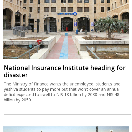
National Insurance Institute heading for
disaster
The Ministry of Finance wants the unemployed, students and
yeshiva students to pay more but that won’t cover an annual
deficit expected to swell to NIS 18 billion by 2030 and NIS 48
billion by 2050.