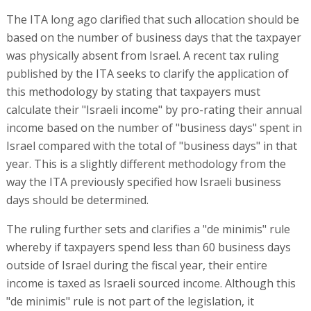
The ITA long ago clarified that such allocation should be
based on the number of business days that the taxpayer
was physically absent from Israel. A recent tax ruling
published by the ITA seeks to clarify the application of
this methodology by stating that taxpayers must
calculate their "Israeli income" by pro-rating their annual
income based on the number of "business days" spent in
Israel compared with the total of "business days" in that
year. This is a slightly different methodology from the
way the ITA previously specified how Israeli business
days should be determined.
The ruling further sets and clarifies a "de minimis" rule
whereby if taxpayers spend less than 60 business days
outside of Israel during the fiscal year, their entire
income is taxed as Israeli sourced income. Although this
"de minimis" rule is not part of the legislation, it