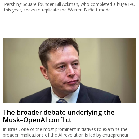
Pershing Square founder Bill Ackman, who completed a huge IPO
this year, seeks to replicate the Warren Buffett model.
The broader debate underlying the
Musk–OpenAI conflict
In Israel, one of the most prominent initiatives to examine the
broader implications of the AI revolution is led by entrepreneur