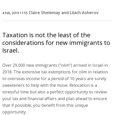
Claire Shelemay and Lilach Asherov
4 Feb, 2019 17:55
Taxation is not the least of the
considerations for new immigrants to
Israel.
Over 29,000 new immigrants ("olim") arrived in Israel in
2018. The extensive tax exemptions for olim in relation
to overseas income for a period of 10 years are surely
sweeteners to help with the move. Relocation is a
stressful time but also a perfect opportunity to review
your tax and financial affairs and plan ahead to ensure
that if possible, you benefit from this unique
opportunity.