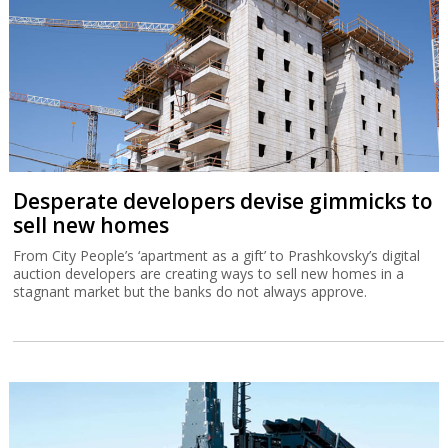
Desperate developers devise gimmicks to
sell new homes
From City People’s ‘apartment as a gift’ to Prashkovsky’s digital
auction developers are creating ways to sell new homes in a
stagnant market but the banks do not always approve.