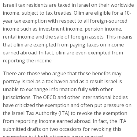
Israeli tax residents are taxed in Israel on their worldwide
income, subject to tax treaties. Olim are eligible for a 10-
year tax exemption with respect to all foreign-sourced
income such as investment income, pension income,
rental income and the sale of foreign assets. This means
that olim are exempted from paying taxes on income
earned abroad. In fact, olim are even exempted from
reporting the income.
There are those who argue that these benefits may
portray Israel as a tax haven and as a result Israel is
unable to exchange information fully with other
jurisdictions. The OECD and other international bodies
have criticized the exemption and often put pressure on
the Israel Tax Authority (ITA) to revoke the exemption
from reporting income earned abroad. In fact, the ITA
submitted drafts on two occasions for revoking this