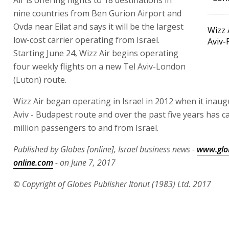
nine countries from Ben Gurion Airport and
Ovda near Eilat and says it will be the largest
Wizz 
low-cost carrier operating from Israel.
Aviv-
Starting June 24, Wizz Air begins operating
four weekly flights on a new Tel Aviv-London
(Luton) route.
Wizz Air began operating in Israel in 2012 when it inaug
Aviv - Budapest route and over the past five years has ca
million passengers to and from Israel.
Published by Globes [online], Israel business news -
www.glo
online.com
- on June 7, 2017
© Copyright of Globes Publisher Itonut (1983) Ltd. 2017