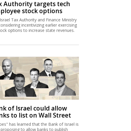
x Authority targets tech
ployee stock options
Israel Tax Authority and Finance Ministry
considering incentivizing earlier exercising
tock options to increase state revenues.
k of Israel could allow
ks to list on Wall Street
bes" has learned that the Bank of Israel is
proposing to allow banks to publish