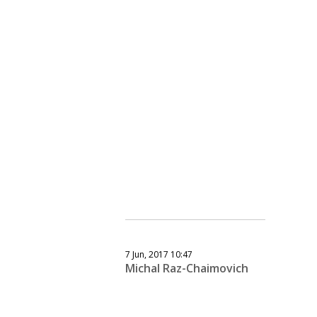
7 Jun, 2017 10:47
Michal Raz-Chaimovich