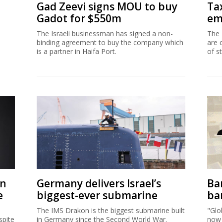
Gad Zeevi signs MOU to buy
Ta
Gadot for $550m
em
The Israeli businessman has signed a non-
The 
binding agreement to buy the company which
are 
is a partner in Haifa Port.
of s
on
Germany delivers Israel’s
Ban
e
biggest-ever submarine
ban
The IMS Drakon is the biggest submarine built
"Glo
spite
in Germany since the Second World War.
now 