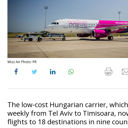
Wizz Air Photo: PR
The low-cost Hungarian carrier, which 
weekly from Tel Aviv to Timisoara, no
flights to 18 destinations in nine coun