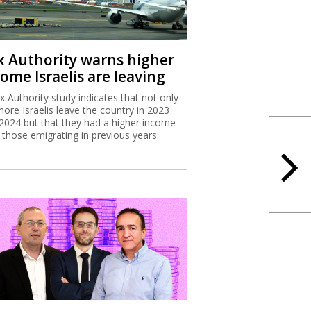
x Authority warns higher
ome Israelis are leaving
x Authority study indicates that not only
more Israelis leave the country in 2023
2024 but that they had a higher income
 those emigrating in previous years.