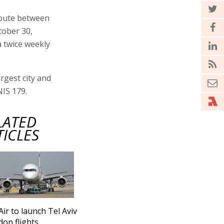
route between
tober 30,
a twice weekly
rgest city and
NIS 179.
LATED
TICLES
Air to launch Tel Aviv
don flights