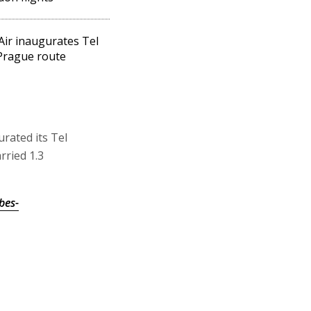
Air inaugurates Tel
Prague route
urated its Tel
rried 1.3
bes-