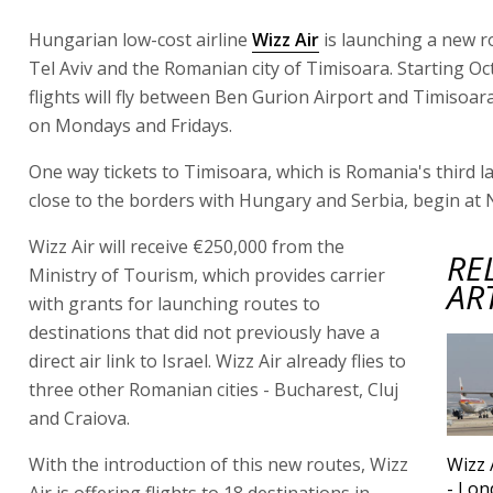
Hungarian low-cost airline
Wizz Air
is launching a new 
Tel Aviv and the Romanian city of Timisoara. Starting Oc
flights will fly between Ben Gurion Airport and Timisoar
on Mondays and Fridays.
One way tickets to Timisoara, which is Romania's third la
close to the borders with Hungary and Serbia, begin at 
Wizz Air will receive €250,000 from the
RE
Ministry of Tourism, which provides carrier
AR
with grants for launching routes to
destinations that did not previously have a
direct air link to Israel. Wizz Air already flies to
three other Romanian cities - Bucharest, Cluj
and Craiova.
With the introduction of this new routes, Wizz
Wizz 
- Lon
Air is offering flights to 18 destinations in