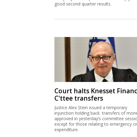
good second quarter results.
Court halts Knesset Finan
C'ttee transfers
Justice Alex Stein issued a temporary
injunction holding back transfers of mon
approved in yesterday’s committee sessi
except for those relating to emergency civ
expenditure.