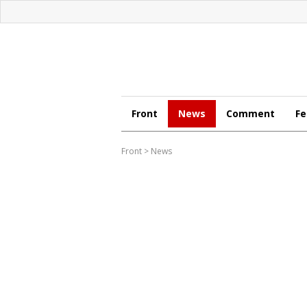
Front
News
Comment
Fe
Front
>
News