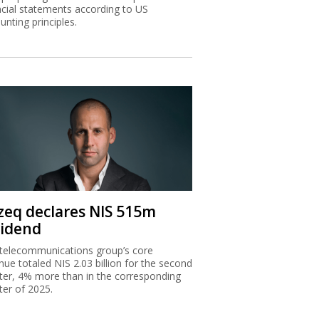
ncial statements according to US
unting principles.
zeq declares NIS 515m
vidend
telecommunications group’s core
nue totaled NIS 2.03 billion for the second
ter, 4% more than in the corresponding
ter of 2025.