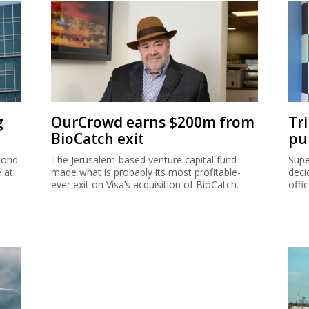
g
OurCrowd earns $200m from
Tr
BioCatch exit
pu
cond
The Jerusalem-based venture capital fund
Supe
e at
made what is probably its most profitable-
deci
ever exit on Visa’s acquisition of BioCatch.
offi