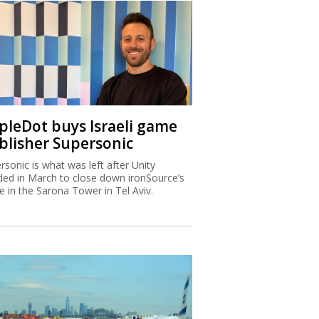
ipleDot buys Israeli game
blisher Supersonic
rsonic is what was left after Unity
ded in March to close down ironSource’s
ce in the Sarona Tower in Tel Aviv.