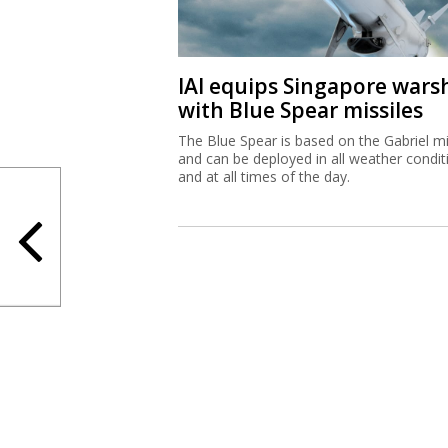
IAI equips Singapore wars
with Blue Spear missiles
The Blue Spear is based on the Gabriel mi
and can be deployed in all weather condit
and at all times of the day.