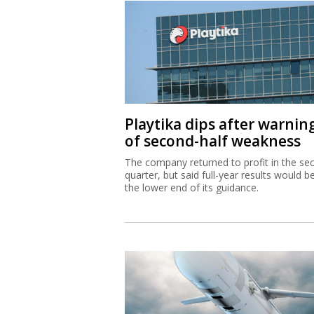
Playtika dips after warnin
of second-half weakness
The company returned to profit in the se
quarter, but said full-year results would b
the lower end of its guidance.