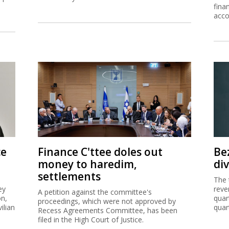
fina
acco
ce
Finance C'ttee doles out
Be
money to haredim,
di
settlements
The 
ey
reve
A petition against the committee's
on,
quar
proceedings, which were not approved by
ilian
quar
Recess Agreements Committee, has been
filed in the High Court of Justice.