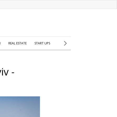
H
REAL ESTATE
START UPS
iv -