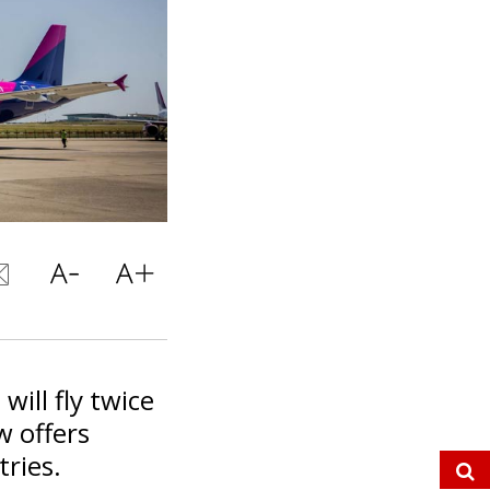
will fly twice
w offers
tries.