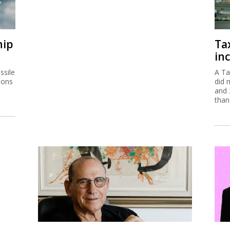
hip
Ta
inc
ssile
A Ta
ions
did 
and 
than