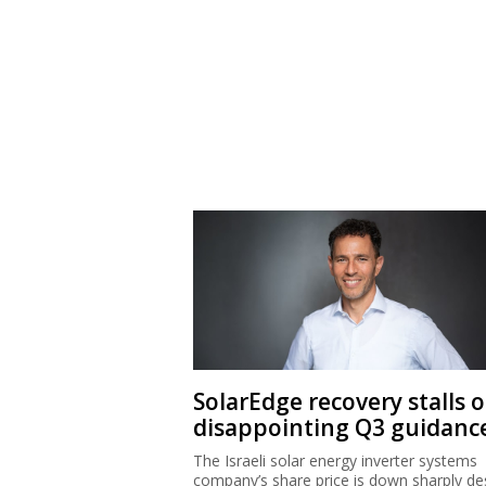
SolarEdge recovery stalls 
disappointing Q3 guidanc
The Israeli solar energy inverter systems
company’s share price is down sharply de