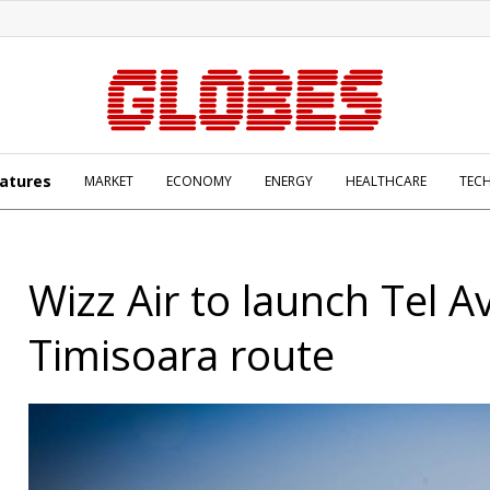
atures
MARKET
ECONOMY
ENERGY
HEALTHCARE
TEC
Wizz Air to launch Tel Av
Timisoara route