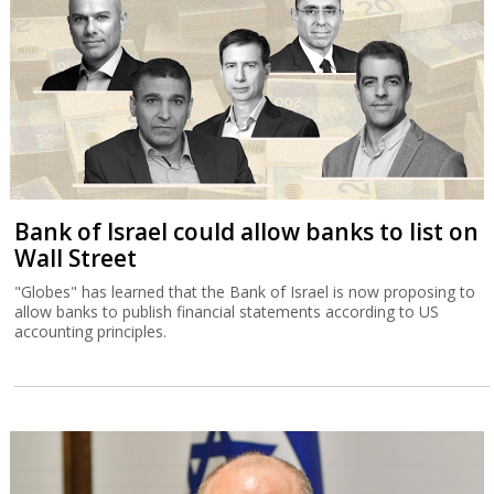
Bank of Israel could allow banks to list on
Wall Street
"Globes" has learned that the Bank of Israel is now proposing to
allow banks to publish financial statements according to US
accounting principles.