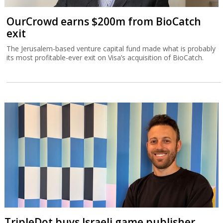
OurCrowd earns $200m from BioCatch
exit
The Jerusalem-based venture capital fund made what is probably
its most profitable-ever exit on Visa’s acquisition of BioCatch.
TripleDot buys Israeli game publisher