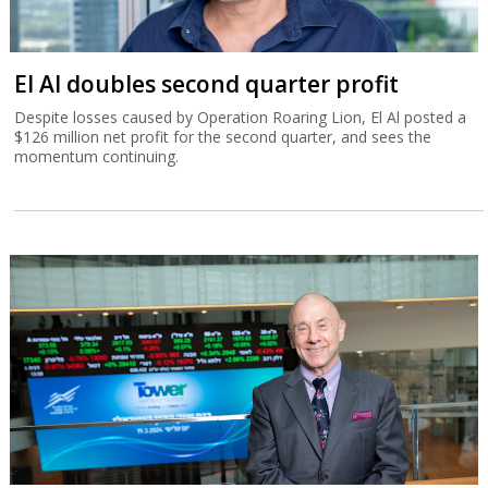
El Al doubles second quarter profit
Despite losses caused by Operation Roaring Lion, El Al posted a
$126 million net profit for the second quarter, and sees the
momentum continuing.