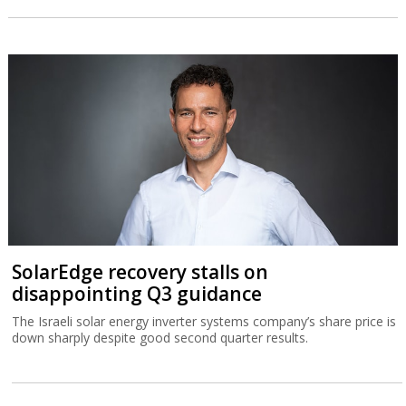
SolarEdge recovery stalls on
disappointing Q3 guidance
The Israeli solar energy inverter systems company’s share price is
down sharply despite good second quarter results.