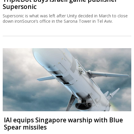
Supersonic
Supersonic is what was left after Unity decided in March to close
down ironSource’s office in the Sarona Tower in Tel Aviv.
IAI equips Singapore warship with Blue
Spear missiles