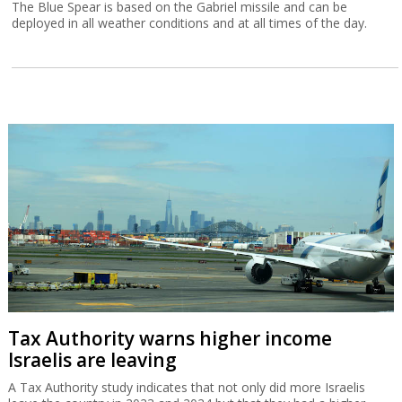
The Blue Spear is based on the Gabriel missile and can be
deployed in all weather conditions and at all times of the day.
Tax Authority warns higher income
Israelis are leaving
A Tax Authority study indicates that not only did more Israelis