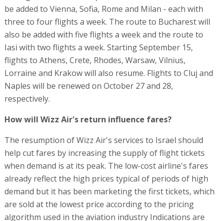
be added to Vienna, Sofia, Rome and Milan - each with
three to four flights a week. The route to Bucharest will
also be added with five flights a week and the route to
Iasi with two flights a week. Starting September 15,
flights to Athens, Crete, Rhodes, Warsaw, Vilnius,
Lorraine and Krakow will also resume. Flights to Cluj and
Naples will be renewed on October 27 and 28,
respectively.
How will Wizz Air's return influence fares?
The resumption of Wizz Air's services to Israel should
help cut fares by increasing the supply of flight tickets
when demand is at its peak. The low-cost airline's fares
already reflect the high prices typical of periods of high
demand but it has been marketing the first tickets, which
are sold at the lowest price according to the pricing
algorithm used in the aviation industry Indications are