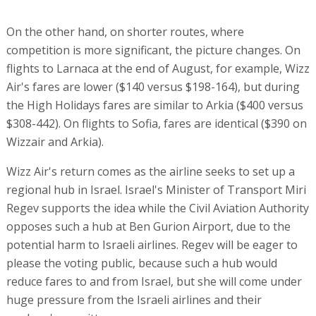
On the other hand, on shorter routes, where
competition is more significant, the picture changes. On
flights to Larnaca at the end of August, for example, Wizz
Air's fares are lower ($140 versus $198-164), but during
the High Holidays fares are similar to Arkia ($400 versus
$308-442). On flights to Sofia, fares are identical ($390 on
Wizzair and Arkia).
Wizz Air's return comes as the airline seeks to set up a
regional hub in Israel. Israel's Minister of Transport Miri
Regev supports the idea while the Civil Aviation Authority
opposes such a hub at Ben Gurion Airport, due to the
potential harm to Israeli airlines. Regev will be eager to
please the voting public, because such a hub would
reduce fares to and from Israel, but she will come under
huge pressure from the Israeli airlines and their