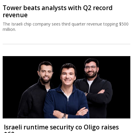
Tower beats analysts with Q2 record
revenue
The Israeli chip company sees third quarter revenue topping $500
million.
Israeli runtime security co Oligo raises