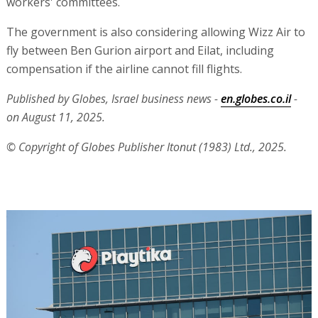
workers' committees.
The government is also considering allowing Wizz Air to
fly between Ben Gurion airport and Eilat, including
compensation if the airline cannot fill flights.
Published by Globes, Israel business news -
en.globes.co.il
-
on August 11, 2025.
© Copyright of Globes Publisher Itonut (1983) Ltd., 2025.