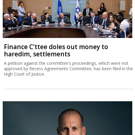
Finance C'ttee doles out money to
haredim, settlements
A petition against the committee's proceedings, which were not
approved by Recess Agreements Committee, has been filed in the
High Court of Justice.