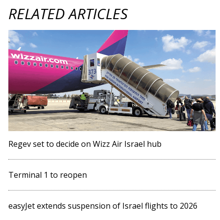
RELATED ARTICLES
Regev set to decide on Wizz Air Israel hub
Terminal 1 to reopen
easyJet extends suspension of Israel flights to 2026