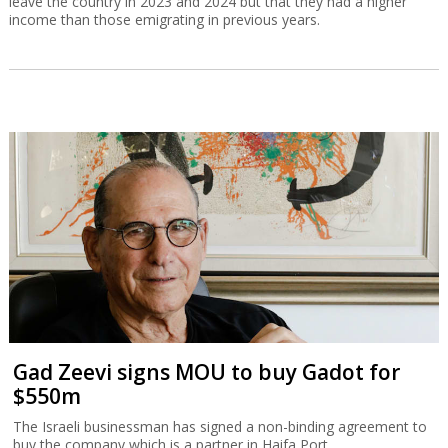
leave the country in 2023 and 2024 but that they had a higher
income than those emigrating in previous years.
Gad Zeevi signs MOU to buy Gadot for
$550m
The Israeli businessman has signed a non-binding agreement to
buy the company which is a partner in Haifa Port.