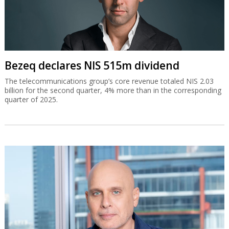
Bezeq declares NIS 515m dividend
The telecommunications group’s core revenue totaled NIS 2.03
billion for the second quarter, 4% more than in the corresponding
quarter of 2025.