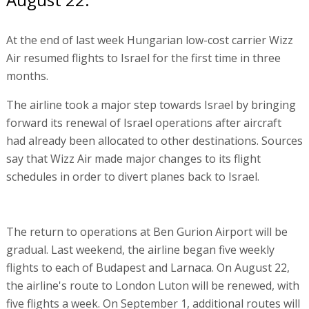
At the end of last week Hungarian low-cost carrier Wizz
Air resumed flights to Israel for the first time in three
months.
The airline took a major step towards Israel by bringing
forward its renewal of Israel operations after aircraft
had already been allocated to other destinations. Sources
say that Wizz Air made major changes to its flight
schedules in order to divert planes back to Israel.
The return to operations at Ben Gurion Airport will be
gradual. Last weekend, the airline began five weekly
flights to each of Budapest and Larnaca. On August 22,
the airline's route to London Luton will be renewed, with
five flights a week. On September 1, additional routes will