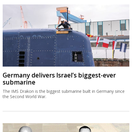
Germany delivers Israel’s biggest-ever
submarine
The IMS Drakon is the biggest submarine built in Germany since
the Second World War.