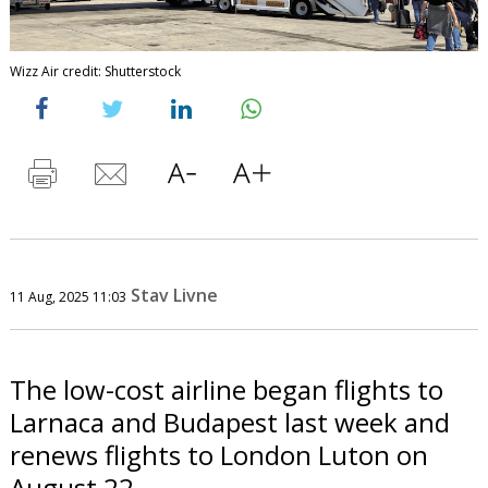
Wizz Air credit: Shutterstock
Stav Livne
11 Aug, 2025 11:03
The low-cost airline began flights to
Larnaca and Budapest last week and
renews flights to London Luton on
August 22.