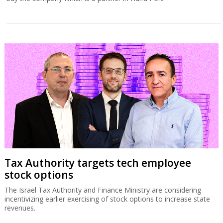
Tax Authority targets tech employee
stock options
The Israel Tax Authority and Finance Ministry are considering
incentivizing earlier exercising of stock options to increase state
revenues.