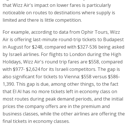
that Wizz Air's impact on lower fares is particularly
noticeable on routes to destinations where supply is
limited and there is little competition.
For example, according to data from Ophir Tours, Wizz
Air is offering last-minute round-trip tickets to Budapest
in August for $248, compared with $327-536 being asked
by Israeli airlines. For flights to London during the High
Holidays, Wizz Air's round trip fares are $558, compared
with $977- $2,624 for its Israeli competitors. The gap is
also significant for tickets to Vienna: $558 versus $586-
1,390. This gap is due, among other things, to the fact
that El Al has no more tickets left in economy class on
most routes during peak demand periods, and the initial
prices the company offers are in the premium and
business classes, while the other airlines are offering the
final tickets in economy classes.