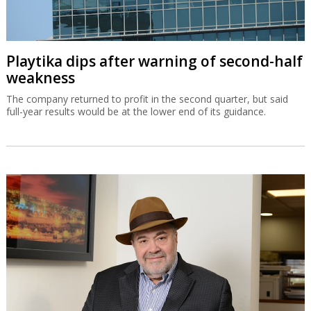
Playtika dips after warning of second-half
weakness
The company returned to profit in the second quarter, but said
full-year results would be at the lower end of its guidance.