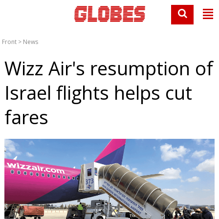
Front
>
News
Wizz Air's resumption of
Israel flights helps cut
fares