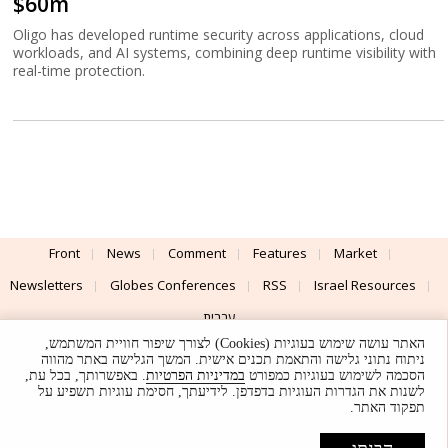
$60m
Oligo has developed runtime security across applications, cloud
workloads, and AI systems, combining deep runtime visibility with
real-time protection.
Front
News
Comment
Features
Market
Newsletters
Globes Conferences
RSS
Israel Resources
עברית
האתר עושה שימוש בעוגיות (Cookies) לצורך שיפור חוויית המשתמש,
Advertising
Terms of Use
Privacy Policy
About
Support
ניתוח נתוני גלישה והתאמת תכנים אישית. המשך הגלישה באתר מהווה
. באפשרותך, בכל עת,
במדיניות הפרטיות
הסכמה לשימוש בעוגיות כמפורט
לשנות את הגדרות העוגיות בדפדפן. לידיעתך, חסימת עוגיות תשפיע על
Powered by
UI & Design By
תפקוד האתר.
Application delivery by
© Globes. All rights reserved.