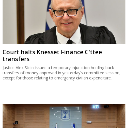
Court halts Knesset Finance C'ttee
transfers
Justice Alex Stein issued a temporary injunction holding back
transfers of money approved in yesterday’s committee session,
except for those relating to emergency civilian expenditure.