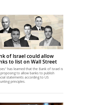
k of Israel could allow
ks to list on Wall Street
bes" has learned that the Bank of Israel is
proposing to allow banks to publish
ncial statements according to US
unting principles.