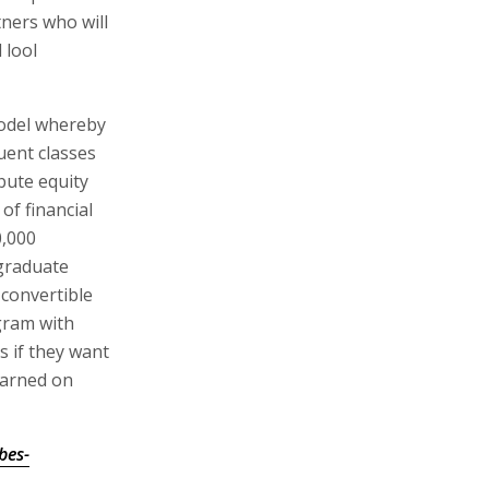
tners who will
 lool
model whereby
uent classes
ibute equity
of financial
0,000
 graduate
convertible
gram with
s if they want
earned on
bes-