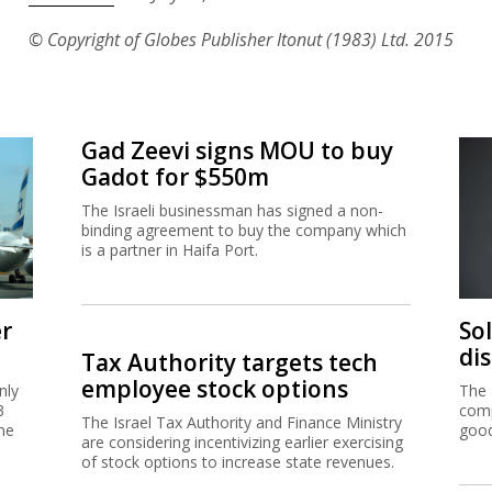
© Copyright of Globes Publisher Itonut (1983) Ltd. 2015
Gad Zeevi signs MOU to buy
Gadot for $550m
The Israeli businessman has signed a non-
binding agreement to buy the company which
is a partner in Haifa Port.
er
So
di
Tax Authority targets tech
employee stock options
nly
The 
3
comp
The Israel Tax Authority and Finance Ministry
me
good
are considering incentivizing earlier exercising
of stock options to increase state revenues.