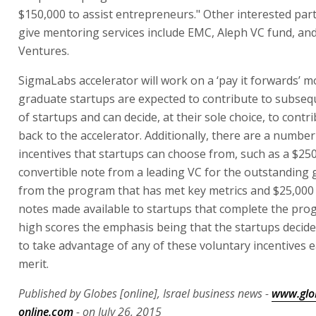
$150,000 to assist entrepreneurs." Other interested par
give mentoring services include EMC, Aleph VC fund, and
Ventures.
SigmaLabs accelerator will work on a ‘pay it forwards’ 
graduate startups are expected to contribute to subseq
of startups and can decide, at their sole choice, to contr
back to the accelerator. Additionally, there are a number 
incentives that startups can choose from, such as a $25
convertible note from a leading VC for the outstanding
from the program that has met key metrics and $25,000 
notes made available to startups that complete the pro
high scores the emphasis being that the startups decide
to take advantage of any of these voluntary incentives 
merit.
Published by Globes [online], Israel business news -
www.glo
online.com
- on July 26, 2015