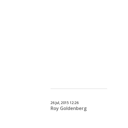
26 Jul, 2015 12:26
Roy Goldenberg