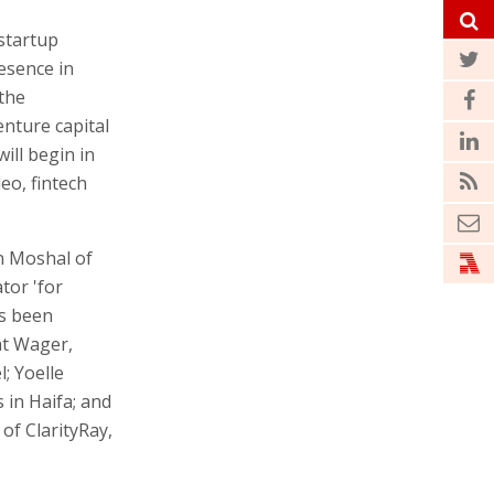
 startup
esence in
 the
enture capital
will begin in
eo, fintech
in Moshal of
tor 'for
as been
at Wager,
; Yoelle
in Haifa; and
of ClarityRay,