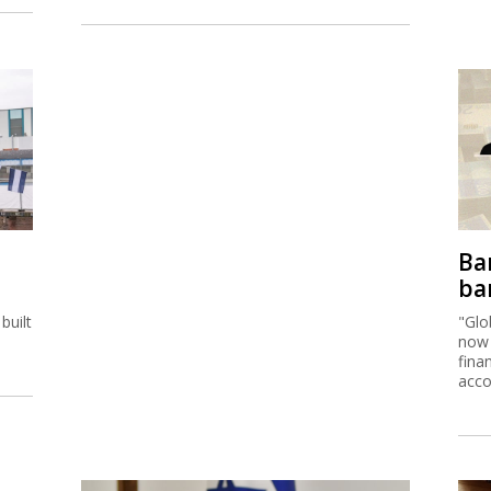
Ban
ban
built
"Glo
now 
fina
acco