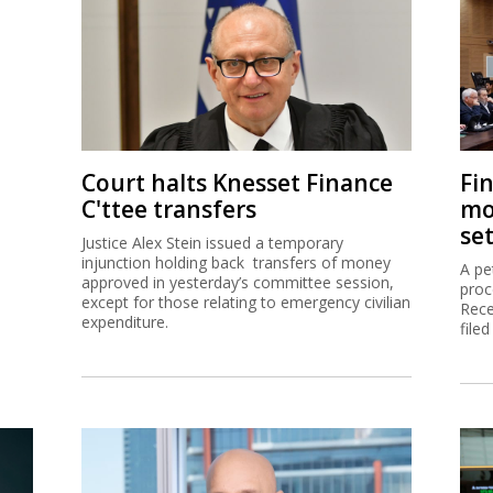
Court halts Knesset Finance
Fi
C'ttee transfers
mo
se
Justice Alex Stein issued a temporary
injunction holding back transfers of money
A pe
approved in yesterday’s committee session,
proc
except for those relating to emergency civilian
Rece
expenditure.
filed