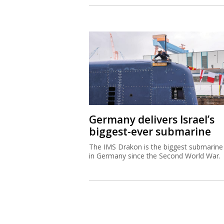
Germany delivers Israel’s
biggest-ever submarine
The IMS Drakon is the biggest submarine 
in Germany since the Second World War.