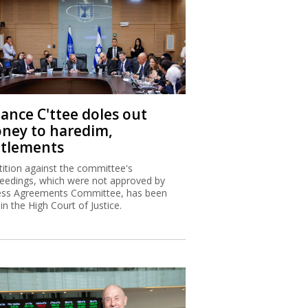
nance C'ttee doles out
ney to haredim,
ttlements
tition against the committee's
eedings, which were not approved by
ss Agreements Committee, has been
 in the High Court of Justice.