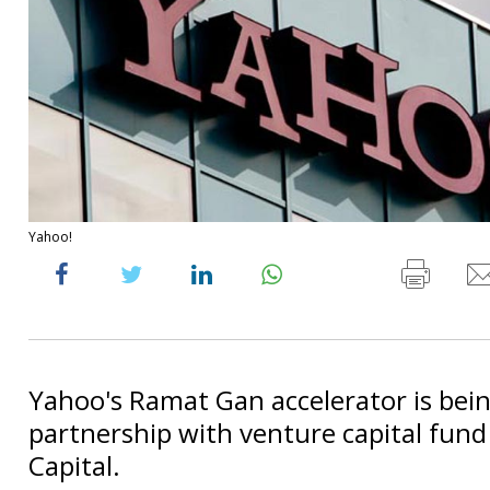
Yahoo!
Yahoo's Ramat Gan accelerator is bei
partnership with venture capital fund
Capital.