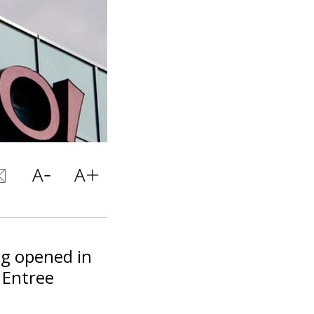
ng opened in
 Entree