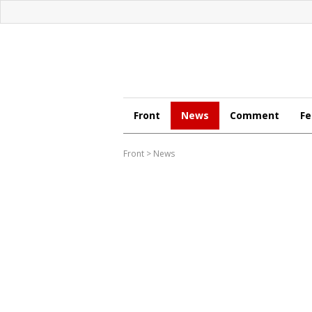
Front
News
Comment
Fe
Front
>
News