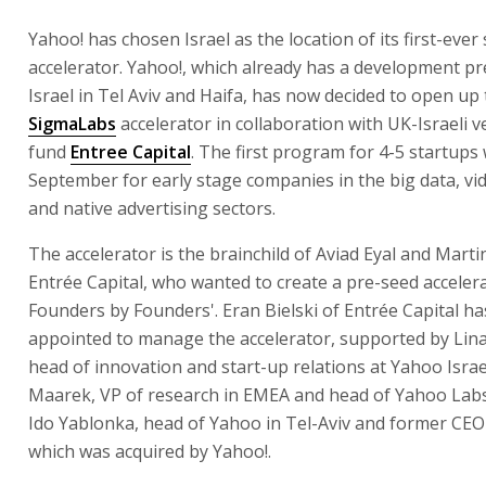
Yahoo! has chosen Israel as the location of its first-ever
accelerator. Yahoo!, which already has a development pr
Israel in Tel Aviv and Haifa, has now decided to open up
SigmaLabs
accelerator in collaboration with UK-Israeli v
fund
Entree Capital
. The first program for 4-5 startups 
September for early stage companies in the big data, vid
and native advertising sectors.
The accelerator is the brainchild of Aviad Eyal and Mart
Entrée Capital, who wanted to create a pre-seed accelera
Founders by Founders'. Eran Bielski of Entrée Capital h
appointed to manage the accelerator, supported by Lin
head of innovation and start-up relations at Yahoo Israel
Maarek, VP of research in EMEA and head of Yahoo Labs 
Ido Yablonka, head of Yahoo in Tel-Aviv and former CEO 
which was acquired by Yahoo!.