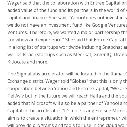
Wager said that the collaboration with Entree Capital br
added value of the fund and its partners in the world of
capital and finance. She said, "Yahoo! does not invest in
we do not have an investment fund like Google Ventures
Ventures. Therefore, we wanted a major partnership that
knowhow and experience." She said that Entree Capital 
in a long list of startups worldwide including Snapchat a
well as Israeli startups such as Meerkat, GreenIQ, Drag
Kitlocate and more.
The SigmaLabs accelerator will be located in the Rama
Exchange district. Wager told "Globes" that this is only th
cooperation between Yahoo and Entree Capital, "We are
Tel Aviv but in the future we will reach Haifa and the sou
added that Microsoft will also be a partner of Yahoo! an
Capital in the accelerator. "It's not strange to see Micro
aim is to create a situation in which the entrepreneur wi
will provide programs and tools for use in the cloud wor