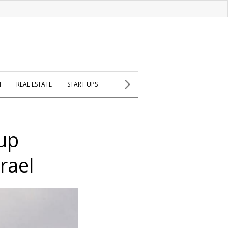
H
REAL ESTATE
START UPS
tup
srael