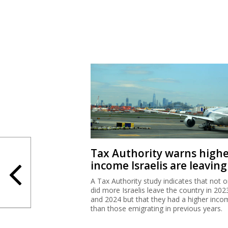
Tax Authority warns high
income Israelis are leaving
A Tax Authority study indicates that not o
did more Israelis leave the country in 202
and 2024 but that they had a higher inco
than those emigrating in previous years.