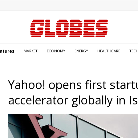
atures
MARKET
ECONOMY
ENERGY
HEALTHCARE
TEC
Yahoo! opens first star
accelerator globally in I