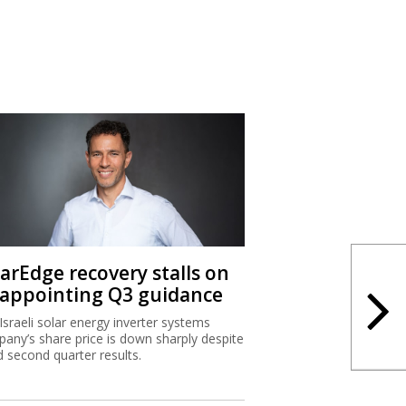
larEdge recovery stalls on
sappointing Q3 guidance
Israeli solar energy inverter systems
any’s share price is down sharply despite
 second quarter results.