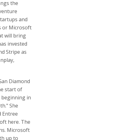
ings the
 venture
 startups and
 or Microsoft
 will bring
has invested
nd Stripe as
onplay,
t Gan Diamond
e start of
 beginning in
th." She
d Entree
soft here. The
ns. Microsoft
th up to