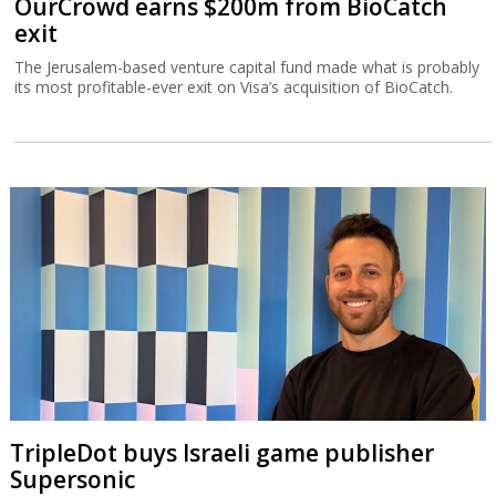
OurCrowd earns $200m from BioCatch
exit
The Jerusalem-based venture capital fund made what is probably
its most profitable-ever exit on Visa’s acquisition of BioCatch.
TripleDot buys Israeli game publisher
Supersonic