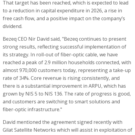
That target has been reached, which is expected to lead
to a reduction in capital expenditure in 2026, a rise in
free cash flow, and a positive impact on the company’s
dividend.
Bezeq CEO Nir David said, "Bezeq continues to present
strong results, reflecting successful implementation of
its strategy. In roll-out of fiber-optic cable, we have
reached a peak of 2.9 million households connected, with
almost 970,000 customers today, representing a take-up
rate of 34%. Core revenue is rising consistently, and
there is a substantial improvement in ARPU, which has
grown by NIS 5 to NIS 136. The rate of progress is good,
and customers are switching to smart solutions and
fiber-optic infrastructure."
David mentioned the agreement signed recently with
Gilat Satellite Networks which will assist in exploitation of