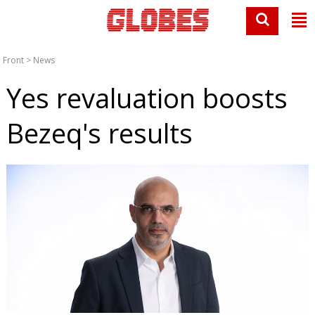
Front
>
News
Yes revaluation boosts
Bezeq's results