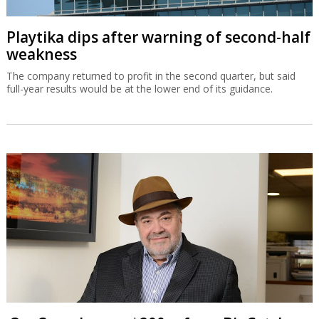
Playtika dips after warning of second-half
weakness
The company returned to profit in the second quarter, but said
full-year results would be at the lower end of its guidance.