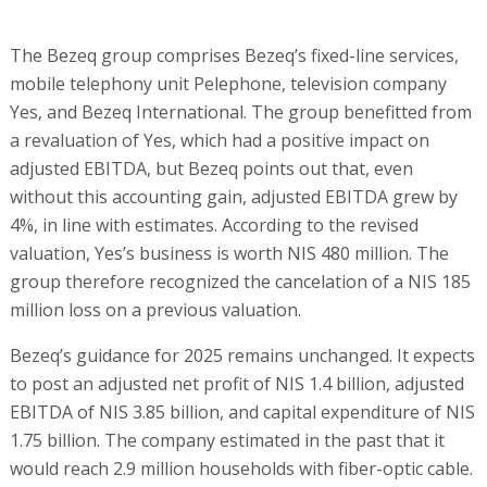
The Bezeq group comprises Bezeq’s fixed-line services,
mobile telephony unit Pelephone, television company
Yes, and Bezeq International. The group benefitted from
a revaluation of Yes, which had a positive impact on
adjusted EBITDA, but Bezeq points out that, even
without this accounting gain, adjusted EBITDA grew by
4%, in line with estimates. According to the revised
valuation, Yes’s business is worth NIS 480 million. The
group therefore recognized the cancelation of a NIS 185
million loss on a previous valuation.
Bezeq’s guidance for 2025 remains unchanged. It expects
to post an adjusted net profit of NIS 1.4 billion, adjusted
EBITDA of NIS 3.85 billion, and capital expenditure of NIS
1.75 billion. The company estimated in the past that it
would reach 2.9 million households with fiber-optic cable.