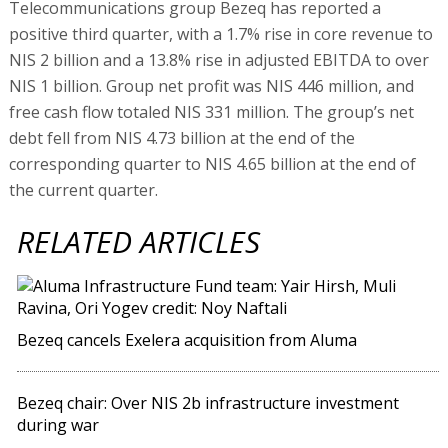
Telecommunications group Bezeq has reported a
positive third quarter, with a 1.7% rise in core revenue to
NIS 2 billion and a 13.8% rise in adjusted EBITDA to over
NIS 1 billion. Group net profit was NIS 446 million, and
free cash flow totaled NIS 331 million. The group’s net
debt fell from NIS 4.73 billion at the end of the
corresponding quarter to NIS 4.65 billion at the end of
the current quarter.
RELATED ARTICLES
Bezeq cancels Exelera acquisition from Aluma
Bezeq chair: Over NIS 2b infrastructure investment
during war