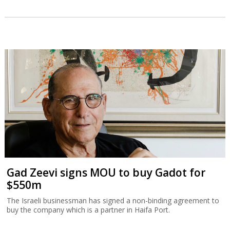
Gad Zeevi signs MOU to buy Gadot for
$550m
The Israeli businessman has signed a non-binding agreement to
buy the company which is a partner in Haifa Port.