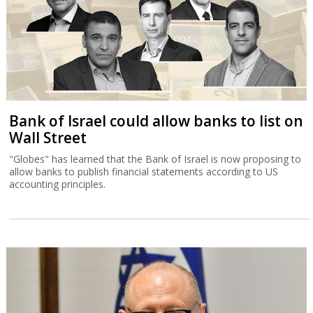
Bank of Israel could allow banks to list on
Wall Street
"Globes" has learned that the Bank of Israel is now proposing to
allow banks to publish financial statements according to US
accounting principles.