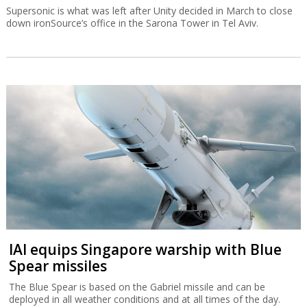
Supersonic is what was left after Unity decided in March to close
down ironSource’s office in the Sarona Tower in Tel Aviv.
IAI equips Singapore warship with Blue
Spear missiles
The Blue Spear is based on the Gabriel missile and can be
deployed in all weather conditions and at all times of the day.