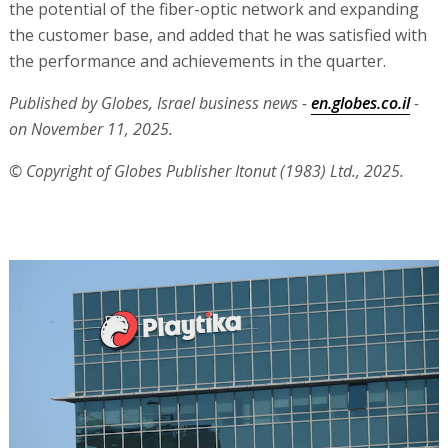
the potential of the fiber-optic network and expanding
the customer base, and added that he was satisfied with
the performance and achievements in the quarter.
Published by Globes, Israel business news -
en.globes.co.il
-
on November 11, 2025.
© Copyright of Globes Publisher Itonut (1983) Ltd., 2025.