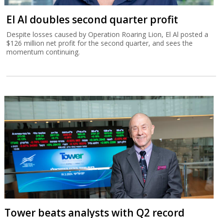
El Al doubles second quarter profit
Despite losses caused by Operation Roaring Lion, El Al posted a
$126 million net profit for the second quarter, and sees the
momentum continuing.
Tower beats analysts with Q2 record