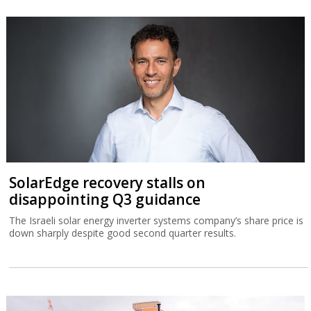
SolarEdge recovery stalls on
disappointing Q3 guidance
The Israeli solar energy inverter systems company’s share price is
down sharply despite good second quarter results.