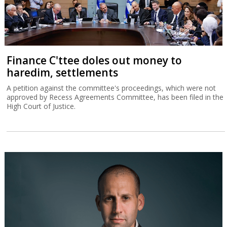
Finance C'ttee doles out money to
haredim, settlements
A petition against the committee's proceedings, which were not
approved by Recess Agreements Committee, has been filed in the
High Court of Justice.