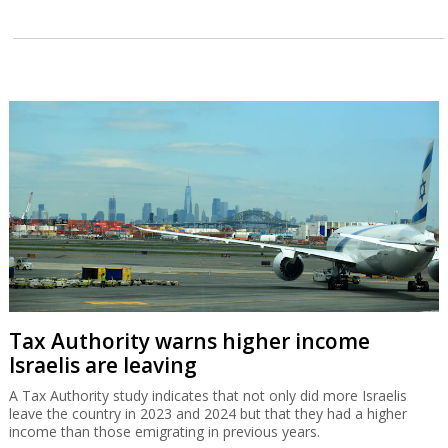
Tax Authority warns higher income
Israelis are leaving
A Tax Authority study indicates that not only did more Israelis
leave the country in 2023 and 2024 but that they had a higher
income than those emigrating in previous years.