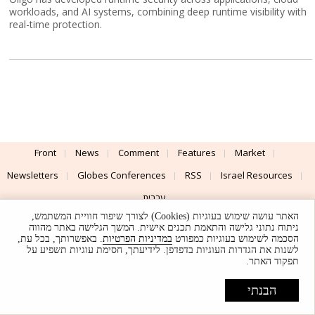
workloads, and AI systems, combining deep runtime visibility with
real-time protection.
Front
News
Comment
Features
Market
Newsletters
Globes Conferences
RSS
Israel Resources
עברית
האתר עושה שימוש בעוגיות (Cookies) לצורך שיפור חוויית המשתמש,
Advertising
Terms of Use
Privacy Policy
About
Support
ניתוח נתוני גלישה והתאמת תכנים אישית. המשך הגלישה באתר מהווה
. באפשרותך, בכל עת,
במדיניות הפרטיות
הסכמה לשימוש בעוגיות כמפורט
לשנות את הגדרות העוגיות בדפדפן. לידיעתך, חסימת עוגיות תשפיע על
Powered by
UI & Design By
תפקוד האתר.
Application delivery by
© Globes. All rights reserved.
הבנתי