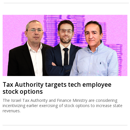
Tax Authority targets tech employee
stock options
The Israel Tax Authority and Finance Ministry are considering
incentivizing earlier exercising of stock options to increase state
revenues.