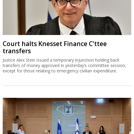
Court halts Knesset Finance C'ttee
transfers
Justice Alex Stein issued a temporary injunction holding back
transfers of money approved in yesterday’s committee session,
except for those relating to emergency civilian expenditure.