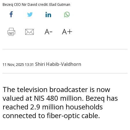
Bezeq CEO Nir David credit: Elad Gutman
Shiri Habib-Valdhorn
11 Nov, 2025 13:31
The television broadcaster is now
valued at NIS 480 million. Bezeq has
reached 2.9 million households
connected to fiber-optic cable.