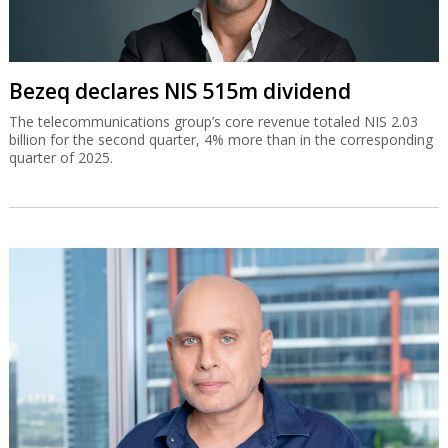
Bezeq declares NIS 515m dividend
The telecommunications group’s core revenue totaled NIS 2.03
billion for the second quarter, 4% more than in the corresponding
quarter of 2025.