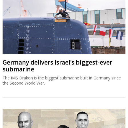
Germany delivers Israel’s biggest-ever
submarine
The IMS Drakon is the biggest submarine built in Germany since
the Second World War.