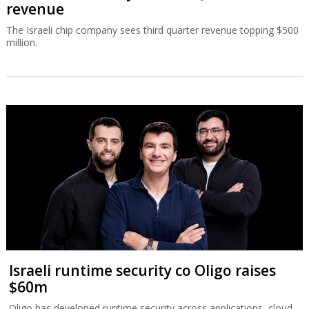
revenue
The Israeli chip company sees third quarter revenue topping $500
million.
Israeli runtime security co Oligo raises
$60m
Oligo has developed runtime security across applications, cloud