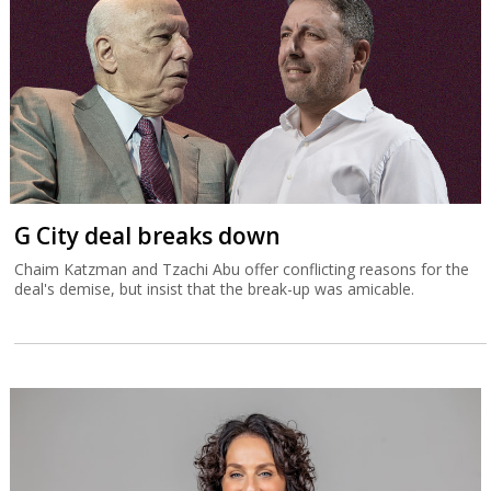
G City deal breaks down
Chaim Katzman and Tzachi Abu offer conflicting reasons for the
deal's demise, but insist that the break-up was amicable.