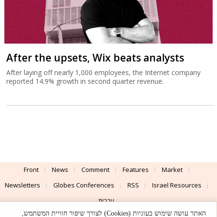
After the upsets, Wix beats analysts
After laying off nearly 1,000 employees, the Internet company
reported 14.9% growth in second quarter revenue.
Front
News
Comment
Features
Market
Newsletters
Globes Conferences
RSS
Israel Resources
עברית
האתר עושה שימוש בעוגיות (Cookies) לצורך שיפור חוויית המשתמש,
Advertising
Terms of Use
Privacy Policy
About
Support