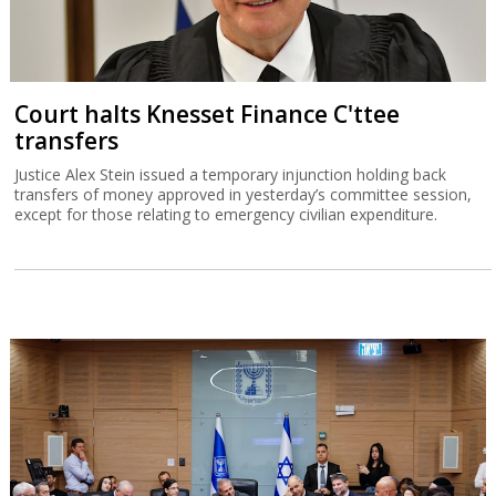
Court halts Knesset Finance C'ttee
transfers
Justice Alex Stein issued a temporary injunction holding back
transfers of money approved in yesterday’s committee session,
except for those relating to emergency civilian expenditure.