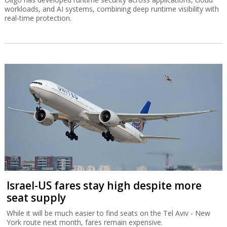
workloads, and AI systems, combining deep runtime visibility with
real-time protection.
Israel-US fares stay high despite more
seat supply
While it will be much easier to find seats on the Tel Aviv - New
York route next month, fares remain expensive.