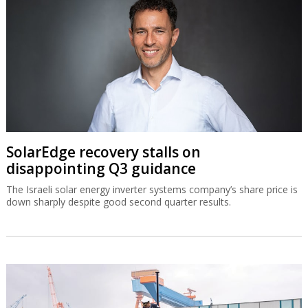
SolarEdge recovery stalls on
disappointing Q3 guidance
The Israeli solar energy inverter systems company’s share price is
down sharply despite good second quarter results.