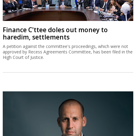
Finance C'ttee doles out money to
haredim, settlements
A petition against the committee's proceedings, which were not
approved by Recess Agreements Committee, has been filed in the
High Court of Justice.