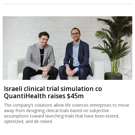
Israeli clinical trial simulation co
QuantiHealth raises $45m
The company’s solutions allow life sciences enterprises to move
away from designing clinical trials based on subjective
assumptions toward launching trials that have been tested,
optimized, and de-risked.