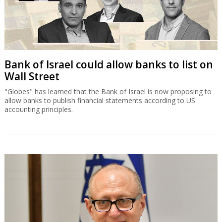
Bank of Israel could allow banks to list on
Wall Street
"Globes" has learned that the Bank of Israel is now proposing to
allow banks to publish financial statements according to US
accounting principles.