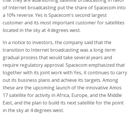
of Internet broadcasting put the share of Spacecom into
a 10% reverse. Yes is Spacecom's second largest
customer and its most important customer for satellites
located in the sky at 4 degrees west.
In a notice to investors, the company said that the
transition to Internet broadcasting was a long-term
gradual process that would take several years and
require regulatory approval. Spacecom emphasized that
together with its joint work with Yes, it continues to carry
out its business plans and achieve its targets. Among
these are the upcoming launch of the innovative Amos
17 satellite for activity in Africa, Europe, and the Middle
East, and the plan to build its next satellite for the point
in the sky at 4 degrees west.