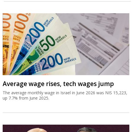
Average wage rises, tech wages jump
The average monthly wage in Israel in June 2026 was NIS 15,223,
up 7.7% from June 2025.