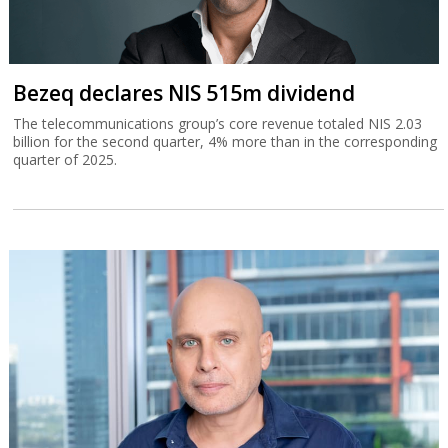
Bezeq declares NIS 515m dividend
The telecommunications group’s core revenue totaled NIS 2.03
billion for the second quarter, 4% more than in the corresponding
quarter of 2025.