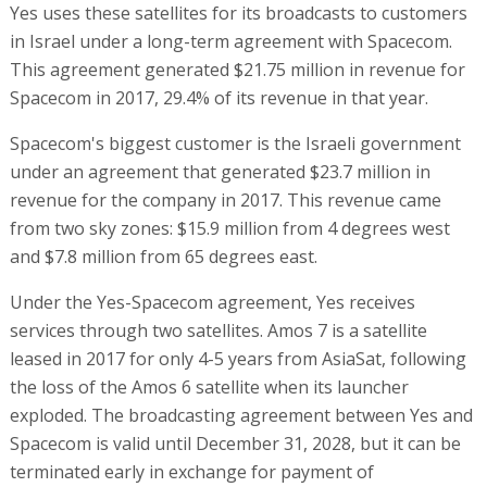
Yes uses these satellites for its broadcasts to customers
in Israel under a long-term agreement with Spacecom.
This agreement generated $21.75 million in revenue for
Spacecom in 2017, 29.4% of its revenue in that year.
Spacecom's biggest customer is the Israeli government
under an agreement that generated $23.7 million in
revenue for the company in 2017. This revenue came
from two sky zones: $15.9 million from 4 degrees west
and $7.8 million from 65 degrees east.
Under the Yes-Spacecom agreement, Yes receives
services through two satellites. Amos 7 is a satellite
leased in 2017 for only 4-5 years from AsiaSat, following
the loss of the Amos 6 satellite when its launcher
exploded. The broadcasting agreement between Yes and
Spacecom is valid until December 31, 2028, but it can be
terminated early in exchange for payment of