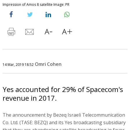
Impression of Amos 8 satellite Image: PR
Omri Cohen
14 Mar, 2019 18:52
Yes accounted for 29% of Spacecom's
revenue in 2017.
The announcement by Bezeq Israeli Telecommunication
Co. Ltd. (TASE: BEZQ) and its Yes broadcasting subsidiary
that they are abandoning satellite broadcasting in favor