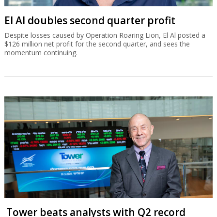
El Al doubles second quarter profit
Despite losses caused by Operation Roaring Lion, El Al posted a
$126 million net profit for the second quarter, and sees the
momentum continuing.
Tower beats analysts with Q2 record