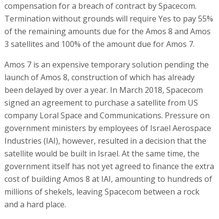
compensation for a breach of contract by Spacecom.
Termination without grounds will require Yes to pay 55%
of the remaining amounts due for the Amos 8 and Amos
3 satellites and 100% of the amount due for Amos 7.
Amos 7 is an expensive temporary solution pending the
launch of Amos 8, construction of which has already
been delayed by over a year. In March 2018, Spacecom
signed an agreement to purchase a satellite from US
company Loral Space and Communications. Pressure on
government ministers by employees of Israel Aerospace
Industries (IAI), however, resulted in a decision that the
satellite would be built in Israel. At the same time, the
government itself has not yet agreed to finance the extra
cost of building Amos 8 at IAI, amounting to hundreds of
millions of shekels, leaving Spacecom between a rock
and a hard place.