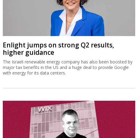
Enlight jumps on strong Q2 results,
higher guidance
The Israeli renewable energy company has also been boosted by
major tax benefits in the US and a huge deal to provide Google
with energy for its data centers.