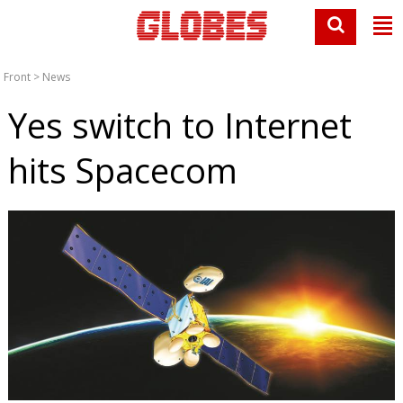
Front
>
News
Yes switch to Internet
hits Spacecom