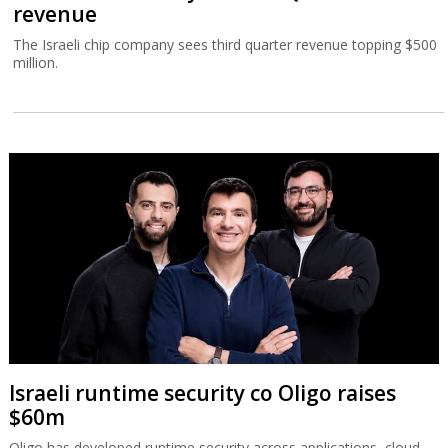
revenue
The Israeli chip company sees third quarter revenue topping $500
million.
Israeli runtime security co Oligo raises
$60m
Oligo has developed runtime security across applications, cloud