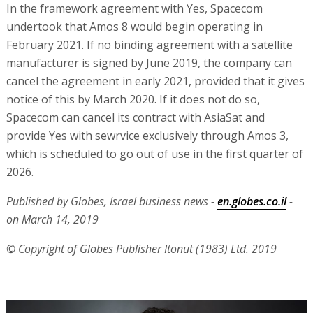
In the framework agreement with Yes, Spacecom
undertook that Amos 8 would begin operating in
February 2021. If no binding agreement with a satellite
manufacturer is signed by June 2019, the company can
cancel the agreement in early 2021, provided that it gives
notice of this by March 2020. If it does not do so,
Spacecom can cancel its contract with AsiaSat and
provide Yes with sewrvice exclusively through Amos 3,
which is scheduled to go out of use in the first quarter of
2026.
Published by Globes, Israel business news -
en.globes.co.il
-
on March 14, 2019
© Copyright of Globes Publisher Itonut (1983) Ltd. 2019