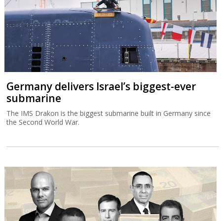
Germany delivers Israel’s biggest-ever
submarine
The IMS Drakon is the biggest submarine built in Germany since
the Second World War.