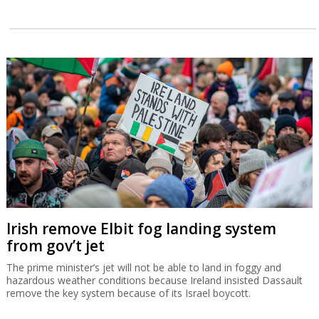
Irish remove Elbit fog landing system
from gov’t jet
The prime minister’s jet will not be able to land in foggy and
hazardous weather conditions because Ireland insisted Dassault
remove the key system because of its Israel boycott.