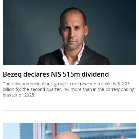
Bezeq declares NIS 515m dividend
The telecommunications group’s core revenue totaled NIS 2.03
billion for the second quarter, 4% more than in the corresponding
quarter of 2025.