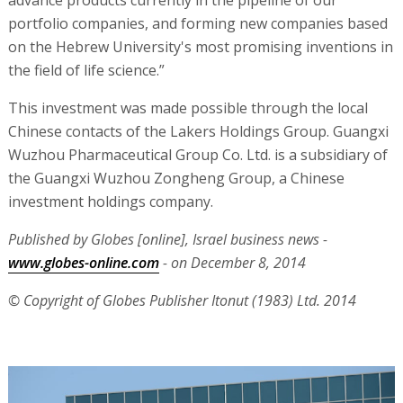
advance products currently in the pipeline of our
portfolio companies, and forming new companies based
on the Hebrew University's most promising inventions in
the field of life science.”
This investment was made possible through the local
Chinese contacts of the Lakers Holdings Group. Guangxi
Wuzhou Pharmaceutical Group Co. Ltd. is a subsidiary of
the Guangxi Wuzhou Zongheng Group, a Chinese
investment holdings company.
Published by Globes [online], Israel business news -
www.globes-online.com
- on December 8, 2014
© Copyright of Globes Publisher Itonut (1983) Ltd. 2014