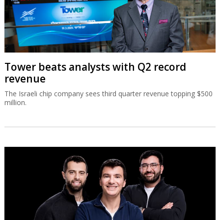
Tower beats analysts with Q2 record
revenue
The Israeli chip company sees third quarter revenue topping $500
million.