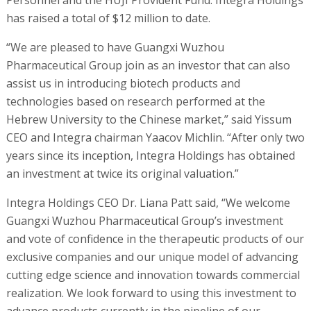
Personnel and the HUJI Provident Fund. Integra Holdings
has raised a total of $12 million to date.
“We are pleased to have Guangxi Wuzhou
Pharmaceutical Group join as an investor that can also
assist us in introducing biotech products and
technologies based on research performed at the
Hebrew University to the Chinese market,” said Yissum
CEO and Integra chairman Yaacov Michlin. “After only two
years since its inception, Integra Holdings has obtained
an investment at twice its original valuation.”
Integra Holdings CEO Dr. Liana Patt said, “We welcome
Guangxi Wuzhou Pharmaceutical Group’s investment
and vote of confidence in the therapeutic products of our
exclusive companies and our unique model of advancing
cutting edge science and innovation towards commercial
realization. We look forward to using this investment to