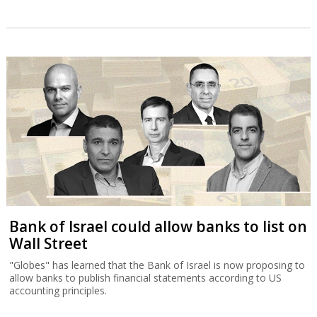
Bank of Israel could allow banks to list on
Wall Street
"Globes" has learned that the Bank of Israel is now proposing to
allow banks to publish financial statements according to US
accounting principles.