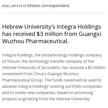
Globes correspondent
8 Dec, 2014 15:15
Hebrew University's Integra Holdings
has received $3 million from Guangxi
Wuzhou Pharmaceutical.
Integra Holdings, the biotechnology holdings company
of Yissum, the technology transfer company of the
Hebrew University of Jerusalem, has received a $3 million
investment from China's Guangxi Wuzhou
Pharmaceutical Group. The funds raised will be used to
advance Integra Holdings’ existing portfolio companies
and to create new companies, based on promising
projects originating from the Hebrew University.