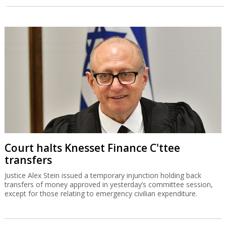
Court halts Knesset Finance C'ttee
transfers
Justice Alex Stein issued a temporary injunction holding back
transfers of money approved in yesterday’s committee session,
except for those relating to emergency civilian expenditure.