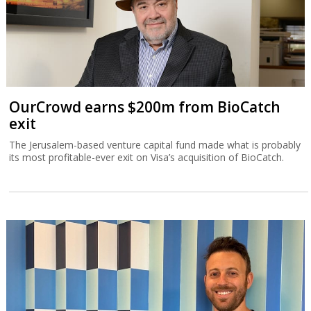
OurCrowd earns $200m from BioCatch
exit
The Jerusalem-based venture capital fund made what is probably
its most profitable-ever exit on Visa’s acquisition of BioCatch.