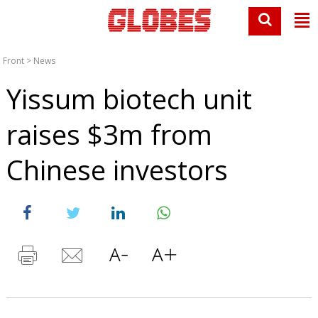
Front
>
News
Yissum biotech unit
raises $3m from
Chinese investors