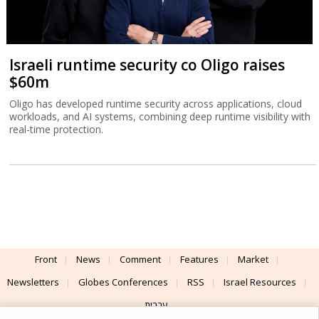
Israeli runtime security co Oligo raises
$60m
Oligo has developed runtime security across applications, cloud
workloads, and AI systems, combining deep runtime visibility with
real-time protection.
Front
News
Comment
Features
Market
Newsletters
Globes Conferences
RSS
Israel Resources
עברית