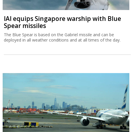
IAI equips Singapore warship with Blue
Spear missiles
The Blue Spear is based on the Gabriel missile and can be
deployed in all weather conditions and at all times of the day.