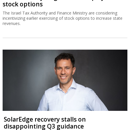
stock options
The Israel Tax Authority and Finance Ministry are considering
incentivizing earlier exercising of stock options to increase state
revenues.
SolarEdge recovery stalls on
disappointing Q3 guidance