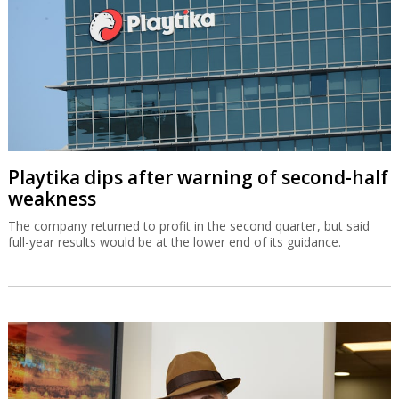
Playtika dips after warning of second-half
weakness
The company returned to profit in the second quarter, but said
full-year results would be at the lower end of its guidance.