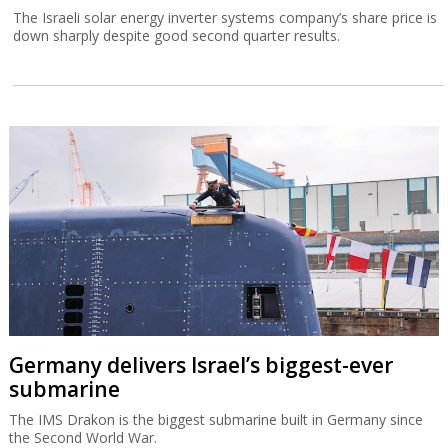
The Israeli solar energy inverter systems company’s share price is
down sharply despite good second quarter results.
Germany delivers Israel’s biggest-ever
submarine
The IMS Drakon is the biggest submarine built in Germany since
the Second World War.