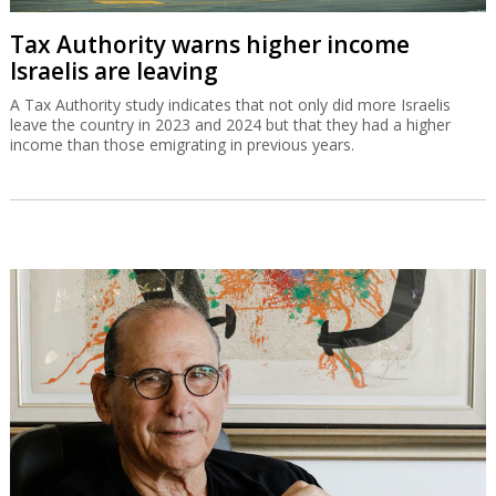
Tax Authority warns higher income
Israelis are leaving
A Tax Authority study indicates that not only did more Israelis
leave the country in 2023 and 2024 but that they had a higher
income than those emigrating in previous years.