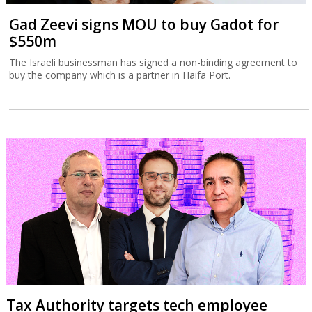
Gad Zeevi signs MOU to buy Gadot for
$550m
The Israeli businessman has signed a non-binding agreement to
buy the company which is a partner in Haifa Port.
Tax Authority targets tech employee