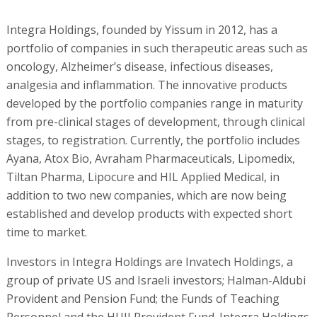
Integra Holdings, founded by Yissum in 2012, has a
portfolio of companies in such therapeutic areas such as
oncology, Alzheimer’s disease, infectious diseases,
analgesia and inflammation. The innovative products
developed by the portfolio companies range in maturity
from pre-clinical stages of development, through clinical
stages, to registration. Currently, the portfolio includes
Ayana, Atox Bio, Avraham Pharmaceuticals, Lipomedix,
Tiltan Pharma, Lipocure and HIL Applied Medical, in
addition to two new companies, which are now being
established and develop products with expected short
time to market.
Investors in Integra Holdings are Invatech Holdings, a
group of private US and Israeli investors; Halman-Aldubi
Provident and Pension Fund; the Funds of Teaching