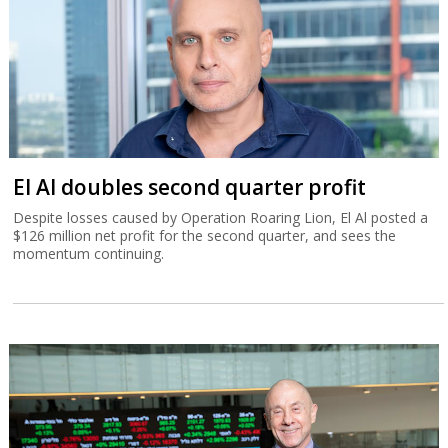
El Al doubles second quarter profit
Despite losses caused by Operation Roaring Lion, El Al posted a
$126 million net profit for the second quarter, and sees the
momentum continuing.