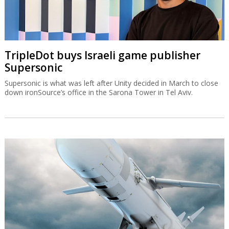
TripleDot buys Israeli game publisher
Supersonic
Supersonic is what was left after Unity decided in March to close
down ironSource’s office in the Sarona Tower in Tel Aviv.