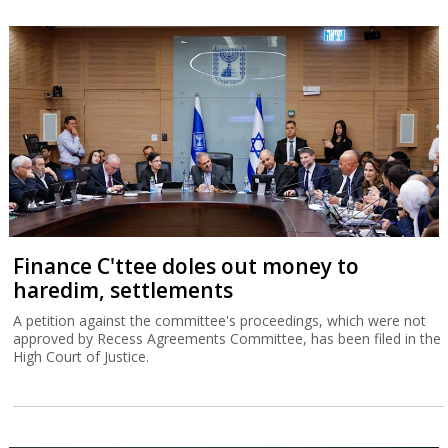
Finance C'ttee doles out money to
haredim, settlements
A petition against the committee's proceedings, which were not
approved by Recess Agreements Committee, has been filed in the
High Court of Justice.