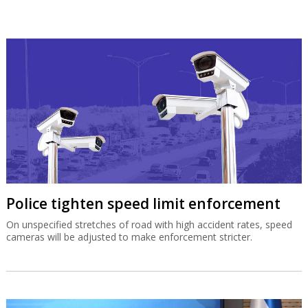
Police tighten speed limit enforcement
On unspecified stretches of road with high accident rates, speed
cameras will be adjusted to make enforcement stricter.