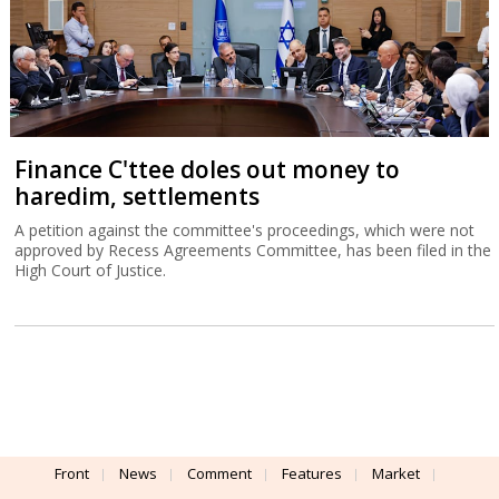
Finance C'ttee doles out money to
haredim, settlements
A petition against the committee's proceedings, which were not
approved by Recess Agreements Committee, has been filed in the
High Court of Justice.
Front
News
Comment
Features
Market