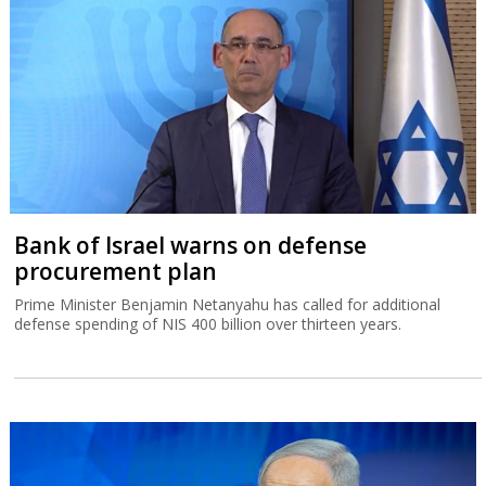
Bank of Israel warns on defense
procurement plan
Prime Minister Benjamin Netanyahu has called for additional
defense spending of NIS 400 billion over thirteen years.