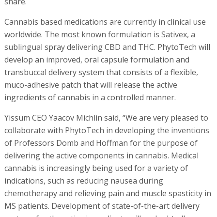
share.
Cannabis based medications are currently in clinical use
worldwide. The most known formulation is Sativex, a
sublingual spray delivering CBD and THC. PhytoTech will
develop an improved, oral capsule formulation and
transbuccal delivery system that consists of a flexible,
muco-adhesive patch that will release the active
ingredients of cannabis in a controlled manner.
Yissum CEO Yaacov Michlin said, “We are very pleased to
collaborate with PhytoTech in developing the inventions
of Professors Domb and Hoffman for the purpose of
delivering the active components in cannabis. Medical
cannabis is increasingly being used for a variety of
indications, such as reducing nausea during
chemotherapy and relieving pain and muscle spasticity in
MS patients. Development of state-of-the-art delivery