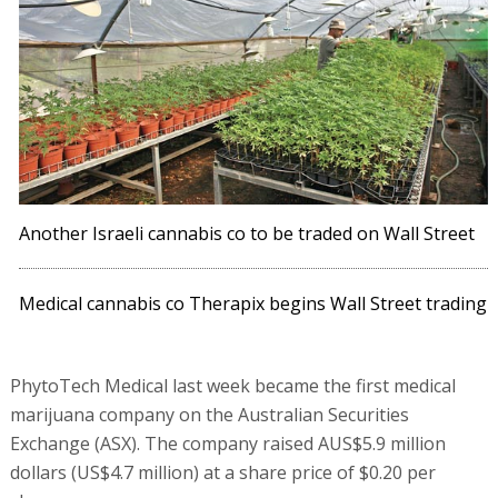
Another Israeli cannabis co to be traded on Wall Street
Medical cannabis co Therapix begins Wall Street trading
PhytoTech Medical last week became the first medical
marijuana company on the Australian Securities
Exchange (ASX). The company raised AUS$5.9 million
dollars (US$4.7 million) at a share price of $0.20 per