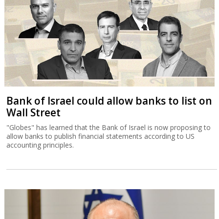
Bank of Israel could allow banks to list on
Wall Street
"Globes" has learned that the Bank of Israel is now proposing to
allow banks to publish financial statements according to US
accounting principles.