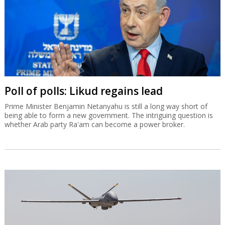
Poll of polls: Likud regains lead
Prime Minister Benjamin Netanyahu is still a long way short of
being able to form a new government. The intriguing question is
whether Arab party Ra'am can become a power broker.