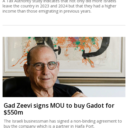
A Tax Authority study indicates that not only did more Israelis
leave the country in 2023 and 2024 but that they had a higher
income than those emigrating in previous years.
Gad Zeevi signs MOU to buy Gadot for
$550m
The Israeli businessman has signed a non-binding agreement to
buy the company which is a partner in Haifa Port.