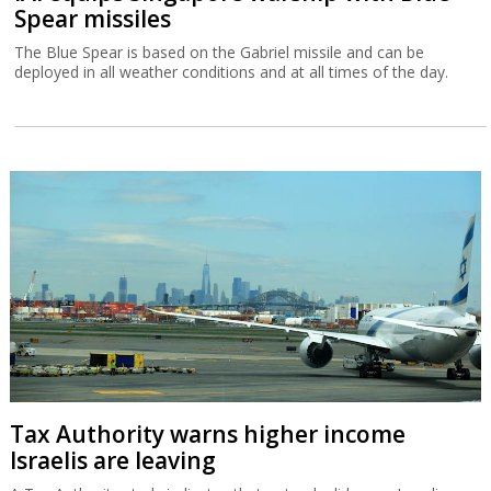
Spear missiles
The Blue Spear is based on the Gabriel missile and can be
deployed in all weather conditions and at all times of the day.
Tax Authority warns higher income
Israelis are leaving