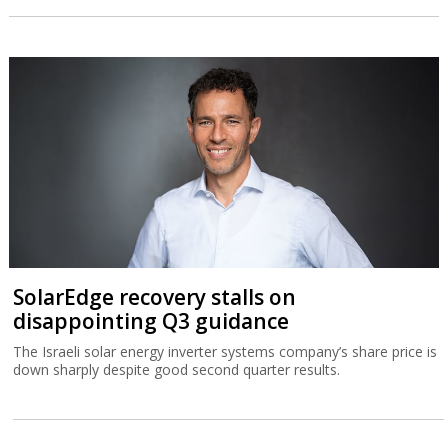
SolarEdge recovery stalls on
disappointing Q3 guidance
The Israeli solar energy inverter systems company’s share price is
down sharply despite good second quarter results.