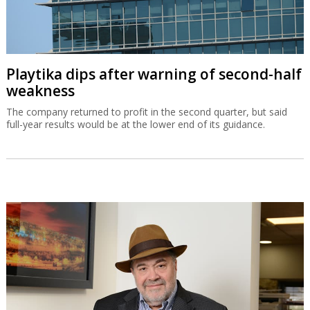
Playtika dips after warning of second-half
weakness
The company returned to profit in the second quarter, but said
full-year results would be at the lower end of its guidance.