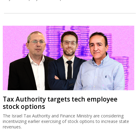
Tax Authority targets tech employee
stock options
The Israel Tax Authority and Finance Ministry are considering
incentivizing earlier exercising of stock options to increase state
revenues.