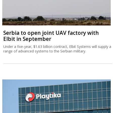
Serbia to open joint UAV factory with
Elbit in September
Under a five-year, $1.63 billion contract, Elbit Systems will supply a
range of advanced systems to the Serbian military.