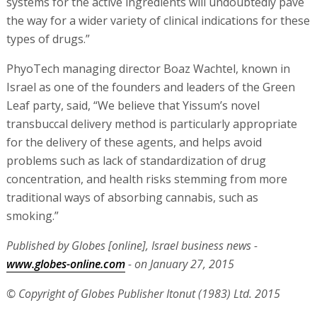
systems for the active ingredients will undoubtedly pave
the way for a wider variety of clinical indications for these
types of drugs.”
PhyoTech managing director Boaz Wachtel, known in
Israel as one of the founders and leaders of the Green
Leaf party, said, “We believe that Yissum’s novel
transbuccal delivery method is particularly appropriate
for the delivery of these agents, and helps avoid
problems such as lack of standardization of drug
concentration, and health risks stemming from more
traditional ways of absorbing cannabis, such as
smoking.”
Published by Globes [online], Israel business news -
www.globes-online.com
- on January 27, 2015
© Copyright of Globes Publisher Itonut (1983) Ltd. 2015