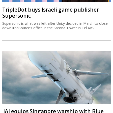
TripleDot buys Israeli game publisher
Supersonic
Supersonic is what was left after Unity decided in March to close
down ironSource’s office in the Sarona Tower in Tel Aviv.
IAI equips Singapore warship with Blue