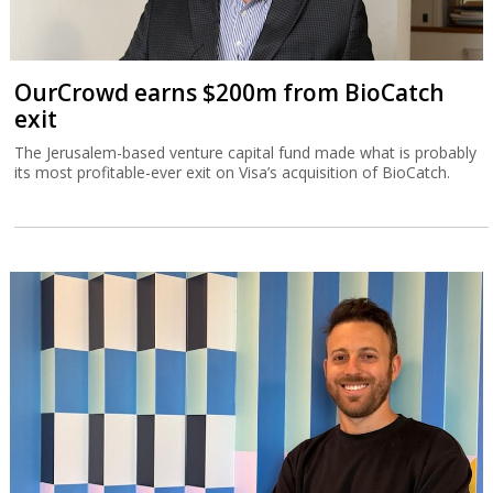
OurCrowd earns $200m from BioCatch
exit
The Jerusalem-based venture capital fund made what is probably
its most profitable-ever exit on Visa’s acquisition of BioCatch.