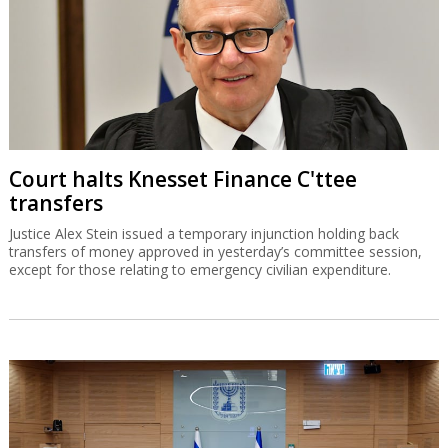
Court halts Knesset Finance C'ttee
transfers
Justice Alex Stein issued a temporary injunction holding back
transfers of money approved in yesterday’s committee session,
except for those relating to emergency civilian expenditure.