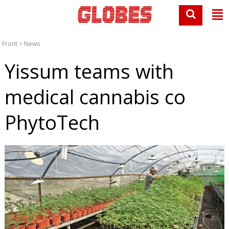
Front
>
News
Yissum teams with
medical cannabis co
PhytoTech