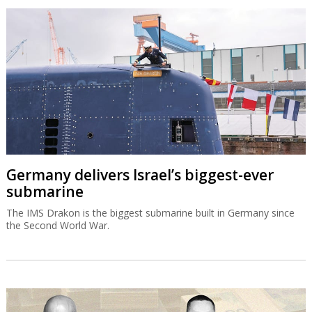
Germany delivers Israel’s biggest-ever
submarine
The IMS Drakon is the biggest submarine built in Germany since
the Second World War.