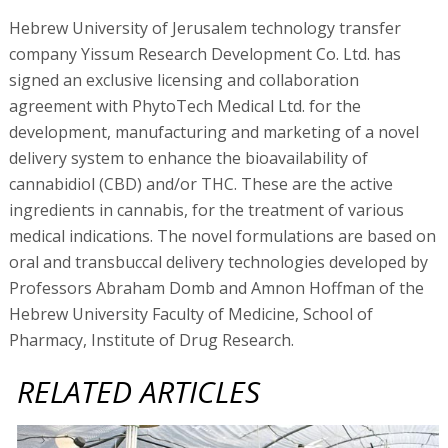
Hebrew University of Jerusalem technology transfer
company Yissum Research Development Co. Ltd. has
signed an exclusive licensing and collaboration
agreement with PhytoTech Medical Ltd. for the
development, manufacturing and marketing of a novel
delivery system to enhance the bioavailability of
cannabidiol (CBD) and/or THC. These are the active
ingredients in cannabis, for the treatment of various
medical indications. The novel formulations are based on
oral and transbuccal delivery technologies developed by
Professors Abraham Domb and Amnon Hoffman of the
Hebrew University Faculty of Medicine, School of
Pharmacy, Institute of Drug Research.
RELATED ARTICLES