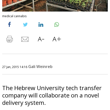
medical cannabis
Gali Weinreb
27 Jan, 2015 14:16
The Hebrew University tech transfer
company will collaborate on a novel
delivery system.