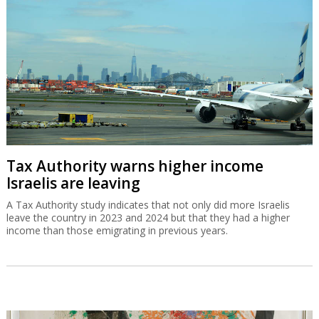
Tax Authority warns higher income
Israelis are leaving
A Tax Authority study indicates that not only did more Israelis
leave the country in 2023 and 2024 but that they had a higher
income than those emigrating in previous years.