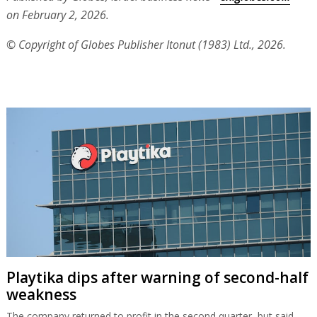
on February 2, 2026.
© Copyright of Globes Publisher Itonut (1983) Ltd., 2026.
Playtika dips after warning of second-half
weakness
The company returned to profit in the second quarter, but said