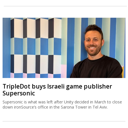
TripleDot buys Israeli game publisher
Supersonic
Supersonic is what was left after Unity decided in March to close
down ironSource’s office in the Sarona Tower in Tel Aviv.