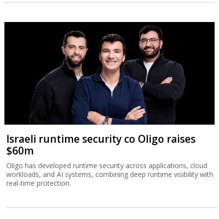
Israeli runtime security co Oligo raises
$60m
Oligo has developed runtime security across applications, cloud
workloads, and AI systems, combining deep runtime visibility with
real-time protection.