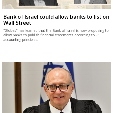
Bank of Israel could allow banks to list on
Wall Street
"Globes" has learned that the Bank of Israel is now proposing to
allow banks to publish financial statements according to US
accounting principles.