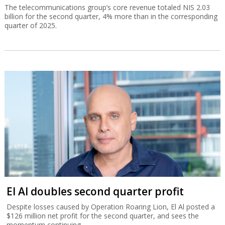
The telecommunications group’s core revenue totaled NIS 2.03
billion for the second quarter, 4% more than in the corresponding
quarter of 2025.
El Al doubles second quarter profit
Despite losses caused by Operation Roaring Lion, El Al posted a
$126 million net profit for the second quarter, and sees the
momentum continuing.