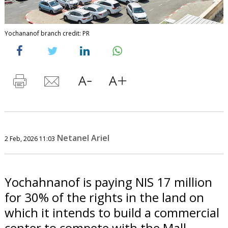
Yochananof branch credit: PR
Netanel Ariel
2 Feb, 2026 11:03
Yochahnanof is paying NIS 17 million
for 30% of the rights in the land on
which it intends to build a commercial
center to compete with the Mall