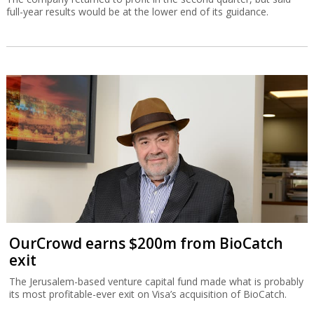
full-year results would be at the lower end of its guidance.
OurCrowd earns $200m from BioCatch
exit
The Jerusalem-based venture capital fund made what is probably
its most profitable-ever exit on Visa’s acquisition of BioCatch.