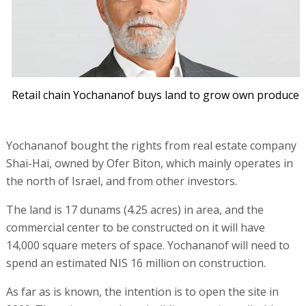
Retail chain Yochananof buys land to grow own produce
Yochananof bought the rights from real estate company
Shai-Hai, owned by Ofer Biton, which mainly operates in
the north of Israel, and from other investors.
The land is 17 dunams (4.25 acres) in area, and the
commercial center to be constructed on it will have
14,000 square meters of space. Yochananof will need to
spend an estimated NIS 16 million on construction.
As far as is known, the intention is to open the site in