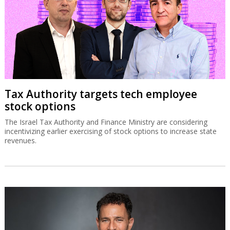
Tax Authority targets tech employee
stock options
The Israel Tax Authority and Finance Ministry are considering
incentivizing earlier exercising of stock options to increase state
revenues.