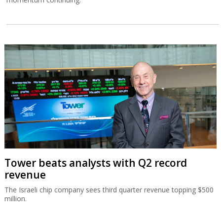
Tower beats analysts with Q2 record
revenue
The Israeli chip company sees third quarter revenue topping $500
million.