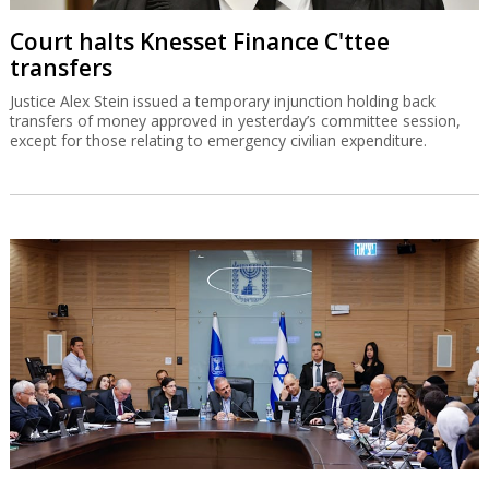
Court halts Knesset Finance C'ttee
transfers
Justice Alex Stein issued a temporary injunction holding back
transfers of money approved in yesterday’s committee session,
except for those relating to emergency civilian expenditure.