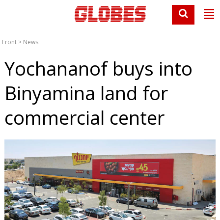
Front
>
News
Yochananof buys into
Binyamina land for
commercial center