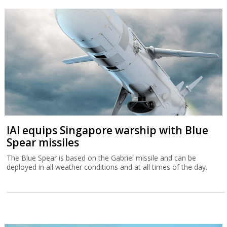
IAI equips Singapore warship with Blue
Spear missiles
The Blue Spear is based on the Gabriel missile and can be
deployed in all weather conditions and at all times of the day.