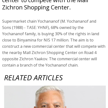
Zichron Shopping Center.
Supermarket chain Yochananof (M. Yochananof and
Sons (1988) - TASE: YHNF), 68% owned by the
Yochananof family, is buying 30% of the rights in land
close to Binyamina for NIS 17 million. The aim is to
construct a new commercial center that will compete with
the nearby Mall Zichron Shopping Center on Road 4
opposite Zichron Yaakov. The commercial center will
contain a branch of the Yochananof chain.
RELATED ARTICLES