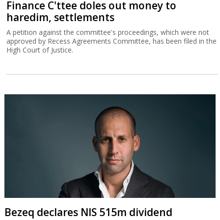
Finance C'ttee doles out money to
haredim, settlements
A petition against the committee's proceedings, which were not
approved by Recess Agreements Committee, has been filed in the
High Court of Justice.
Bezeq declares NIS 515m dividend