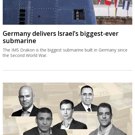
Germany delivers Israel’s biggest-ever
submarine
The IMS Drakon is the biggest submarine built in Germany since
the Second World War.