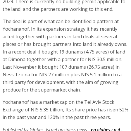
2029. There is currently no building permit applicable to
the land, and the partners are working to this end.
The deal is part of what can be identified a pattern at
Yochananof. In its expansion strategy it has recently
acted together with partners in land deals at several
places or has brought partners into land it already owns.
In a recent deal it bought 19 dunams (4.75 acres) of land
at Dimona together with a partner for NIS 30.5 million.
Last November it bought 107 dunams (26.75 acres) in
Ness Tziona for NIS 27 million plus NIS 5.1 million to a
third party for development, with the aim of growing
produce for the supermarket chain.
Yochananof has a market cap on the Tel Aviv Stock
Exchange of NIS 5.35 billion, Its share price has risen 52%
in the past year and 120% in the past three years.
Published by Globes, Israel business news -
en.globes.co.il
-