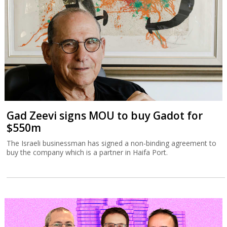
Gad Zeevi signs MOU to buy Gadot for
$550m
The Israeli businessman has signed a non-binding agreement to
buy the company which is a partner in Haifa Port.