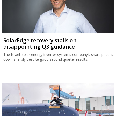
SolarEdge recovery stalls on
disappointing Q3 guidance
The Israeli solar energy inverter systems company’s share price is
down sharply despite good second quarter results.