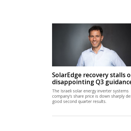
SolarEdge recovery stalls 
disappointing Q3 guidanc
The Israeli solar energy inverter systems
company’s share price is down sharply de
good second quarter results.