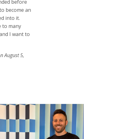
unded before
t to become an
 into it.
e to many
and I want to
on August 5,