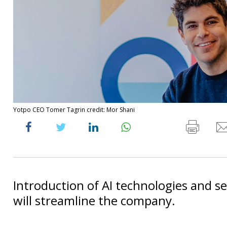
Yotpo CEO Tomer Tagrin credit: Mor Shani
Introduction of AI technologies and sel
will streamline the company.