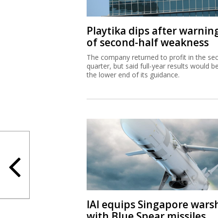
Playtika dips after warnin
of second-half weakness
The company returned to profit in the se
quarter, but said full-year results would b
the lower end of its guidance.
IAI equips Singapore wars
with Blue Spear missiles