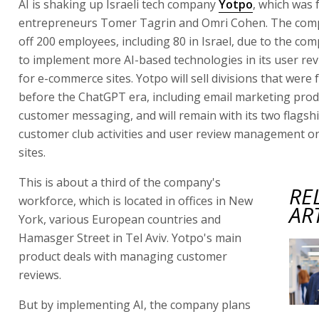
AI is shaking up Israeli tech company
Yotpo
, which was
entrepreneurs Tomer Tagrin and Omri Cohen. The comp
off 200 employees, including 80 in Israel, due to the c
to implement more AI-based technologies in its user re
for e-commerce sites. Yotpo will sell divisions that were
before the ChatGPT era, including email marketing pro
customer messaging, and will remain with its two flagsh
customer club activities and user review management 
sites.
This is about a third of the company's
RE
workforce, which is located in offices in New
AR
York, various European countries and
Hamasger Street in Tel Aviv. Yotpo's main
product deals with managing customer
reviews.
But by implementing AI, the company plans