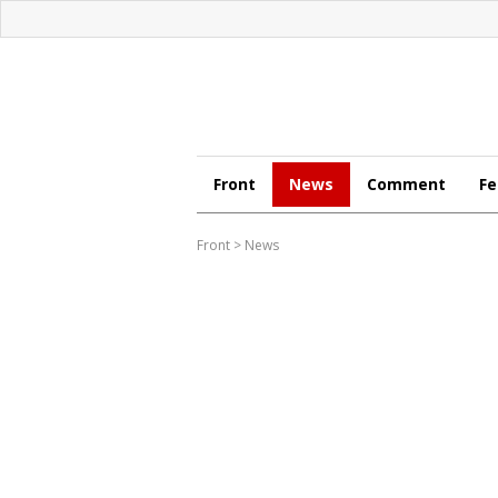
Front
News
Comment
Fe
Front
>
News