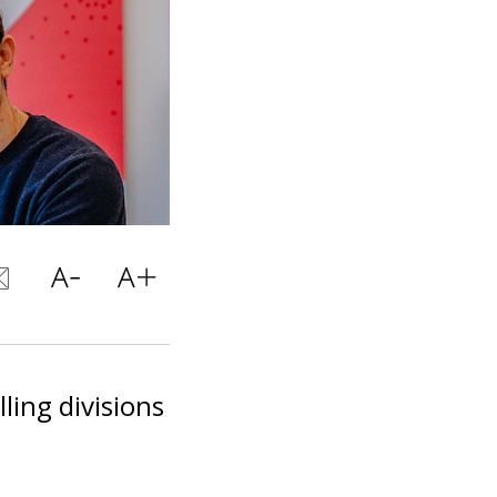
ling divisions