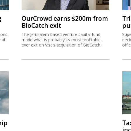
g
OurCrowd earns $200m from
Tr
BioCatch exit
pu
cond
The Jerusalem-based venture capital fund
Supe
e at
made what is probably its most profitable-
deci
ever exit on Visa’s acquisition of BioCatch.
offi
hip
Ta
inc