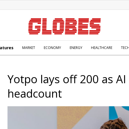
atures
MARKET
ECONOMY
ENERGY
HEALTHCARE
TEC
Yotpo lays off 200 as AI 
headcount