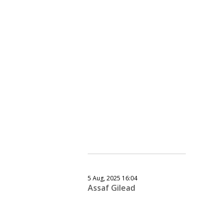
5 Aug, 2025 16:04
Assaf Gilead