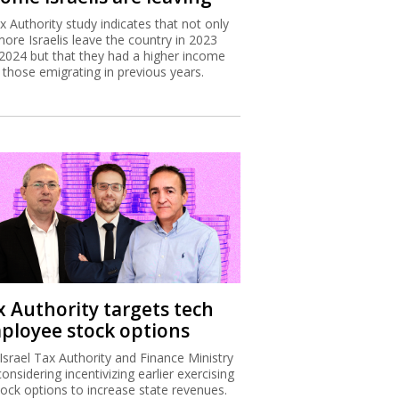
x Authority study indicates that not only
more Israelis leave the country in 2023
2024 but that they had a higher income
 those emigrating in previous years.
x Authority targets tech
ployee stock options
Israel Tax Authority and Finance Ministry
considering incentivizing earlier exercising
tock options to increase state revenues.