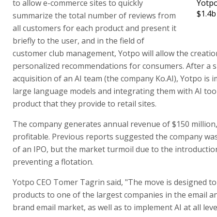
to allow e-commerce sites to quickly
Yotpo
$1.4b
summarize the total number of reviews from
all customers for each product and present it
briefly to the user, and in the field of
customer club management, Yotpo will allow the creatio
personalized recommendations for consumers. After a s
acquisition of an AI team (the company Ko.AI), Yotpo is
large language models and integrating them with AI tool
product that they provide to retail sites.
The company generates annual revenue of $150 million, 
profitable. Previous reports suggested the company wa
of an IPO, but the market turmoil due to the introduction
preventing a flotation.
Yotpo CEO Tomer Tagrin said, "The move is designed to 
products to one of the largest companies in the email an
brand email market, as well as to implement AI at all leve