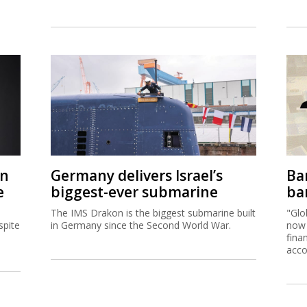
on
Germany delivers Israel’s
Ban
e
biggest-ever submarine
ban
The IMS Drakon is the biggest submarine built
"Glo
spite
in Germany since the Second World War.
now 
fina
acco