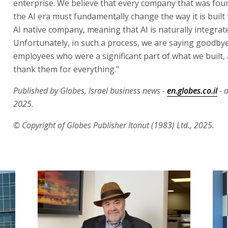
enterprise. We believe that every company that was fo
the AI era must fundamentally change the way it is buil
AI native company, meaning that AI is naturally integrated
Unfortunately, in such a process, we are saying goodby
employees who were a significant part of what we built, 
thank them for everything."
Published by Globes, Israel business news -
en.globes.co.il
- 
2025.
© Copyright of Globes Publisher Itonut (1983) Ltd., 2025.