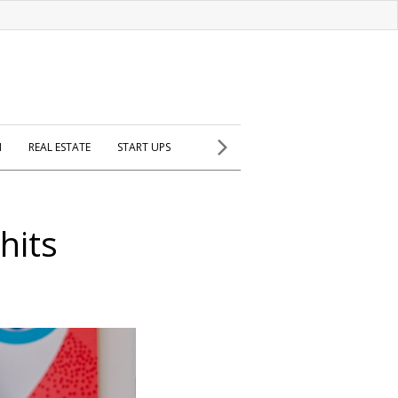
H
REAL ESTATE
START UPS
hits