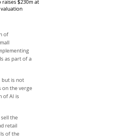
 raises $230m at
 valuation
n of
mall
 implementing
s as part of a
but is not
s on the verge
 of AI is
sell the
d retail
ls of the