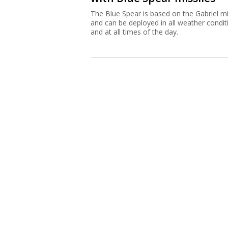
The Blue Spear is based on the Gabriel mi
and can be deployed in all weather condit
and at all times of the day.