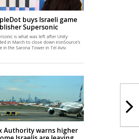
ipleDot buys Israeli game
blisher Supersonic
rsonic is what was left after Unity
ded in March to close down ironSource’s
ce in the Sarona Tower in Tel Aviv.
x Authority warns higher
ome Israelis are leaving