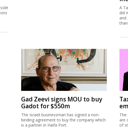
ssile
A Ta
ions
did 
and 
than
Gad Zeevi signs MOU to buy
Ta
Gadot for $550m
em
The Israeli businessman has signed a non-
The 
binding agreement to buy the company which
are 
is a partner in Haifa Port.
of s