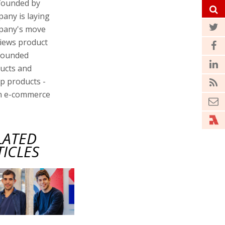
 founded by
any is laying
ompany's move
views product
 founded
ducts and
ip products -
on e-commerce
LATED
TICLES