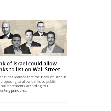
k of Israel could allow
ks to list on Wall Street
bes" has learned that the Bank of Israel is
proposing to allow banks to publish
ncial statements according to US
unting principles.