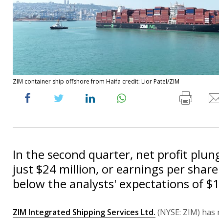
ZIM container ship offshore from Haifa credit: Lior Patel/ZIM
In the second quarter, net profit plu
just $24 million, or earnings per share
below the analysts' expectations of $1
ZIM Integrated Shipping Services Ltd.
(NYSE: ZIM) has 