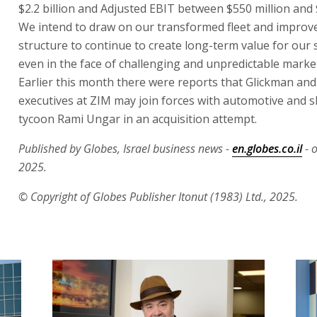
$2.2 billion and Adjusted EBIT between $550 million and 
We intend to draw on our transformed fleet and improv
structure to continue to create long-term value for our
even in the face of challenging and unpredictable marke
Earlier this month there were reports that Glickman and
executives at ZIM may join forces with automotive and 
tycoon Rami Ungar in an acquisition attempt.
Published by Globes, Israel business news -
en.globes.co.il
- 
2025.
© Copyright of Globes Publisher Itonut (1983) Ltd., 2025.