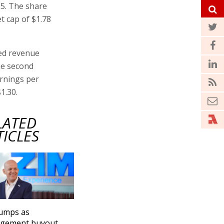
25. The share
t cap of $1.78
ted revenue
the second
arnings per
1.30.
LATED
TICLES
jumps as
gement buyout