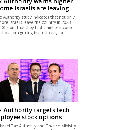
x Authority warns higher
ome Israelis are leaving
x Authority study indicates that not only
more Israelis leave the country in 2023
2024 but that they had a higher income
 those emigrating in previous years.
x Authority targets tech
ployee stock options
Israel Tax Authority and Finance Ministry