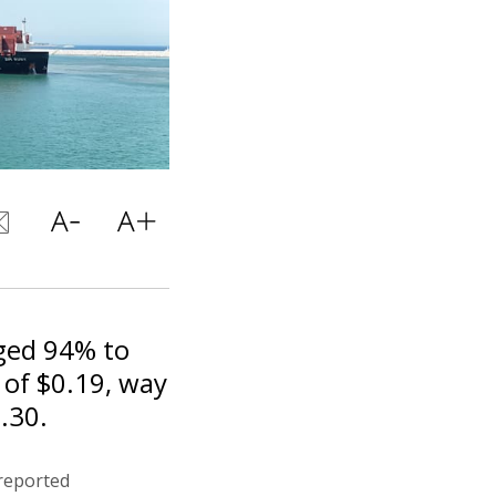
nged 94% to
 of $0.19, way
.30.
reported