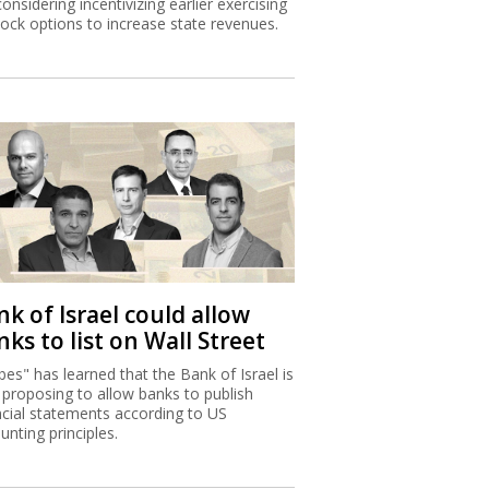
considering incentivizing earlier exercising
tock options to increase state revenues.
k of Israel could allow
ks to list on Wall Street
bes" has learned that the Bank of Israel is
proposing to allow banks to publish
ncial statements according to US
unting principles.