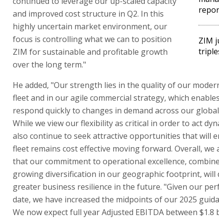
continued to leverage our up-scaled capacity
repor
and improved cost structure in Q2. In this
highly uncertain market environment, our
focus is controlling what we can to position
ZIM j
triple
ZIM for sustainable and profitable growth
over the long term."
He added, "Our strength lies in the quality of our moder
fleet and in our agile commercial strategy, which enables
respond quickly to changes in demand across our global 
While we view our flexibility as critical in order to act dy
also continue to seek attractive opportunities that will 
fleet remains cost effective moving forward. Overall, we 
that our commitment to operational excellence, combine
growing diversification in our geographic footprint, will
greater business resilience in the future. "Given our pe
date, we have increased the midpoints of our 2025 guid
We now expect full year Adjusted EBITDA between $1.8 b