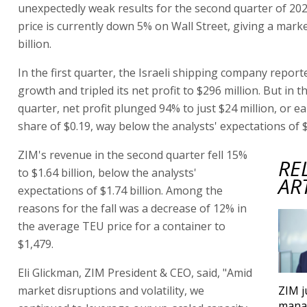
unexpectedly weak results for the second quarter of 20
price is currently down 5% on Wall Street, giving a marke
billion.
In the first quarter, the Israeli shipping company repor
growth and tripled its net profit to $296 million. But in 
quarter, net profit plunged 94% to just $24 million, or e
share of $0.19, way below the analysts' expectations of $
ZIM's revenue in the second quarter fell 15%
RE
to $1.64 billion, below the analysts'
AR
expectations of $1.74 billion. Among the
reasons for the fall was a decrease of 12% in
the average TEU price for a container to
$1,479.
Eli Glickman, ZIM President & CEO, said, "Amid
market disruptions and volatility, we
ZIM 
mana