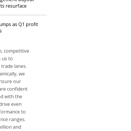
ts resurface
umps as Q1 profit
s
n, competitive
 us to
trade lanes.
namically, we
ensure our
are confident
d with the
 drive even
rformance to
ance ranges.
illion and