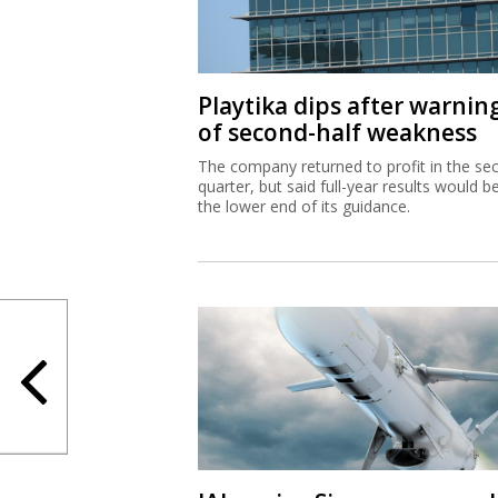
Playtika dips after warnin
of second-half weakness
The company returned to profit in the se
quarter, but said full-year results would b
the lower end of its guidance.