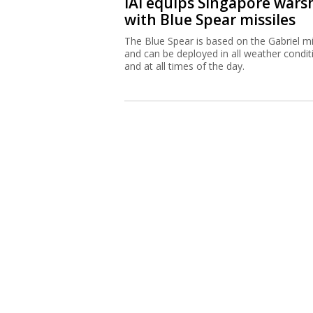
IAI equips Singapore wars
with Blue Spear missiles
The Blue Spear is based on the Gabriel mi
and can be deployed in all weather condit
and at all times of the day.