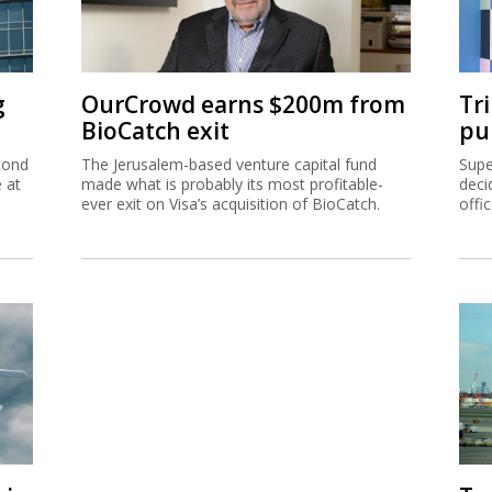
g
OurCrowd earns $200m from
Tr
BioCatch exit
pu
cond
The Jerusalem-based venture capital fund
Supe
e at
made what is probably its most profitable-
deci
ever exit on Visa’s acquisition of BioCatch.
offi