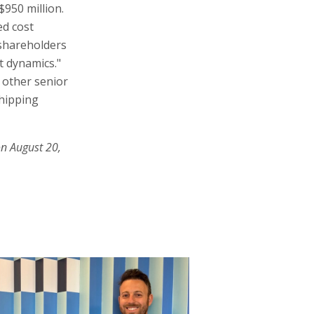
$950 million.
ed cost
 shareholders
t dynamics."
 other senior
shipping
on August 20,