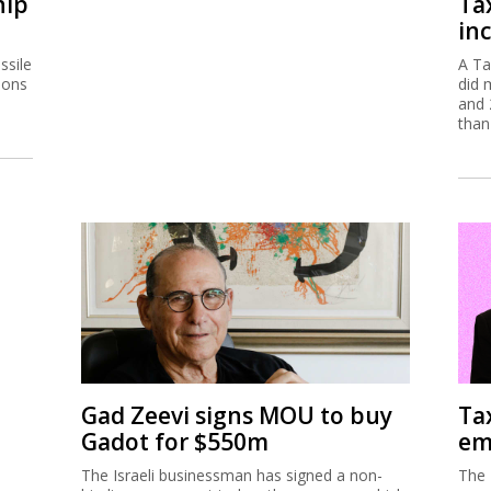
hip
Ta
inc
ssile
A Ta
ions
did 
and 
than
Gad Zeevi signs MOU to buy
Ta
Gadot for $550m
em
The Israeli businessman has signed a non-
The 