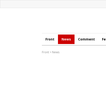
Front
News
Comment
Fe
Front
>
News