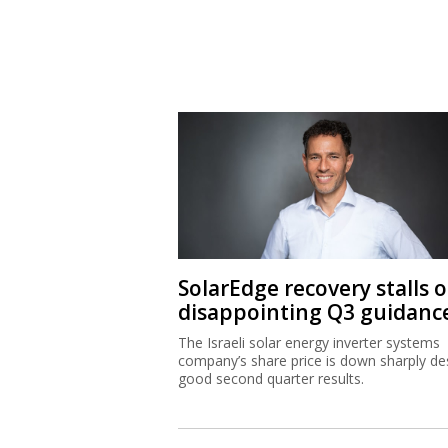
SolarEdge recovery stalls 
disappointing Q3 guidanc
The Israeli solar energy inverter systems
company’s share price is down sharply de
good second quarter results.