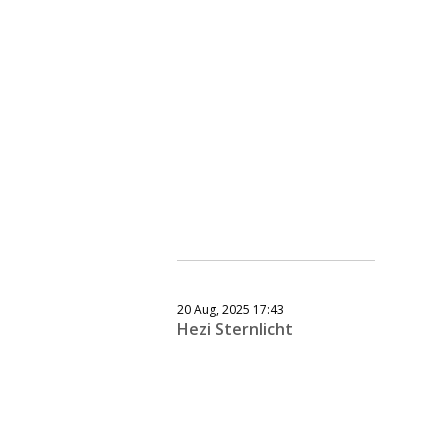
20 Aug, 2025 17:43
Hezi Sternlicht