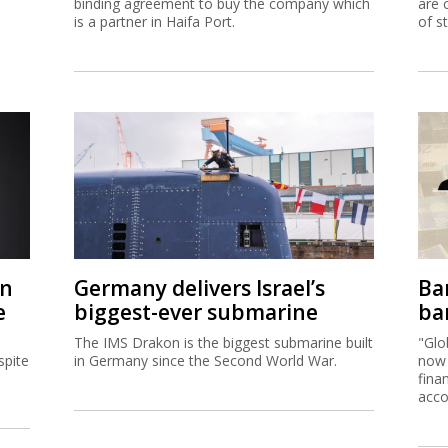
binding agreement to buy the company which
are 
is a partner in Haifa Port.
of s
on
Germany delivers Israel’s
Ban
e
biggest-ever submarine
ban
The IMS Drakon is the biggest submarine built
"Glo
spite
in Germany since the Second World War.
now 
fina
acco