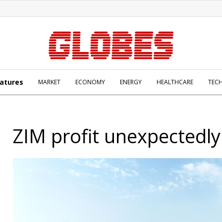
atures
MARKET
ECONOMY
ENERGY
HEALTHCARE
TEC
ZIM profit unexpectedly