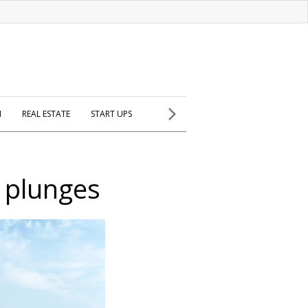
H
REAL ESTATE
START UPS
 plunges