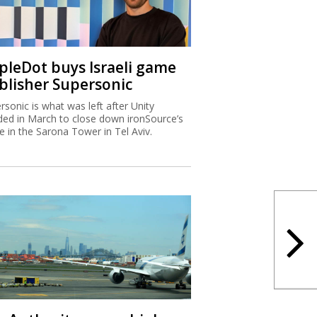
ipleDot buys Israeli game
blisher Supersonic
rsonic is what was left after Unity
ded in March to close down ironSource’s
ce in the Sarona Tower in Tel Aviv.