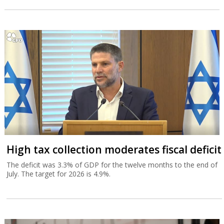
High tax collection moderates fiscal deficit
The deficit was 3.3% of GDP for the twelve months to the end of
July. The target for 2026 is 4.9%.