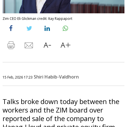
Zim CEO Eli Glickman credit: Itay Rappaport
Shiri Habib-Valdhorn
15 Feb, 2026 17:23
Talks broke down today between the
workers and the ZIM board over
reported sale of the company to
Hapag-Lloyd and private equity firm