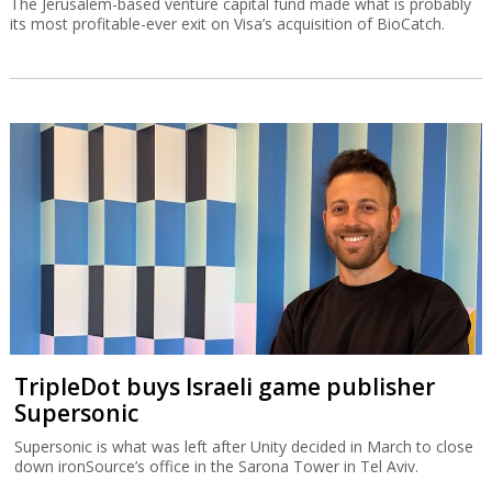
The Jerusalem-based venture capital fund made what is probably
its most profitable-ever exit on Visa’s acquisition of BioCatch.
TripleDot buys Israeli game publisher
Supersonic
Supersonic is what was left after Unity decided in March to close
down ironSource’s office in the Sarona Tower in Tel Aviv.