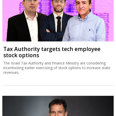
Tax Authority targets tech employee
stock options
The Israel Tax Authority and Finance Ministry are considering
incentivizing earlier exercising of stock options to increase state
revenues.