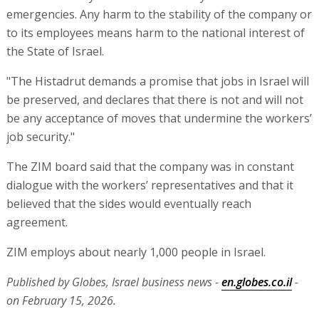
emergencies. Any harm to the stability of the company or
to its employees means harm to the national interest of
the State of Israel.
"The Histadrut demands a promise that jobs in Israel will
be preserved, and declares that there is not and will not
be any acceptance of moves that undermine the workers’
job security."
The ZIM board said that the company was in constant
dialogue with the workers’ representatives and that it
believed that the sides would eventually reach
agreement.
ZIM employs about nearly 1,000 people in Israel.
Published by Globes, Israel business news -
en.globes.co.il
-
on February 15, 2026.