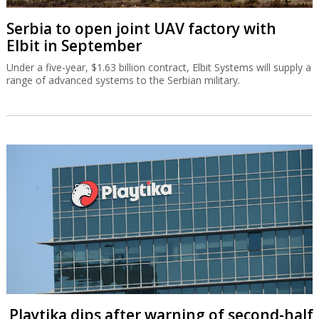
Serbia to open joint UAV factory with
Elbit in September
Under a five-year, $1.63 billion contract, Elbit Systems will supply a
range of advanced systems to the Serbian military.
Playtika dips after warning of second-half