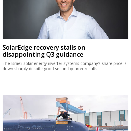
SolarEdge recovery stalls on
disappointing Q3 guidance
The Israeli solar energy inverter systems company’s share price is
down sharply despite good second quarter results.