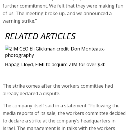
further commitment. We felt that they were making fun
of us. The meeting broke up, and we announced a
warning strike."
RELATED ARTICLES
Hapag-Lloyd, FIMI to acquire ZIM for over $3b
The strike comes after the workers committee had
already declared a dispute.
The company itself said in a statement: "Following the
media reports of its sale, the workers committee decided
to declare a strike at the company’s headquarters in
Israel. The management is in talks with the workers