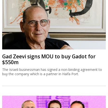
Gad Zeevi signs MOU to buy Gadot for
$550m
The Israeli businessman has signed a non-binding agreement to
buy the company which is a partner in Haifa Port.