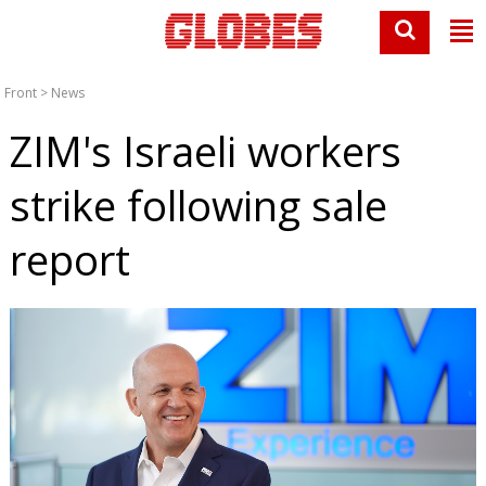
Front
>
News
ZIM's Israeli workers
strike following sale
report