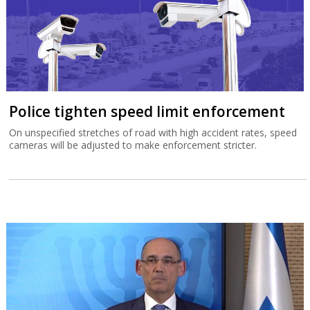
Police tighten speed limit enforcement
On unspecified stretches of road with high accident rates, speed
cameras will be adjusted to make enforcement stricter.