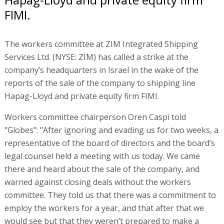
FIMI.
The workers committee at ZIM Integrated Shipping
Services Ltd. (NYSE: ZIM) has called a strike at the
company’s headquarters in Israel in the wake of the
reports of the sale of the company to shipping line
Hapag-Lloyd and private equity firm FIMI.
Workers committee chairperson Oren Caspi told
"Globes": "After ignoring and evading us for two weeks, a
representative of the board of directors and the board’s
legal counsel held a meeting with us today. We came
there and heard about the sale of the company, and
warned against closing deals without the workers
committee. They told us that there was a commitment to
employ the workers for a year, and that after that we
would see but that they weren’t prepared to make a