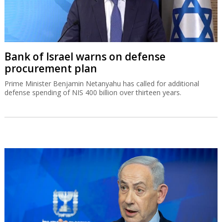
Bank of Israel warns on defense
procurement plan
Prime Minister Benjamin Netanyahu has called for additional
defense spending of NIS 400 billion over thirteen years.