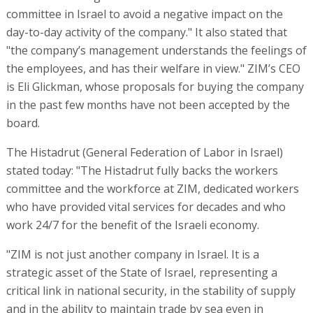
committee in Israel to avoid a negative impact on the
day-to-day activity of the company." It also stated that
"the company’s management understands the feelings of
the employees, and has their welfare in view." ZIM’s CEO
is Eli Glickman, whose proposals for buying the company
in the past few months have not been accepted by the
board.
The Histadrut (General Federation of Labor in Israel)
stated today: "The Histadrut fully backs the workers
committee and the workforce at ZIM, dedicated workers
who have provided vital services for decades and who
work 24/7 for the benefit of the Israeli economy.
"ZIM is not just another company in Israel. It is a
strategic asset of the State of Israel, representing a
critical link in national security, in the stability of supply
and in the ability to maintain trade by sea even in