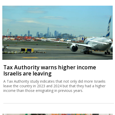
Tax Authority warns higher income
Israelis are leaving
A Tax Authority study indicates that not only did more Israelis
leave the country in 2023 and 2024 but that they had a higher
income than those emigrating in previous years.