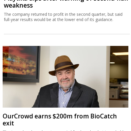
weakness
The company returned to profit in the second quarter, but said
full-year results would be at the lower end of its guidance.
OurCrowd earns $200m from BioCatch
exit