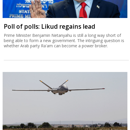
Poll of polls: Likud regains lead
Prime Minister Benjamin Netanyahu is still a long way short of
being able to form a new government. The intriguing question is
whether Arab party Ra'am can become a power broker.