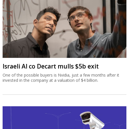
Israeli AI co Decart mulls $5b exit
One of the possible buyers is Nvidia, just a few months after it
invested in the company at a valuation of $4 billion.