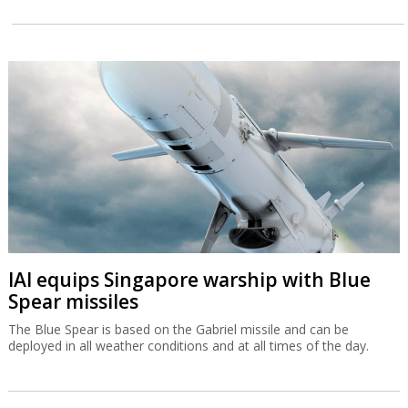
IAI equips Singapore warship with Blue
Spear missiles
The Blue Spear is based on the Gabriel missile and can be
deployed in all weather conditions and at all times of the day.