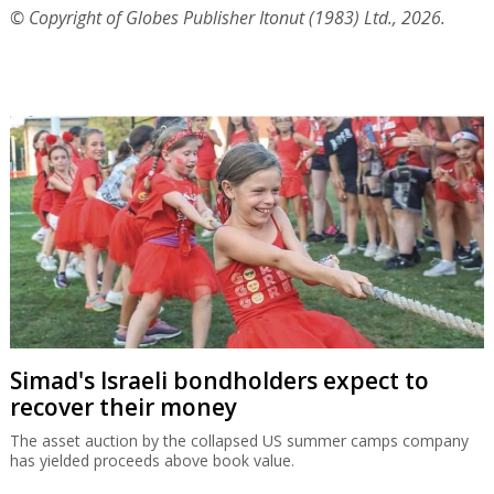
© Copyright of Globes Publisher Itonut (1983) Ltd., 2026.
Simad's Israeli bondholders expect to
recover their money
The asset auction by the collapsed US summer camps company
has yielded proceeds above book value.