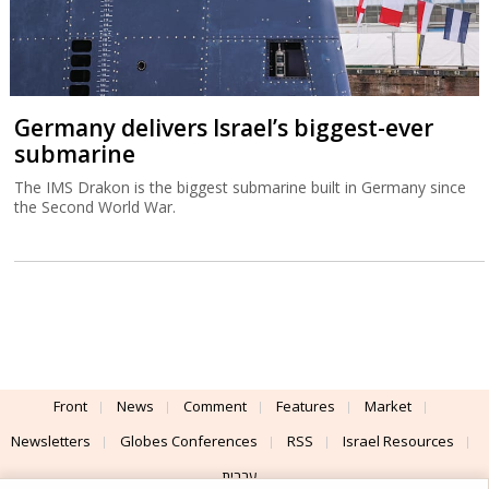
Germany delivers Israel’s biggest-ever
submarine
The IMS Drakon is the biggest submarine built in Germany since
the Second World War.
Front
News
Comment
Features
Market
Newsletters
Globes Conferences
RSS
Israel Resources
עברית