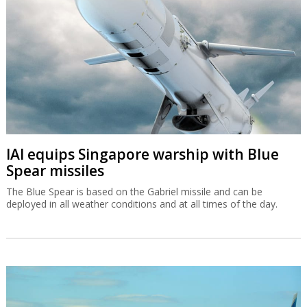
IAI equips Singapore warship with Blue
Spear missiles
The Blue Spear is based on the Gabriel missile and can be
deployed in all weather conditions and at all times of the day.