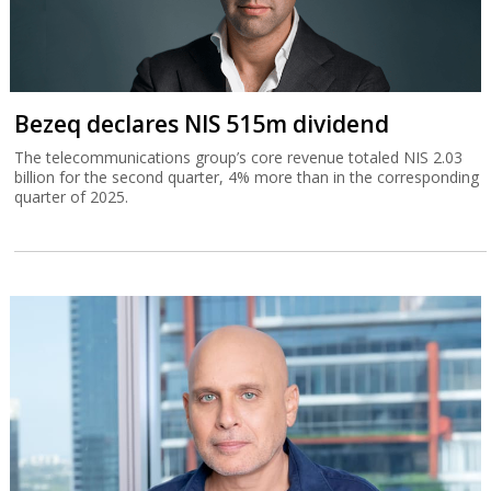
Bezeq declares NIS 515m dividend
The telecommunications group’s core revenue totaled NIS 2.03
billion for the second quarter, 4% more than in the corresponding
quarter of 2025.