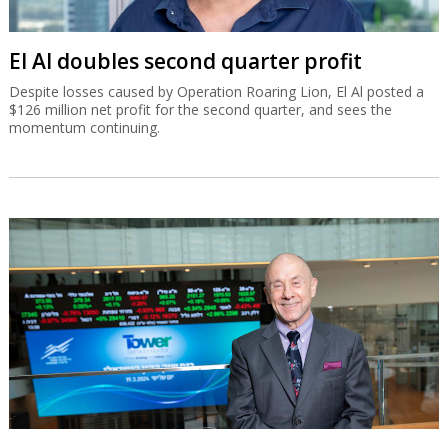
El Al doubles second quarter profit
Despite losses caused by Operation Roaring Lion, El Al posted a
$126 million net profit for the second quarter, and sees the
momentum continuing.