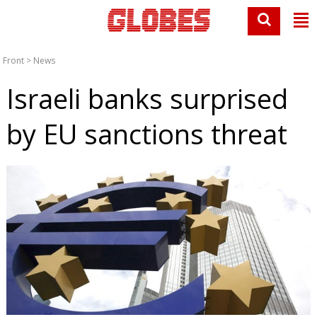
Front
>
News
Israeli banks surprised
by EU sanctions threat