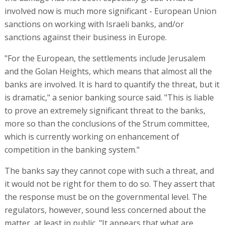
involved now is much more significant - European Union
sanctions on working with Israeli banks, and/or
sanctions against their business in Europe.
"For the European, the settlements include Jerusalem
and the Golan Heights, which means that almost all the
banks are involved. It is hard to quantify the threat, but it
is dramatic," a senior banking source said. "This is liable
to prove an extremely significant threat to the banks,
more so than the conclusions of the Strum committee,
which is currently working on enhancement of
competition in the banking system."
The banks say they cannot cope with such a threat, and
it would not be right for them to do so. They assert that
the response must be on the governmental level. The
regulators, however, sound less concerned about the
matter, at least in public. "It appears that what are