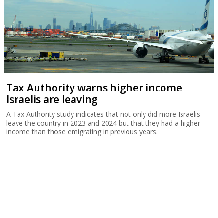
Tax Authority warns higher income
Israelis are leaving
A Tax Authority study indicates that not only did more Israelis
leave the country in 2023 and 2024 but that they had a higher
income than those emigrating in previous years.