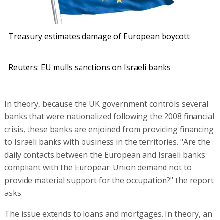
Treasury estimates damage of European boycott
Reuters: EU mulls sanctions on Israeli banks
In theory, because the UK government controls several
banks that were nationalized following the 2008 financial
crisis, these banks are enjoined from providing financing
to Israeli banks with business in the territories. "Are the
daily contacts between the European and Israeli banks
compliant with the European Union demand not to
provide material support for the occupation?" the report
asks.
The issue extends to loans and mortgages. In theory, an