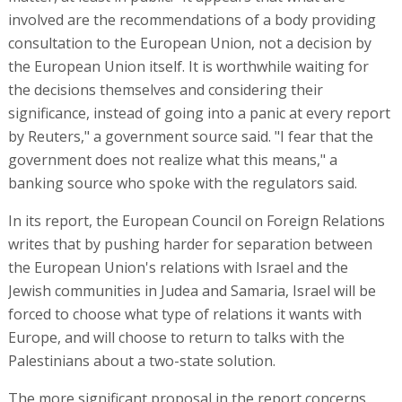
involved are the recommendations of a body providing
consultation to the European Union, not a decision by
the European Union itself. It is worthwhile waiting for
the decisions themselves and considering their
significance, instead of going into a panic at every report
by Reuters," a government source said. "I fear that the
government does not realize what this means," a
banking source who spoke with the regulators said.
In its report, the European Council on Foreign Relations
writes that by pushing harder for separation between
the European Union's relations with Israel and the
Jewish communities in Judea and Samaria, Israel will be
forced to choose what type of relations it wants with
Europe, and will choose to return to talks with the
Palestinians about a two-state solution.
The more significant proposal in the report concerns