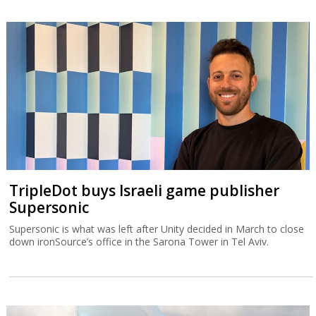
TripleDot buys Israeli game publisher
Supersonic
Supersonic is what was left after Unity decided in March to close
down ironSource’s office in the Sarona Tower in Tel Aviv.