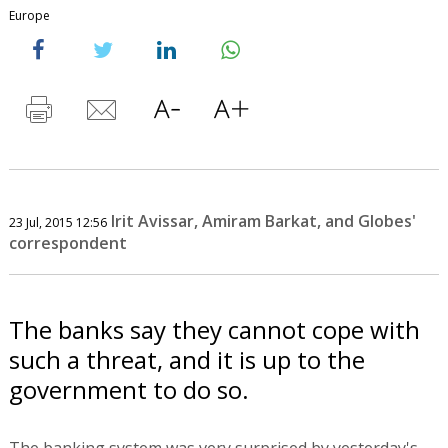
Europe
Irit Avissar, Amiram Barkat, and Globes'
23 Jul, 2015 12:56
correspondent
The banks say they cannot cope with
such a threat, and it is up to the
government to do so.