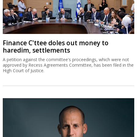
Finance C'ttee doles out money to
haredim, settlements
A petition against the committee's proceedings, which were not
approved by Recess Agreements Committee, has been filed in the
High Court of Justice.