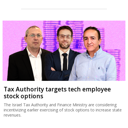
Tax Authority targets tech employee
stock options
The Israel Tax Authority and Finance Ministry are considering
incentivizing earlier exercising of stock options to increase state
revenues.