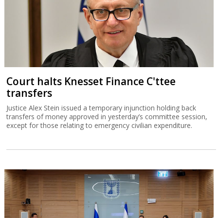
Court halts Knesset Finance C'ttee
transfers
Justice Alex Stein issued a temporary injunction holding back
transfers of money approved in yesterday’s committee session,
except for those relating to emergency civilian expenditure.