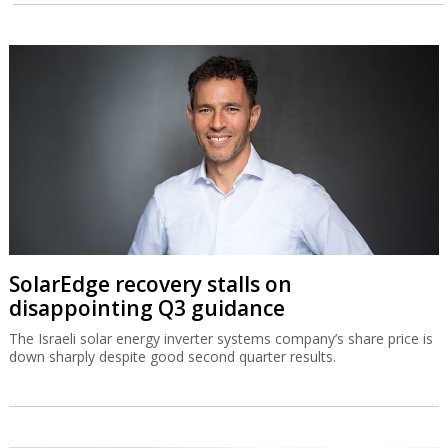
SolarEdge recovery stalls on
disappointing Q3 guidance
The Israeli solar energy inverter systems company’s share price is
down sharply despite good second quarter results.