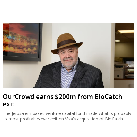
OurCrowd earns $200m from BioCatch
exit
The Jerusalem-based venture capital fund made what is probably
its most profitable-ever exit on Visa’s acquisition of BioCatch.