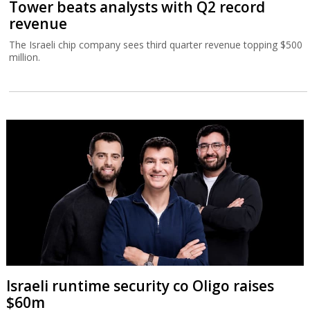
Tower beats analysts with Q2 record
revenue
The Israeli chip company sees third quarter revenue topping $500
million.
Israeli runtime security co Oligo raises
$60m