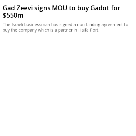
Gad Zeevi signs MOU to buy Gadot for
$550m
The Israeli businessman has signed a non-binding agreement to
buy the company which is a partner in Haifa Port.