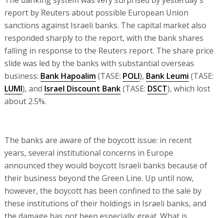
The banking system was very surprised by yesterday's
report by Reuters about possible European Union
sanctions against Israeli banks. The capital market also
responded sharply to the report, with the bank shares
falling in response to the Reuters report. The share price
slide was led by the banks with substantial overseas
business:
Bank Hapoalim
(TASE:
POLI
),
Bank Leumi
(TASE:
LUMI
), and
Israel Discount Bank
(TASE:
DSCT
), which lost
about 2.5%.
The banks are aware of the boycott issue: in recent
years, several institutional concerns in Europe
announced they would boycott Israeli banks because of
their business beyond the Green Line. Up until now,
however, the boycott has been confined to the sale by
these institutions of their holdings in Israeli banks, and
the damage has not been especially great. What is