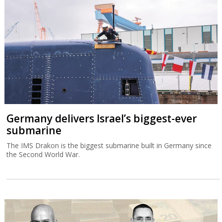
Germany delivers Israel’s biggest-ever
submarine
The IMS Drakon is the biggest submarine built in Germany since
the Second World War.