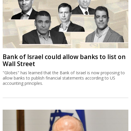
Bank of Israel could allow banks to list on
Wall Street
"Globes" has learned that the Bank of Israel is now proposing to
allow banks to publish financial statements according to US
accounting principles.