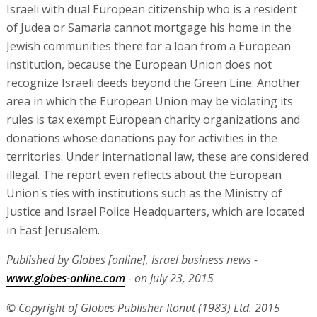
Israeli with dual European citizenship who is a resident
of Judea or Samaria cannot mortgage his home in the
Jewish communities there for a loan from a European
institution, because the European Union does not
recognize Israeli deeds beyond the Green Line. Another
area in which the European Union may be violating its
rules is tax exempt European charity organizations and
donations whose donations pay for activities in the
territories. Under international law, these are considered
illegal. The report even reflects about the European
Union's ties with institutions such as the Ministry of
Justice and Israel Police Headquarters, which are located
in East Jerusalem.
Published by Globes [online], Israel business news -
www.globes-online.com
- on July 23, 2015
© Copyright of Globes Publisher Itonut (1983) Ltd. 2015