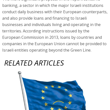
banking, a sector in which the major Israeli institutions
conduct daily business with their European counterparts,
and also provide loans and financing to Israeli
businesses and individuals living and operating in the
territories. According instructions issued by the
European Commission in 2013, loans by countries and
companies in the European Union cannot be provided to
Israeli entities operating beyond the Green Line.
RELATED ARTICLES