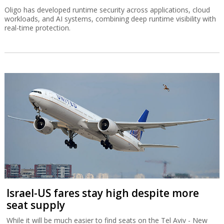
Oligo has developed runtime security across applications, cloud
workloads, and AI systems, combining deep runtime visibility with
real-time protection.
Israel-US fares stay high despite more
seat supply
While it will be much easier to find seats on the Tel Aviv - New