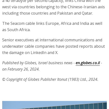
a 40 terabyte per second capacity, links China with the
west via countries belonging to the Chinese-Iranian axis
including those countries and Pakistan and Qatar.
The Seacom cable links Europe, Africa and India as well
as South Africa.
Senior executives at international communications and
underwater cable companies have posted reports about
the damage on LinkedIn and X.
Published by Globes, Israel business news -
en.globes.co.il
-
on February 26, 2024.
© Copyright of Globes Publisher Itonut (1983) Ltd., 2024.