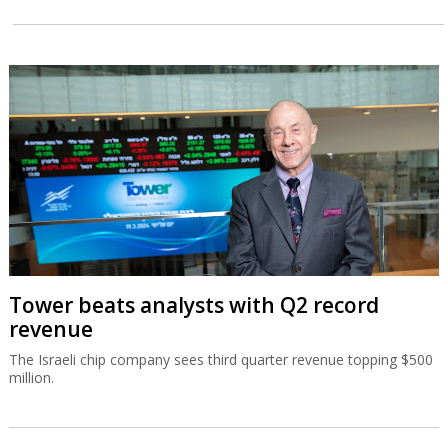
Tower beats analysts with Q2 record
revenue
The Israeli chip company sees third quarter revenue topping $500
million.