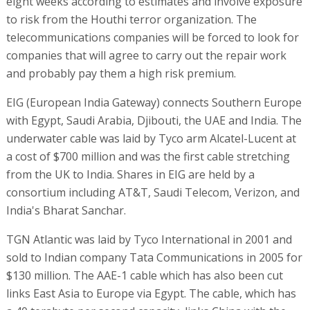
eight weeks according to estimates and involve exposure
to risk from the Houthi terror organization. The
telecommunications companies will be forced to look for
companies that will agree to carry out the repair work
and probably pay them a high risk premium.
EIG (European India Gateway) connects Southern Europe
with Egypt, Saudi Arabia, Djibouti, the UAE and India. The
underwater cable was laid by Tyco arm Alcatel-Lucent at
a cost of $700 million and was the first cable stretching
from the UK to India. Shares in EIG are held by a
consortium including AT&T, Saudi Telecom, Verizon, and
India's Bharat Sanchar.
TGN Atlantic was laid by Tyco International in 2001 and
sold to Indian company Tata Communications in 2005 for
$130 million. The AAE-1 cable which has also been cut
links East Asia to Europe via Egypt. The cable, which has