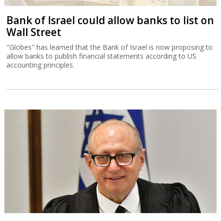
Bank of Israel could allow banks to list on
Wall Street
"Globes" has learned that the Bank of Israel is now proposing to
allow banks to publish financial statements according to US
accounting principles.