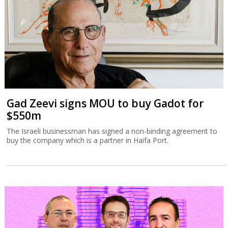
Gad Zeevi signs MOU to buy Gadot for
$550m
The Israeli businessman has signed a non-binding agreement to
buy the company which is a partner in Haifa Port.