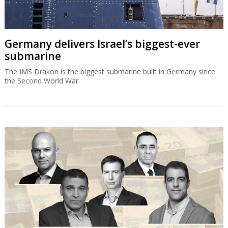
Germany delivers Israel’s biggest-ever
submarine
The IMS Drakon is the biggest submarine built in Germany since
the Second World War.