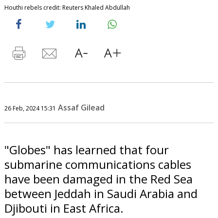
Houthi rebels credit: Reuters Khaled Abdullah
Assaf Gilead
26 Feb, 2024 15:31
"Globes" has learned that four
submarine communications cables
have been damaged in the Red Sea
between Jeddah in Saudi Arabia and
Djibouti in East Africa.