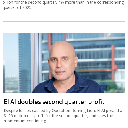
billion for the second quarter, 4% more than in the corresponding
quarter of 2025.
El Al doubles second quarter profit
Despite losses caused by Operation Roaring Lion, El Al posted a
$126 million net profit for the second quarter, and sees the
momentum continuing.