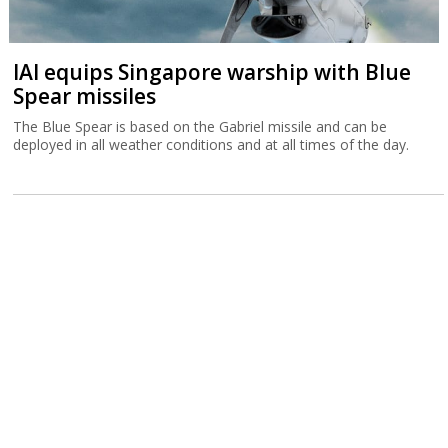
IAI equips Singapore warship with Blue
Spear missiles
The Blue Spear is based on the Gabriel missile and can be
deployed in all weather conditions and at all times of the day.