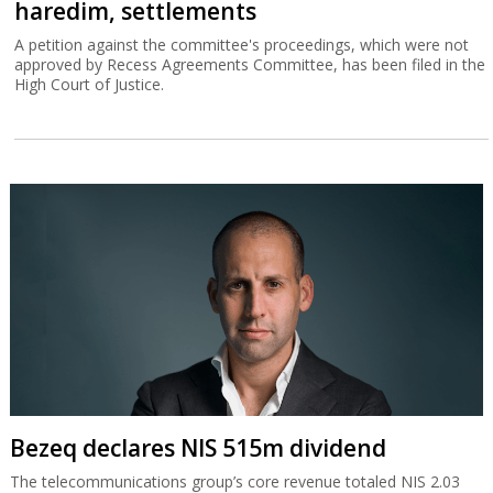
haredim, settlements
A petition against the committee's proceedings, which were not
approved by Recess Agreements Committee, has been filed in the
High Court of Justice.
Bezeq declares NIS 515m dividend
The telecommunications group’s core revenue totaled NIS 2.03