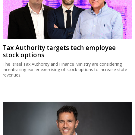
Tax Authority targets tech employee
stock options
The Israel Tax Authority and Finance Ministry are considering
incentivizing earlier exercising of stock options to increase state
revenues.