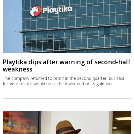
Playtika dips after warning of second-half
weakness
The company returned to profit in the second quarter, but said
full-year results would be at the lower end of its guidance.