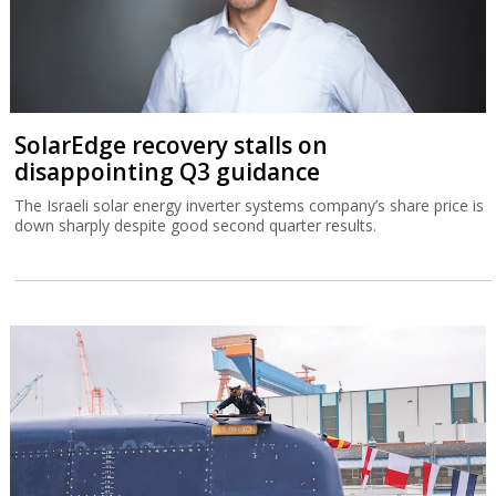
SolarEdge recovery stalls on
disappointing Q3 guidance
The Israeli solar energy inverter systems company’s share price is
down sharply despite good second quarter results.