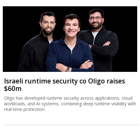
Israeli runtime security co Oligo raises
$60m
Oligo has developed runtime security across applications, cloud
workloads, and AI systems, combining deep runtime visibility with
real-time protection.