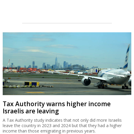
Tax Authority warns higher income
Israelis are leaving
A Tax Authority study indicates that not only did more Israelis
leave the country in 2023 and 2024 but that they had a higher
income than those emigrating in previous years.