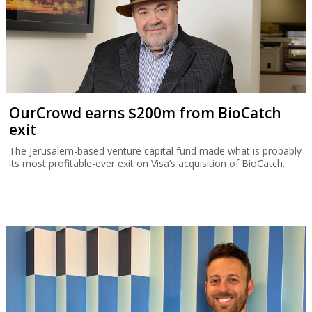
OurCrowd earns $200m from BioCatch
exit
The Jerusalem-based venture capital fund made what is probably
its most profitable-ever exit on Visa’s acquisition of BioCatch.