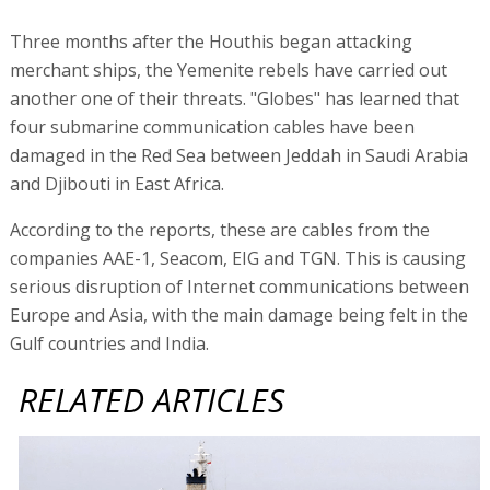
Three months after the Houthis began attacking
merchant ships, the Yemenite rebels have carried out
another one of their threats. "Globes" has learned that
four submarine communication cables have been
damaged in the Red Sea between Jeddah in Saudi Arabia
and Djibouti in East Africa.
According to the reports, these are cables from the
companies AAE-1, Seacom, EIG and TGN. This is causing
serious disruption of Internet communications between
Europe and Asia, with the main damage being felt in the
Gulf countries and India.
RELATED ARTICLES