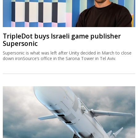
TripleDot buys Israeli game publisher
Supersonic
Supersonic is what was left after Unity decided in March to close
down ironSource’s office in the Sarona Tower in Tel Aviv.