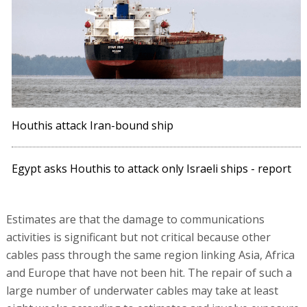
Houthis attack Iran-bound ship
Egypt asks Houthis to attack only Israeli ships - report
Estimates are that the damage to communications
activities is significant but not critical because other
cables pass through the same region linking Asia, Africa
and Europe that have not been hit. The repair of such a
large number of underwater cables may take at least