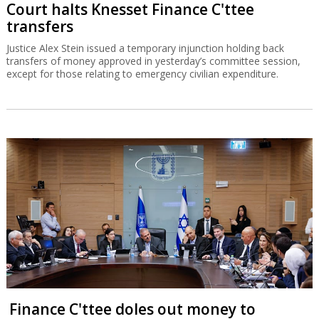
Court halts Knesset Finance C'ttee
transfers
Justice Alex Stein issued a temporary injunction holding back
transfers of money approved in yesterday’s committee session,
except for those relating to emergency civilian expenditure.
Finance C'ttee doles out money to