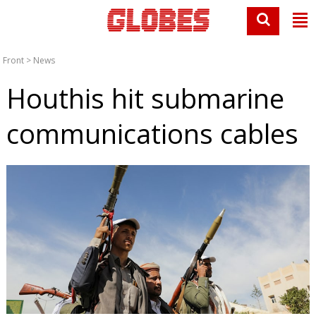
Front
>
News
Houthis hit submarine
communications cables