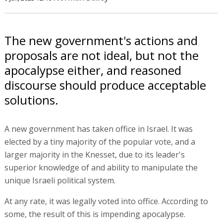
The new government's actions and
proposals are not ideal, but not the
apocalypse either, and reasoned
discourse should produce acceptable
solutions.
A new government has taken office in Israel. It was
elected by a tiny majority of the popular vote, and a
larger majority in the Knesset, due to its leader's
superior knowledge of and ability to manipulate the
unique Israeli political system.
At any rate, it was legally voted into office. According to
some, the result of this is impending apocalypse.