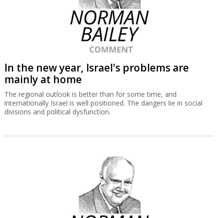
In the new year, Israel's problems are
mainly at home
The regional outlook is better than for some time, and
internationally Israel is well positioned. The dangers lie in social
divisions and political dysfunction.