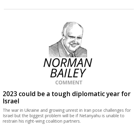
2023 could be a tough diplomatic year for
Israel
The war in Ukraine and growing unrest in Iran pose challenges for
Israel but the biggest problem will be if Netanyahu is unable to
restrain his right-wing coalition partners.