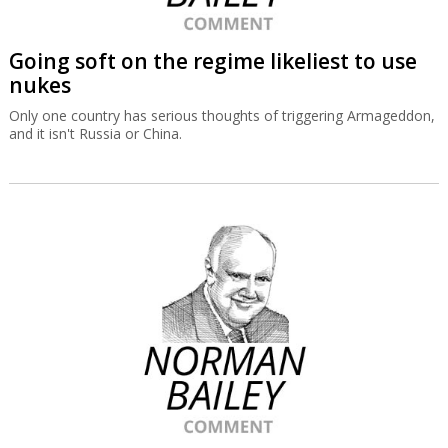
Going soft on the regime likeliest to use
nukes
Only one country has serious thoughts of triggering Armageddon,
and it isn't Russia or China.