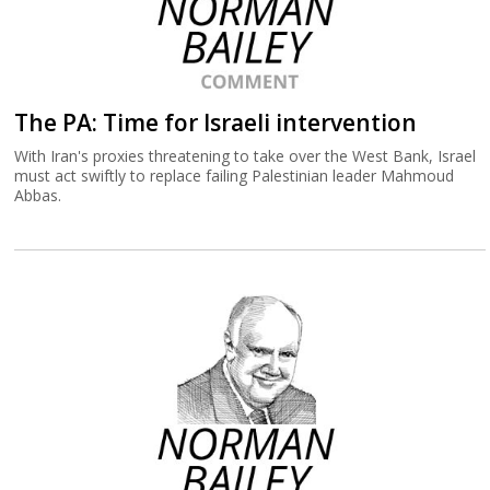
The PA: Time for Israeli intervention
With Iran's proxies threatening to take over the West Bank, Israel
must act swiftly to replace failing Palestinian leader Mahmoud
Abbas.