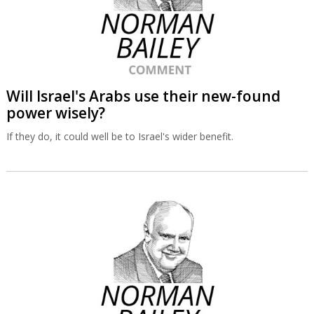
Will Israel's Arabs use their new-found
power wisely?
If they do, it could well be to Israel's wider benefit.