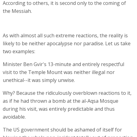
According to others, it is second only to the coming of
the Messiah.
As with almost all such extreme reactions, the reality is
likely to be neither apocalypse nor paradise. Let us take
two examples:
Minister Ben Gvir's 13-minute and entirely respectful
visit to the Temple Mount was neither illegal nor
unethical--it was simply unwise.
Why? Because the ridiculously overblown reactions to it,
as if he had thrown a bomb at the al-Aqsa Mosque
during his visit, was entirely predictable and thus
avoidable.
The US government should be ashamed of itself for