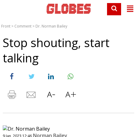
Front
>
Comment
>
Dr. Norman Bailey
Stop shouting, start
talking
Norman Bailey
9 Jan, 2023 12:46