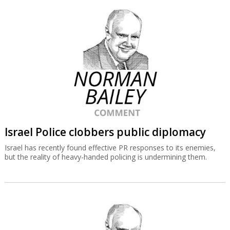
Israel Police clobbers public diplomacy
Israel has recently found effective PR responses to its enemies,
but the reality of heavy-handed policing is undermining them.