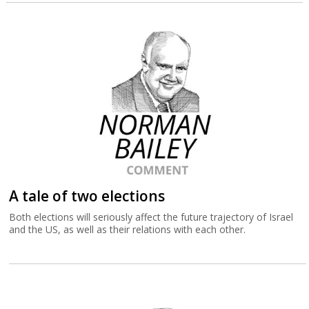
A tale of two elections
Both elections will seriously affect the future trajectory of Israel
and the US, as well as their relations with each other.