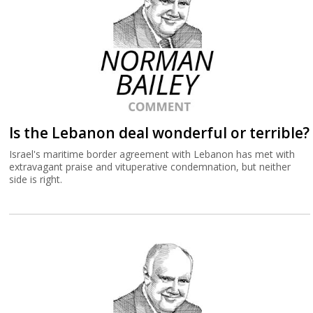
Is the Lebanon deal wonderful or terrible?
Israel's maritime border agreement with Lebanon has met with
extravagant praise and vituperative condemnation, but neither
side is right.