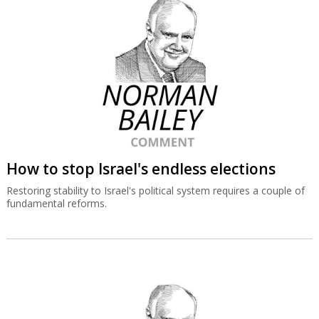
How to stop Israel's endless elections
Restoring stability to Israel's political system requires a couple of
fundamental reforms.