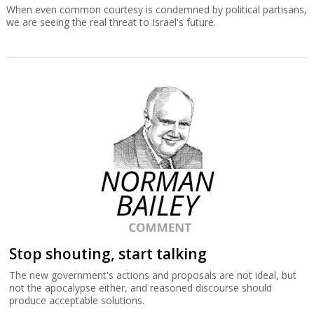
When even common courtesy is condemned by political partisans,
we are seeing the real threat to Israel's future.
Stop shouting, start talking
The new government's actions and proposals are not ideal, but
not the apocalypse either, and reasoned discourse should
produce acceptable solutions.