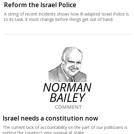
Reform the Israel Police
A string of recent incidents shows how ill-adapted Israel Police is
to its task. It must change before things get out of hand.
Israel needs a constitution now
The current lack of accountability on the part of our politicians is
putting the country's very survival at stake.