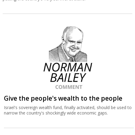
Give the people's wealth to the people
Israel's sovereign wealth fund, finally activated, should be used to
narrow the country's shockingly wide economic gaps.