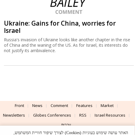
Ukraine: Gains for China, worries for
Israel
Russia's invasion of Ukraine looks like another chapter in the rise
of China and the waning of the US. As for Israel, its interests do
not justify its ambivalence.
Front
News
Comment
Features
Market
Newsletters
Globes Conferences
RSS
Israel Resources
עברית
האתר עושה שימוש בעוגיות (Cookies) לצורך שיפור חוויית המשתמש,
Advertising
Terms of Use
Privacy Policy
About
Support