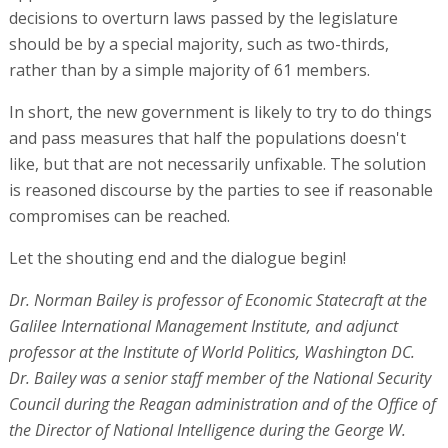
decisions to overturn laws passed by the legislature
should be by a special majority, such as two-thirds,
rather than by a simple majority of 61 members.
In short, the new government is likely to try to do things
and pass measures that half the populations doesn't
like, but that are not necessarily unfixable. The solution
is reasoned discourse by the parties to see if reasonable
compromises can be reached.
Let the shouting end and the dialogue begin!
Dr. Norman Bailey is professor of Economic Statecraft at the
Galilee International Management Institute, and adjunct
professor at the Institute of World Politics, Washington DC.
Dr. Bailey was a senior staff member of the National Security
Council during the Reagan administration and of the Office of
the Director of National Intelligence during the George W.