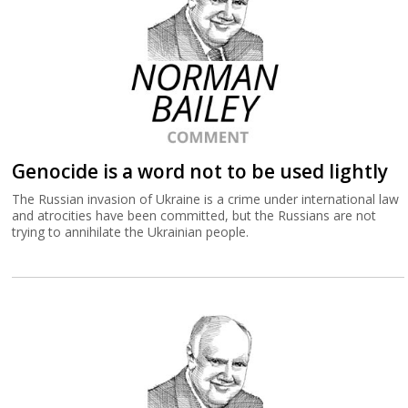
Genocide is a word not to be used lightly
The Russian invasion of Ukraine is a crime under international law
and atrocities have been committed, but the Russians are not
trying to annihilate the Ukrainian people.