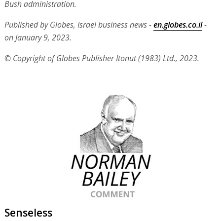
Bush administration.
Published by Globes, Israel business news -
en.globes.co.il
-
on January 9, 2023.
© Copyright of Globes Publisher Itonut (1983) Ltd., 2023.
Senseless