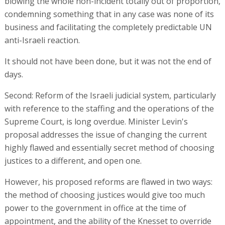
blowing the whole non-incident totally out of proportion,
condemning something that in any case was none of its
business and facilitating the completely predictable UN
anti-Israeli reaction.
It should not have been done, but it was not the end of
days.
Second: Reform of the Israeli judicial system, particularly
with reference to the staffing and the operations of the
Supreme Court, is long overdue. Minister Levin's
proposal addresses the issue of changing the current
highly flawed and essentially secret method of choosing
justices to a different, and open one.
However, his proposed reforms are flawed in two ways:
the method of choosing justices would give too much
power to the government in office at the time of
appointment, and the ability of the Knesset to override