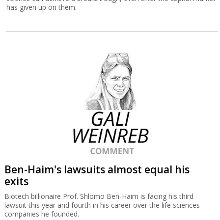
has given up on them.
Ben-Haim's lawsuits almost equal his
exits
Biotech billionaire Prof. Shlomo Ben-Haim is facing his third
lawsuit this year and fourth in his career over the life sciences
companies he founded.