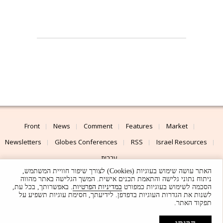
Front
News
Comment
Features
Market
Newsletters
Globes Conferences
RSS
Israel Resources
עברית
האתר עושה שימוש בעוגיות (Cookies) לצורך שיפור חוויית המשתמש,
Advertising
Terms of Use
Privacy Policy
About
Support
ניתוח נתוני גלישה והתאמת תכנים אישית. המשך הגלישה באתר מהווה
. באפשרותך, בכל עת,
במדיניות הפרטיות
הסכמה לשימוש בעוגיות כמפורט
לשנות את הגדרות העוגיות בדפדפן. לידיעתך, חסימת עוגיות תשפיע על
Powered by
UI & Design By
תפקוד האתר.
Application delivery by
© Globes. All rights reserved.