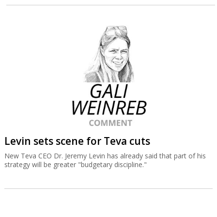
Levin sets scene for Teva cuts
New Teva CEO Dr. Jeremy Levin has already said that part of his
strategy will be greater "budgetary discipline."