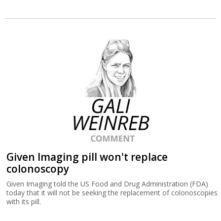
Given Imaging pill won't replace
colonoscopy
Given Imaging told the US Food and Drug Administration (FDA)
today that it will not be seeking the replacement of colonoscopies
with its pill.