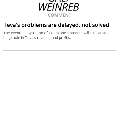
Teva's problems are delayed, not solved
The eventual expiration of Copaxone's patents will still cause a
huge hole in Teva's revenue and profits.