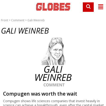
Front
>
Comment
> Gali Weinreb
GALI WEINREB
Compugen was worth the wait
Compugen shows life sciences companies that invest heavily in
science can achieve a breakthrough, even after the capital market