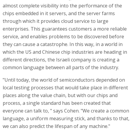
almost complete visibility into the performance of the
chips embedded in it servers, and the server farms
through which it provides cloud service to large
enterprises. This guarantees customers a more reliable
service, and enables problems to be discovered before
they can cause a catastrophe. In this way, in a world in
which the US and Chinese chip industries are heading in
different directions, the Israeli company is creating a
common language between all parts of the industry.
"Until today, the world of semiconductors depended on
local testing processes that would take place in different
places along the value chain, but with our chips and
process, a single standard has been created that
everyone can talk to, " says Cohen. "We create a common
language, a uniform measuring stick, and thanks to that,
we can also predict the lifespan of any machine."