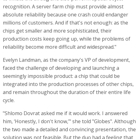
recognition. A server farm chip must provide almost
absolute reliability because one crash could endanger
millions of customers. And if that's not enough: as the
chips get smaller and more sophisticated, their
production costs keep going up, while the problems of
reliability become more difficult and widespread."
Evelyn Landman, as the company's VP of development,
faced the challenge of developing and launching a
seemingly impossible product: a chip that could be
integrated into the production processes of other chips,
and remain throughout the duration of their entire life
cycle.
"Shlomo Dovrat asked me if it would work. I answered
him, ‘Honestly, I don't know,’" she told "Globes". Although
the two made a detailed and convincing presentation, the
solution was not feasible. But the duo had a feeling that