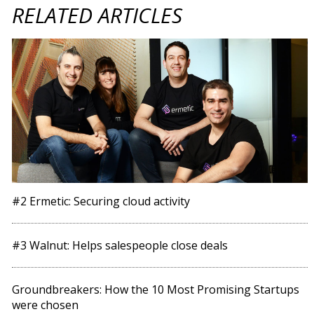
RELATED ARTICLES
#2 Ermetic: Securing cloud activity
#3 Walnut: Helps salespeople close deals
Groundbreakers: How the 10 Most Promising Startups
were chosen