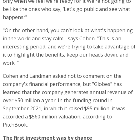
only when we feel we’re ready for it We’re not going to
be like the ones who say, ‘Let's go public and see what
happens.’"
"On the other hand, you can't look at what's happening
in the world and stay calm," says Cohen. "This is an
interesting period, and we’re trying to take advantage of
it to highlight the benefits, keep our heads down, and
work. "
Cohen and Landman asked not to comment on the
company's financial performance, but "Globes" has
learned that the company generates annual revenue of
over $50 million a year. In the funding round in
September 2021, in which it raised $95 million, it was
accorded a $560 million valuation, according to
PitchBook.
The first investment was by chance