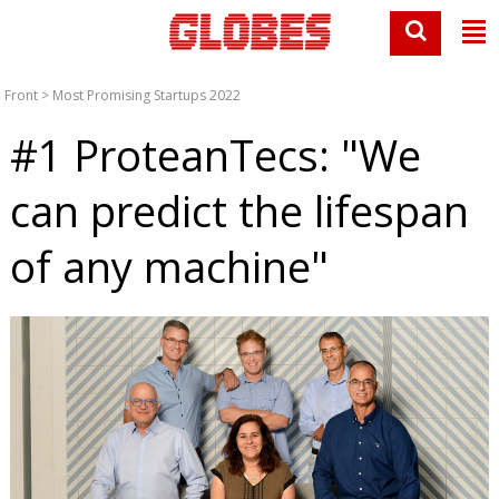
Front
>
Most Promising Startups 2022
#1 ProteanTecs: "We
can predict the lifespan
of any machine"