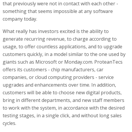
that previously were not in contact with each other -
something that seems impossible at any software
company today.
What really has investors excited is the ability to
generate recurring revenue, to charge according to
usage, to offer countless applications, and to upgrade
customers quickly, in a model similar to the one used by
giants such as Microsoft or Monday.com. ProteanTecs
offers its customers - chip manufacturers, car
companies, or cloud computing providers - service
upgrades and enhancements over time. In addition,
customers will be able to choose new digital products,
bring in different departments, and new staff members
to work with the system, in accordance with the desired
testing stages, in a single click, and without long sales
cycles.