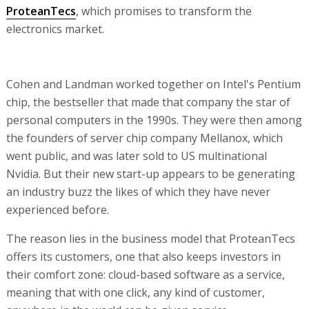
ProteanTecs
, which promises to transform the
electronics market.
Cohen and Landman worked together on Intel's Pentium
chip, the bestseller that made that company the star of
personal computers in the 1990s. They were then among
the founders of server chip company Mellanox, which
went public, and was later sold to US multinational
Nvidia. But their new start-up appears to be generating
an industry buzz the likes of which they have never
experienced before.
The reason lies in the business model that ProteanTecs
offers its customers, one that also keeps investors in
their comfort zone: cloud-based software as a service,
meaning that with one click, any kind of customer,