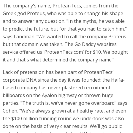
The company's name, ProteanTecs, comes from the
Greek god Proteus, who was able to change his shape
and to answer any question. "In the myths, he was able
to predict the future, but for that you had to catch him,"
says Landman. "We wanted to call the company Proteus
but that domain was taken. The Go Daddy websites
service offered us ‘ProteanTecs.com’ for $10. We bought
it and that's what determined the company name."
Lack of pretension has been part of ProteanTecs’
corporate DNA since the day it was founded: the Haifa-
based company has never plastered recruitment
billboards on the Ayalon highway or thrown huge
parties. "The truth is, we’ve never gone overboard" says
Cohen. "We’ve always grown at a healthy rate, and even
the $100 million funding round we undertook was also
done on the basis of very clear results. We’ll go public