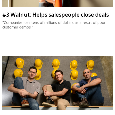
#3 Walnut: Helps salespeople close deals
"Companies lose tens of millions of dollars as a result of poor
customer demos."