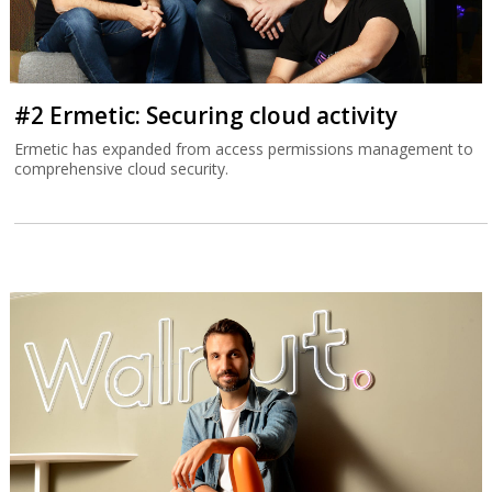
#2 Ermetic: Securing cloud activity
Ermetic has expanded from access permissions management to
comprehensive cloud security.