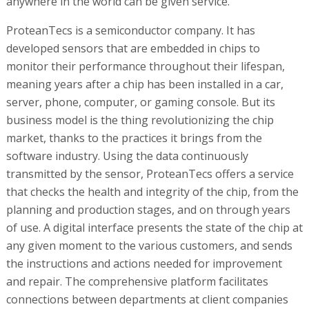
anywhere in the world can be given service.
ProteanTecs is a semiconductor company. It has
developed sensors that are embedded in chips to
monitor their performance throughout their lifespan,
meaning years after a chip has been installed in a car,
server, phone, computer, or gaming console. But its
business model is the thing revolutionizing the chip
market, thanks to the practices it brings from the
software industry. Using the data continuously
transmitted by the sensor, ProteanTecs offers a service
that checks the health and integrity of the chip, from the
planning and production stages, and on through years
of use. A digital interface presents the state of the chip at
any given moment to the various customers, and sends
the instructions and actions needed for improvement
and repair. The comprehensive platform facilitates
connections between departments at client companies