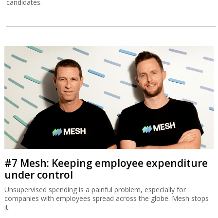
candidates.
#7 Mesh: Keeping employee expenditure
under control
Unsupervised spending is a painful problem, especially for
companies with employees spread across the globe. Mesh stops
it.