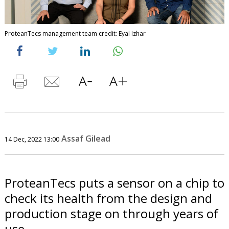
ProteanTecs management team credit: Eyal Izhar
Assaf Gilead
14 Dec, 2022 13:00
ProteanTecs puts a sensor on a chip to
check its health from the design and
production stage on through years of
use.