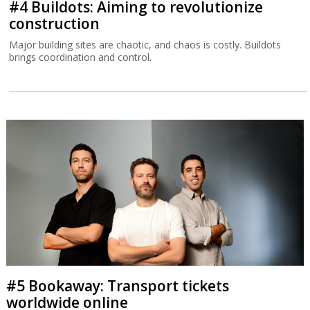
#4 Buildots: Aiming to revolutionize
construction
Major building sites are chaotic, and chaos is costly. Buildots
brings coordination and control.
#5 Bookaway: Transport tickets
worldwide online