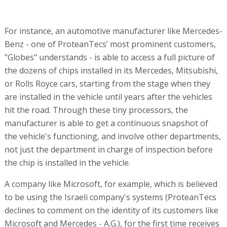
For instance, an automotive manufacturer like Mercedes-
Benz - one of ProteanTecs’ most prominent customers,
"Globes" understands - is able to access a full picture of
the dozens of chips installed in its Mercedes, Mitsubishi,
or Rolls Royce cars, starting from the stage when they
are installed in the vehicle until years after the vehicles
hit the road. Through these tiny processors, the
manufacturer is able to get a continuous snapshot of
the vehicle's functioning, and involve other departments,
not just the department in charge of inspection before
the chip is installed in the vehicle.
A company like Microsoft, for example, which is believed
to be using the Israeli company's systems (ProteanTecs
declines to comment on the identity of its customers like
Microsoft and Mercedes - A.G.), for the first time receives