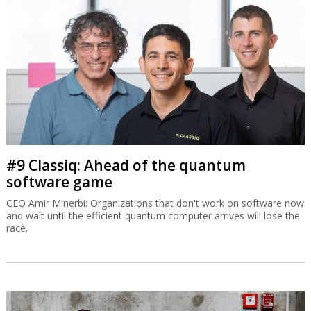
#9 Classiq: Ahead of the quantum
software game
CEO Amir Minerbi: Organizations that don't work on software now
and wait until the efficient quantum computer arrives will lose the
race.