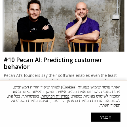
#10 Pecan AI: Predicting customer
behavior
Pecan AI's founders say their software enables even the least
tech-savvy business team to harness machine learning to improve
performance.
האתר עושה שימוש בעוגיות (Cookies) לצורך שיפור חוויית המשתמש,
ניתוח נתוני גלישה והתאמת תכנים אישית. המשך הגלישה באתר מהווה
. באפשרותך, בכל עת,
במדיניות הפרטיות
הסכמה לשימוש בעוגיות כמפורט
לשנות את הגדרות העוגיות בדפדפן. לידיעתך, חסימת עוגיות תשפיע על
תפקוד האתר.
הבנתי