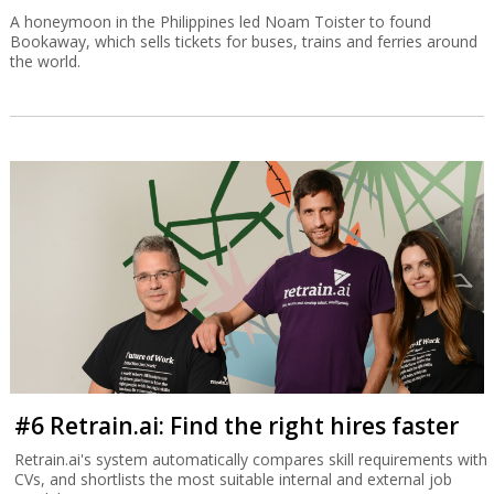
A honeymoon in the Philippines led Noam Toister to found
Bookaway, which sells tickets for buses, trains and ferries around
the world.
#6 Retrain.ai: Find the right hires faster
Retrain.ai's system automatically compares skill requirements with
CVs, and shortlists the most suitable internal and external job