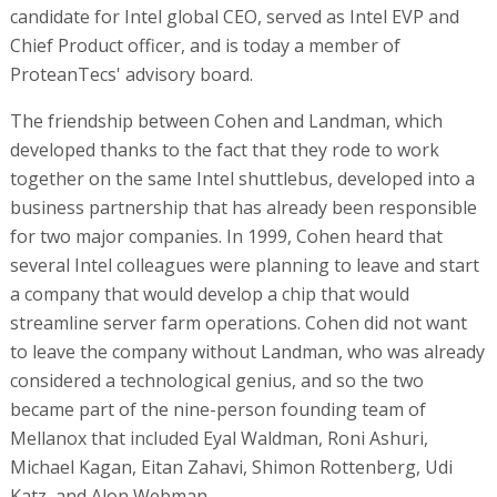
candidate for Intel global CEO, served as Intel EVP and
Chief Product officer, and is today a member of
ProteanTecs' advisory board.
The friendship between Cohen and Landman, which
developed thanks to the fact that they rode to work
together on the same Intel shuttlebus, developed into a
business partnership that has already been responsible
for two major companies. In 1999, Cohen heard that
several Intel colleagues were planning to leave and start
a company that would develop a chip that would
streamline server farm operations. Cohen did not want
to leave the company without Landman, who was already
considered a technological genius, and so the two
became part of the nine-person founding team of
Mellanox that included Eyal Waldman, Roni Ashuri,
Michael Kagan, Eitan Zahavi, Shimon Rottenberg, Udi
Katz, and Alon Webman .