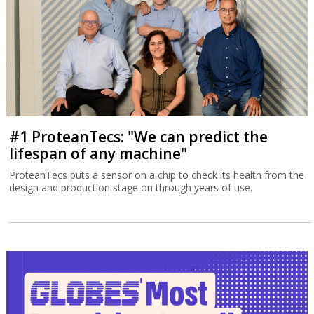
#1 ProteanTecs: "We can predict the
lifespan of any machine"
ProteanTecs puts a sensor on a chip to check its health from the
design and production stage on through years of use.