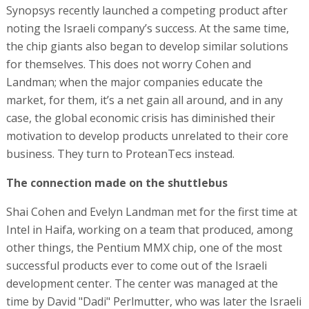
Synopsys recently launched a competing product after
noting the Israeli company’s success. At the same time,
the chip giants also began to develop similar solutions
for themselves. This does not worry Cohen and
Landman; when the major companies educate the
market, for them, it’s a net gain all around, and in any
case, the global economic crisis has diminished their
motivation to develop products unrelated to their core
business. They turn to ProteanTecs instead.
The connection made on the shuttlebus
Shai Cohen and Evelyn Landman met for the first time at
Intel in Haifa, working on a team that produced, among
other things, the Pentium MMX chip, one of the most
successful products ever to come out of the Israeli
development center. The center was managed at the
time by David "Dadi" Perlmutter, who was later the Israeli