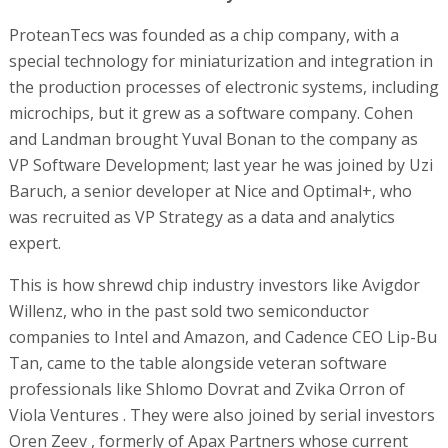
ProteanTecs was founded as a chip company, with a
special technology for miniaturization and integration in
the production processes of electronic systems, including
microchips, but it grew as a software company. Cohen
and Landman brought Yuval Bonan to the company as
VP Software Development; last year he was joined by Uzi
Baruch, a senior developer at Nice and Optimal+, who
was recruited as VP Strategy as a data and analytics
expert.
This is how shrewd chip industry investors like Avigdor
Willenz, who in the past sold two semiconductor
companies to Intel and Amazon, and Cadence CEO Lip-Bu
Tan, came to the table alongside veteran software
professionals like Shlomo Dovrat and Zvika Orron of
Viola Ventures . They were also joined by serial investors
Oren Zeev , formerly of Apax Partners whose current