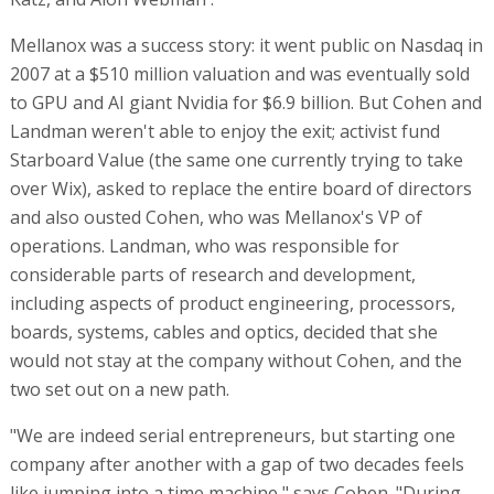
Mellanox was a success story: it went public on Nasdaq in
2007 at a $510 million valuation and was eventually sold
to GPU and AI giant Nvidia for $6.9 billion. But Cohen and
Landman weren't able to enjoy the exit; activist fund
Starboard Value (the same one currently trying to take
over Wix), asked to replace the entire board of directors
and also ousted Cohen, who was Mellanox's VP of
operations. Landman, who was responsible for
considerable parts of research and development,
including aspects of product engineering, processors,
boards, systems, cables and optics, decided that she
would not stay at the company without Cohen, and the
two set out on a new path.
"We are indeed serial entrepreneurs, but starting one
company after another with a gap of two decades feels
like jumping into a time machine," says Cohen. "During