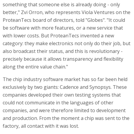
something that someone else is already doing - only
better," Zvi Orron, who represents Viola Ventures on the
ProteanTecs board of directors, told "Globes". "It could
be software with more features, or a new service that
with lower costs. But ProteanTecs invented a new
category: they make electronics not only do their job, but
also broadcast their status, and this is revolutionary -
precisely because it allows transparency and flexibility
along the entire value chain."
The chip industry software market has so far been held
exclusively by two giants: Cadence and Synopsys. These
companies developed their own testing systems that
could not communicate in the languages of other
companies, and were therefore limited to development
and production. From the moment a chip was sent to the
factory, all contact with it was lost.