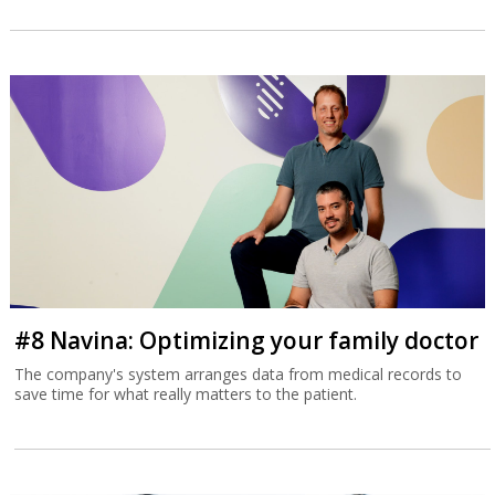
#8 Navina: Optimizing your family doctor
The company's system arranges data from medical records to
save time for what really matters to the patient.