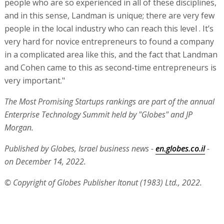
people who are so experienced in all of these disciplines,
and in this sense, Landman is unique; there are very few
people in the local industry who can reach this level . It’s
very hard for novice entrepreneurs to found a company
in a complicated area like this, and the fact that Landman
and Cohen came to this as second-time entrepreneurs is
very important."
The Most Promising Startups rankings are part of the annual
Enterprise Technology Summit held by "Globes" and JP
Morgan.
Published by Globes, Israel business news -
en.globes.co.il
-
on December 14, 2022.
© Copyright of Globes Publisher Itonut (1983) Ltd., 2022.