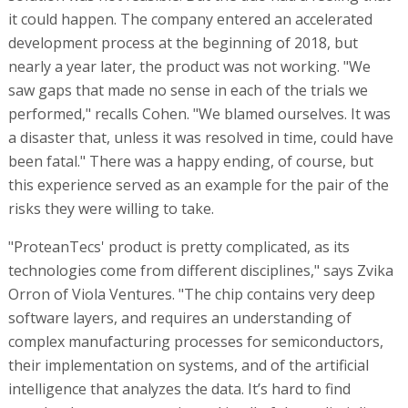
it could happen. The company entered an accelerated
development process at the beginning of 2018, but
nearly a year later, the product was not working. "We
saw gaps that made no sense in each of the trials we
performed," recalls Cohen. "We blamed ourselves. It was
a disaster that, unless it was resolved in time, could have
been fatal." There was a happy ending, of course, but
this experience served as an example for the pair of the
risks they were willing to take.
"ProteanTecs' product is pretty complicated, as its
technologies come from different disciplines," says Zvika
Orron of Viola Ventures. "The chip contains very deep
software layers, and requires an understanding of
complex manufacturing processes for semiconductors,
their implementation on systems, and of the artificial
intelligence that analyzes the data. It’s hard to find