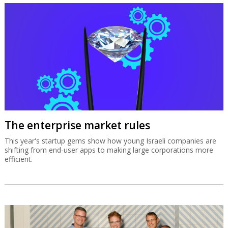
The enterprise market rules
This year's startup gems show how young Israeli companies are
shifting from end-user apps to making large corporations more
efficient.