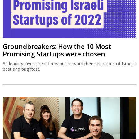
Groundbreakers: How the 10 Most
Promising Startups were chosen
86 leading investment firms put forward their selections of Israel's
best and brightest.