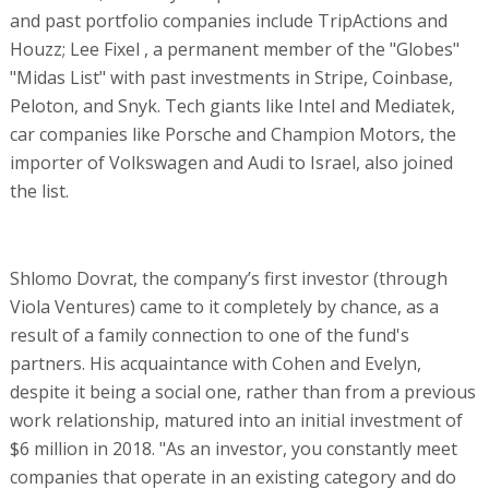
and past portfolio companies include TripActions and
Houzz; Lee Fixel , a permanent member of the "Globes"
"Midas List" with past investments in Stripe, Coinbase,
Peloton, and Snyk. Tech giants like Intel and Mediatek,
car companies like Porsche and Champion Motors, the
importer of Volkswagen and Audi to Israel, also joined
the list.
Shlomo Dovrat, the company’s first investor (through
Viola Ventures) came to it completely by chance, as a
result of a family connection to one of the fund's
partners. His acquaintance with Cohen and Evelyn,
despite it being a social one, rather than from a previous
work relationship, matured into an initial investment of
$6 million in 2018. "As an investor, you constantly meet
companies that operate in an existing category and do