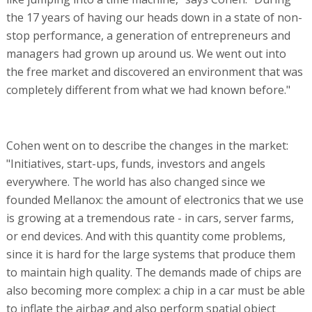
the 17 years of having our heads down in a state of non-
stop performance, a generation of entrepreneurs and
managers had grown up around us. We went out into
the free market and discovered an environment that was
completely different from what we had known before."
Cohen went on to describe the changes in the market:
"Initiatives, start-ups, funds, investors and angels
everywhere. The world has also changed since we
founded Mellanox: the amount of electronics that we use
is growing at a tremendous rate - in cars, server farms,
or end devices. And with this quantity come problems,
since it is hard for the large systems that produce them
to maintain high quality. The demands made of chips are
also becoming more complex: a chip in a car must be able
to inflate the airbag and also perform spatial object