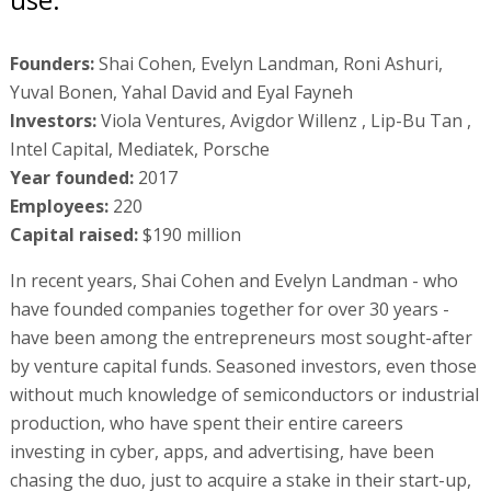
Founders:
Shai Cohen, Evelyn Landman, Roni Ashuri,
Yuval Bonen, Yahal David and Eyal Fayneh
Investors:
Viola Ventures, Avigdor Willenz , Lip-Bu Tan ,
Intel Capital, Mediatek, Porsche
Year founded:
2017
Employees:
220
Capital raised:
$190 million
In recent years, Shai Cohen and Evelyn Landman - who
have founded companies together for over 30 years -
have been among the entrepreneurs most sought-after
by venture capital funds. Seasoned investors, even those
without much knowledge of semiconductors or industrial
production, who have spent their entire careers
investing in cyber, apps, and advertising, have been
chasing the duo, just to acquire a stake in their start-up,