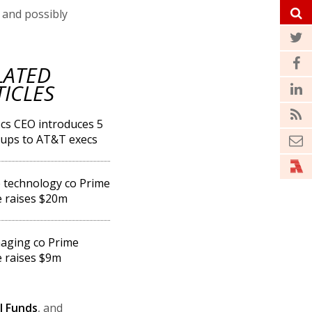
 and possibly
LATED
TICLES
s CEO introduces 5
-ups to AT&T execs
technology co Prime
 raises $20m
aging co Prime
 raises $9m
l Funds
, and