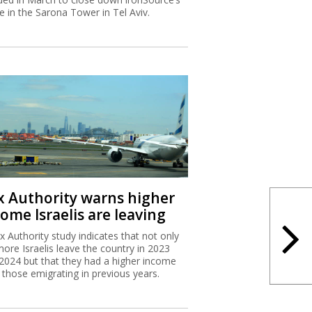
ce in the Sarona Tower in Tel Aviv.
x Authority warns higher
ome Israelis are leaving
x Authority study indicates that not only
more Israelis leave the country in 2023
2024 but that they had a higher income
 those emigrating in previous years.