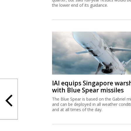
the lower end of its guidance.
IAI equips Singapore wars
with Blue Spear missiles
The Blue Spear is based on the Gabriel mi
and can be deployed in all weather condit
and at all times of the day.