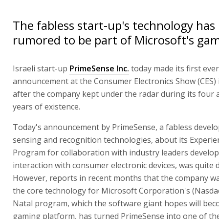
The fabless start-up's technology has
rumored to be part of Microsoft's ga
Israeli start-up
PrimeSense Inc.
today made its first ever 
announcement at the Consumer Electronics Show (CES) 
after the company kept under the radar during its four 
years of existence.
Today's announcement by PrimeSense, a fabless develo
sensing and recognition technologies, about its Experie
Program for collaboration with industry leaders develop
interaction with consumer electronic devices, was quite dr
However, reports in recent months that the company w
the core technology for Microsoft Corporation's (Nasda
Natal program, which the software giant hopes will bec
gaming platform, has turned PrimeSense into one of the