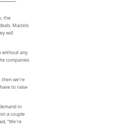
, the
eals. Maizels
ey will
n without any
the companies
, then we're
have to raise
 demand in
hin a couple
id, "We're