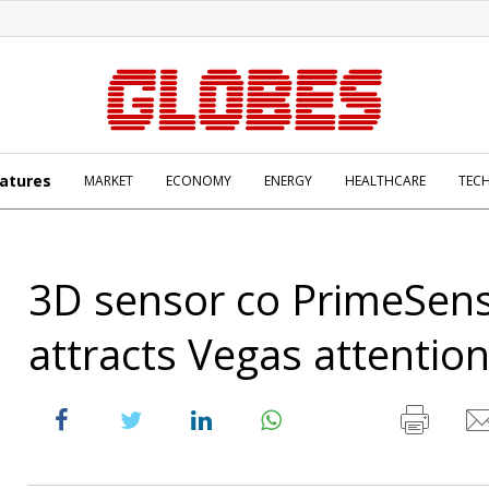
atures
MARKET
ECONOMY
ENERGY
HEALTHCARE
TEC
3D sensor co PrimeSen
attracts Vegas attentio