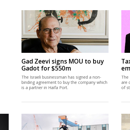
Gad Zeevi signs MOU to buy
Ta
Gadot for $550m
em
The Israeli businessman has signed a non-
The 
binding agreement to buy the company which
are 
is a partner in Haifa Port.
of s