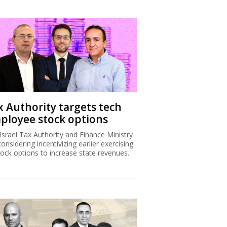
x Authority targets tech
ployee stock options
Israel Tax Authority and Finance Ministry
considering incentivizing earlier exercising
tock options to increase state revenues.