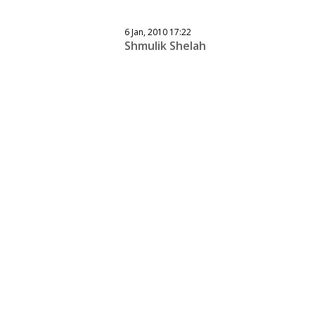
6 Jan, 2010 17:22
Shmulik Shelah