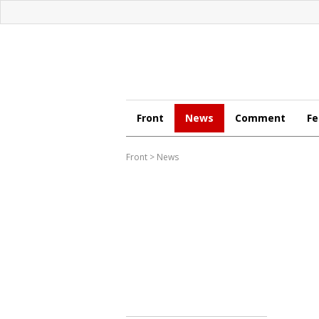
Front
News
Comment
Fe
Front
>
News