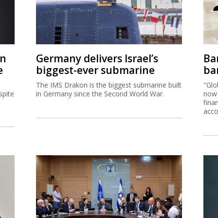
on
Germany delivers Israel’s
Ban
e
biggest-ever submarine
ban
The IMS Drakon is the biggest submarine built
"Glo
spite
in Germany since the Second World War.
now 
fina
acco