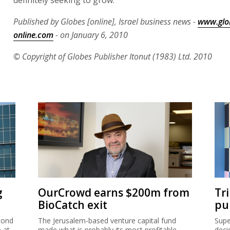
definitely seeking to grow."
Published by Globes [online], Israel business news -
www.glo
online.com
- on January 6, 2010
© Copyright of Globes Publisher Itonut (1983) Ltd. 2010
g
OurCrowd earns $200m from
Tr
BioCatch exit
pu
cond
The Jerusalem-based venture capital fund
Supe
e at
made what is probably its most profitable-
deci