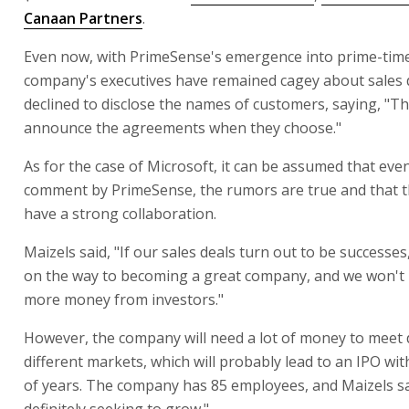
Canaan Partners
.
Even now, with PrimeSense's emergence into prime-time
company's executives have remained cagey about sales d
declined to disclose the names of customers, saying, "Th
announce the agreements when they choose."
As for the case of Microsoft, it can be assumed that eve
comment by PrimeSense, the rumors are true and that 
have a strong collaboration.
Maizels said, "If our sales deals turn out to be successes
on the way to becoming a great company, and we won't 
more money from investors."
However, the company will need a lot of money to meet
different markets, which will probably lead to an IPO wit
of years. The company has 85 employees, and Maizels sa