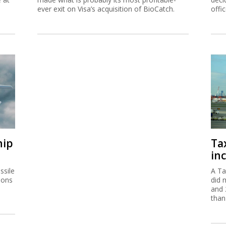
ever exit on Visa’s acquisition of BioCatch.
offi
hip
Ta
inc
ssile
A Ta
ions
did 
and 
than