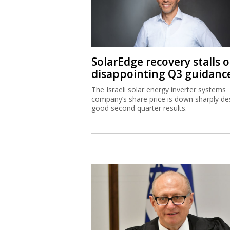
SolarEdge recovery stalls 
disappointing Q3 guidanc
The Israeli solar energy inverter systems
company’s share price is down sharply de
good second quarter results.