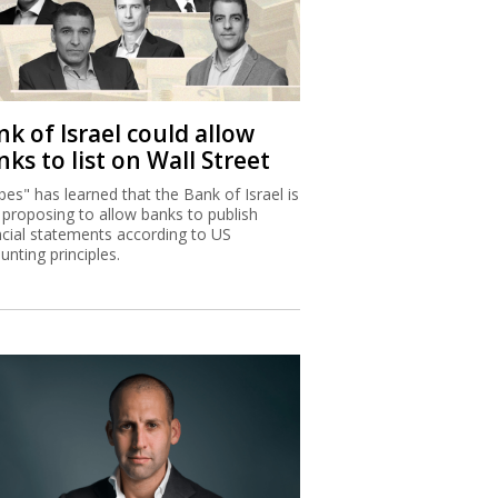
k of Israel could allow
ks to list on Wall Street
bes" has learned that the Bank of Israel is
proposing to allow banks to publish
ncial statements according to US
unting principles.