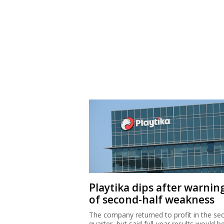
Playtika dips after warnin
of second-half weakness
The company returned to profit in the se
quarter, but said full-year results would b