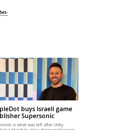
bes-
ipleDot buys Israeli game
blisher Supersonic
rsonic is what was left after Unity
ded in March to close down ironSource’s