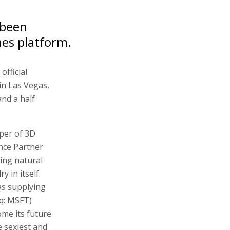
 been
mes platform.
official
in Las Vegas,
and a half
per of 3D
nce Partner
ing natural
y in itself.
as supplying
q: MSFT)
ome its future
 sexiest and