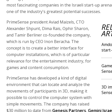
most fascinating companies in the Israeli start-up arena
one of the industry's greatest potential successes.
PrimeSense president Aviad Maizels, CTO
RE
Alexander Shpunt, Dima Rais, Ophir Sharon,
AR
and Tamir Berliner co-founded the company,
which is run by CEO Inon Beracha. The
Amdoc
concept is to create a better interface for
start
computer installations, which is of particular
relevance for the entertainment industry, for
Game 
games and content consumption.
Sense
PrimeSense has developed a kind of digital
environment that can locate and analyze the
3D im
movements of participants in 3D, making it
Sense
possible to control the computer system with
simple movements. The company has raised
$30 million to date from
Genesis Partners
,
Gemini Israe