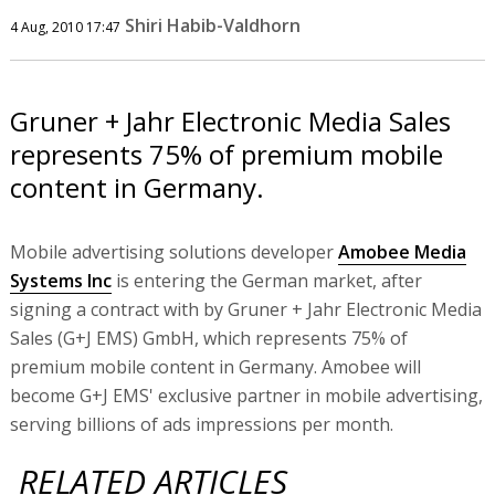
Shiri Habib-Valdhorn
4 Aug, 2010 17:47
Gruner + Jahr Electronic Media Sales
represents 75% of premium mobile
content in Germany.
Mobile advertising solutions developer
Amobee Media
Systems Inc
is entering the German market, after
signing a contract with by Gruner + Jahr Electronic Media
Sales (G+J EMS) GmbH, which represents 75% of
premium mobile content in Germany. Amobee will
become G+J EMS' exclusive partner in mobile advertising,
serving billions of ads impressions per month.
RELATED ARTICLES