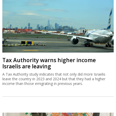
Tax Authority warns higher income
Israelis are leaving
A Tax Authority study indicates that not only did more Israelis
leave the country in 2023 and 2024 but that they had a higher
income than those emigrating in previous years.