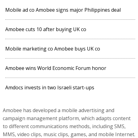
Mobile ad co Amobee signs major Philippines deal
Amobee cuts 10 after buying UK co
Mobile marketing co Amobee buys UK co
Amobee wins World Economic Forum honor
Amdocs invests in two Israeli start-ups
Amobee has developed a mobile advertising and
campaign management platform, which adapts content
to different communications methods, including SMS,
MMS, video clips, music clips, games, and mobile Internet.