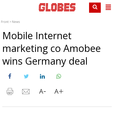
Front
>
News
Mobile Internet
marketing co Amobee
wins Germany deal