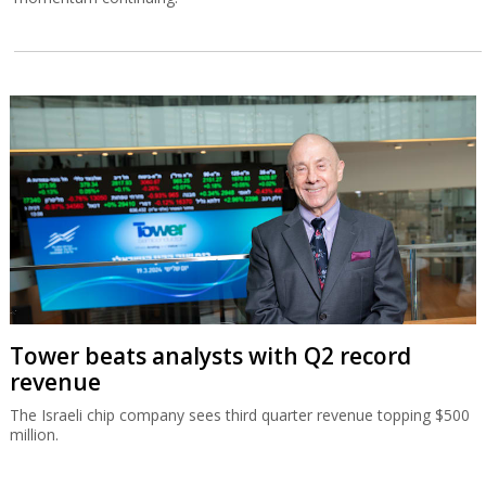
Tower beats analysts with Q2 record
revenue
The Israeli chip company sees third quarter revenue topping $500
million.