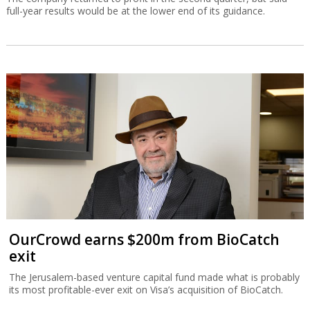
full-year results would be at the lower end of its guidance.
OurCrowd earns $200m from BioCatch
exit
The Jerusalem-based venture capital fund made what is probably
its most profitable-ever exit on Visa’s acquisition of BioCatch.