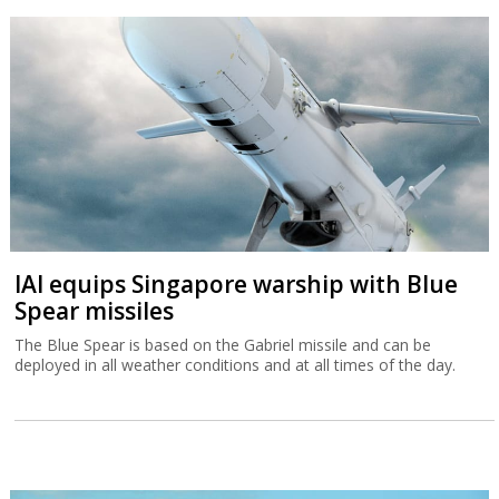
IAI equips Singapore warship with Blue
Spear missiles
The Blue Spear is based on the Gabriel missile and can be
deployed in all weather conditions and at all times of the day.