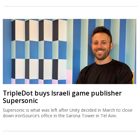
TripleDot buys Israeli game publisher
Supersonic
Supersonic is what was left after Unity decided in March to close
down ironSource’s office in the Sarona Tower in Tel Aviv.