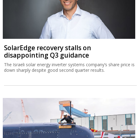
SolarEdge recovery stalls on
disappointing Q3 guidance
The Israeli solar energy inverter systems company’s share price is
down sharply despite good second quarter results.