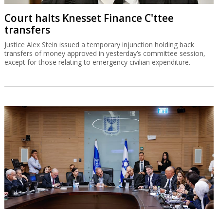
Court halts Knesset Finance C'ttee
transfers
Justice Alex Stein issued a temporary injunction holding back
transfers of money approved in yesterday’s committee session,
except for those relating to emergency civilian expenditure.