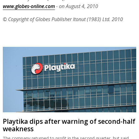
www.globes-online.com
- on August 4, 2010
© Copyright of Globes Publisher Itonut (1983) Ltd. 2010
Playtika dips after warning of second-half
weakness
The company returned to profit in the second quarter, but said