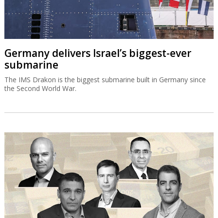
Germany delivers Israel’s biggest-ever
submarine
The IMS Drakon is the biggest submarine built in Germany since
the Second World War.