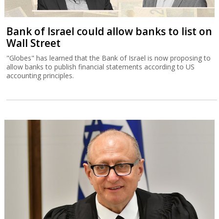
Bank of Israel could allow banks to list on
Wall Street
"Globes" has learned that the Bank of Israel is now proposing to
allow banks to publish financial statements according to US
accounting principles.