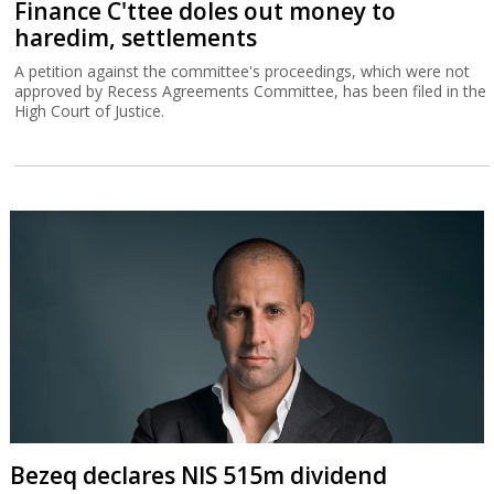
Finance C'ttee doles out money to
haredim, settlements
A petition against the committee's proceedings, which were not
approved by Recess Agreements Committee, has been filed in the
High Court of Justice.
Bezeq declares NIS 515m dividend