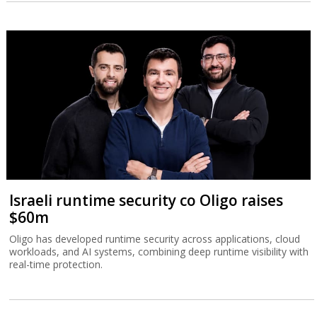
Israeli runtime security co Oligo raises
$60m
Oligo has developed runtime security across applications, cloud
workloads, and AI systems, combining deep runtime visibility with
real-time protection.