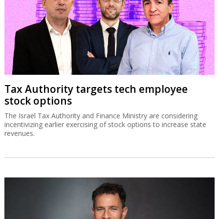
Tax Authority targets tech employee
stock options
The Israel Tax Authority and Finance Ministry are considering
incentivizing earlier exercising of stock options to increase state
revenues.