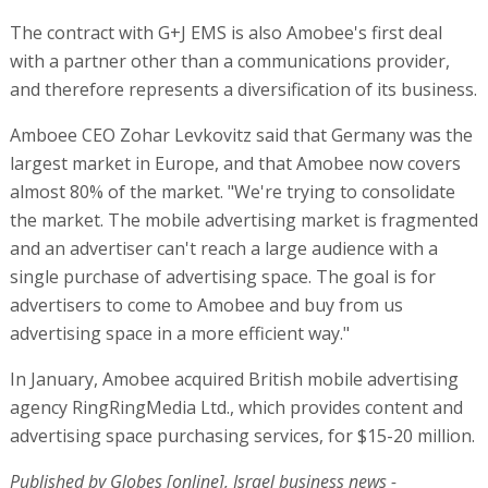
The contract with G+J EMS is also Amobee's first deal
with a partner other than a communications provider,
and therefore represents a diversification of its business.
Amboee CEO Zohar Levkovitz said that Germany was the
largest market in Europe, and that Amobee now covers
almost 80% of the market. "We're trying to consolidate
the market. The mobile advertising market is fragmented
and an advertiser can't reach a large audience with a
single purchase of advertising space. The goal is for
advertisers to come to Amobee and buy from us
advertising space in a more efficient way."
In January, Amobee acquired British mobile advertising
agency RingRingMedia Ltd., which provides content and
advertising space purchasing services, for $15-20 million.
Published by Globes [online], Israel business news -