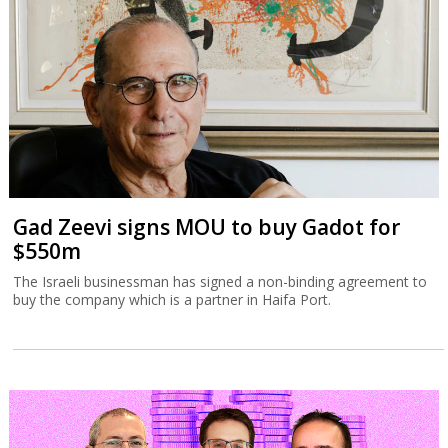
Gad Zeevi signs MOU to buy Gadot for
$550m
The Israeli businessman has signed a non-binding agreement to
buy the company which is a partner in Haifa Port.