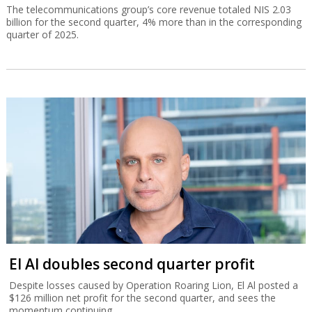
The telecommunications group’s core revenue totaled NIS 2.03
billion for the second quarter, 4% more than in the corresponding
quarter of 2025.
El Al doubles second quarter profit
Despite losses caused by Operation Roaring Lion, El Al posted a
$126 million net profit for the second quarter, and sees the
momentum continuing.